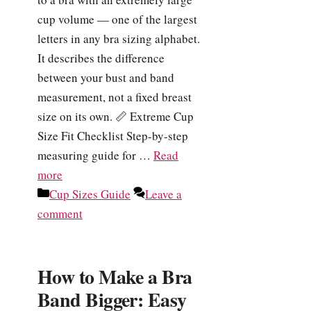
cup volume — one of the largest
letters in any bra sizing alphabet.
It describes the difference
between your bust and band
measurement, not a fixed breast
size on its own. 📏 Extreme Cup
Size Fit Checklist Step-by-step
measuring guide for …
Read
more
Categories
Cup Sizes Guide
Leave a
comment
How to Make a Bra
Band Bigger: Easy