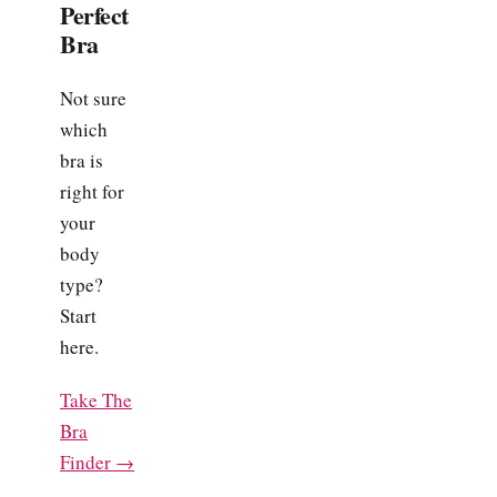
Perfect
Bra
Not sure
which
bra is
right for
your
body
type?
Start
here.
Take The
Bra
Finder →