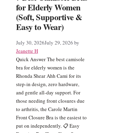
for Elderly Women
(Soft, Supportive &
Easy to Wear)
July 30, 2026
July 29, 2026
by
Jeanette H
Quick Answer The best camisole
bra for elderly women is the
Rhonda Shear Ahh Cami for its
step-in design, zero hardware,
and gentle all-day support. For
those needing front closures due
to arthritis, the Carole Martin
Front Closure Bra is the easiest to
put on independently. 📋 Easy