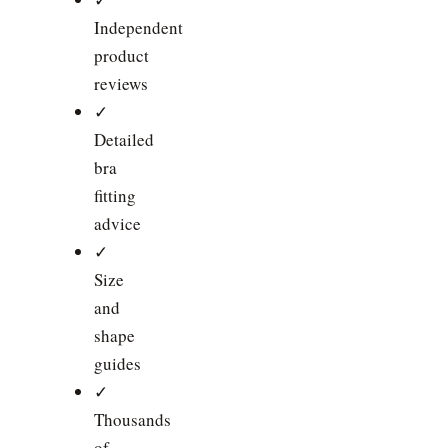
Independent
product
reviews
✓
Detailed
bra
fitting
advice
✓
Size
and
shape
guides
✓
Thousands
of