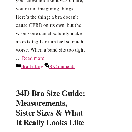
your chest felt like it was on fire,
you’re not imagining things.
Here’s the thing: a bra doesn’t
cause GERD on its own, but the
wrong one can absolutely make
an existing flare-up feel so much
worse. When a band sits too tight
…
Read more
Categories
Bra Fitting
8 Comments
34D Bra Size Guide:
Measurements,
Sister Sizes & What
It Really Looks Like