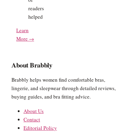
readers
helped
Learn
More →
About Brabbly
Brabbly helps women find comfortable bras,
lingerie, and sleepwear through detailed reviews,
buying guides, and bra fitting advice.
About Us
Contact
Editorial Policy