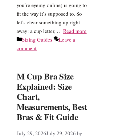
you’re eyeing online) is going to
fit the way it’s supposed to. So
let’s clear something up right
away: a cup letter, …
Read more
Categories
Sizing Guides
Leave a
comment
M Cup Bra Size
Explained: Size
Chart,
Measurements, Best
Bras & Fit Guide
July 29, 2026
July 29, 2026
by