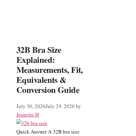
32B Bra Size
Explained:
Measurements, Fit,
Equivalents &
Conversion Guide
July 30, 2026
July 29, 2026
by
Jeanette H
Quick Answer A 32B bra size