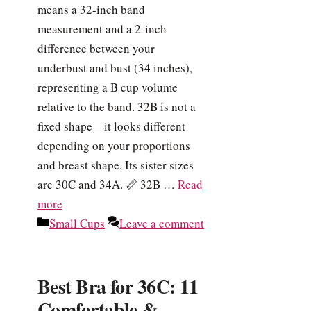
means a 32-inch band
measurement and a 2-inch
difference between your
underbust and bust (34 inches),
representing a B cup volume
relative to the band. 32B is not a
fixed shape—it looks different
depending on your proportions
and breast shape. Its sister sizes
are 30C and 34A. 📏 32B …
Read
more
Categories
Small Cups
Leave a comment
Best Bra for 36C: 11
Comfortable &