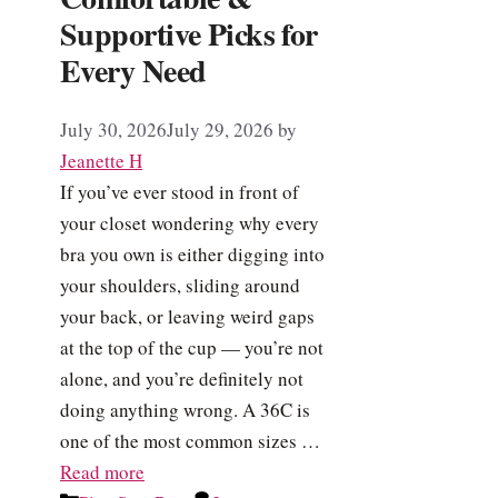
Supportive Picks for
Every Need
July 30, 2026
July 29, 2026
by
Jeanette H
If you’ve ever stood in front of
your closet wondering why every
bra you own is either digging into
your shoulders, sliding around
your back, or leaving weird gaps
at the top of the cup — you’re not
alone, and you’re definitely not
doing anything wrong. A 36C is
one of the most common sizes …
Read more