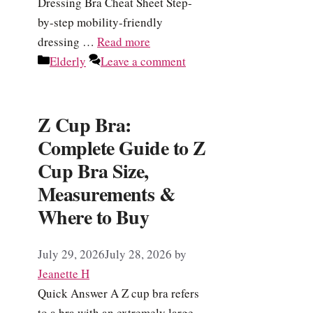
Dressing Bra Cheat Sheet Step-
by-step mobility-friendly
dressing …
Read more
Categories
Elderly
Leave a comment
Z Cup Bra:
Complete Guide to Z
Cup Bra Size,
Measurements &
Where to Buy
July 29, 2026
July 28, 2026
by
Jeanette H
Quick Answer A Z cup bra refers
to a bra with an extremely large