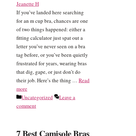
Jeanette H
If you’ve landed here searching
for an m cup bra, chances are one
of two things happened: either a
fitting calculator just spat out a
letter you’ve never seen on a bra
tag before, or you’ve been quietly
frustrated for years, wearing bras
that dig, gape, or just don’t do
their job. Here’s the thing …
Read
more
Categories
Uncategorized
Leave a
comment
7 Best Camisole Bras