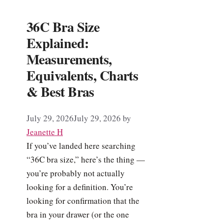
36C Bra Size
Explained:
Measurements,
Equivalents, Charts
& Best Bras
July 29, 2026
July 29, 2026
by
Jeanette H
If you’ve landed here searching
“36C bra size,” here’s the thing —
you’re probably not actually
looking for a definition. You’re
looking for confirmation that the
bra in your drawer (or the one