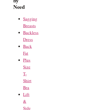
by
Need
Sagging
Breasts
Backless
Dress
Back
Fat
Plus
Size
T-
Shirt
Bra
Lift
&
Side