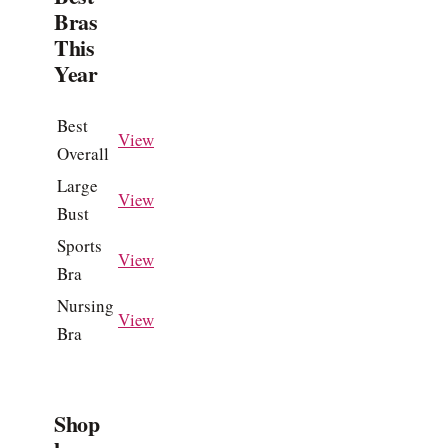
Bras
This
Year
Best
View
Overall
Large
View
Bust
Sports
View
Bra
Nursing
View
Bra
Shop