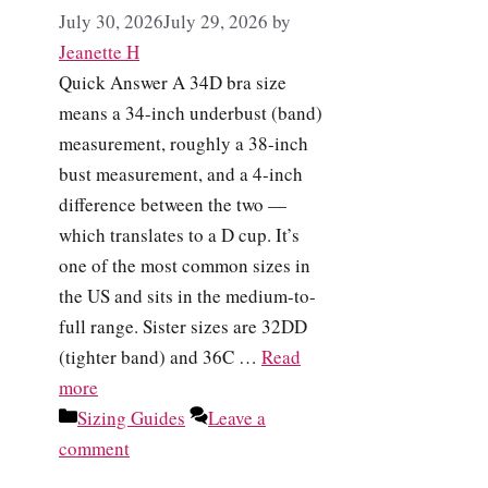
July 30, 2026
July 29, 2026
by
Jeanette H
Quick Answer A 34D bra size
means a 34-inch underbust (band)
measurement, roughly a 38-inch
bust measurement, and a 4-inch
difference between the two —
which translates to a D cup. It’s
one of the most common sizes in
the US and sits in the medium-to-
full range. Sister sizes are 32DD
(tighter band) and 36C …
Read
more
Categories
Sizing Guides
Leave a
comment