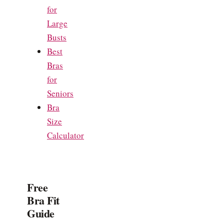
for
Large
Busts
Best
Bras
for
Seniors
Bra
Size
Calculator
Free
Bra Fit
Guide