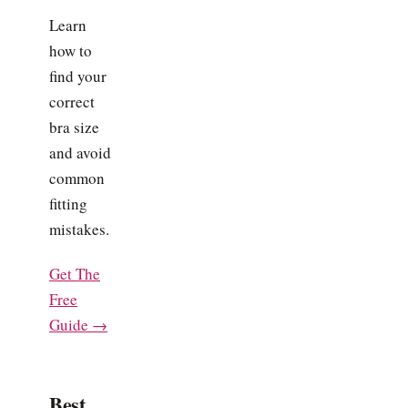
Learn
how to
find your
correct
bra size
and avoid
common
fitting
mistakes.
Get The
Free
Guide →
Best