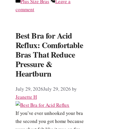
Categories
Plus Size Bras
Leave a
comment
Best Bra for Acid
Reflux: Comfortable
Bras That Reduce
Pressure &
Heartburn
July 29, 2026
July 29, 2026
by
Jeanette H
If you’ve ever unhooked your bra
the second you got home because