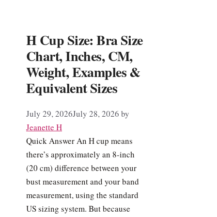
H Cup Size: Bra Size
Chart, Inches, CM,
Weight, Examples &
Equivalent Sizes
July 29, 2026
July 28, 2026
by
Jeanette H
Quick Answer An H cup means
there’s approximately an 8-inch
(20 cm) difference between your
bust measurement and your band
measurement, using the standard
US sizing system. But because