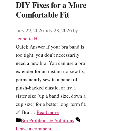
DIY Fixes for a More
Comfortable Fit
July 29, 2026
July 28, 2026
by
Jeanette H
Quick Answer If your bra band is
too tight, you don’t necessarily
need a new bra. You can use a bra
extender for an instant no-sew fix,
permanently sew in a panel of
plush-backed elastic, or try a
sister size (up a band size, down a
cup size) for a better long-term fit.
📏 Bra …
Read more
Categories
Bra Problems & Solutions
Leave a comment