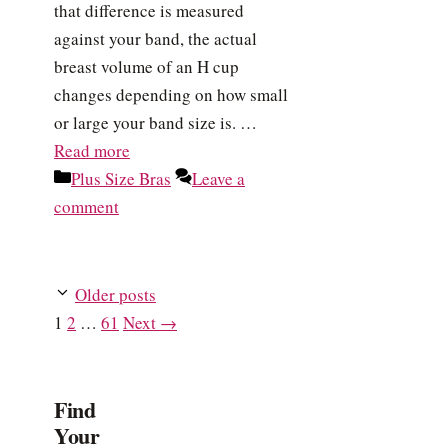
that difference is measured
against your band, the actual
breast volume of an H cup
changes depending on how small
or large your band size is. …
Read more
Categories
Plus Size Bras
Leave a
comment
Older posts
Page
Page
Page
1
2
…
61
Next
→
Find
Your