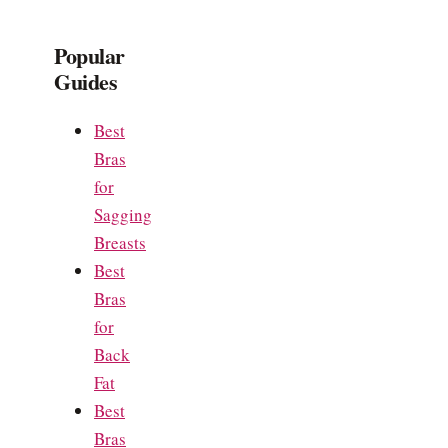
Popular
Guides
Best
Bras
for
Sagging
Breasts
Best
Bras
for
Back
Fat
Best
Bras