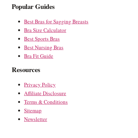
Popular Guides
Best Bras for Sagging Breasts
Bra Size Calculator
Best Sports Bras
Best Nursing Bras
Bra Fit Guide
Resources
Privacy Policy
Affiliate Disclosure
Terms & Conditions
Sitemap
Newsletter