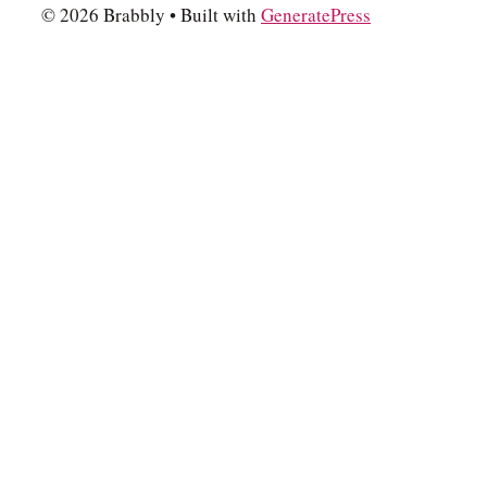
© 2026 Brabbly
• Built with
GeneratePress