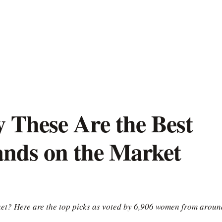
These Are the Best
ands on the Market
ket? Here are the top picks as voted by 6,906 women from aroun