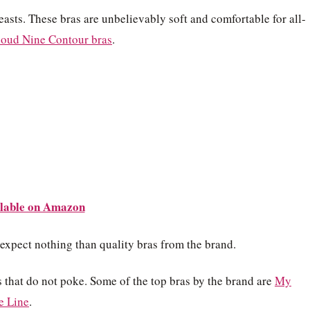
reasts. These bras are unbelievably soft and comfortable for all-
loud Nine Contour bras
.
lable on Amazon
 expect nothing than quality bras from the brand.
 that do not poke. Some of the top bras by the brand are
My
e Line
.