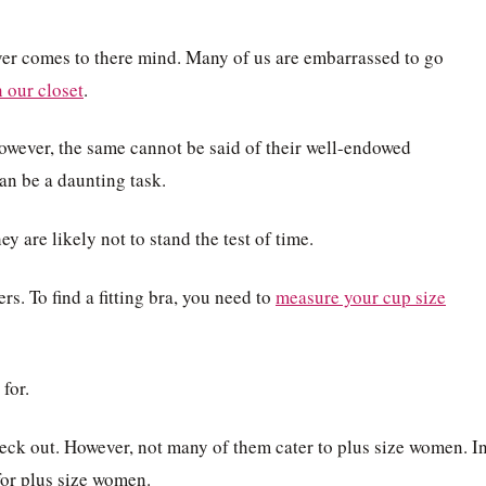
ver comes to there mind. Many of us are embarrassed to go
 our closet
.
However, the same cannot be said of their well-endowed
can be a daunting task.
y are likely not to stand the test of time.
ers. To find a fitting bra, you need to
measure your cup size
for.
eck out. However, not many of them cater to plus size women. I
for plus size women.