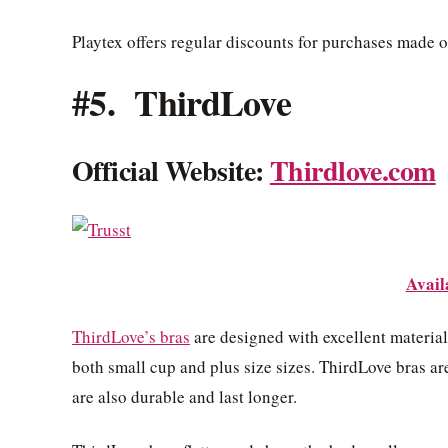
Playtex offers regular discounts for purchases made on
#5. ThirdLove
Official Website:
Thirdlove.com
Avail
ThirdLove’s bras
are designed with excellent material
both small cup and plus size sizes. ThirdLove bras ar
are also durable and last longer.