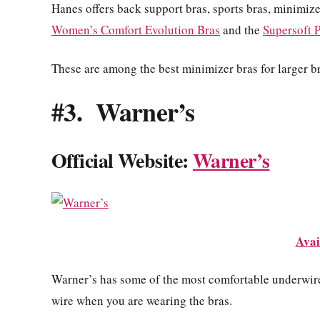
Hanes offers back support bras, sports bras, minimize
Women’s Comfort Evolution Bras
and the
Supersoft P
These are among the best minimizer bras for larger br
#3. Warner’s
Official Website:
Warner’s
Avai
Warner’s has some of the most comfortable underwire 
wire when you are wearing the bras.