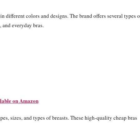
n different colors and designs. The brand offers several types o
s, and everyday bras.
lable on Amazon
es, sizes, and types of breasts. These high-quality cheap bras