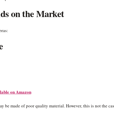
nds on the Market
bras:
e
lable on Amazon
ay be made of poor quality material. However, this is not the ca