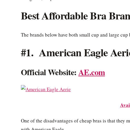
Best Affordable Bra Bra
The brands below have both small cup and large cup 
#1. American Eagle Aeri
Official Website:
AE.com
Avai
One of the disadvantages of cheap bras is that they m
with American Eagle.