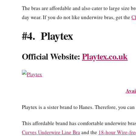
The bras are affordable and also cater to large size b
day wear. If you do not like underwire bras, get the
C
#4. Playtex
Official Website:
Playtex.co.uk
Avai
Playtex is a sister brand to Hanes. Therefore, you can
This affordable brand has comfortable underwire bras
Curves Underwire Line Bra
and the
18-hour Wire-fre