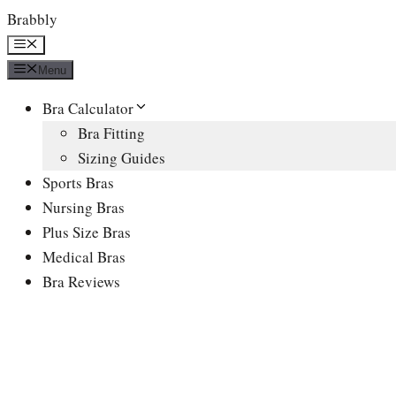
Skip
Brabbly
to
Menu
content
Menu
Bra Calculator
Bra Fitting
Sizing Guides
Sports Bras
Nursing Bras
Plus Size Bras
Medical Bras
Bra Reviews