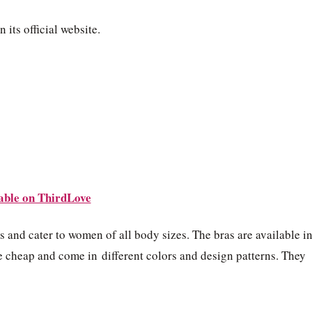
 its official website.
able on ThirdLove
s and cater to women of all body sizes. The bras are available i
e cheap and come in different colors and design patterns. They