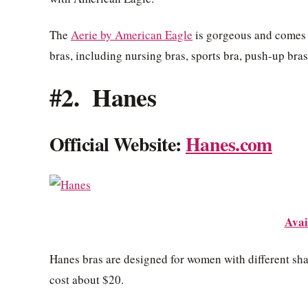
The
Aerie by American Eagle
is gorgeous and comes i
bras, including nursing bras, sports bra, push-up bra
#2. Hanes
Official Website:
Hanes.com
Avai
Hanes bras are designed for women with different shap
cost about $20.