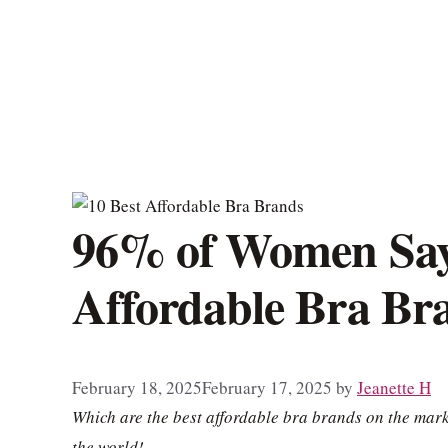
96% of Women Say 
Affordable Bra Br
February 18, 2025
February 17, 2025
by
Jeanette H
Which are the best affordable bra brands on the mar
the world!