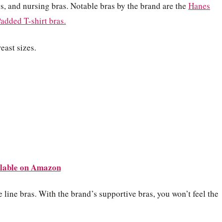
s, and nursing bras. Notable bras by the brand are the
Hanes
added T-shirt bras.
east sizes.
lable on Amazon
line bras. With the brand’s supportive bras, you won’t feel the