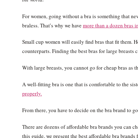
For women, going without a bra is something that ne
braless. That’s why we have
more than a dozen bras in
Small cup women will easily find bras that fit them. 
counterparts. Finding the best bras for large breasts 
With large breasts, you cannot go for cheap bras as the
A well-fitting bra is one that is comfortable to the sist
properly.
From there, you have to decide on the bra brand to go 
There are dozens of affordable bra brands you can ch
this guide, we present the best affordable bra brands 