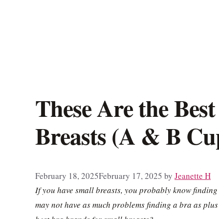
These Are the Best
Breasts (A & B Cup
February 18, 2025
February 17, 2025
by
Jeanette H
If you have small breasts, you probably know finding
may not have as much problems finding a bra as plus