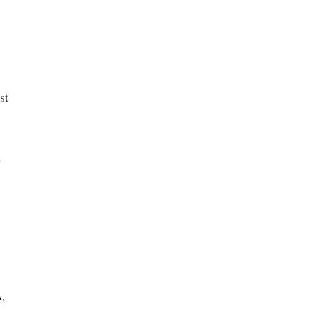
st
,
,