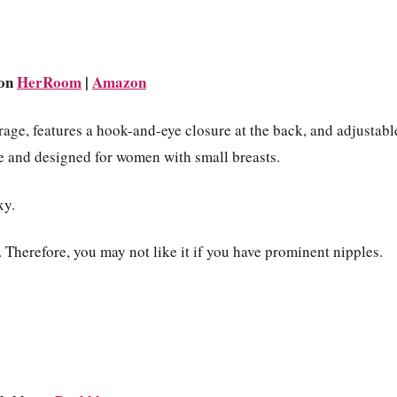
 on
HerRoom
|
Amazon
rage, features a hook-and-eye closure at the back, and adjustabl
ize and designed for women with small breasts.
xy.
Therefore, you may not like it if you have prominent nipples.