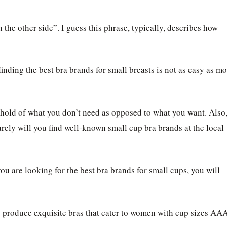
 the other side”. I guess this phrase, typically, describes how
inding the best bra brands for small breasts is not as easy as mo
hold of what you don’t need as opposed to what you want. Also
rely will you find well-known small cup bra brands at the local
ou are looking for the best bra brands for small cups, you will
ds produce exquisite bras that cater to women with cup sizes AAA