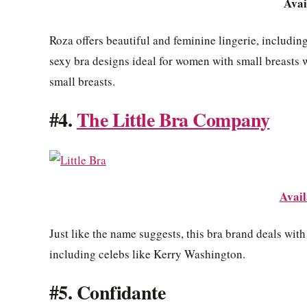
Avai
Roza offers beautiful and feminine lingerie, including
sexy bra designs ideal for women with small breasts 
small breasts.
#4.
The Little Bra Company
Avail
Just like the name suggests, this bra brand deals wit
including celebs like Kerry Washington.
#5. Confidante