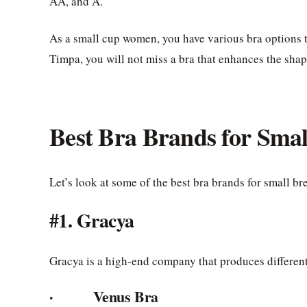
AA, and A.
As a small cup women, you have various bra options t
Timpa, you will not miss a bra that enhances the shape
Best Bra Brands for Smal
Let’s look at some of the best bra brands for small bre
#1. Gracya
Gracya is a high-end company that produces different 
· Venus Bra