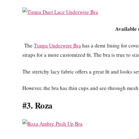
Available
The
Timpa Underwire Bra
has a demi lining for cove
straps for a more customized fit. The bra is true to s
The stretchy lacy fabric offers a great fit and looks se
However, the bra has thin cups and see-through mesh. 
#3. Roza