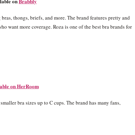
lable on
Brabbly
 bras, thongs, briefs, and more. The brand features pretty and
who want more coverage. Roza is one of the best bra brands for
able on
HerRoom
h smaller bra sizes up to C cups. The brand has many fans,