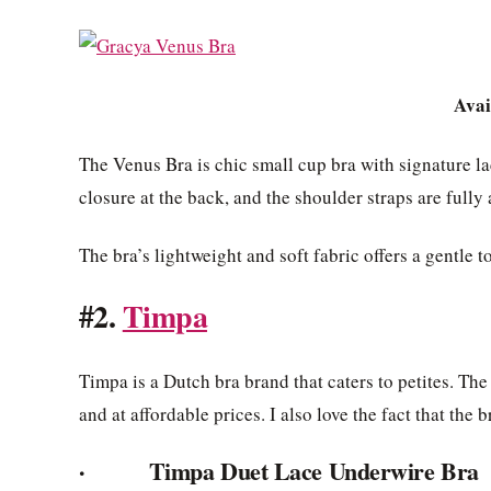
Avai
The Venus Bra is chic small cup bra with signature lac
closure at the back, and the shoulder straps are fully 
The bra’s lightweight and soft fabric offers a gentle t
#2.
Timpa
Timpa is a Dutch bra brand that caters to petites. The
and at affordable prices. I also love the fact that th
· Timpa Duet Lace Underwire Bra