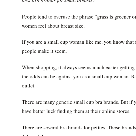
best bra brands for small breasts?
People tend to overuse the phrase “grass is greener on
women feel about breast size.
If you are a small cup woman like me, you know that f
people make it seem.
When shopping, it always seems much easier getting 
the odds can be against you as a small cup woman. Ra
outlet.
There are many generic small cup bra brands. But if y
have better luck finding them at their online stores.
There are several bra brands for petites. These bran