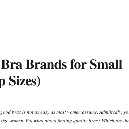
 Bra Brands for Small
 Sizes)
 good bras is not as easy as most women assume. Admittedly, yo
 size women. But what about finding quality bras? Which are th