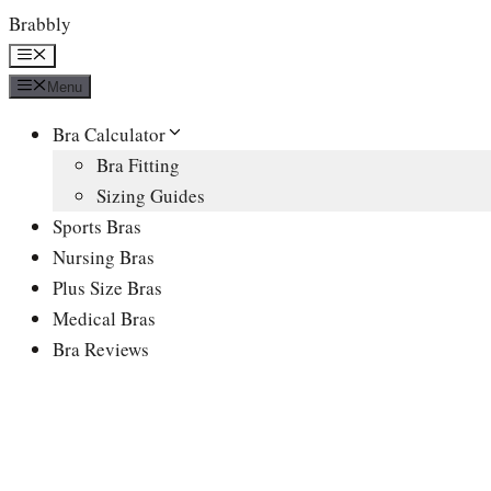
Skip
Brabbly
to
Menu
content
Menu
Bra Calculator
Bra Fitting
Sizing Guides
Sports Bras
Nursing Bras
Plus Size Bras
Medical Bras
Bra Reviews