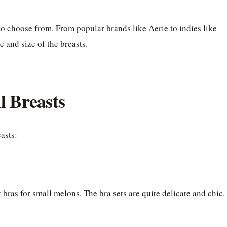
o choose from. From popular brands like Aerie to indies like
 and size of the breasts.
l Breasts
asts:
bras for small melons. The bra sets are quite delicate and chic.