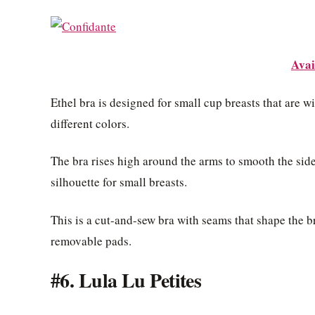
Avai
Ethel bra is designed for small cup breasts that are w
different colors.
The bra rises high around the arms to smooth the sid
silhouette for small breasts.
This is a cut-and-sew bra with seams that shape the 
removable pads.
#6. Lula Lu Petites