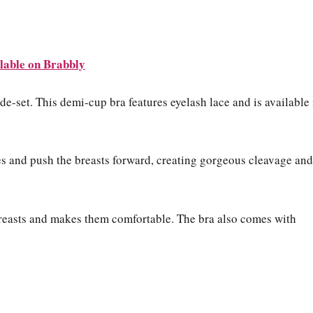
lable on Brabbly
ide-set. This demi-cup bra features eyelash lace and is available 
es and push the breasts forward, creating gorgeous cleavage and
breasts and makes them comfortable. The bra also comes with