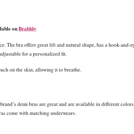
lable on
Brabbly
e. The bra offers great lift and natural shape, has a hook-and-e
adjustable for a personalized fit.
ouch on the skin, allowing it to breathe.
 brand’s demi bras are great and are available in different colors
e bras come with matching underwears.