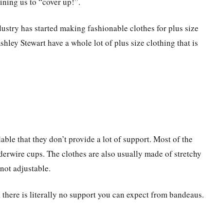
ining us to “cover up!”.
ndustry has started making fashionable clothes for plus size
hley Stewart have a whole lot of plus size clothing that is
ble that they don’t provide a lot of support. Most of the
derwire cups. The clothes are also usually made of stretchy
 not adjustable.
, there is literally no support you can expect from bandeaus.