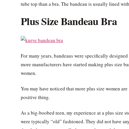
tube top than a bra. The bandeau is usually lined wit
Plus Size Bandeau Bra
For many years, bandeaus were specifically designed f
more manufacturers have started making plus size ba
women.
You may have noticed that more plus size women are s
positive thing.
As a big-boobed teen, my experience at a plus size sto
were typically “old” fashioned. They did not have any