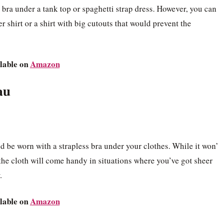
ra under a tank top or spaghetti strap dress. However, you can
r shirt or a shirt with big cutouts that would prevent the
lable on
Amazon
au
d be worn with a strapless bra under your clothes. While it won’
the cloth will come handy in situations where you’ve got sheer
.
lable on
Amazon