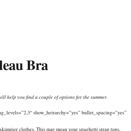
deau Bra
ill help you find a couple of options for the summer.
ding_levels=”2,3″ show_heirarchy=”yes” bullet_spacing=”yes”
 skimpier clothes. This may mean your spaghetti strap tops,