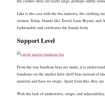
the clothes were cut really large, perhaps subtly rema
Like is the case with the bra industry, the clothing i
women. Today, brands like Torrid, Lane Bryant, and As
fashionable and celebrates the female body
Support Level
From the way bandeau bras are made, it is understanda
bandeaus on the market have shelf bras instead of un
material and have no straps. Apart from this, they are
With the lack of underwires, straps, and adjustability