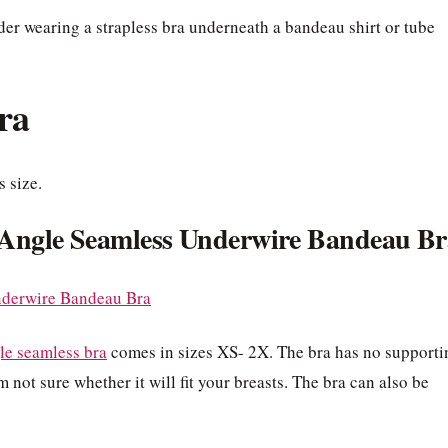
er wearing a strapless bra underneath a bandeau shirt or tube
ra
s size.
Angle Seamless Underwire Bandeau Br
le seamless bra
comes in sizes XS- 2X. The bra has no supporti
 not sure whether it will fit your breasts. The bra can also be