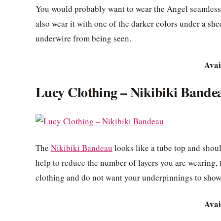
You would probably want to wear the Angel seamless b
also wear it with one of the darker colors under a shee
underwire from being seen.
Avai
Lucy Clothing – Nikibiki Bande
The
Nikibiki Bandeau
looks like a tube top and shoul
help to reduce the number of layers you are wearing, 
clothing and do not want your underpinnings to show
Avai