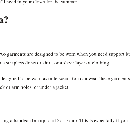
u’ll need in your closet for the summer.
a?
two garments are designed to be worn when you need support b
a strapless dress or shirt, or a sheer layer of clothing.
 designed to be worn as outerwear. You can wear these garments
eck or arm holes, or under a jacket.
ing a bandeau bra up to a D or E cup. This is especially if you