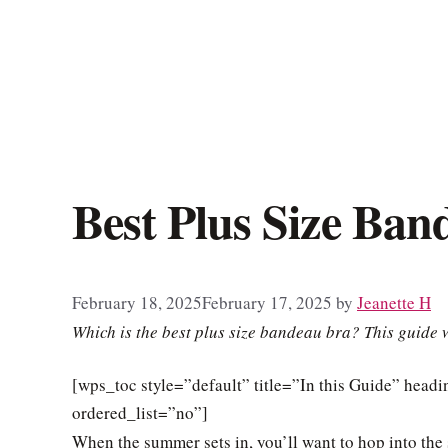
Best Plus Size Ban
February 18, 2025
February 17, 2025
by
Jeanette H
Which is the best plus size bandeau bra? This guide w
[wps_toc style=”default” title=”In this Guide” hea
ordered_list=”no”]
When the summer sets in, you’ll want to hop into the