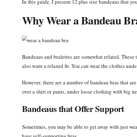
In this guide, I present 12 plus size bandeaus that yo
Why Wear a Bandeau Br
Bandeaus and bralettes are somewhat related. These 
also want a relaxed fit. You can wear the clothes under 
However, there are a number of bandeau bras that are
over a shirt or pants, under loose clothing with big n
Bandeaus that Offer Support
Sometimes, you may be able to get away with just wear
have self-supporting bras.