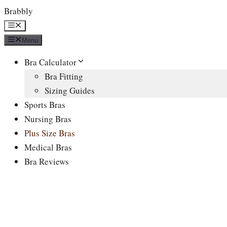
Skip
Brabbly
to
Menu
content
Menu
Bra Calculator
Bra Fitting
Sizing Guides
Sports Bras
Nursing Bras
Plus Size Bras
Medical Bras
Bra Reviews