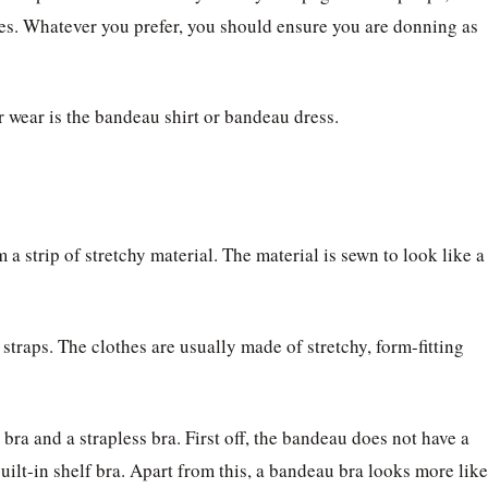
ettes. Whatever you prefer, you should ensure you are donning as
 wear is the bandeau shirt or bandeau dress.
 a strip of stretchy material. The material is sewn to look like a
straps. The clothes are usually made of stretchy, form-fitting
ra and a strapless bra. First off, the bandeau does not have a
built-in shelf bra. Apart from this, a bandeau bra looks more like