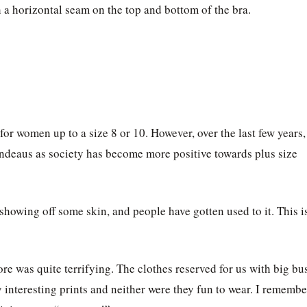
h a horizontal seam on the top and bottom of the bra.
or women up to a size 8 or 10. However, over the last few years,
ndeaus as society has become more positive towards plus size
howing off some skin, and people have gotten used to it. This i
re was quite terrifying. The clothes reserved for us with big bu
 interesting prints and neither were they fun to wear. I remembe