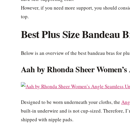
However, if you need more support, you should consid
top.
Best Plus Size Bandeau B
Below is an overview of the best bandeau bras for plu
Aah by Rhonda Sheer Women’s 
Designed to be worn underneath your cloths, the
Ang
built-in underwire and is not cup-sized. Therefore, I’m
shipped with nipple pads.