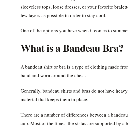
sleeveless tops, loose dresses, or your favorite bral
few layers as possible in order to stay cool.
One of the options you have when it comes to summer
What is a Bandeau Bra?
A bandeau shirt or bra is a type of clothing made from
band and worn around the chest.
Generally, bandeau shirts and bras do not have heavy 
material that keeps them in place.
There are a number of differences between a bandeau b
cup. Most of the times, the sistas are supported by a 