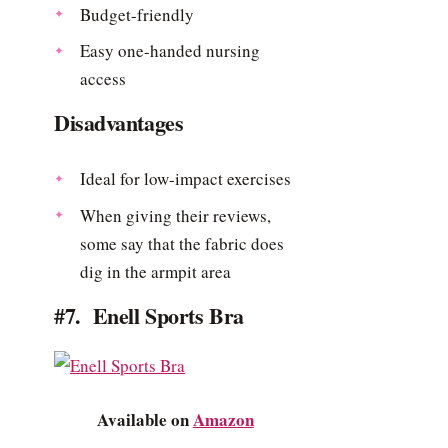
Budget-friendly
Easy one-handed nursing
access
Disadvantages
Ideal for low-impact exercises
When giving their reviews,
some say that the fabric does
dig in the armpit area
#7. Enell Sports Bra
Available on
Amazon