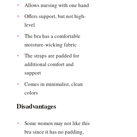
Allows nursing with one hand
Offers support, but not high-
level
The bra has a comfortable
moisture-wicking fabric
The straps are padded for
additional comfort and
support
Comes in minimalist, clean
colors
Disadvantages
Some women may not like this
bra since it has no padding,