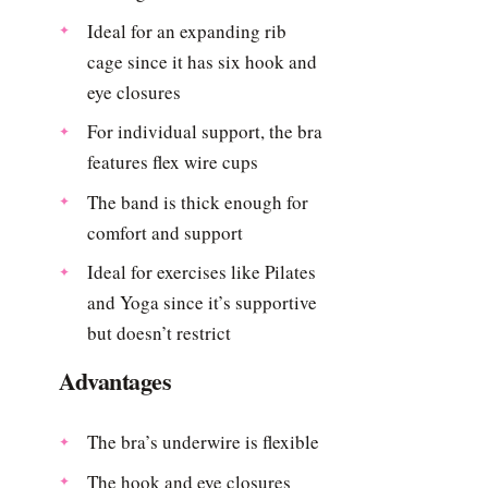
Ideal for an expanding rib
cage since it has six hook and
eye closures
For individual support, the bra
features flex wire cups
The band is thick enough for
comfort and support
Ideal for exercises like Pilates
and Yoga since it’s supportive
but doesn’t restrict
Advantages
The bra’s underwire is flexible
The hook and eye closures