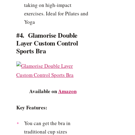
taking on high-impact
exercises. Ideal for Pilates and
Yoga
#4. Glamorise Double
Layer Custom Control
Sports Bra
Available on
Amazon
Key Features:
You can get the bra in
traditional cup sizes