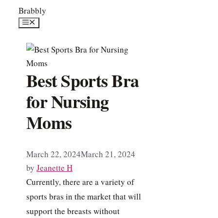
Skip
Brabbly
to
Menu
content
Best Sports Bra
for Nursing
Moms
March 22, 2024
March 21, 2024
by
Jeanette H
Currently, there are a variety of
sports bras in the market that will
support the breasts without