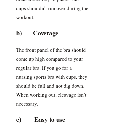
cups shouldn’t run over during the
workout.
b) Coverage
The front panel of the bra should
come up high compared to your
regular bra. If you go for a
nursing sports bra with cups, they
should be full and not dig down.
When working out, cleavage isn’t
necessary.
c) Easy to use