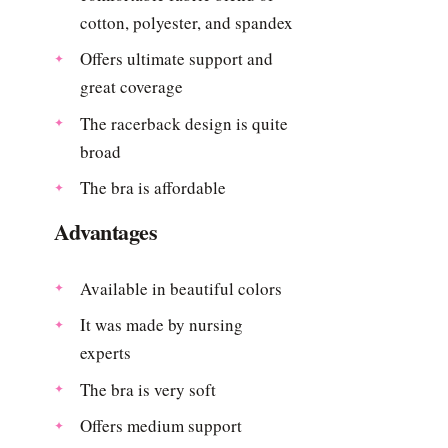
cotton, polyester, and spandex
Offers ultimate support and
great coverage
The racerback design is quite
broad
The bra is affordable
Advantages
Available in beautiful colors
It was made by nursing
experts
The bra is very soft
Offers medium support