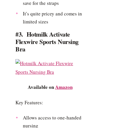
save for the straps
It’s quite pricey and comes in
limited sizes
#3. Hotmilk Activate
Flexwire Sports Nursing
Bra
Available on
Amazon
Key Features:
Allows access to one-handed
nursing