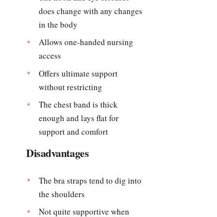
does change with any changes
in the body
Allows one-handed nursing
access
Offers ultimate support
without restricting
The chest band is thick
enough and lays flat for
support and comfort
Disadvantages
The bra straps tend to dig into
the shoulders
Not quite supportive when