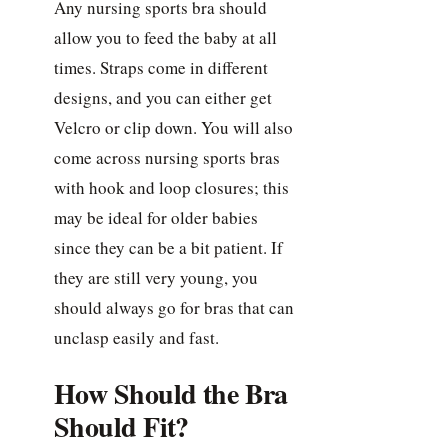
Any nursing sports bra should
allow you to feed the baby at all
times. Straps come in different
designs, and you can either get
Velcro or clip down. You will also
come across nursing sports bras
with hook and loop closures; this
may be ideal for older babies
since they can be a bit patient. If
they are still very young, you
should always go for bras that can
unclasp easily and fast.
How Should the Bra
Should Fit?