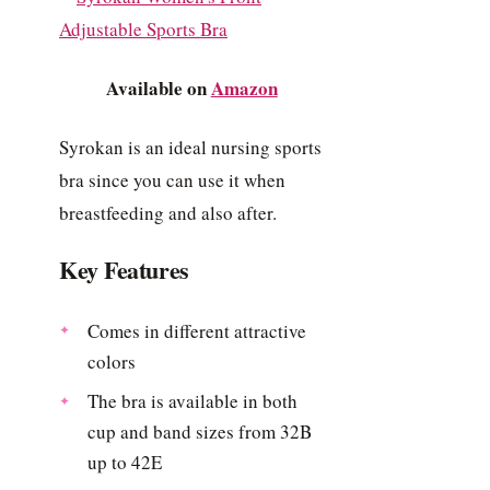
Available on
Amazon
Syrokan is an ideal nursing sports
bra since you can use it when
breastfeeding and also after.
Key Features
Comes in different attractive
colors
The bra is available in both
cup and band sizes from 32B
up to 42E