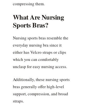
compressing them.
What Are Nursing
Sports Bras?
Nursing sports bras resemble the
everyday nursing bra since it
either has Velcro straps or clips
which you can comfortably
unclasp for easy nursing access.
Additionally, these nursing sports
bras generally offer high-level
support, compression, and broad
straps.