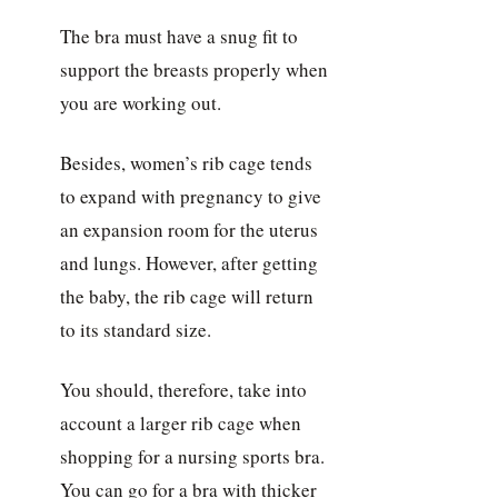
The bra must have a snug fit to
support the breasts properly when
you are working out.
Besides, women’s rib cage tends
to expand with pregnancy to give
an expansion room for the uterus
and lungs. However, after getting
the baby, the rib cage will return
to its standard size.
You should, therefore, take into
account a larger rib cage when
shopping for a nursing sports bra.
You can go for a bra with thicker