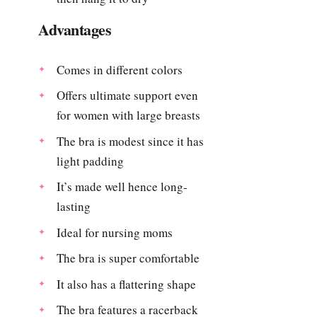
Advantages
Comes in different colors
Offers ultimate support even
for women with large breasts
The bra is modest since it has
light padding
It’s made well hence long-
lasting
Ideal for nursing moms
The bra is super comfortable
It also has a flattering shape
The bra features a racerback