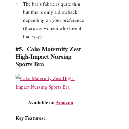
The bra’s fabric is quite thin,
but this is only a drawback
depending on your preference
(there are women who love it
that way)
#5. Cake Maternity Zest
High-Impact Nursing
Sports Bra
Available on
Amazon
Key Features: