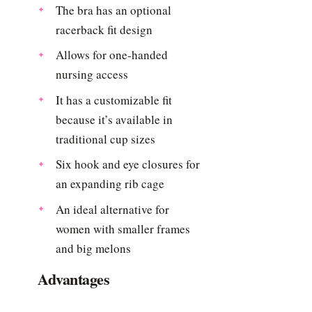
The bra has an optional
racerback fit design
Allows for one-handed
nursing access
It has a customizable fit
because it’s available in
traditional cup sizes
Six hook and eye closures for
an expanding rib cage
An ideal alternative for
women with smaller frames
and big melons
Advantages