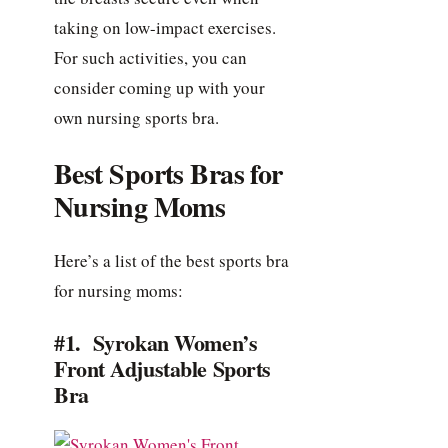
taking on low-impact exercises.
For such activities, you can
consider coming up with your
own nursing sports bra.
Best Sports Bras for
Nursing Moms
Here’s a list of the best sports bra
for nursing moms:
#1. Syrokan Women’s
Front Adjustable Sports
Bra