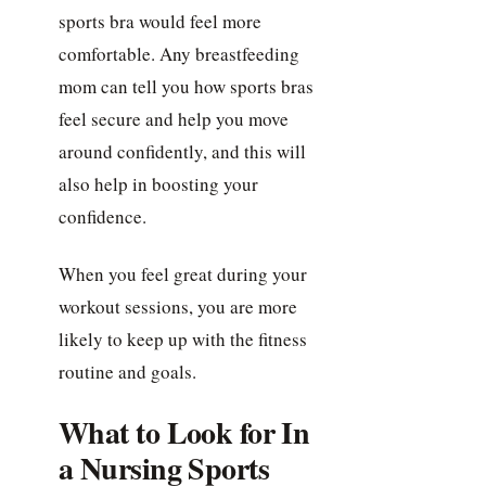
sports bra would feel more
comfortable. Any breastfeeding
mom can tell you how sports bras
feel secure and help you move
around confidently, and this will
also help in boosting your
confidence.
When you feel great during your
workout sessions, you are more
likely to keep up with the fitness
routine and goals.
What to Look for In
a Nursing Sports