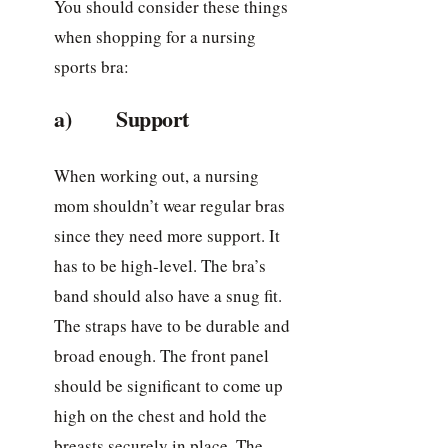
You should consider these things
when shopping for a nursing
sports bra:
a) Support
When working out, a nursing
mom shouldn’t wear regular bras
since they need more support. It
has to be high-level. The bra’s
band should also have a snug fit.
The straps have to be durable and
broad enough. The front panel
should be significant to come up
high on the chest and hold the
breasts securely in place. The