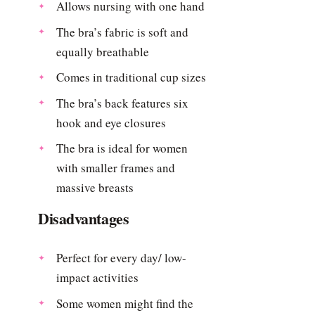
Allows nursing with one hand
The bra’s fabric is soft and
equally breathable
Comes in traditional cup sizes
The bra’s back features six
hook and eye closures
The bra is ideal for women
with smaller frames and
massive breasts
Disadvantages
Perfect for every day/ low-
impact activities
Some women might find the