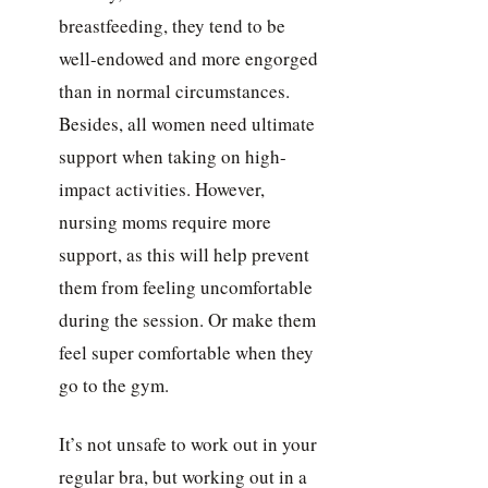
breastfeeding, they tend to be
well-endowed and more engorged
than in normal circumstances.
Besides, all women need ultimate
support when taking on high-
impact activities. However,
nursing moms require more
support, as this will help prevent
them from feeling uncomfortable
during the session. Or make them
feel super comfortable when they
go to the gym.
It’s not unsafe to work out in your
regular bra, but working out in a