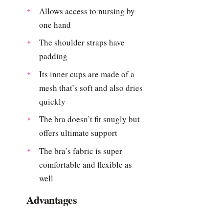
Allows access to nursing by
one hand
The shoulder straps have
padding
Its inner cups are made of a
mesh that’s soft and also dries
quickly
The bra doesn’t fit snugly but
offers ultimate support
The bra’s fabric is super
comfortable and flexible as
well
Advantages