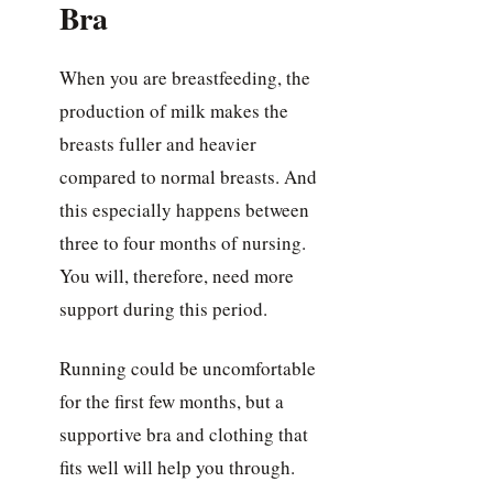
Bra
When you are breastfeeding, the
production of milk makes the
breasts fuller and heavier
compared to normal breasts. And
this especially happens between
three to four months of nursing.
You will, therefore, need more
support during this period.
Running could be uncomfortable
for the first few months, but a
supportive bra and clothing that
fits well will help you through.