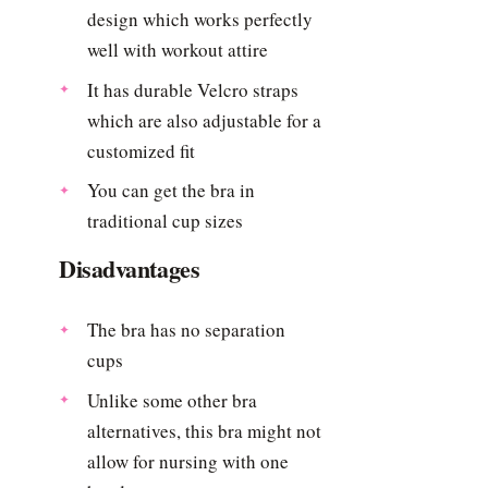
design which works perfectly
well with workout attire
It has durable Velcro straps
which are also adjustable for a
customized fit
You can get the bra in
traditional cup sizes
Disadvantages
The bra has no separation
cups
Unlike some other bra
alternatives, this bra might not
allow for nursing with one