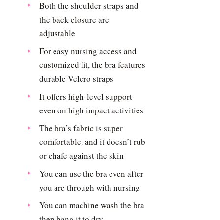
Both the shoulder straps and
the back closure are
adjustable
For easy nursing access and
customized fit, the bra features
durable Velcro straps
It offers high-level support
even on high impact activities
The bra’s fabric is super
comfortable, and it doesn’t rub
or chafe against the skin
You can use the bra even after
you are through with nursing
You can machine wash the bra
then hang it to dry