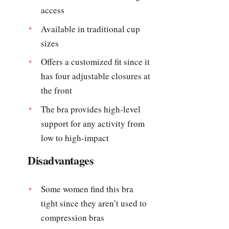
access
Available in traditional cup
sizes
Offers a customized fit since it
has four adjustable closures at
the front
The bra provides high-level
support for any activity from
low to high-impact
Disadvantages
Some women find this bra
tight since they aren’t used to
compression bras