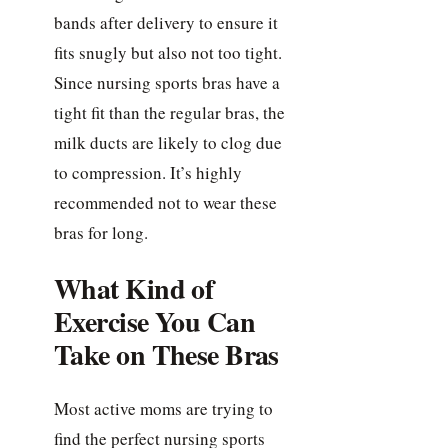
bands after delivery to ensure it
fits snugly but also not too tight.
Since nursing sports bras have a
tight fit than the regular bras, the
milk ducts are likely to clog due
to compression. It’s highly
recommended not to wear these
bras for long.
What Kind of
Exercise You Can
Take on These Bras
Most active moms are trying to
find the perfect nursing sports