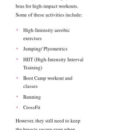
bras for high-impact workouts.
Some of these activities include:
High-Intensity aerobic
exercises
Jumping/ Plyometrics
HIIT (High-Intensity Interval
Training)
Boot Camp workout and
classes
Running
CrossFit
However, they still need to keep
the breasts secure even when