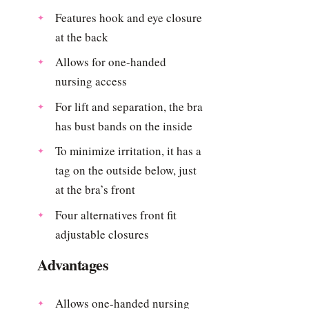
Features hook and eye closure
at the back
Allows for one-handed
nursing access
For lift and separation, the bra
has bust bands on the inside
To minimize irritation, it has a
tag on the outside below, just
at the bra’s front
Four alternatives front fit
adjustable closures
Advantages
Allows one-handed nursing