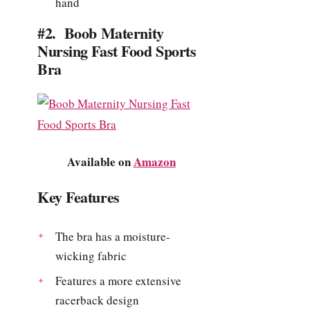
hand
#2. Boob Maternity
Nursing Fast Food Sports
Bra
Available on
Amazon
Key Features
The bra has a moisture-
wicking fabric
Features a more extensive
racerback design