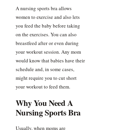
A nursing sports bra allows
women to exercise and also lets
you feed the baby before taking
on the exercises. You can also
breastfeed after or even during
your workout session. Any mom
would know that babies have their
schedule and, in some cases,
might require you to cut short
your workout to feed them.
Why You Need A
Nursing Sports Bra
Usually, when moms are