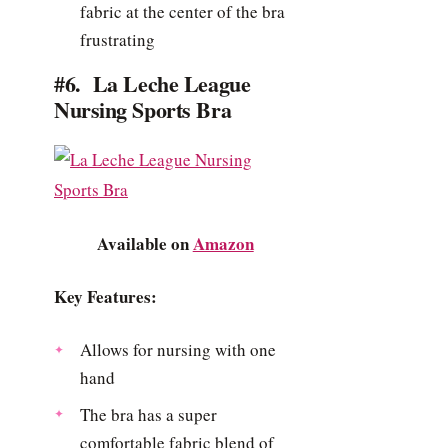
fabric at the center of the bra
frustrating
#6. La Leche League
Nursing Sports Bra
Available on
Amazon
Key Features:
Allows for nursing with one
hand
The bra has a super
comfortable fabric blend of