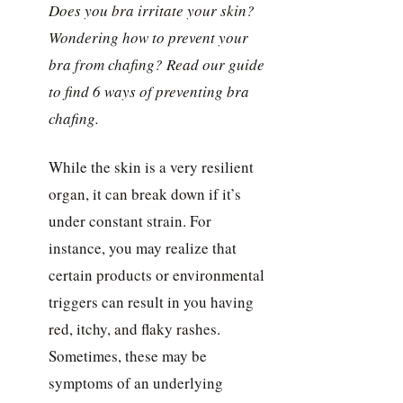
Does you bra irritate your skin?
Wondering how to prevent your
bra from chafing? Read our guide
to find 6 ways of preventing bra
chafing.
While the skin is a very resilient
organ, it can break down if it’s
under constant strain. For
instance, you may realize that
certain products or environmental
triggers can result in you having
red, itchy, and flaky rashes.
Sometimes, these may be
symptoms of an underlying