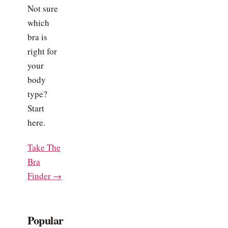
Not sure
which
bra is
right for
your
body
type?
Start
here.
Take The
Bra
Finder →
Popular