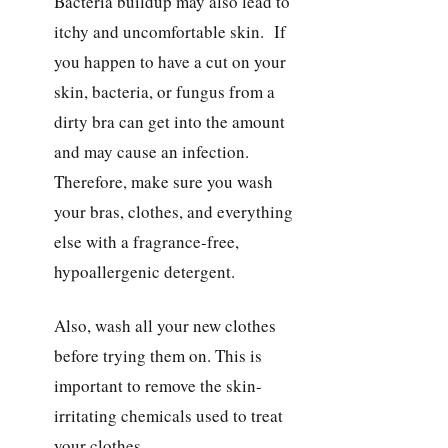
Bacteria buildup may also lead to
itchy and uncomfortable skin. If
you happen to have a cut on your
skin, bacteria, or fungus from a
dirty bra can get into the amount
and may cause an infection.
Therefore, make sure you wash
your bras, clothes, and everything
else with a fragrance-free,
hypoallergenic detergent.
Also, wash all your new clothes
before trying them on. This is
important to remove the skin-
irritating chemicals used to treat
your clothes.