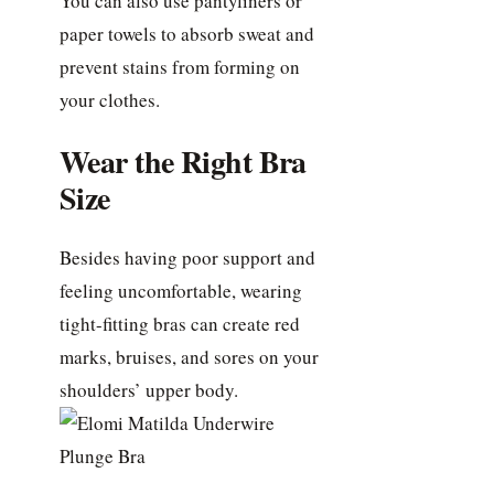
You can also use pantyliners or
paper towels to absorb sweat and
prevent stains from forming on
your clothes.
Wear the Right Bra
Size
Besides having poor support and
feeling uncomfortable, wearing
tight-fitting bras can create red
marks, bruises, and sores on your
shoulders’ upper body.