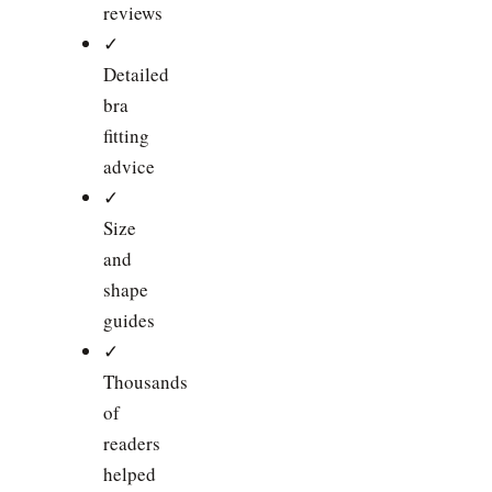
reviews
✓
Detailed
bra
fitting
advice
✓
Size
and
shape
guides
✓
Thousands
of
readers
helped