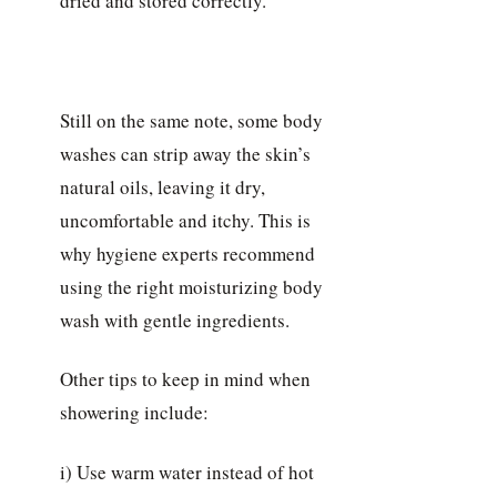
dried and stored correctly.
Still on the same note, some body
washes can strip away the skin’s
natural oils, leaving it dry,
uncomfortable and itchy. This is
why hygiene experts recommend
using the right moisturizing body
wash with gentle ingredients.
Other tips to keep in mind when
showering include:
i) Use warm water instead of hot