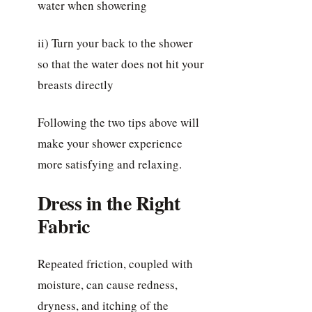
water when showering
ii) Turn your back to the shower
so that the water does not hit your
breasts directly
Following the two tips above will
make your shower experience
more satisfying and relaxing.
Dress in the Right
Fabric
Repeated friction, coupled with
moisture, can cause redness,
dryness, and itching of the