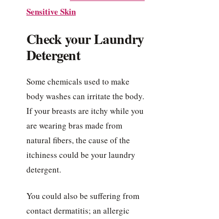
Sensitive Skin
Check your Laundry
Detergent
Some chemicals used to make
body washes can irritate the body.
If your breasts are itchy while you
are wearing bras made from
natural fibers, the cause of the
itchiness could be your laundry
detergent.
You could also be suffering from
contact dermatitis; an allergic