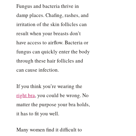
Fungus and bacteria thrive in
damp places. Chafing, rashes, and
irritation of the skin follicles can
result when your breasts don’t
have access to airflow. Bacteria or
fungus can quickly enter the body
through these hair follicles and
can cause infection.
If you think you’re wearing the
right bra
, you could be wrong. No
matter the purpose your bra holds,
it has to fit you well.
Many women find it difficult to