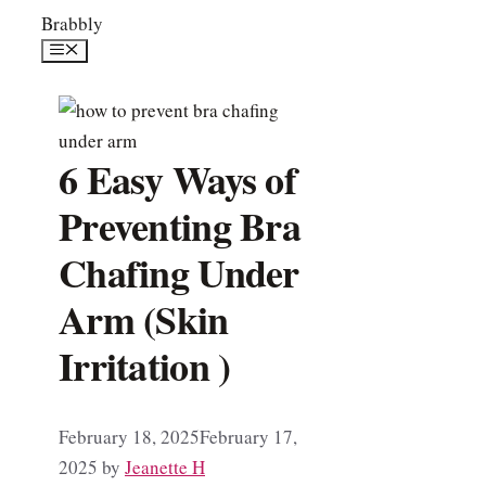
Skip
Brabbly
to
Menu
content
6 Easy Ways of
Preventing Bra
Chafing Under
Arm (Skin
Irritation )
February 18, 2025
February 17,
2025
by
Jeanette H