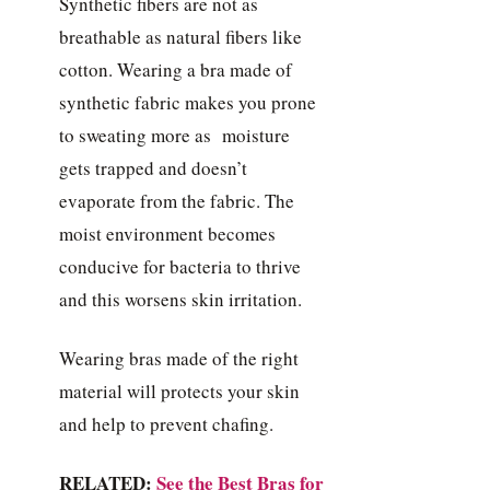
Synthetic fibers are not as
breathable as natural fibers like
cotton. Wearing a bra made of
synthetic fabric makes you prone
to sweating more as moisture
gets trapped and doesn’t
evaporate from the fabric. The
moist environment becomes
conducive for bacteria to thrive
and this worsens skin irritation.
Wearing bras made of the right
material will protects your skin
and help to prevent chafing.
RELATED:
See the Best Bras for