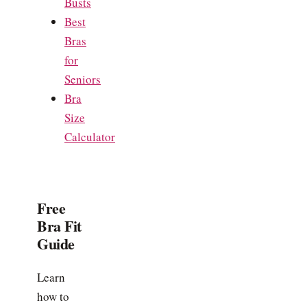
Busts
Best
Bras
for
Seniors
Bra
Size
Calculator
Free
Bra Fit
Guide
Learn
how to