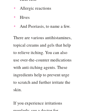
Allergic reactions
Hives
And Psoriasis, to name a few.
There are various antihistamines,
topical creams and gels that help
to relieve itching. You can also
use over-the-counter medications
with anti-itching agents. These
ingredients help to prevent urge
to scratch and further irritate the
skin.
If you experience irritations
regularly, see a doctor for