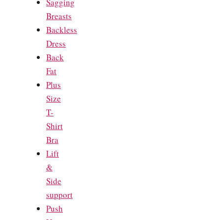
Sagging
Breasts
Backless
Dress
Back
Fat
Plus
Size
T-
Shirt
Bra
Lift
&
Side
support
Push