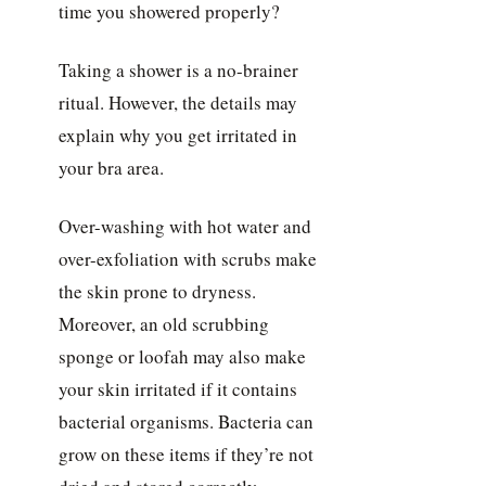
time you showered properly?
Taking a shower is a no-brainer
ritual. However, the details may
explain why you get irritated in
your bra area.
Over-washing with hot water and
over-exfoliation with scrubs make
the skin prone to dryness.
Moreover, an old scrubbing
sponge or loofah may also make
your skin irritated if it contains
bacterial organisms. Bacteria can
grow on these items if they’re not