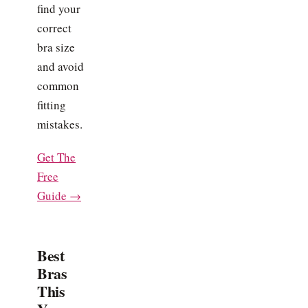
find your
correct
bra size
and avoid
common
fitting
mistakes.
Get The
Free
Guide →
Best
Bras
This