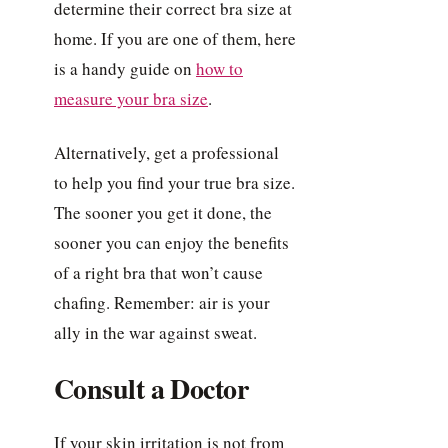
determine their correct bra size at
home. If you are one of them, here
is a handy guide on
how to
measure your bra size
.
Alternatively, get a professional
to help you find your true bra size.
The sooner you get it done, the
sooner you can enjoy the benefits
of a right bra that won’t cause
chafing. Remember: air is your
ally in the war against sweat.
Consult a Doctor
If your skin irritation is not from