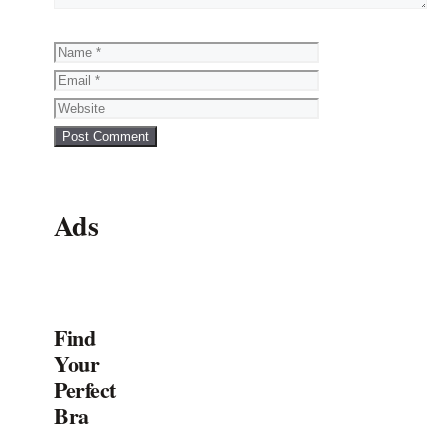
Name
Email
Website
Ads
Find
Your
Perfect
Bra