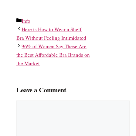
Categories
Info
Here is How to Wear a Shelf
Bra Without Feeling Intimidated
96% of Women Say These Are
the Best Affordable Bra Brands on
the Market
Leave a Comment
Comment