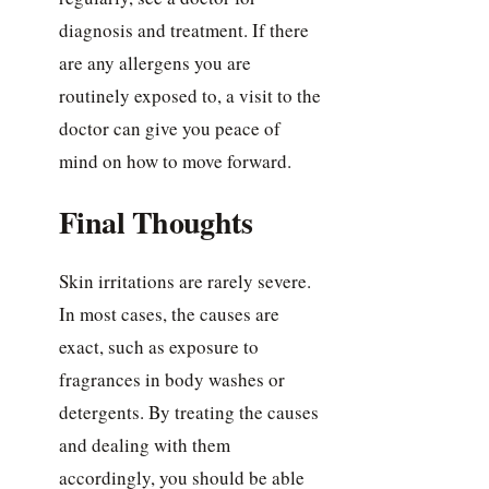
diagnosis and treatment. If there
are any allergens you are
routinely exposed to, a visit to the
doctor can give you peace of
mind on how to move forward.
Final Thoughts
Skin irritations are rarely severe.
In most cases, the causes are
exact, such as exposure to
fragrances in body washes or
detergents. By treating the causes
and dealing with them
accordingly, you should be able