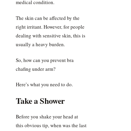
medical condition.
The skin can be affected by the
right irritant. However, for people
dealing with sensitive skin, this is
usually a heavy burden.
So, how can you prevent bra
chafing under arm?
Here’s what you need to do.
Take a Shower
Before you shake your head at
this obvious tip, when was the last