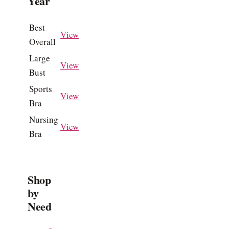
Year
Best
View
Overall
Large
View
Bust
Sports
View
Bra
Nursing
View
Bra
Shop
by
Need