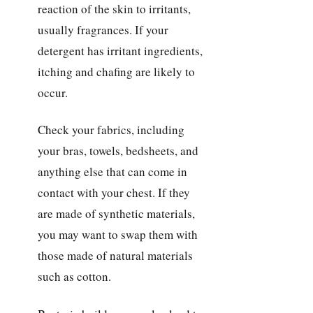
reaction of the skin to irritants,
usually fragrances. If your
detergent has irritant ingredients,
itching and chafing are likely to
occur.
Check your fabrics, including
your bras, towels, bedsheets, and
anything else that can come in
contact with your chest. If they
are made of synthetic materials,
you may want to swap them with
those made of natural materials
such as cotton.