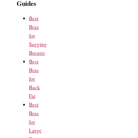
Guides
Best
Bras
for
Sagging
Breasts
Best
Bras
for
Back
Fat
Best
Bras
for
Large