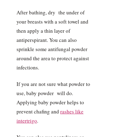
After bathing, dry the under of
your breasts with a soft towel and
then apply a thin layer of
antiperspirant. You can also
sprinkle some antifungal powder
around the area to protect against
infections.
If you are not sure what powder to
use, baby powder will do.
Applying baby powder helps to
prevent chafing and
rashes like
intertrigo
.