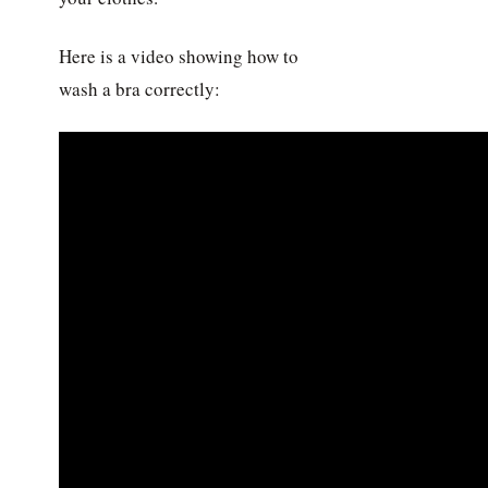
Here is a video showing how to
wash a bra correctly: