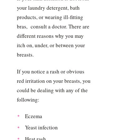
your laundry detergent, bath
products, or wearing ill-fitting
bras, consult a doctor. There are
different reasons why you may
itch on, under, or between your
breasts.
If you notice a rash or obvious
red irritation on your breasts, you
could be dealing with any of the
following:
Eczema
Yeast infection
Heat rash