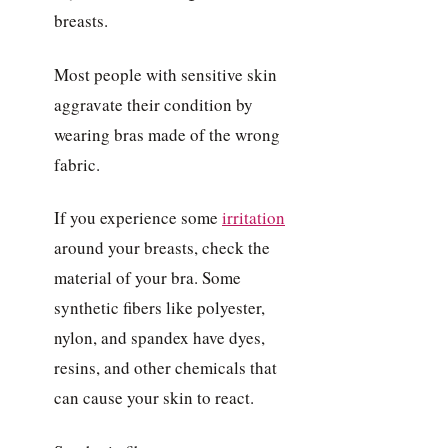
breasts.
Most people with sensitive skin
aggravate their condition by
wearing bras made of the wrong
fabric.
If you experience some
irritation
around your breasts, check the
material of your bra. Some
synthetic fibers like polyester,
nylon, and spandex have dyes,
resins, and other chemicals that
can cause your skin to react.