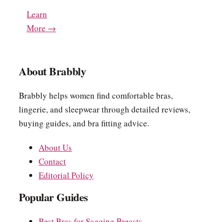
Learn
More →
About Brabbly
Brabbly helps women find comfortable bras,
lingerie, and sleepwear through detailed reviews,
buying guides, and bra fitting advice.
About Us
Contact
Editorial Policy
Popular Guides
Best Bras for Sagging Breasts