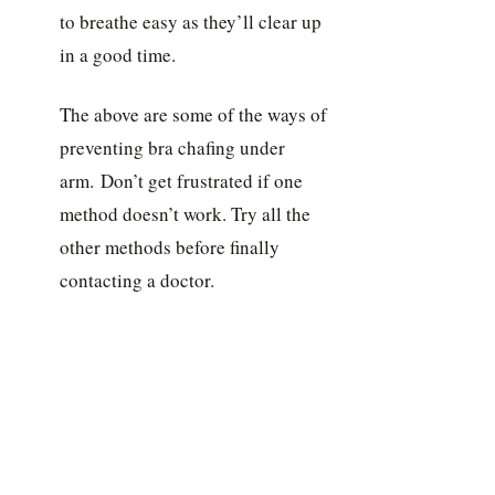
to breathe easy as they’ll clear up
in a good time.
The above are some of the ways of
preventing bra chafing under
arm. Don’t get frustrated if one
method doesn’t work. Try all the
other methods before finally
contacting a doctor.