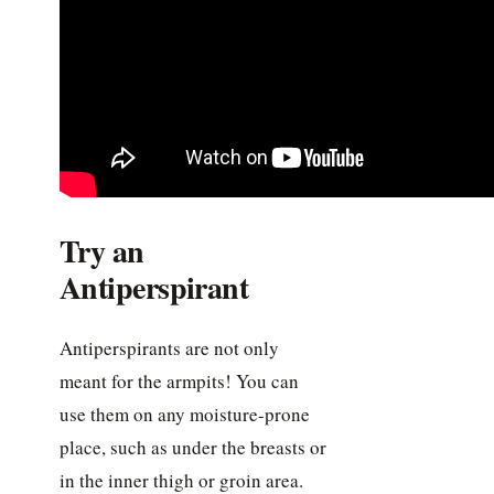
Try an
Antiperspirant
Antiperspirants are not only
meant for the armpits! You can
use them on any moisture-prone
place, such as under the breasts or
in the inner thigh or groin area.