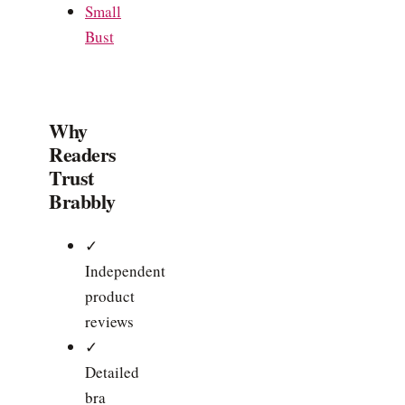
Small
Bust
Why
Readers
Trust
Brabbly
✓
Independent
product
reviews
✓
Detailed
bra