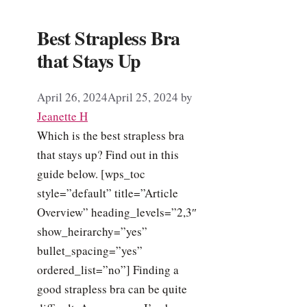
Best Strapless Bra
that Stays Up
April 26, 2024
April 25, 2024
by
Jeanette H
Which is the best strapless bra
that stays up? Find out in this
guide below. [wps_toc
style=”default” title=”Article
Overview” heading_levels=”2,3″
show_heirarchy=”yes”
bullet_spacing=”yes”
ordered_list=”no”] Finding a
good strapless bra can be quite