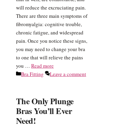
will reduce the excruciating pain.
There are three main symptoms of
fibromyalgia: cognitive trouble,
chronic fatigue, and widespread
pain. Once you notice these signs,
you may need to change your bra
to one that will relieve the pains
you …
Read more
Categories
Bra Fitting
Leave a comment
The Only Plunge
Bras You’ll Ever
Need!