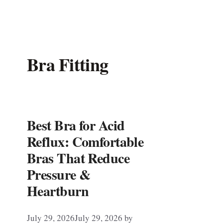
Bra Fitting
Best Bra for Acid
Reflux: Comfortable
Bras That Reduce
Pressure &
Heartburn
July 29, 2026
July 29, 2026
by