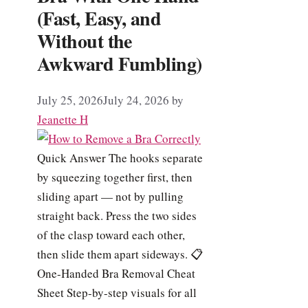
(Fast, Easy, and
Without the
Awkward Fumbling)
July 25, 2026
July 24, 2026
by
Jeanette H
Quick Answer The hooks separate
by squeezing together first, then
sliding apart — not by pulling
straight back. Press the two sides
of the clasp toward each other,
then slide them apart sideways. 📋
One-Handed Bra Removal Cheat
Sheet Step-by-step visuals for all