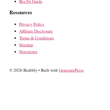
Bra Fit Guide
Resources
Privacy Policy
Affiliate Disclosure
Terms & Conditions
Sitemap
Newsletter
© 2026 Brabbly
• Built with
GeneratePress