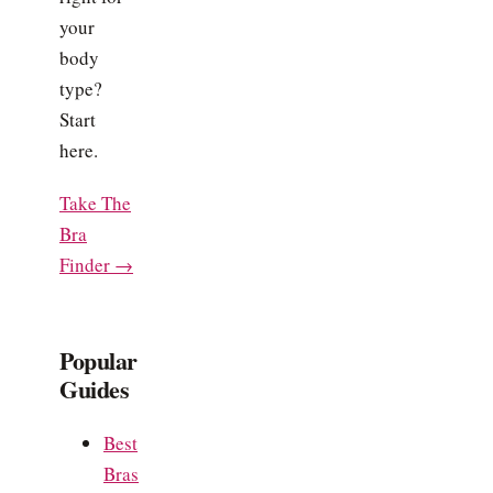
your
body
type?
Start
here.
Take The
Bra
Finder →
Popular
Guides
Best
Bras