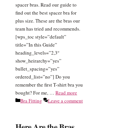
spacer bras. Read our guide to
find out the best spacer bra for
plus size. These are the bras our
team has tried and recommends.
[wps_toc style=”default”
title=”In this Guide”
heading_levels=”2,3″
show_heirarchy=”yes”
bullet_spacing=”yes”
ordered_list=”no”] Do you
remember the first T-shirt bra you
bought? For me, …
Read more
Categories
Bra Fitting
Leave a comment
Here Are the Bras