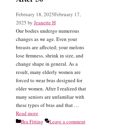
February 18, 2025
February 17,
2025
by
Jeanette H
Our bodies undergo numerous
changes as we age. Even your
breasts are affected; your melons
lose firmness, shrink in size, and
change shape in general. As a
result, many elderly women are
forced to wear bras designed for
older women. After I realized that
many seniors are unfamiliar with
these types of bras and that …
Read more
Categories
Bra Fitting
Leave a comment