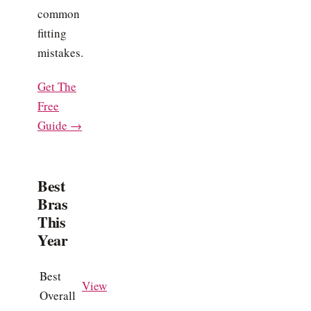
common
fitting
mistakes.
Get The
Free
Guide →
Best
Bras
This
Year
Best
View
Overall