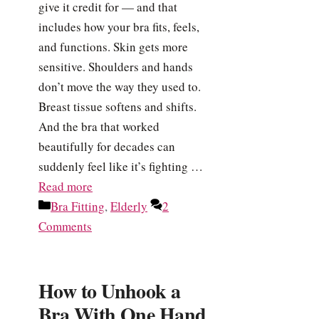
give it credit for — and that
includes how your bra fits, feels,
and functions. Skin gets more
sensitive. Shoulders and hands
don’t move the way they used to.
Breast tissue softens and shifts.
And the bra that worked
beautifully for decades can
suddenly feel like it’s fighting …
Read more
Categories
Bra Fitting
,
Elderly
2
Comments
How to Unhook a
Bra With One Hand