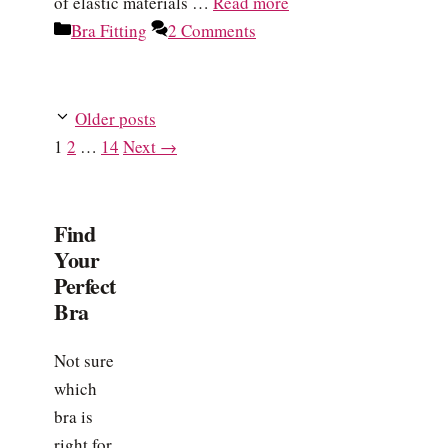
of elastic materials …
Read more
Categories
Bra Fitting
2 Comments
Older posts
Page
Page
Page
1
2
…
14
Next
→
Find
Your
Perfect
Bra
Not sure
which
bra is
right for