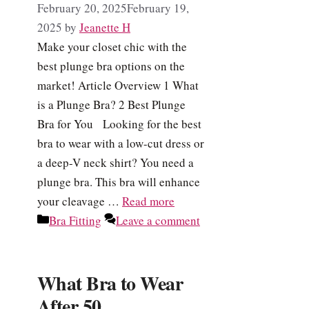
February 20, 2025
February 19,
2025
by
Jeanette H
Make your closet chic with the
best plunge bra options on the
market! Article Overview 1 What
is a Plunge Bra? 2 Best Plunge
Bra for You Looking for the best
bra to wear with a low-cut dress or
a deep-V neck shirt? You need a
plunge bra. This bra will enhance
your cleavage …
Read more
Categories
Bra Fitting
Leave a comment
What Bra to Wear
After 50