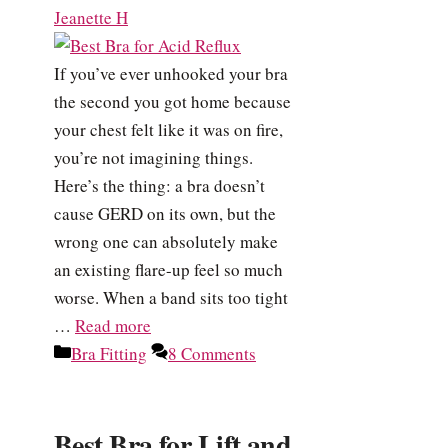
Jeanette H
If you’ve ever unhooked your bra
the second you got home because
your chest felt like it was on fire,
you’re not imagining things.
Here’s the thing: a bra doesn’t
cause GERD on its own, but the
wrong one can absolutely make
an existing flare-up feel so much
worse. When a band sits too tight
…
Read more
Categories
Bra Fitting
8 Comments
Best Bra for Lift and