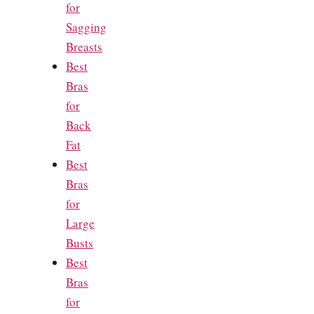
for
Sagging
Breasts
Best
Bras
for
Back
Fat
Best
Bras
for
Large
Busts
Best
Bras
for