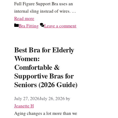
Full Figure Support Bra uses an
internal sling instead of wires. …
Read more
Categories
Bra Fitting
Leave a comment
Best Bra for Elderly
Women:
Comfortable &
Supportive Bras for
Seniors (2026 Guide)
July 27, 2026
July 26, 2026
by
Jeanette H
Aging changes a lot more than we