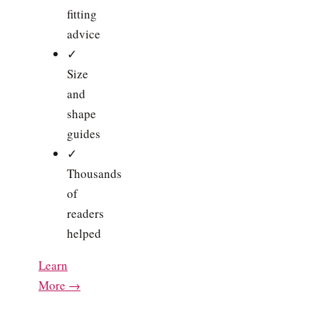
fitting
advice
✓
Size
and
shape
guides
✓
Thousands
of
readers
helped
Learn
More →