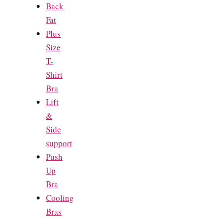
Back
Fat
Plus
Size
T-
Shirt
Bra
Lift
&
Side
support
Push
Up
Bra
Cooling
Bras