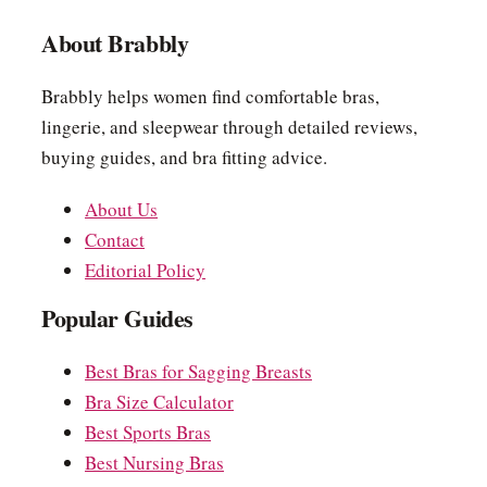
About Brabbly
Brabbly helps women find comfortable bras,
lingerie, and sleepwear through detailed reviews,
buying guides, and bra fitting advice.
About Us
Contact
Editorial Policy
Popular Guides
Best Bras for Sagging Breasts
Bra Size Calculator
Best Sports Bras
Best Nursing Bras