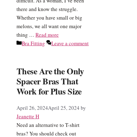
difficult. As a woman, I’ve been
there and know the struggle.
Whether you have small or big
melons, we all want one major
thing …
Read more
Categories
Bra Fitting
Leave a comment
These Are the Only
Spacer Bras That
Work for Plus Size
April 26, 2024
April 25, 2024
by
Jeanette H
Need an alternative to T-shirt
bras? You should check out