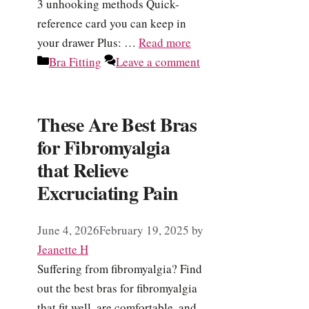
3 unhooking methods Quick-
reference card you can keep in
your drawer Plus: …
Read more
Categories
Bra Fitting
Leave a comment
These Are Best Bras
for Fibromyalgia
that Relieve
Excruciating Pain
June 4, 2026
February 19, 2025
by
Jeanette H
Suffering from fibromyalgia? Find
out the best bras for fibromyalgia
that fit well, are comfortable, and