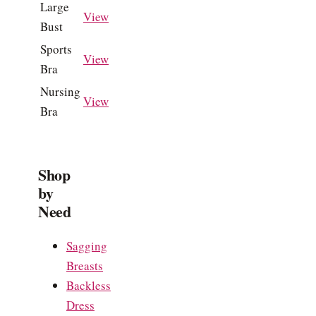
Large
View
Bust
Sports
View
Bra
Nursing
View
Bra
Shop
by
Need
Sagging
Breasts
Backless
Dress