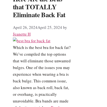
that TOTALLY
Eliminate Back Fat
April 26, 2024
April 25, 2024
by
Jeanette H
Which is the best bra for back fat?
We’ve compiled the top options
that will eliminate those unwanted
bulges. One of the issues you may
experience when wearing a bra is
back bulge. This common issue,
also known as back roll, back fat,
or overhang, is practically
unavoidable. Bra bands are made