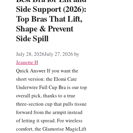
Side Support (2026):
Top Bras That Lift,
Shape & Prevent
Side Spill
July 28, 2026
July 27, 2026
by
Jeanette H
Quick Answer If you want the
short version: the Elomi Cate
Underwire Full Cup Bra is our top
overall pick, thanks to a true
three-section cup that pulls tissue
forward from the armpit instead
of letting it spread. For wireless
comfort, the Glamorise MagicLift