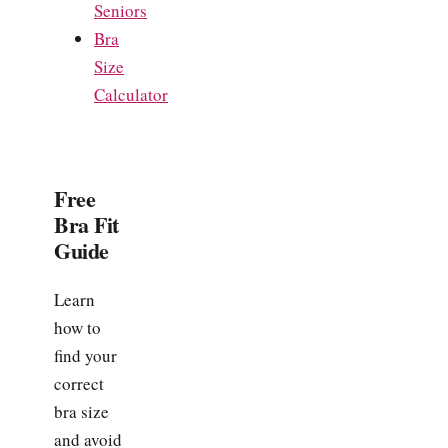
Seniors
Bra
Size
Calculator
Free
Bra Fit
Guide
Learn
how to
find your
correct
bra size
and avoid