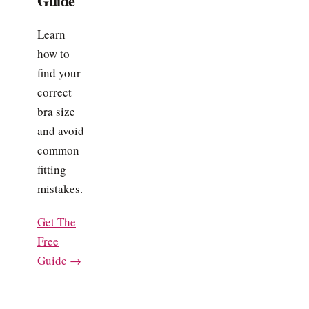
Guide
Learn
how to
find your
correct
bra size
and avoid
common
fitting
mistakes.
Get The
Free
Guide →