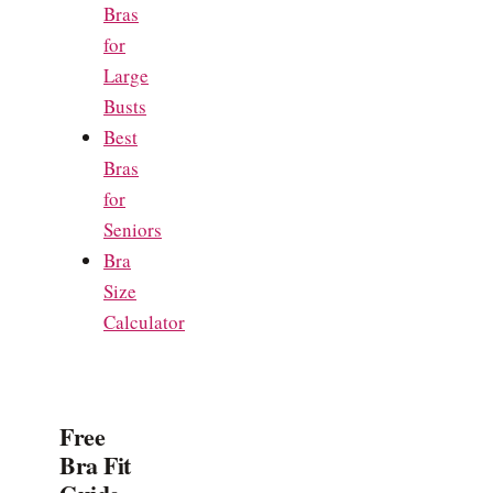
Bras
for
Large
Busts
Best
Bras
for
Seniors
Bra
Size
Calculator
Free
Bra Fit