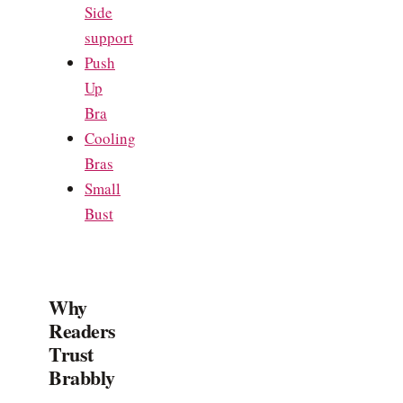
Side
support
Push
Up
Bra
Cooling
Bras
Small
Bust
Why
Readers
Trust
Brabbly