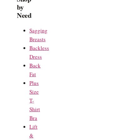
by
Need
Sagging
Breasts
Backless
Dress
Back
Fat
Plus
Size
T-
Shirt
Bra
Lift
&