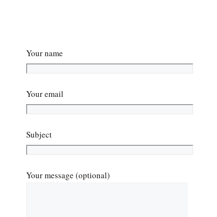
Your name
Your email
Subject
Your message (optional)