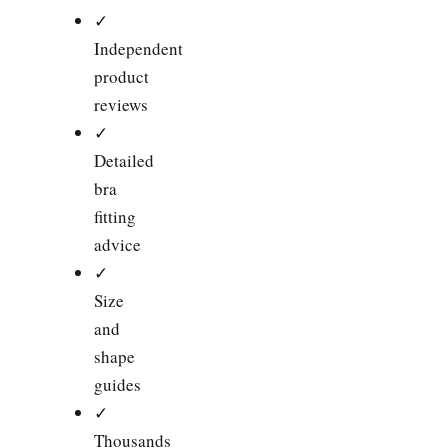
✓
Independent
product
reviews
✓
Detailed
bra
fitting
advice
✓
Size
and
shape
guides
✓
Thousands