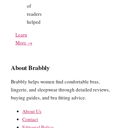
of
readers
helped
Learn
More →
About Brabbly
Brabbly helps women find comfortable bras,
lingerie, and sleepwear through detailed reviews,
buying guides, and bra fitting advice.
About Us
Contact
Editorial Policy