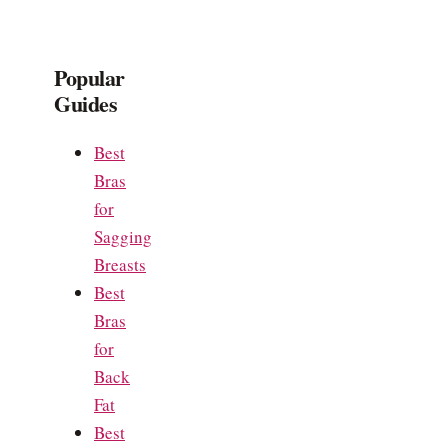
Popular
Guides
Best
Bras
for
Sagging
Breasts
Best
Bras
for
Back
Fat
Best