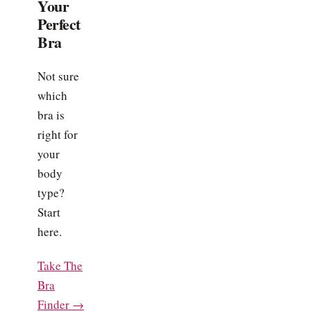
Your
Perfect
Bra
Not sure
which
bra is
right for
your
body
type?
Start
here.
Take The
Bra
Finder →