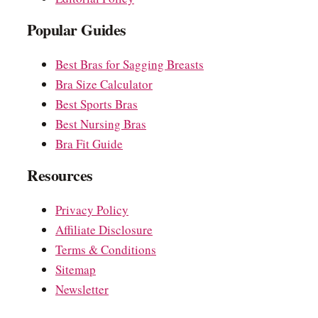
Popular Guides
Best Bras for Sagging Breasts
Bra Size Calculator
Best Sports Bras
Best Nursing Bras
Bra Fit Guide
Resources
Privacy Policy
Affiliate Disclosure
Terms & Conditions
Sitemap
Newsletter