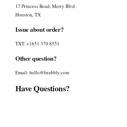
17 Princess Road, Merry Blvd
Houston, TX
Issue about order?
TXT: +1651 370 8551
Other question?
Email: hello@brabbly.com
Have Questions?