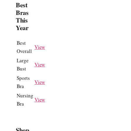
Best
Bras
This
Year
Best
View
Overall
Large
View
Bust
Sports
View
Bra
Nursing
View
Bra
Shop