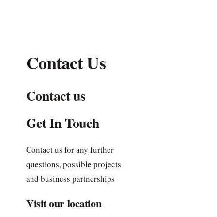
Contact Us
Contact us
Get In Touch
Contact us for any further
questions, possible projects
and business partnerships
Visit our location