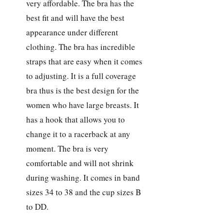
very affordable. The bra has the
best fit and will have the best
appearance under different
clothing. The bra has incredible
straps that are easy when it comes
to adjusting. It is a full coverage
bra thus is the best design for the
women who have large breasts. It
has a hook that allows you to
change it to a racerback at any
moment. The bra is very
comfortable and will not shrink
during washing. It comes in band
sizes 34 to 38 and the cup sizes B
to DD.