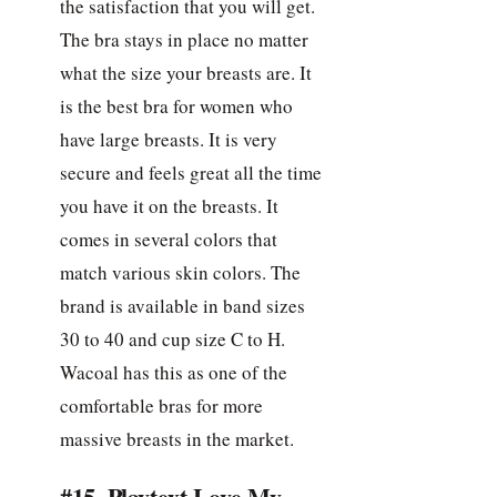
the satisfaction that you will get.
The bra stays in place no matter
what the size your breasts are. It
is the best bra for women who
have large breasts. It is very
secure and feels great all the time
you have it on the breasts. It
comes in several colors that
match various skin colors. The
brand is available in band sizes
30 to 40 and cup size C to H.
Wacoal has this as one of the
comfortable bras for more
massive breasts in the market.
#15. Playtext Love My