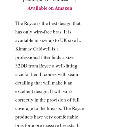
Available on Amazon
The Royce is the best design that
has only wire-free bras. It is
available in size up to UK size L.
Kimmay Caldwell is a
professional fitter finds a size
32DD from Royce a well-fitting
size for her. It comes with seam
detailing that will make it an
excellent design. It will work
correctly in the provision of full
coverage to the breasts. The Royce
products have very comfortable
bras for more massive breasts. If