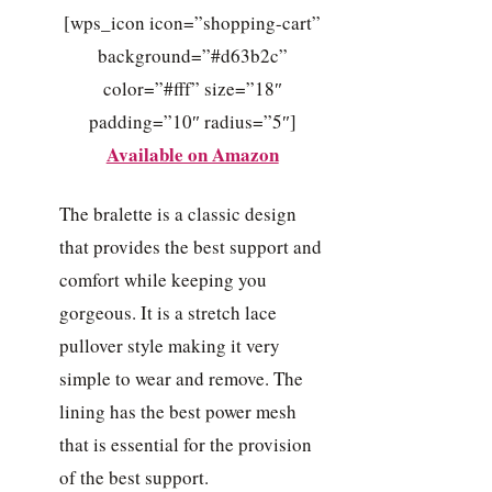
[wps_icon icon=”shopping-cart”
background=”#d63b2c”
color=”#fff” size=”18″
padding=”10″ radius=”5″]
Available on Amazon
The bralette is a classic design
that provides the best support and
comfort while keeping you
gorgeous. It is a stretch lace
pullover style making it very
simple to wear and remove. The
lining has the best power mesh
that is essential for the provision
of the best support.