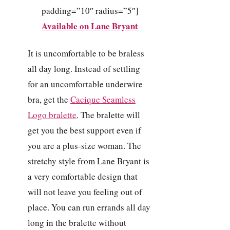
padding=”10″ radius=”5″]
Available on Lane Bryant
It is uncomfortable to be braless
all day long. Instead of settling
for an uncomfortable underwire
bra, get the
Cacique Seamless
Logo bralette
. The bralette will
get you the best support even if
you are a plus-size woman. The
stretchy style from Lane Bryant is
a very comfortable design that
will not leave you feeling out of
place. You can run errands all day
long in the bralette without