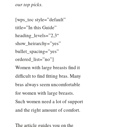
our top picks.
[wps_toc style=”default”
title=”In this Guide”
heading_levels=”2,3″
show_heirarchy=”yes”
bullet_spacing=”yes”
ordered_list=”no”]
Women with large breasts find it
difficult to find fitting bras. Many
bras always seem uncomfortable
for women with large breasts.
Such women need a lot of support
and the right amount of comfort.
The article guides you on the