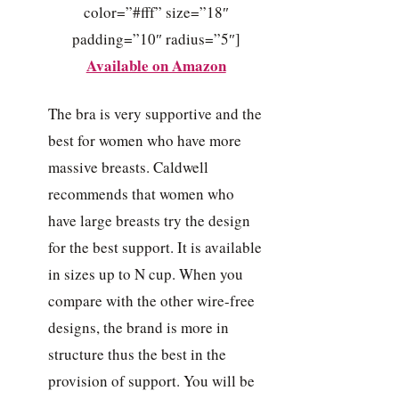
color=”#fff” size=”18″
padding=”10″ radius=”5″]
Available on Amazon
The bra is very supportive and the
best for women who have more
massive breasts. Caldwell
recommends that women who
have large breasts try the design
for the best support. It is available
in sizes up to N cup. When you
compare with the other wire-free
designs, the brand is more in
structure thus the best in the
provision of support. You will be