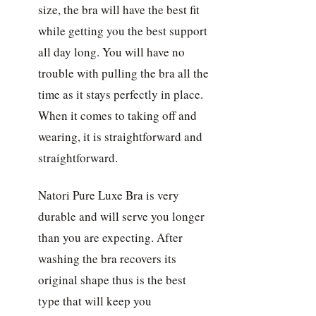
size, the bra will have the best fit
while getting you the best support
all day long. You will have no
trouble with pulling the bra all the
time as it stays perfectly in place.
When it comes to taking off and
wearing, it is straightforward and
straightforward.
Natori Pure Luxe Bra is very
durable and will serve you longer
than you are expecting. After
washing the bra recovers its
original shape thus is the best
type that will keep you