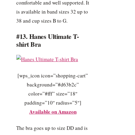
comfortable and well supported. It
is available in band sizes 32 up to
38 and cup sizes B to G.
#13. Hanes Ultimate T-
shirt Bra
[wps_icon icon=”shopping-cart”
background=”#d63b2c”
color=”#fff” size=”18″
padding=”10″ radius=”5″]
Available on Amazon
The bra goes up to size DD and is