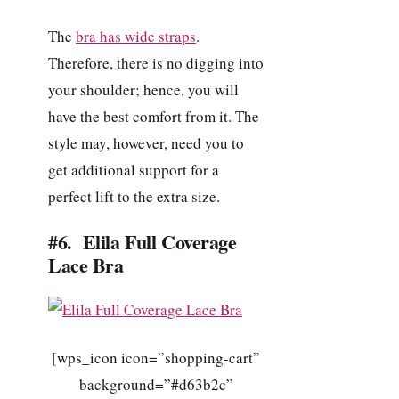
The
bra has wide straps
.
Therefore, there is no digging into
your shoulder; hence, you will
have the best comfort from it. The
style may, however, need you to
get additional support for a
perfect lift to the extra size.
#6. Elila Full Coverage
Lace Bra
[wps_icon icon=”shopping-cart”
background=”#d63b2c”