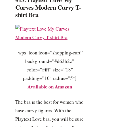
Curves Modern Curvy T-
shirt Bra
[wps_icon icon=”shopping-cart”
background=”#d63b2c”
color=”#fff” size=”18″
padding=”10″ radius=”5″]
Available on Amazon
The bra is the best for women who
have curvy figures. With the
Playtext Love bra, you will be sure