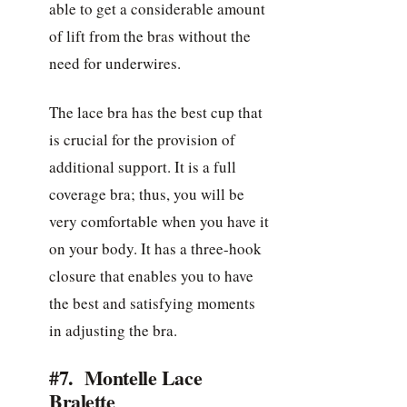
able to get a considerable amount
of lift from the bras without the
need for underwires.
The lace bra has the best cup that
is crucial for the provision of
additional support. It is a full
coverage bra; thus, you will be
very comfortable when you have it
on your body. It has a three-hook
closure that enables you to have
the best and satisfying moments
in adjusting the bra.
#7. Montelle Lace
Bralette