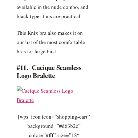
available in the nude combo, and
black types thus are practical.
This Knix bra also makes it on
our list of the most comfortable
bras for large bust.
#11. Cacique Seamless
Logo Bralette
[wps_icon icon=”shopping-cart”
background=”#d63b2c”
color=”#fff” size=”18″