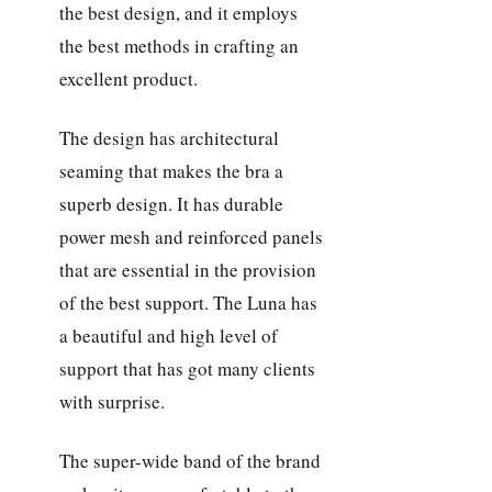
the best design, and it employs
the best methods in crafting an
excellent product.
The design has architectural
seaming that makes the bra a
superb design. It has durable
power mesh and reinforced panels
that are essential in the provision
of the best support. The Luna has
a beautiful and high level of
support that has got many clients
with surprise.
The super-wide band of the brand