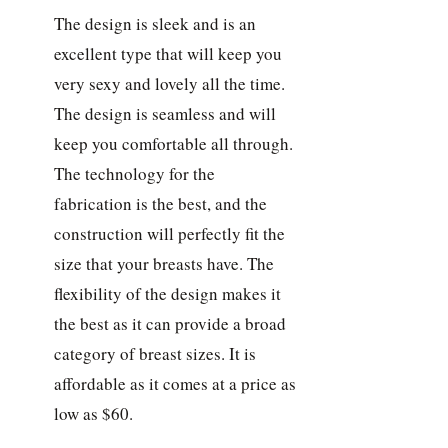
The design is sleek and is an
excellent type that will keep you
very sexy and lovely all the time.
The design is seamless and will
keep you comfortable all through.
The technology for the
fabrication is the best, and the
construction will perfectly fit the
size that your breasts have. The
flexibility of the design makes it
the best as it can provide a broad
category of breast sizes. It is
affordable as it comes at a price as
low as $60.