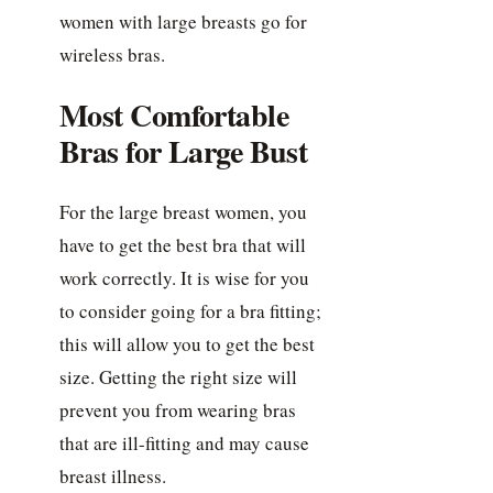
women with large breasts go for
wireless bras.
Most Comfortable
Bras for Large Bust
For the large breast women, you
have to get the best bra that will
work correctly. It is wise for you
to consider going for a bra fitting;
this will allow you to get the best
size. Getting the right size will
prevent you from wearing bras
that are ill-fitting and may cause
breast illness.