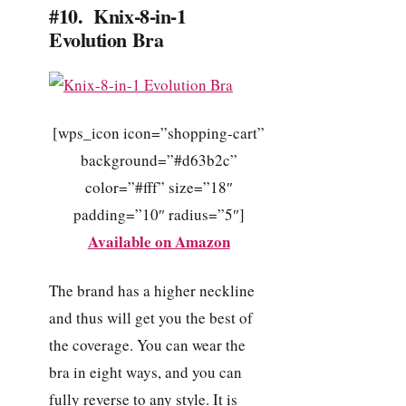
#10. Knix-8-in-1
Evolution Bra
[wps_icon icon=”shopping-cart”
background=”#d63b2c”
color=”#fff” size=”18″
padding=”10″ radius=”5″]
Available on Amazon
The brand has a higher neckline
and thus will get you the best of
the coverage. You can wear the
bra in eight ways, and you can
fully reverse to any style. It is