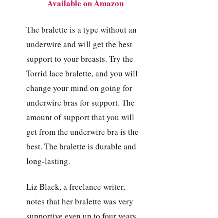
Available on Amazon
The bralette is a type without an
underwire and will get the best
support to your breasts. Try the
Torrid lace bralette, and you will
change your mind on going for
underwire bras for support. The
amount of support that you will
get from the underwire bra is the
best. The bralette is durable and
long-lasting.
Liz Black, a freelance writer,
notes that her bralette was very
supportive even up to four years.