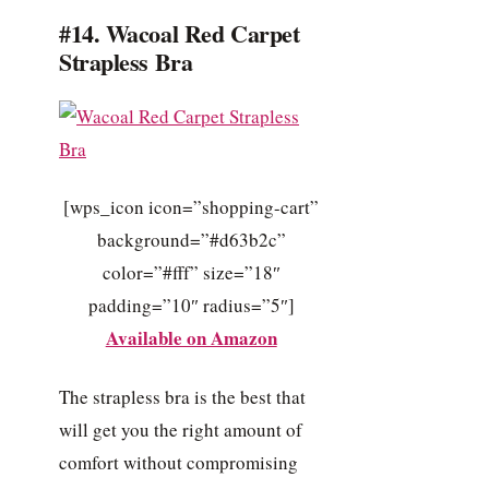
#14. Wacoal Red Carpet
Strapless Bra
[wps_icon icon=”shopping-cart”
background=”#d63b2c”
color=”#fff” size=”18″
padding=”10″ radius=”5″]
Available on Amazon
The strapless bra is the best that
will get you the right amount of
comfort without compromising