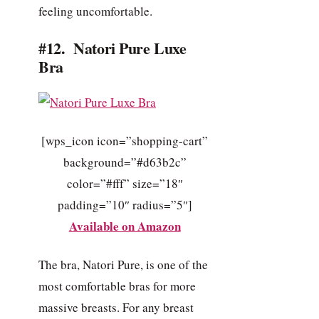
feeling uncomfortable.
#12. Natori Pure Luxe
Bra
[wps_icon icon=”shopping-cart”
background=”#d63b2c”
color=”#fff” size=”18″
padding=”10″ radius=”5″]
Available on Amazon
The bra, Natori Pure, is one of the
most comfortable bras for more
massive breasts. For any breast