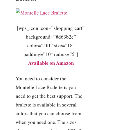
[wps_icon icon=”shopping-cart”
background=”#d63b2c”
color=”#fff” size=”18″
padding=”10″ radius=”5″]
Available on Amazon
You need to consider the
Montelle Lace Bralette is you
need to get the best support. The
bralette is available in several
colors that you can choose from
when you need one. The sizes