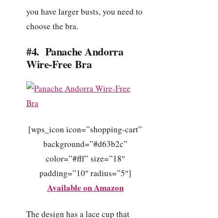
you have larger busts, you need to
choose the bra.
#4. Panache Andorra
Wire-Free Bra
[wps_icon icon=”shopping-cart”
background=”#d63b2c”
color=”#fff” size=”18″
padding=”10″ radius=”5″]
Available on Amazon
The design has a lace cup that