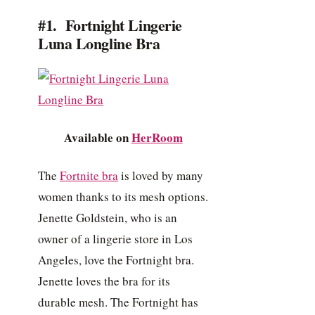
#1. Fortnight Lingerie
Luna Longline Bra
Available on
HerRoom
The
Fortnite bra
is loved by many
women thanks to its mesh options.
Jenette Goldstein, who is an
owner of a lingerie store in Los
Angeles, love the Fortnight bra.
Jenette loves the bra for its
durable mesh. The Fortnight has