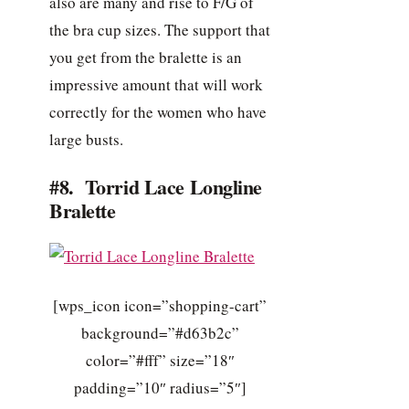
also are many and rise to F/G of
the bra cup sizes. The support that
you get from the bralette is an
impressive amount that will work
correctly for the women who have
large busts.
#8. Torrid Lace Longline
Bralette
[wps_icon icon=”shopping-cart”
background=”#d63b2c”
color=”#fff” size=”18″
padding=”10″ radius=”5″]