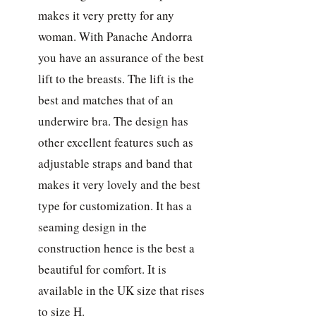
makes it very pretty for any
woman. With Panache Andorra
you have an assurance of the best
lift to the breasts. The lift is the
best and matches that of an
underwire bra. The design has
other excellent features such as
adjustable straps and band that
makes it very lovely and the best
type for customization. It has a
seaming design in the
construction hence is the best a
beautiful for comfort. It is
available in the UK size that rises
to size H.