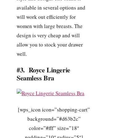
available in several options and
will work out efficiently for
women with large breasts. The
design is very cheap and will
allow you to stock your drawer
well.
#3. Royce Lingerie
Seamless Bra
[wps_icon icon=”shopping-cart”
background=”#d63b2c”
color=”#fff” size=”18″
padding=”10″ radius=”5″]