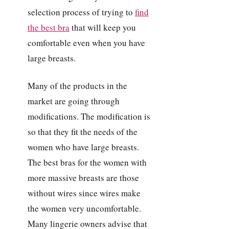
selection process of trying to
find
the best bra
that will keep you
comfortable even when you have
large breasts.
Many of the products in the
market are going through
modifications. The modification is
so that they fit the needs of the
women who have large breasts.
The best bras for the women with
more massive breasts are those
without wires since wires make
the women very uncomfortable.
Many lingerie owners advise that