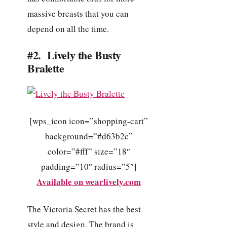
massive breasts that you can
depend on all the time.
#2. Lively the Busty
Bralette
[wps_icon icon=”shopping-cart”
background=”#d63b2c”
color=”#fff” size=”18″
padding=”10″ radius=”5″]
Available on wearlively.com
The Victoria Secret has the best
style and design. The brand is