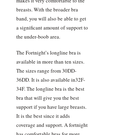
makes it very comfortable to the
breasts. With the broader bra
band, you will also be able to get
a significant amount of support to
the under-boob area.
The Fortnight’s longline bra is
available in more than ten sizes.
The sizes range from 30DD-
36DD. It is also available in32F-
34F. The longline bra is the best
bra that will give you the best
support if you have large breasts.
It is the best since it adds
coverage and support. A fortnight
has comfortable bras for more