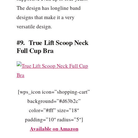
The design has longline band
designs that make it a very
versatile design.
#9. True Lift Scoop Neck
Full Cup Bra
[wps_icon icon=”shopping-cart”
background=”#d63b2c”
color=”#fff” size=”18″
padding=”10″ radius=”5″]
Available on Amazon