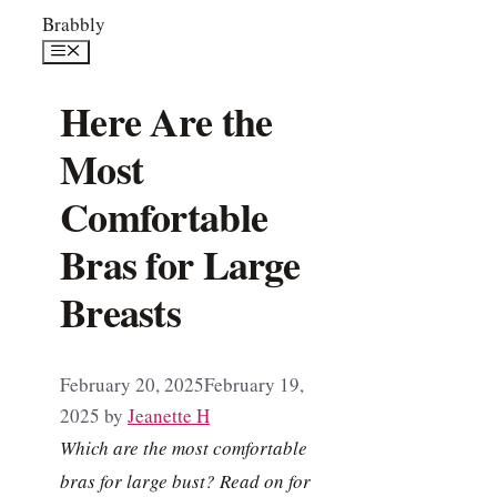
Skip
Brabbly
to
Menu
content
Here Are the
Most
Comfortable
Bras for Large
Breasts
February 20, 2025
February 19,
2025
by
Jeanette H
Which are the most comfortable
bras for large bust? Read on for