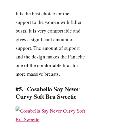
It is the best choice for the
support to the women with fuller
busts. It is very comfortable and
gives a significant amount of
support. The amount of support
and the design makes the Panache
one of the comfortable bras for
more massive breasts.
#5. Cosabella Say Never
Curvy Soft Bra Sweetie