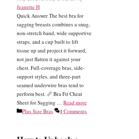
Jeanette H
Quick Answer The best bra for
sagging breasts combines a snug,
non-stretch band, wide supportive
straps, and a cup built to lift
tissue up and project it forward,
not just flatten it against your
chest. Full-coverage bras, side-
support styles, and three-part
seamed underwire bras tend to
perform best. 📏 Bra Fit Cheat
Sheet for Sagging …
Read more
Categories
Plus Size Bras
4 Comments