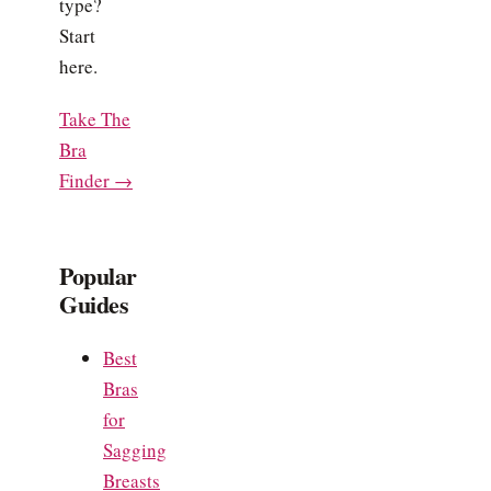
type?
Start
here.
Take The
Bra
Finder →
Popular
Guides
Best
Bras
for
Sagging
Breasts