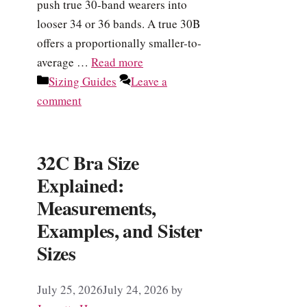
push true 30-band wearers into
looser 34 or 36 bands. A true 30B
offers a proportionally smaller-to-
average …
Read more
Categories
Sizing Guides
Leave a
comment
32C Bra Size
Explained:
Measurements,
Examples, and Sister
Sizes
July 25, 2026
July 24, 2026
by