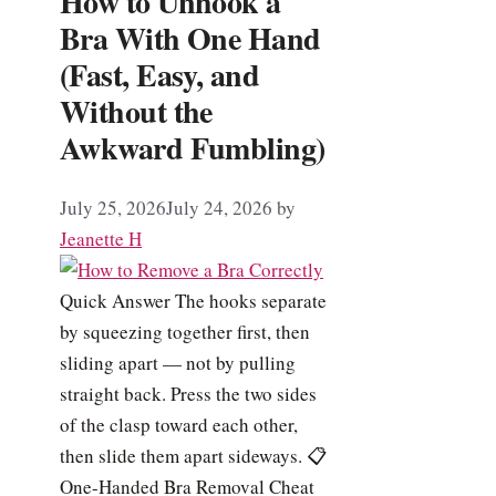
How to Unhook a
Bra With One Hand
(Fast, Easy, and
Without the
Awkward Fumbling)
July 25, 2026
July 24, 2026
by
Jeanette H
Quick Answer The hooks separate
by squeezing together first, then
sliding apart — not by pulling
straight back. Press the two sides
of the clasp toward each other,
then slide them apart sideways. 📋
One-Handed Bra Removal Cheat