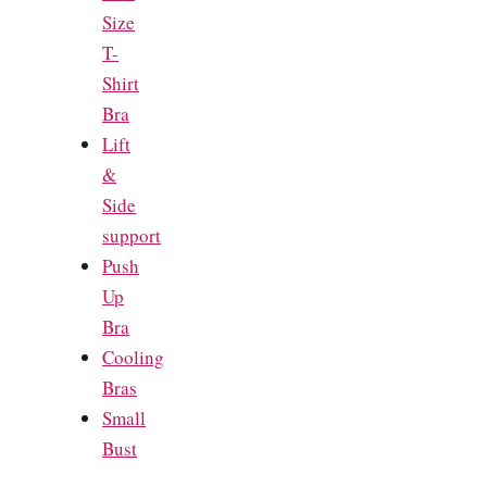
Size
T-
Shirt
Bra
Lift
&
Side
support
Push
Up
Bra
Cooling
Bras
Small
Bust