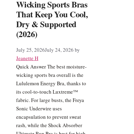
Wicking Sports Bras
That Keep You Cool,
Dry & Supported
(2026)
July 25, 2026
July 24, 2026
by
Jeanette H
Quick Answer The best moisture-
wicking sports bra overall is the
Lululemon Energy Bra, thanks to
its cool-to-touch Luxtreme™
fabric. For large busts, the Freya
Sonic Underwire uses
encapsulation to prevent sweat
rash, while the Shock Absorber
Ultimate Run Bra is best for high-