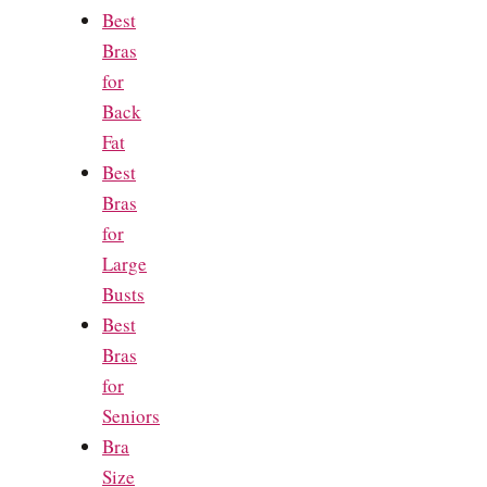
Best
Bras
for
Back
Fat
Best
Bras
for
Large
Busts
Best
Bras
for
Seniors
Bra
Size