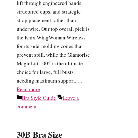
lift through engineered bands,
structured cups, and strategic
strap placement rather than
underwire. Our top overall pick is
the Knix WingWoman Wireless
for its side-molding zones that
prevent spill, while the Glamorise
MagicLift 1005 is the ultimate
choice for large, full busts
needing maximum support. …
Read more
Categories
Bra Style Guide
Leave a
comment
30B Bra Size