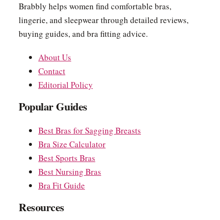
Brabbly helps women find comfortable bras,
lingerie, and sleepwear through detailed reviews,
buying guides, and bra fitting advice.
About Us
Contact
Editorial Policy
Popular Guides
Best Bras for Sagging Breasts
Bra Size Calculator
Best Sports Bras
Best Nursing Bras
Bra Fit Guide
Resources