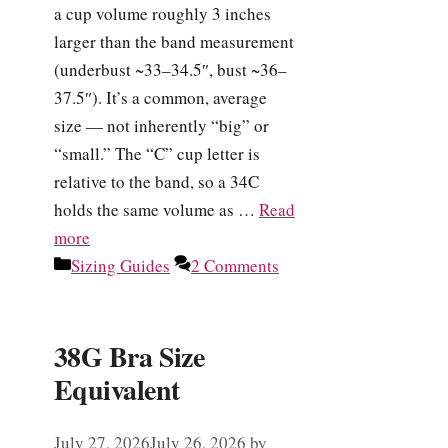
a cup volume roughly 3 inches
larger than the band measurement
(underbust ~33–34.5″, bust ~36–
37.5″). It’s a common, average
size — not inherently “big” or
“small.” The “C” cup letter is
relative to the band, so a 34C
holds the same volume as …
Read
more
Categories
Sizing Guides
2 Comments
38G Bra Size
Equivalent
July 27, 2026
July 26, 2026
by