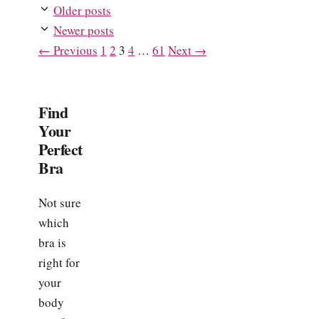
Older posts
Newer posts
Page
Page
Page
Page
Page
←
Previous
1
2
3
4
…
61
Next
→
Find
Your
Perfect
Bra
Not sure
which
bra is
right for
your
body