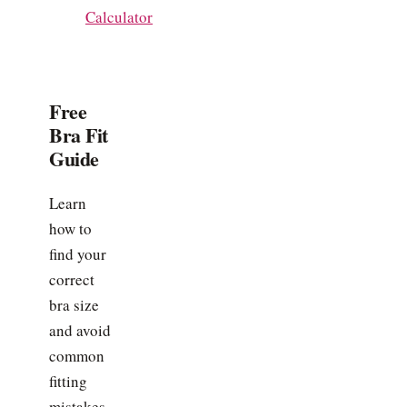
Calculator
Free
Bra Fit
Guide
Learn
how to
find your
correct
bra size
and avoid
common
fitting
mistakes.