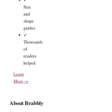
Size
and
shape
guides
✓
Thousands
of
readers
helped
Learn
More →
About Brabbly