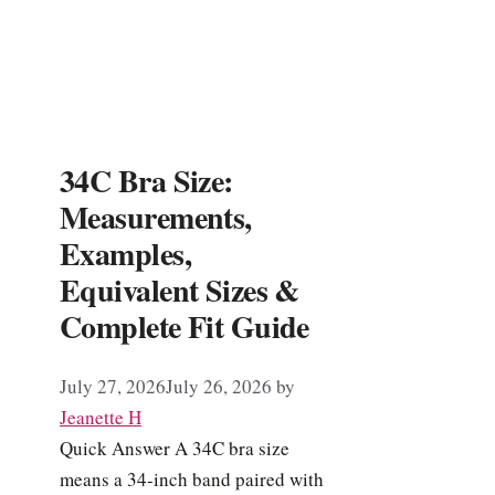
34C Bra Size:
Measurements,
Examples,
Equivalent Sizes &
Complete Fit Guide
July 27, 2026
July 26, 2026
by
Jeanette H
Quick Answer A 34C bra size
means a 34-inch band paired with