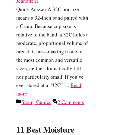
Jeanette H
Quick Answer A 32C bra size
means a 32-inch band paired with
a C cup. Because cup size is
relative to the band, a 32C holds a
moderate, proportional volume of
breast tissue—making it one of
the most common and versatile
sizes, neither dramatically full
nor particularly small. If you’ve
ever stared at a “32C” …
Read
more
Categories
Sizing Guides
2 Comments
11 Best Moisture