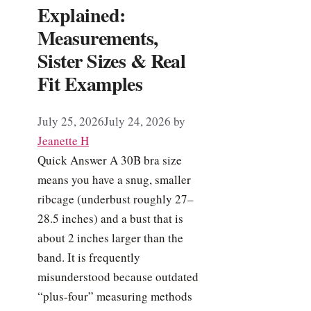
Explained:
Measurements,
Sister Sizes & Real
Fit Examples
July 25, 2026
July 24, 2026
by
Jeanette H
Quick Answer A 30B bra size
means you have a snug, smaller
ribcage (underbust roughly 27–
28.5 inches) and a bust that is
about 2 inches larger than the
band. It is frequently
misunderstood because outdated
“plus-four” measuring methods