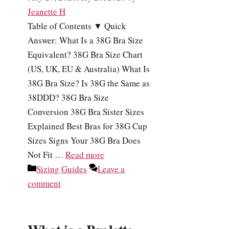
Jeanette H
Table of Contents ▼ Quick
Answer: What Is a 38G Bra Size
Equivalent? 38G Bra Size Chart
(US, UK, EU & Australia) What Is
38G Bra Size? Is 38G the Same as
38DDD? 38G Bra Size
Conversion 38G Bra Sister Sizes
Explained Best Bras for 38G Cup
Sizes Signs Your 38G Bra Does
Not Fit …
Read more
Categories
Sizing Guides
Leave a
comment