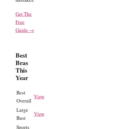
Get The
Free
Guide →
Best
Bras
This
Year
Best
View
Overall
Large
View
Bust
Sports