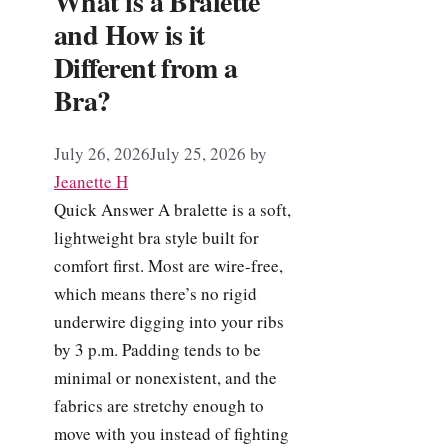
What is a Bralette
and How is it
Different from a
Bra?
July 26, 2026
July 25, 2026
by
Jeanette H
Quick Answer A bralette is a soft,
lightweight bra style built for
comfort first. Most are wire-free,
which means there’s no rigid
underwire digging into your ribs
by 3 p.m. Padding tends to be
minimal or nonexistent, and the
fabrics are stretchy enough to
move with you instead of fighting