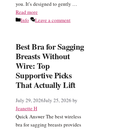
you. It’s designed to gently …
Read more
Categories
Info
Leave a comment
Best Bra for Sagging
Breasts Without
Wire: Top
Supportive Picks
That Actually Lift
July 29, 2026
July 25, 2026
by
Jeanette H
Quick Answer The best wireless
bra for sagging breasts provides