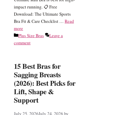
impact running. 📋 Free
Download: The Ultimate Sports
Bra Fit & Care Checklist …
Read
more
Categories
Plus Size Bras
Leave a
comment
15 Best Bras for
Sagging Breasts
(2026): Best Picks for
Lift, Shape &
Support
July 25, 2026
July 24, 2026
by