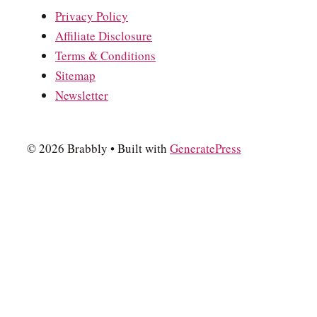
Privacy Policy
Affiliate Disclosure
Terms & Conditions
Sitemap
Newsletter
© 2026 Brabbly
• Built with
GeneratePress