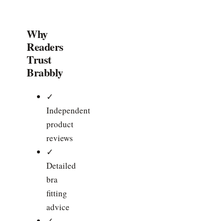
Why
Readers
Trust
Brabbly
✓
Independent
product
reviews
✓
Detailed
bra
fitting
advice
✓