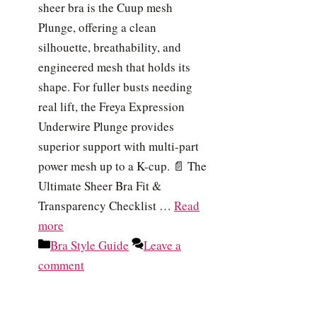
sheer bra is the Cuup mesh
Plunge, offering a clean
silhouette, breathability, and
engineered mesh that holds its
shape. For fuller busts needing
real lift, the Freya Expression
Underwire Plunge provides
superior support with multi-part
power mesh up to a K-cup. 📄 The
Ultimate Sheer Bra Fit &
Transparency Checklist …
Read
more
Categories
Bra Style Guide
Leave a
comment