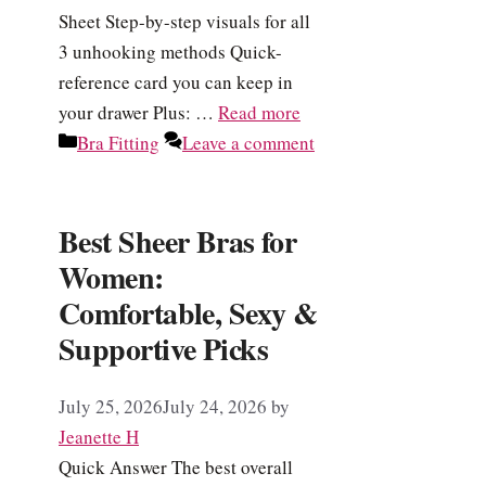
Sheet Step-by-step visuals for all
3 unhooking methods Quick-
reference card you can keep in
your drawer Plus: …
Read more
Categories
Bra Fitting
Leave a comment
Best Sheer Bras for
Women:
Comfortable, Sexy &
Supportive Picks
July 25, 2026
July 24, 2026
by
Jeanette H
Quick Answer The best overall