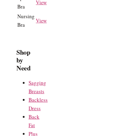
View
Bra
Nursing
View
Bra
Shop
by
Need
Sagging
Breasts
Backless
Dress
Back
Fat
Plus