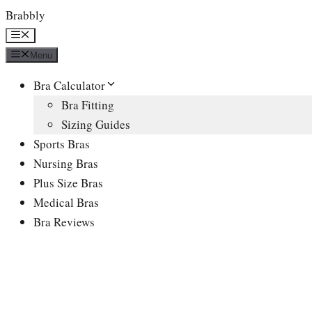
Skip
Brabbly
to
Menu
content
Menu
Bra Calculator
Bra Fitting
Sizing Guides
Sports Bras
Nursing Bras
Plus Size Bras
Medical Bras
Bra Reviews