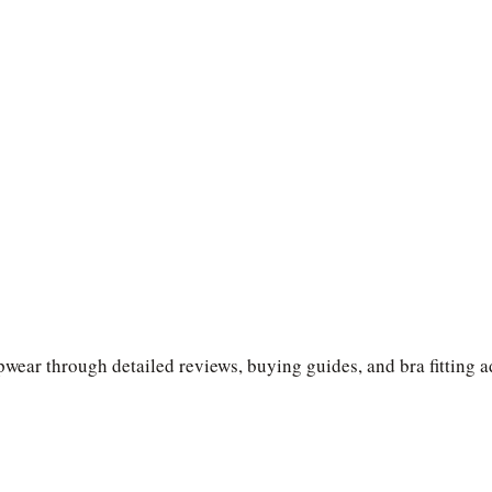
wear through detailed reviews, buying guides, and bra fitting a