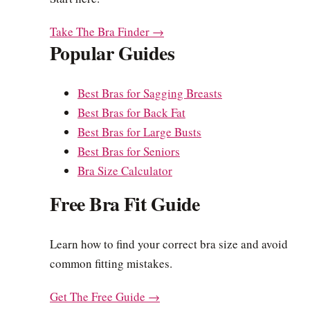
Take The Bra Finder →
Popular Guides
Best Bras for Sagging Breasts
Best Bras for Back Fat
Best Bras for Large Busts
Best Bras for Seniors
Bra Size Calculator
Free Bra Fit Guide
Learn how to find your correct bra size and avoid
common fitting mistakes.
Get The Free Guide →