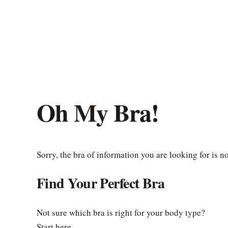
Oh My Bra!
Sorry, the bra of information you are looking for is n
Find Your Perfect Bra
Not sure which bra is right for your body type?
Start here.