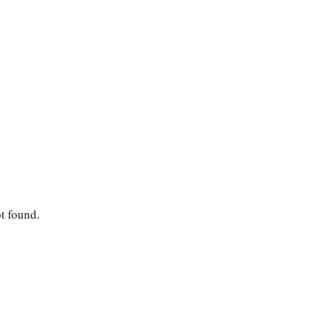
ot found.