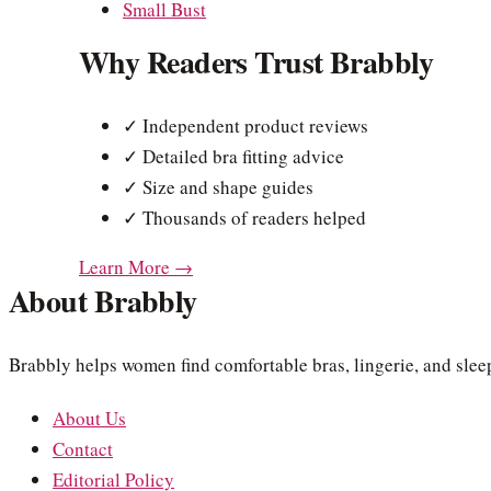
Small Bust
Why Readers Trust Brabbly
✓ Independent product reviews
✓ Detailed bra fitting advice
✓ Size and shape guides
✓ Thousands of readers helped
Learn More →
About Brabbly
Brabbly helps women find comfortable bras, lingerie, and sleep
About Us
Contact
Editorial Policy