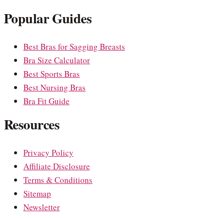
Popular Guides
Best Bras for Sagging Breasts
Bra Size Calculator
Best Sports Bras
Best Nursing Bras
Bra Fit Guide
Resources
Privacy Policy
Affiliate Disclosure
Terms & Conditions
Sitemap
Newsletter