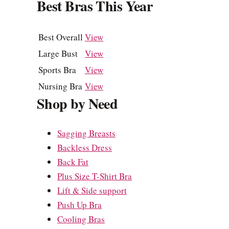
Best Bras This Year
Best Overall
View
Large Bust
View
Sports Bra
View
Nursing Bra
View
Shop by Need
Sagging Breasts
Backless Dress
Back Fat
Plus Size T-Shirt Bra
Lift & Side support
Push Up Bra
Cooling Bras