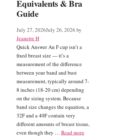
Equivalents & Bra
Guide
July 27, 2026
July 26, 2026
by
Jeanette H
Quick Answer An F cup isn’t a
fixed breast size — it’s a
measurement of the difference
between your band and bust
measurement, typically around 7-
8 inches (18-20 cm) depending
on the sizing system. Because
band size changes the equation, a
32F and a 40F contain very
different amounts of breast tissue,
even though they …
Read more