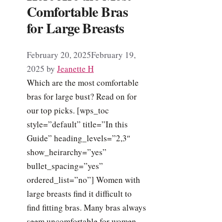
Comfortable Bras
for Large Breasts
February 20, 2025
February 19,
2025
by
Jeanette H
Which are the most comfortable
bras for large bust? Read on for
our top picks. [wps_toc
style=”default” title=”In this
Guide” heading_levels=”2,3″
show_heirarchy=”yes”
bullet_spacing=”yes”
ordered_list=”no”] Women with
large breasts find it difficult to
find fitting bras. Many bras always
seem uncomfortable for women