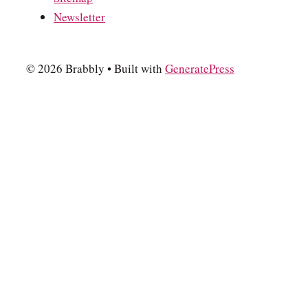
Newsletter
© 2026 Brabbly
• Built with
GeneratePress