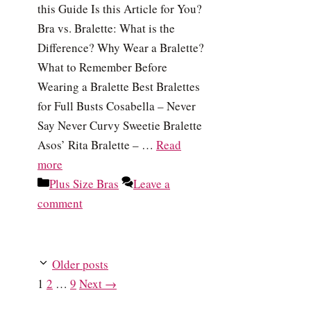
this Guide Is this Article for You?
Bra vs. Bralette: What is the
Difference? Why Wear a Bralette?
What to Remember Before
Wearing a Bralette Best Bralettes
for Full Busts Cosabella – Never
Say Never Curvy Sweetie Bralette
Asos’ Rita Bralette – …
Read
more
Categories
Plus Size Bras
Leave a
comment
Older posts
Page
Page
Page
1
2
…
9
Next
→