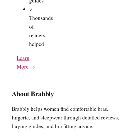
guides
✓
Thousands
of
readers
helped
Learn
More →
About Brabbly
Brabbly helps women find comfortable bras,
lingerie, and sleepwear through detailed reviews,
buying guides, and bra fitting advice.