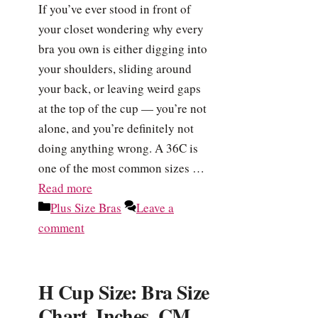
If you’ve ever stood in front of
your closet wondering why every
bra you own is either digging into
your shoulders, sliding around
your back, or leaving weird gaps
at the top of the cup — you’re not
alone, and you’re definitely not
doing anything wrong. A 36C is
one of the most common sizes …
Read more
Categories
Plus Size Bras
Leave a
comment
H Cup Size: Bra Size
Chart, Inches, CM,