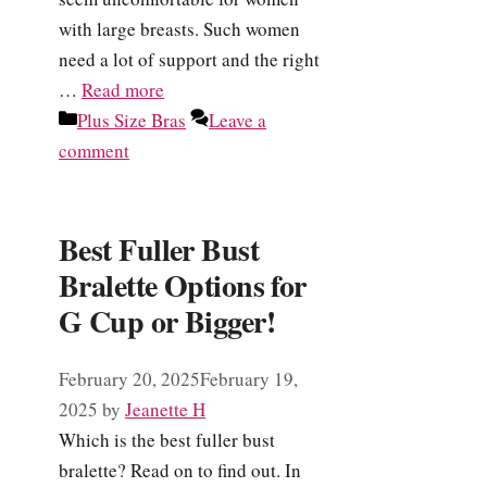
with large breasts. Such women
need a lot of support and the right
…
Read more
Categories
Plus Size Bras
Leave a
comment
Best Fuller Bust
Bralette Options for
G Cup or Bigger!
February 20, 2025
February 19,
2025
by
Jeanette H
Which is the best fuller bust
bralette? Read on to find out. In