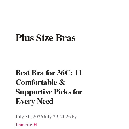
Plus Size Bras
Best Bra for 36C: 11
Comfortable &
Supportive Picks for
Every Need
July 30, 2026
July 29, 2026
by
Jeanette H