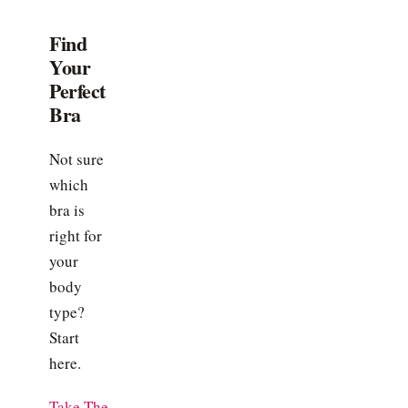
Find
Your
Perfect
Bra
Not sure
which
bra is
right for
your
body
type?
Start
here.
Take The