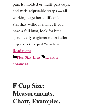
panels, molded or multi-part cups,
and wide adjustable straps — all
working together to lift and
stabilize without a wire. If you
have a full bust, look for bras
specifically engineered for fuller
cup sizes (not just “wireless” …
Read more
Categories
Plus Size Bras
Leave a
comment
F Cup Size:
Measurements,
Chart, Examples,