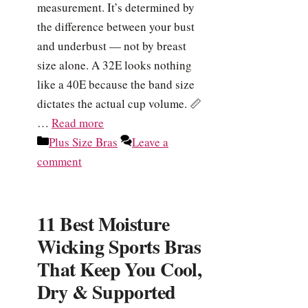
measurement. It’s determined by
the difference between your bust
and underbust — not by breast
size alone. A 32E looks nothing
like a 40E because the band size
dictates the actual cup volume. 📏
…
Read more
Categories
Plus Size Bras
Leave a
comment
11 Best Moisture
Wicking Sports Bras
That Keep You Cool,
Dry & Supported