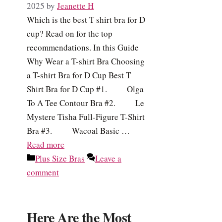
2025
by
Jeanette H
Which is the best T shirt bra for D
cup? Read on for the top
recommendations. In this Guide
Why Wear a T-shirt Bra Choosing
a T-shirt Bra for D Cup Best T
Shirt Bra for D Cup #1. Olga
To A Tee Contour Bra #2. Le
Mystere Tisha Full-Figure T-Shirt
Bra #3. Wacoal Basic …
Read more
Categories
Plus Size Bras
Leave a
comment
Here Are the Most