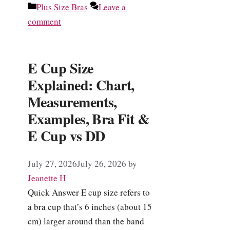
Categories
Plus Size Bras
Leave a
comment
E Cup Size
Explained: Chart,
Measurements,
Examples, Bra Fit &
E Cup vs DD
July 27, 2026
July 26, 2026
by
Jeanette H
Quick Answer E cup size refers to
a bra cup that’s 6 inches (about 15
cm) larger around than the band