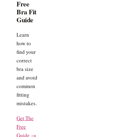
Free
Bra Fit
Guide
Learn
how to
find your
correct
bra size
and avoid
common
fitting
mistakes.
Get The
Free
Guide →