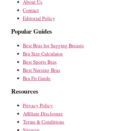
About Us
Contact
Editorial Policy
Popular Guides
Best Bras for Sagging Breasts
Bra Size Calculator
Best Sports Bras
Best Nursing Bras
Bra Fit Guide
Resources
Privacy Policy
Affiliate Disclosure
Terms & Conditions
Sitemap