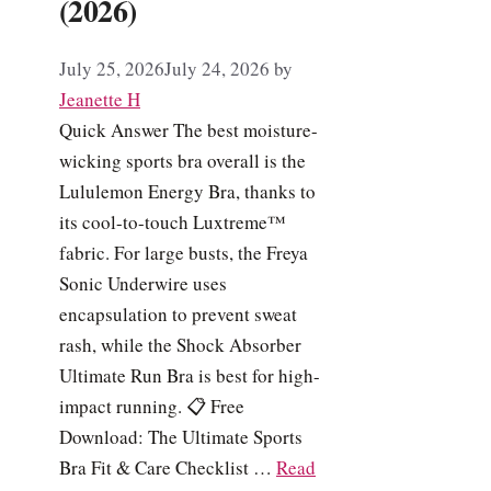
(2026)
July 25, 2026
July 24, 2026
by
Jeanette H
Quick Answer The best moisture-
wicking sports bra overall is the
Lululemon Energy Bra, thanks to
its cool-to-touch Luxtreme™
fabric. For large busts, the Freya
Sonic Underwire uses
encapsulation to prevent sweat
rash, while the Shock Absorber
Ultimate Run Bra is best for high-
impact running. 📋 Free
Download: The Ultimate Sports
Bra Fit & Care Checklist …
Read