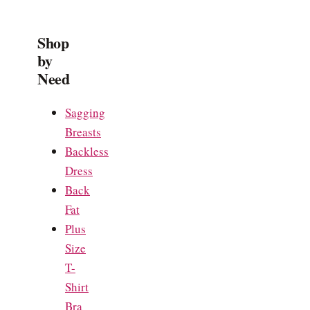
Shop
by
Need
Sagging
Breasts
Backless
Dress
Back
Fat
Plus
Size
T-
Shirt
Bra