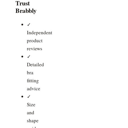
Trust
Brabbly
✓
Independent
product
reviews
✓
Detailed
bra
fitting
advice
✓
Size
and
shape