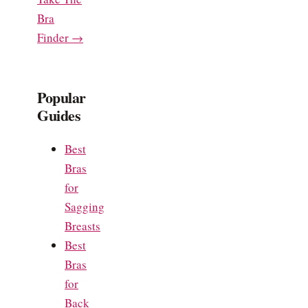
Bra
Finder →
Popular
Guides
Best
Bras
for
Sagging
Breasts
Best
Bras
for
Back