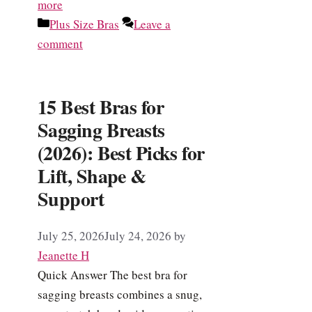
more
Categories
Plus Size Bras
Leave a
comment
15 Best Bras for
Sagging Breasts
(2026): Best Picks for
Lift, Shape &
Support
July 25, 2026
July 24, 2026
by
Jeanette H
Quick Answer The best bra for
sagging breasts combines a snug,