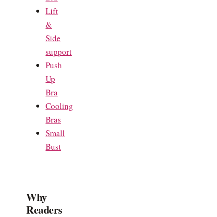
Lift
&
Side
support
Push
Up
Bra
Cooling
Bras
Small
Bust
Why
Readers