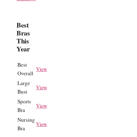
Best
Bras
This
Year
Best
View
Overall
Large
View
Bust
Sports
View
Bra
Nursing
View
Bra