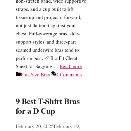
non-stretch band, wide supportive
straps, and a cup built to lift
tissue up and project it forward,
not just flatten it against your
chest. Full-coverage bras, side-
support styles, and three-part
seamed underwire bras tend to
perform best. 📏 Bra Fit Cheat
Sheet for Sagging …
Read more
Categories
Plus Size Bras
4 Comments
9 Best T-Shirt Bras
for a D Cup
February 20, 2025
February 19,