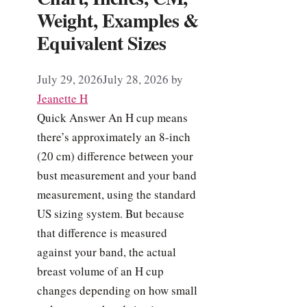
Weight, Examples &
Equivalent Sizes
July 29, 2026
July 28, 2026
by
Jeanette H
Quick Answer An H cup means
there’s approximately an 8-inch
(20 cm) difference between your
bust measurement and your band
measurement, using the standard
US sizing system. But because
that difference is measured
against your band, the actual
breast volume of an H cup
changes depending on how small