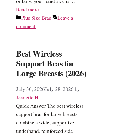
or large your band size is. …
Read more
Categories
Plus Size Bras
Leave a
comment
Best Wireless
Support Bras for
Large Breasts (2026)
July 30, 2026
July 28, 2026
by
Jeanette H
Quick Answer The best wireless
support bras for large breasts
combine a wide, supportive
underband, reinforced side