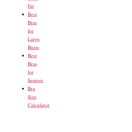
Fat
Best
Bras
for
Large
Busts
Best
Bras
for
Seniors
Bra
Size
Calculator