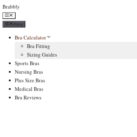
Skip
Brabbly
to
Menu
content
Menu
Bra Calculator
Bra Fitting
Sizing Guides
Sports Bras
Nursing Bras
Plus Size Bras
Medical Bras
Bra Reviews