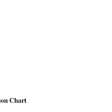
ion Chart