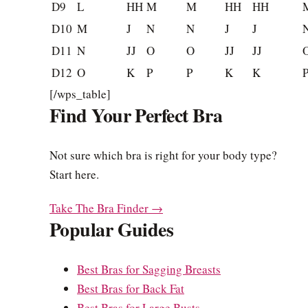
D9
L
HH
M
M
HH
HH
D10
M
J
N
N
J
J
D11
N
JJ
O
O
JJ
JJ
D12
O
K
P
P
K
K
[/wps_table]
Find Your Perfect Bra
Not sure which bra is right for your body type?
Start here.
Take The Bra Finder →
Popular Guides
Best Bras for Sagging Breasts
Best Bras for Back Fat
Best Bras for Large Busts