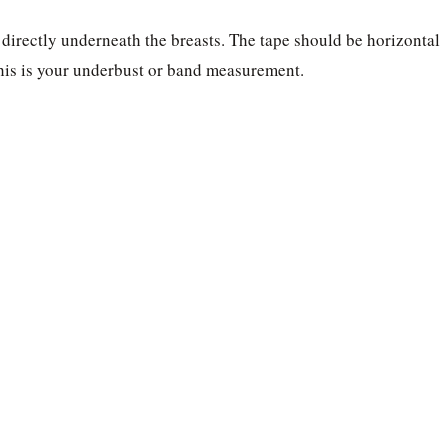
 directly underneath the breasts. The tape should be horizontal
his is your underbust or band measurement.