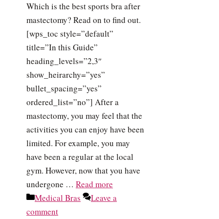
Which is the best sports bra after
mastectomy? Read on to find out.
[wps_toc style=”default”
title=”In this Guide”
heading_levels=”2,3″
show_heirarchy=”yes”
bullet_spacing=”yes”
ordered_list=”no”] After a
mastectomy, you may feel that the
activities you can enjoy have been
limited. For example, you may
have been a regular at the local
gym. However, now that you have
undergone …
Read more
Categories
Medical Bras
Leave a
comment