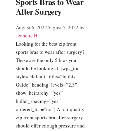
Sports Bras to Wear
After Surgery
August 6, 2022
August 5, 2022
by
Jeanette H
Looking for the best zip front
sports bras to wear after surgery?
These are the only 5 bras you
should be looking at. [wps_toc
style=”default” title=”In this
Guide” heading_levels=”2,3″
show_heirarchy=”yes”
bullet_spacing=”yes”
ordered_list=”no”] A top-quality
zip front sports bra after surgery
should offer enough pressure and