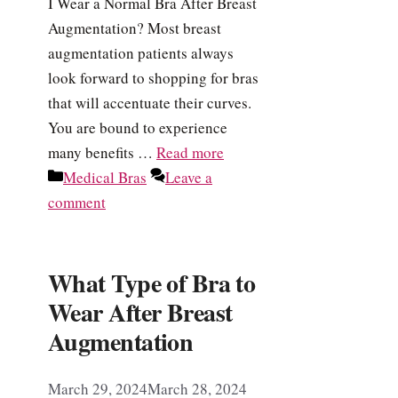
I Wear a Normal Bra After Breast
Augmentation? Most breast
augmentation patients always
look forward to shopping for bras
that will accentuate their curves.
You are bound to experience
many benefits …
Read more
Categories
Medical Bras
Leave a
comment
What Type of Bra to
Wear After Breast
Augmentation
March 29, 2024
March 28, 2024