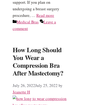
support. If you plan on
undergoing a breast surgery
procedure, …
Read more
Categories
Medical Bras
Leave a
comment
How Long Should
You Wear a
Compression Bra
After Mastectomy?
July 26, 2022
July 25, 2022
by
Jeanette H