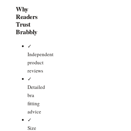
Why
Readers
Trust
Brabbly
✓
Independent
product
reviews
✓
Detailed
bra
fitting
advice
✓
Size