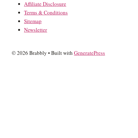
Affiliate Disclosure
Terms & Conditions
Sitemap
Newsletter
© 2026 Brabbly
• Built with
GeneratePress