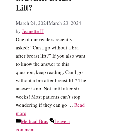
Lift?
March 24, 2024
March 23, 2024
by
Jeanette H
One of our readers recently
asked: “Can I go without a bra
after breast lift?” If you also want
to know the answer to this
question, keep reading. Can I go
without a bra after breast lift? The
answer is no. Not until after six
weeks! Most patients can’t stop
wondering if they can go …
Read
more
Categories
Medical Bras
Leave a
comment