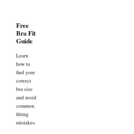
Free
Bra Fit
Guide
Learn
how to
find your
correct
bra size
and avoid
common
fitting
mistakes.