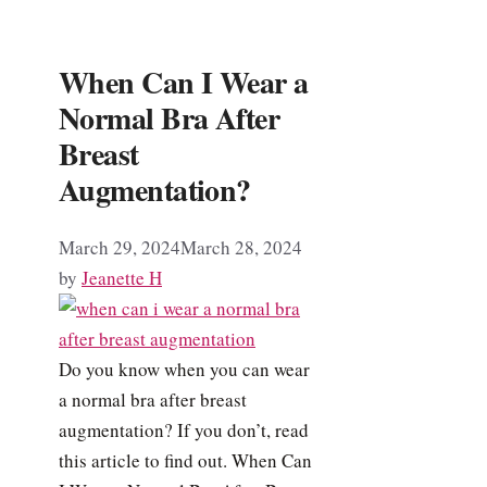
When Can I Wear a
Normal Bra After
Breast
Augmentation?
March 29, 2024
March 28, 2024
by
Jeanette H
Do you know when you can wear
a normal bra after breast
augmentation? If you don’t, read
this article to find out. When Can