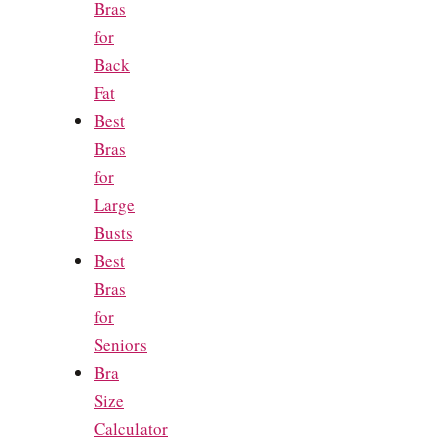
Bras
for
Back
Fat
Best
Bras
for
Large
Busts
Best
Bras
for
Seniors
Bra
Size
Calculator