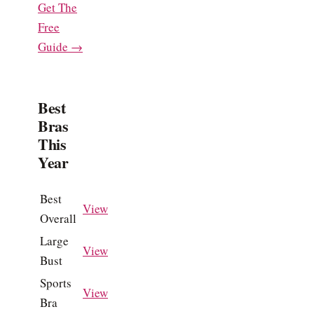
Get The
Free
Guide →
Best
Bras
This
Year
Best
View
Overall
Large
View
Bust
Sports
View
Bra