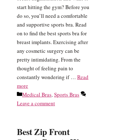
start hitting the gym? Before you
do so, you’ll need a comfortable
and supportive sports bra. Read
on to find the best sports bra for
breast implants. Exercising after
any cosmetic surgery can be
pretty intimidating. From the
thought of feeling pain to
constantly wondering if …
Read
more
Categories
Medical Bras
,
Sports Bras
Leave a comment
Best Zip Front