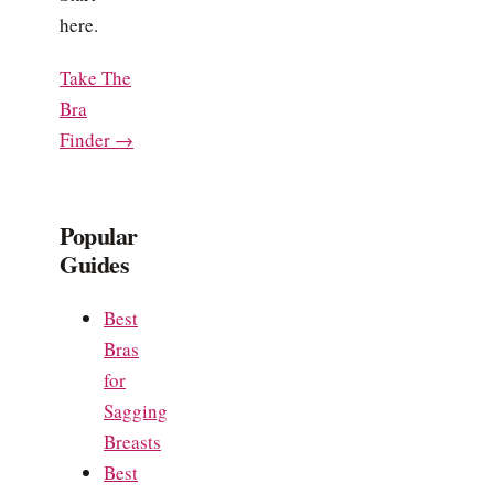
here.
Take The
Bra
Finder →
Popular
Guides
Best
Bras
for
Sagging
Breasts
Best