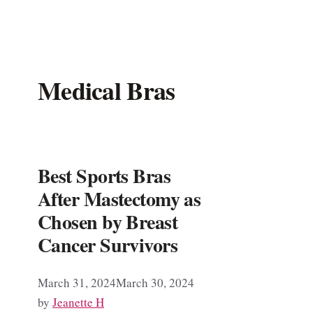
Medical Bras
Best Sports Bras
After Mastectomy as
Chosen by Breast
Cancer Survivors
March 31, 2024
March 30, 2024
by
Jeanette H