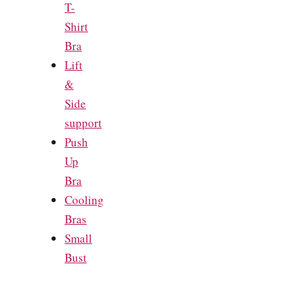
T-
Shirt
Bra
Lift
&
Side
support
Push
Up
Bra
Cooling
Bras
Small
Bust