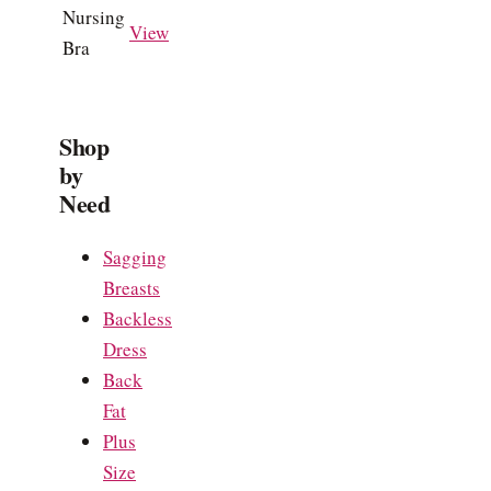
Nursing
View
Bra
Shop
by
Need
Sagging
Breasts
Backless
Dress
Back
Fat
Plus
Size