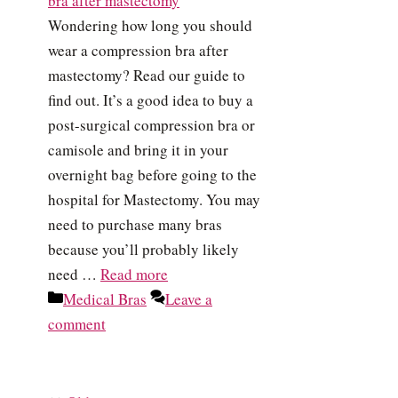
Wondering how long you should
wear a compression bra after
mastectomy? Read our guide to
find out. It’s a good idea to buy a
post-surgical compression bra or
camisole and bring it in your
overnight bag before going to the
hospital for Mastectomy. You may
need to purchase many bras
because you’ll probably likely
need …
Read more
Categories
Medical Bras
Leave a
comment