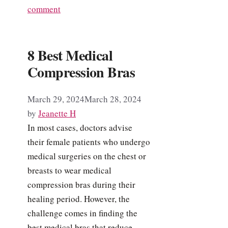
comment
8 Best Medical
Compression Bras
March 29, 2024
March 28, 2024
by
Jeanette H
In most cases, doctors advise
their female patients who undergo
medical surgeries on the chest or
breasts to wear medical
compression bras during their
healing period. However, the
challenge comes in finding the
best medical bras that reduce