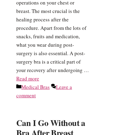
operations on your chest or
breast. The most crucial is the
healing process after the
procedure. Apart from the lots of
snacks, fruits and medication,
what you wear during post-
surgery is also essential. A post-
surgery bra is a critical part of
your recovery after undergoing …
Read more
Categories
Medical Bras
Leave a
comment
Can I Go Without a
Bra After Breast