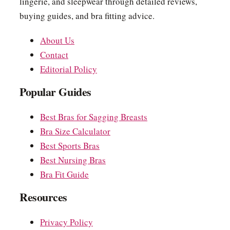
lingerie, and sleepwear through detailed reviews,
buying guides, and bra fitting advice.
About Us
Contact
Editorial Policy
Popular Guides
Best Bras for Sagging Breasts
Bra Size Calculator
Best Sports Bras
Best Nursing Bras
Bra Fit Guide
Resources
Privacy Policy