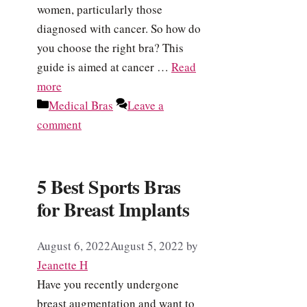
women, particularly those
diagnosed with cancer. So how do
you choose the right bra? This
guide is aimed at cancer …
Read
more
Categories
Medical Bras
Leave a
comment
5 Best Sports Bras
for Breast Implants
August 6, 2022
August 5, 2022
by
Jeanette H
Have you recently undergone
breast augmentation and want to