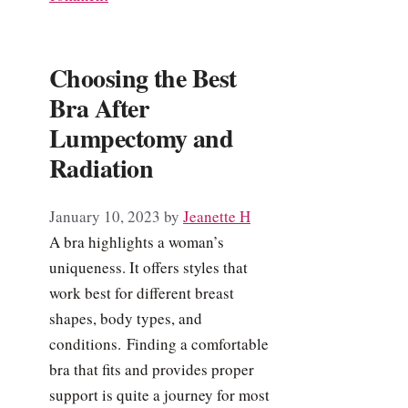
Choosing the Best
Bra After
Lumpectomy and
Radiation
January 10, 2023
by
Jeanette H
A bra highlights a woman’s
uniqueness. It offers styles that
work best for different breast
shapes, body types, and
conditions. Finding a comfortable
bra that fits and provides proper
support is quite a journey for most