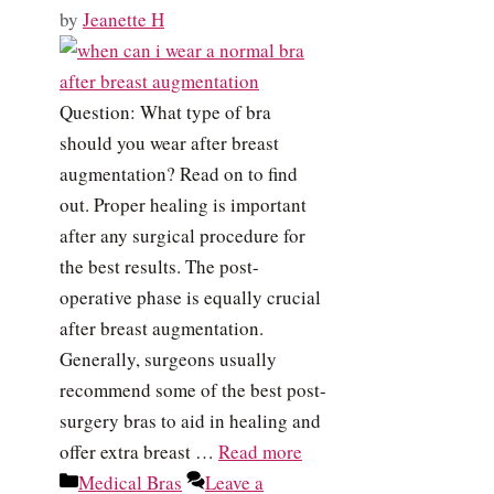
by
Jeanette H
Question: What type of bra
should you wear after breast
augmentation? Read on to find
out. Proper healing is important
after any surgical procedure for
the best results. The post-
operative phase is equally crucial
after breast augmentation.
Generally, surgeons usually
recommend some of the best post-
surgery bras to aid in healing and
offer extra breast …
Read more
Categories
Medical Bras
Leave a