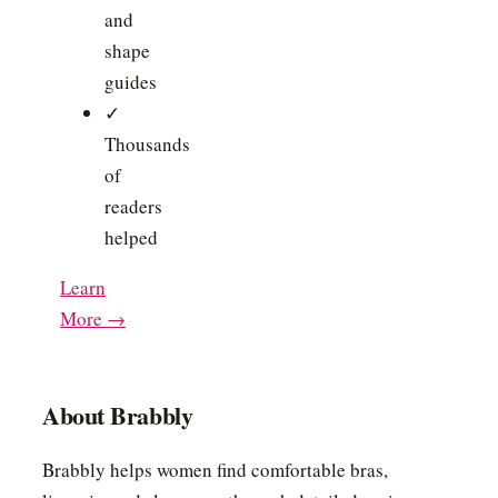
and
shape
guides
✓
Thousands
of
readers
helped
Learn
More →
About Brabbly
Brabbly helps women find comfortable bras,