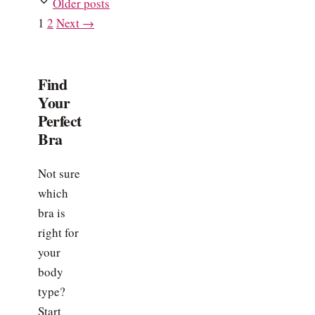
Older posts
Page
Page
1
2
Next
→
Find
Your
Perfect
Bra
Not sure
which
bra is
right for
your
body
type?
Start