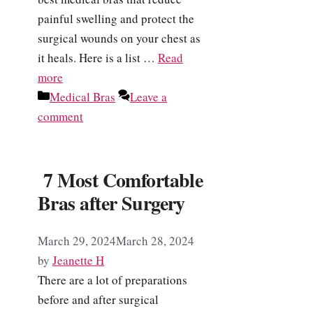
painful swelling and protect the
surgical wounds on your chest as
it heals. Here is a list …
Read
more
Categories
Medical Bras
Leave a
comment
7 Most Comfortable
Bras after Surgery
March 29, 2024
March 28, 2024
by
Jeanette H
There are a lot of preparations
before and after surgical