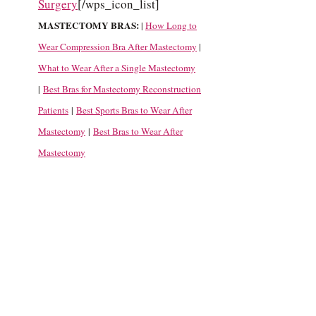
Surgery
[/wps_icon_list]
MASTECTOMY BRAS:
|
How Long to
Wear Compression Bra After Mastectomy
|
What to Wear After a Single Mastectomy
|
Best Bras for Mastectomy Reconstruction
Patients
|
Best Sports Bras to Wear After
Mastectomy
|
Best Bras to Wear After
Mastectomy