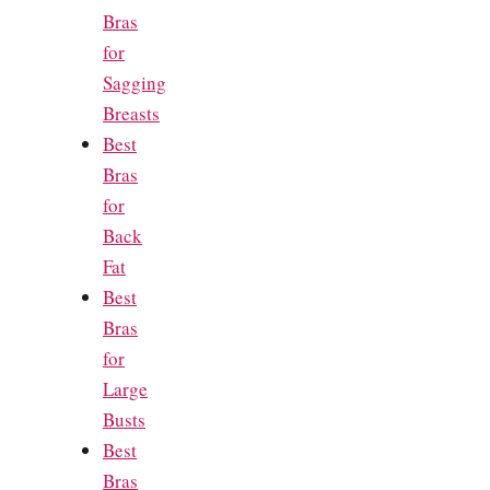
Bras
for
Sagging
Breasts
Best
Bras
for
Back
Fat
Best
Bras
for
Large
Busts
Best
Bras