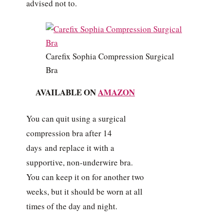
advised not to.
Carefix Sophia Compression Surgical
Bra
AVAILABLE ON
AMAZON
You can quit using a surgical
compression bra after 14
days and replace it with a
supportive, non-underwire bra.
You can keep it on for another two
weeks, but it should be worn at all
times of the day and night.