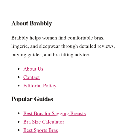
About Brabbly
Brabbly helps women find comfortable bras,
lingerie, and sleepwear through detailed reviews,
buying guides, and bra fitting advice.
About Us
Contact
Editorial Policy
Popular Guides
Best Bras for Sagging Breasts
Bra Size Calculator
Best Sports Bras