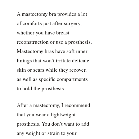
A mastectomy bra provides a lot
of comforts just after surgery,
whether you have breast
reconstruction or use a prosthesis.
Mastectomy bras have soft inner
linings that won’t irritate delicate
skin or scars while they recover,
as well as specific compartments
to hold the prosthesis.
After a mastectomy, I recommend
that you wear a lightweight
prosthesis. You don’t want to add
any weight or strain to your