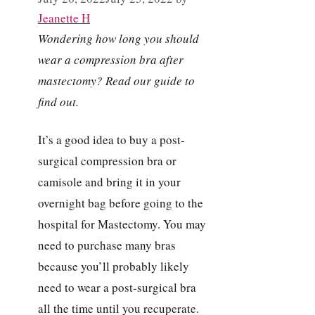
Jeanette H
Wondering how long you should
wear a compression bra after
mastectomy? Read our guide to
find out.
It’s a good idea to buy a post-
surgical compression bra or
camisole and bring it in your
overnight bag before going to the
hospital for Mastectomy. You may
need to purchase many bras
because you’ll probably likely
need to wear a post-surgical bra
all the time until you recuperate.