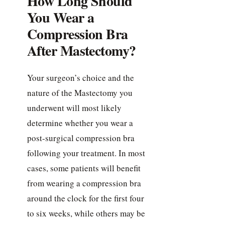
How Long Should
You Wear a
Compression Bra
After Mastectomy?
Your surgeon’s choice and the
nature of the Mastectomy you
underwent will most likely
determine whether you wear a
post-surgical compression bra
following your treatment. In most
cases, some patients will benefit
from wearing a compression bra
around the clock for the first four
to six weeks, while others may be