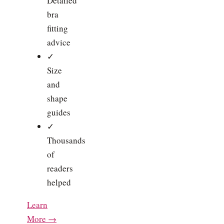
Detailed
bra
fitting
advice
✓
Size
and
shape
guides
✓
Thousands
of
readers
helped
Learn
More →