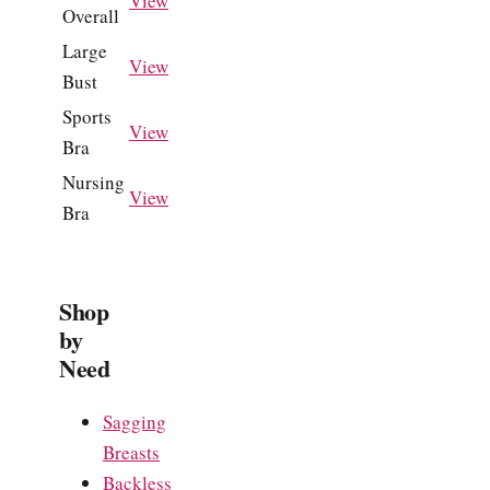
View
Overall
Large
View
Bust
Sports
View
Bra
Nursing
View
Bra
Shop
by
Need
Sagging
Breasts
Backless