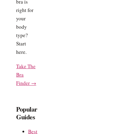
bra is
right for
your
body
type?
Start
here.
Take The
Bra
Finder →
Popular
Guides
Best