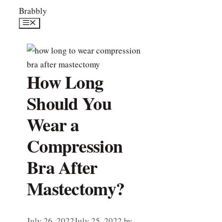
Skip
Brabbly
to
Menu
content
How Long
Should You
Wear a
Compression
Bra After
Mastectomy?
July 26, 2022
July 25, 2022
by