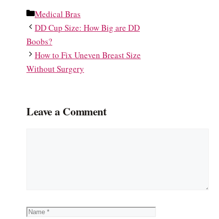
Categories
Medical Bras
DD Cup Size: How Big are DD
Boobs?
How to Fix Uneven Breast Size
Without Surgery
Leave a Comment
Comment
Name