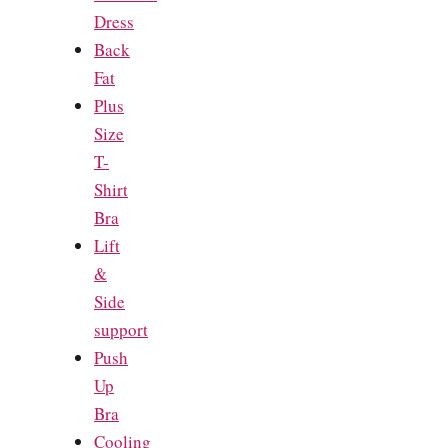
Dress
Back
Fat
Plus
Size
T-
Shirt
Bra
Lift
&
Side
support
Push
Up
Bra
Cooling