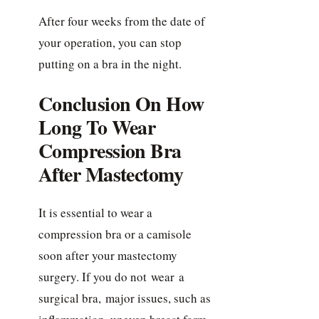
After four weeks from the date of
your operation, you can stop
putting on a bra in the night.
Conclusion On How
Long To Wear
Compression Bra
After Mastectomy
It is essential to wear a
compression bra or a camisole
soon after your mastectomy
surgery. If you do not wear a
surgical bra, major issues, such as