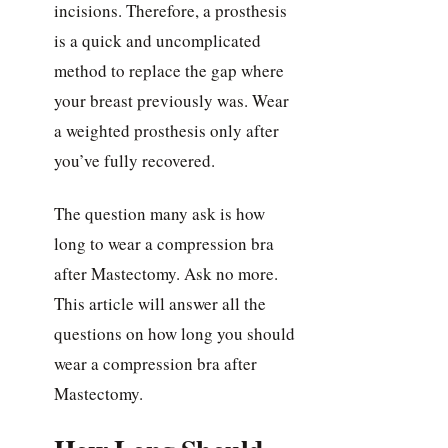
incisions. Therefore, a prosthesis
is a quick and uncomplicated
method to replace the gap where
your breast previously was. Wear
a weighted prosthesis only after
you’ve fully recovered.
The question many ask is how
long to wear a compression bra
after Mastectomy. Ask no more.
This article will answer all the
questions on how long you should
wear a compression bra after
Mastectomy.