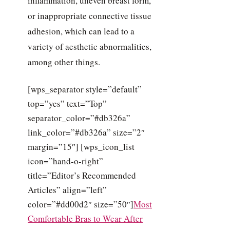
inflammation, uneven breast form,
or inappropriate connective tissue
adhesion, which can lead to a
variety of aesthetic abnormalities,
among other things.
[wps_separator style=”default”
top=”yes” text=”Top”
separator_color=”#db326a”
link_color=”#db326a” size=”2″
margin=”15″] [wps_icon_list
icon=”hand-o-right”
title=”Editor’s Recommended
Articles” align=”left”
color=”#dd00d2″ size=”50″]
Most
Comfortable Bras to Wear After