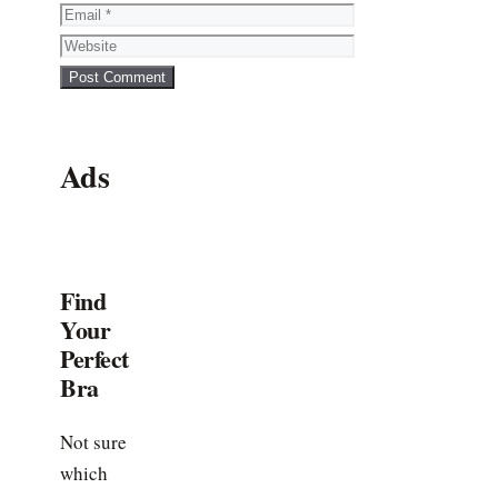
Email
Website
Ads
Find
Your
Perfect
Bra
Not sure
which