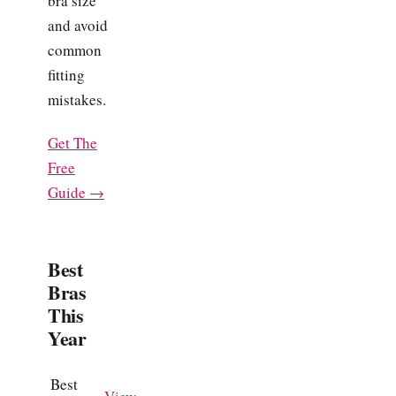
bra size
and avoid
common
fitting
mistakes.
Get The
Free
Guide →
Best
Bras
This
Year
Best