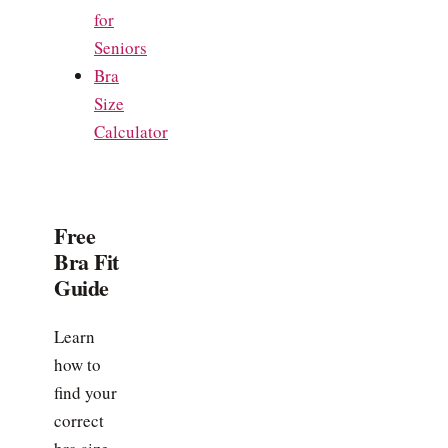
for
Seniors
Bra
Size
Calculator
Free
Bra Fit
Guide
Learn
how to
find your
correct