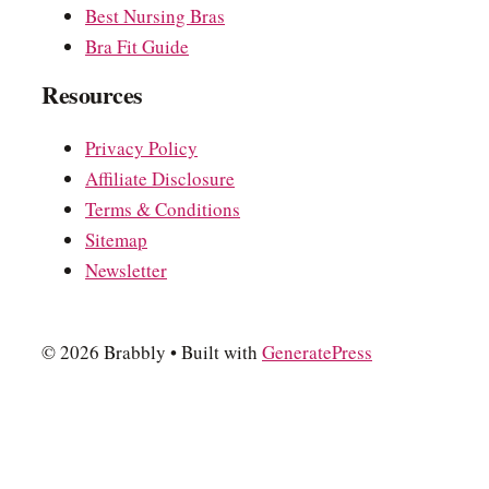
Best Nursing Bras
Bra Fit Guide
Resources
Privacy Policy
Affiliate Disclosure
Terms & Conditions
Sitemap
Newsletter
© 2026 Brabbly
• Built with
GeneratePress