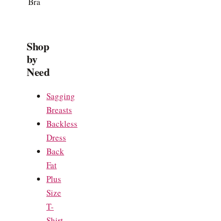
Bra
Shop
by
Need
Sagging
Breasts
Backless
Dress
Back
Fat
Plus
Size
T-
Shirt