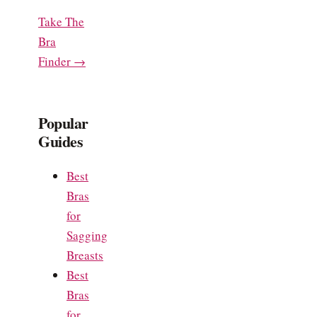
Take The
Bra
Finder →
Popular
Guides
Best
Bras
for
Sagging
Breasts
Best
Bras
for