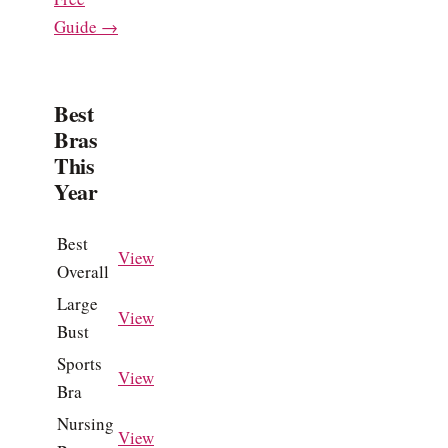
Guide →
Best
Bras
This
Year
Best
View
Overall
Large
View
Bust
Sports
View
Bra
Nursing
View