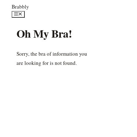
Skip
Brabbly
to
Menu
content
Oh My Bra!
Sorry, the bra of information you
are looking for is not found.