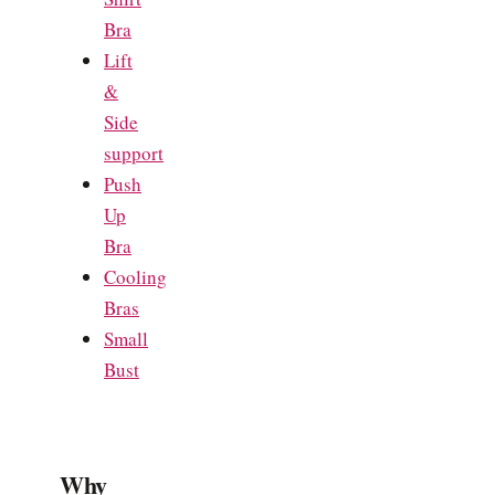
Bra
Lift
&
Side
support
Push
Up
Bra
Cooling
Bras
Small
Bust
Why