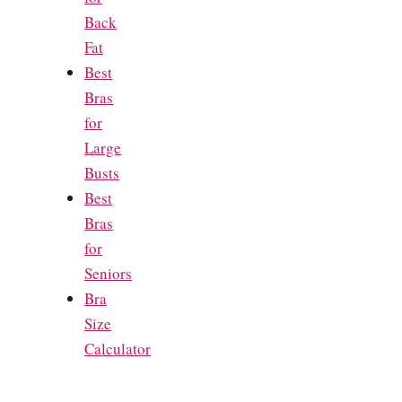
Back
Fat
Best
Bras
for
Large
Busts
Best
Bras
for
Seniors
Bra
Size
Calculator