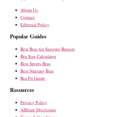
About Us
Contact
Editorial Policy
Popular Guides
Best Bras for Sagging Breasts
Bra Size Calculator
Best Sports Bras
Best Nursing Bras
Bra Fit Guide
Resources
Privacy Policy
Affiliate Disclosure