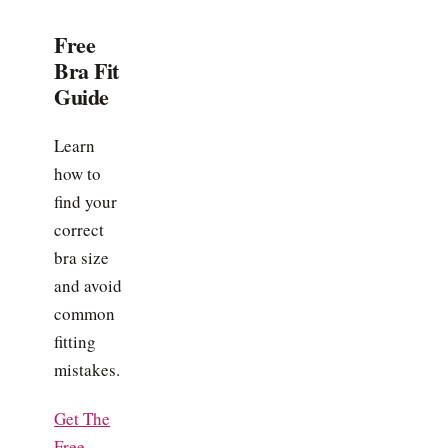
Free
Bra Fit
Guide
Learn
how to
find your
correct
bra size
and avoid
common
fitting
mistakes.
Get The
Free