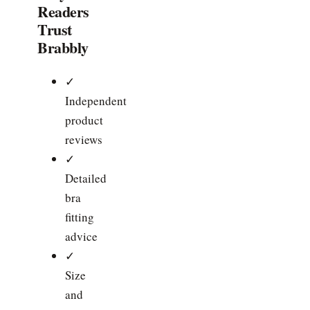
Readers
Trust
Brabbly
✓
Independent
product
reviews
✓
Detailed
bra
fitting
advice
✓
Size
and