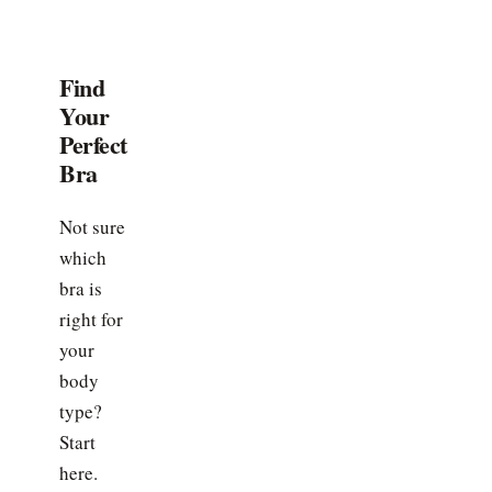
Find
Your
Perfect
Bra
Not sure
which
bra is
right for
your
body
type?
Start
here.