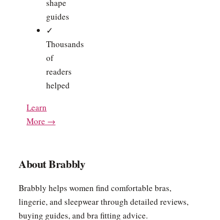
shape
guides
✓
Thousands
of
readers
helped
Learn
More →
About Brabbly
Brabbly helps women find comfortable bras,
lingerie, and sleepwear through detailed reviews,
buying guides, and bra fitting advice.