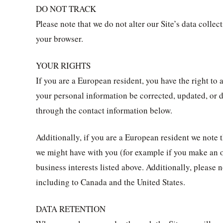
DO NOT TRACK
Please note that we do not alter our Site’s data coll
your browser.
YOUR RIGHTS
If you are a European resident, you have the right to
your personal information be corrected, updated, or de
through the contact information below.
Additionally, if you are a European resident we note t
we might have with you (for example if you make an or
business interests listed above. Additionally, please 
including to Canada and the United States.
DATA RETENTION