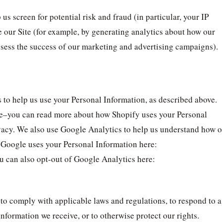
us screen for potential risk and fraud (in particular, your IP
 our Site (for example, by generating analytics about how our
assess the success of our marketing and advertising campaigns).
 to help us use your Personal Information, as described above.
re–you can read more about how Shopify uses your Personal
vacy. We also use Google Analytics to help us understand how 
Google uses your Personal Information here:
u can also opt-out of Google Analytics here:
 to comply with applicable laws and regulations, to respond to a
nformation we receive, or to otherwise protect our rights.