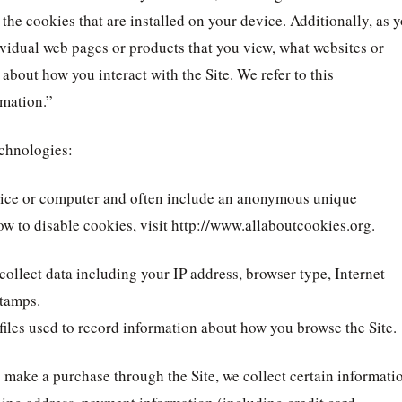
the cookies that are installed on your device. Additionally, as 
ividual web pages or products that you view, what websites or
 about how you interact with the Site. We refer to this
rmation.”
echnologies:
device or computer and often include an anonymous unique
ow to disable cookies, visit http://www.allaboutcookies.org.
 collect data including your IP address, browser type, Internet
stamps.
files used to record information about how you browse the Site.
make a purchase through the Site, we collect certain informati