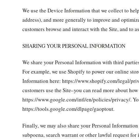
We use the Device Information that we collect to help 
address), and more generally to improve and optimize
customers browse and interact with the Site, and to 
SHARING YOUR PERSONAL INFORMATION
We share your Personal Information with third parties
For example, we use Shopify to power our online sto
Information here: https://www.shopify.com/legal/pri
customers use the Site–you can read more about how 
https://www.google.com/intl/en/policies/privacy/. Yo
https://tools.google.com/dlpage/gaoptout.
Finally, we may also share your Personal Information
subpoena, search warrant or other lawful request for i