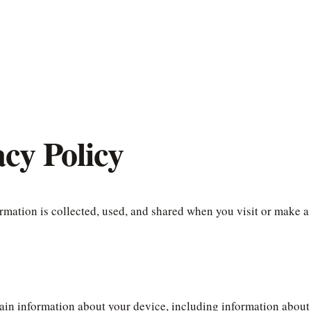
cy Policy
rmation is collected, used, and shared when you visit or make a
tain information about your device, including information about