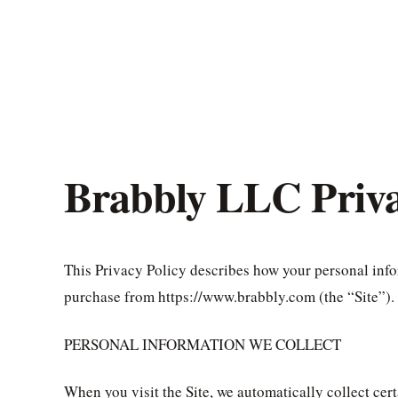
Brabbly LLC Priva
This Privacy Policy describes how your personal info
purchase from https://www.brabbly.com (the “Site”).
PERSONAL INFORMATION WE COLLECT
When you visit the Site, we automatically collect cer