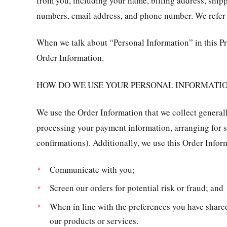
from you, including your name, billing address, ship
numbers, email address, and phone number. We refer t
When we talk about “Personal Information” in this Pr
Order Information.
HOW DO WE USE YOUR PERSONAL INFORMATI
We use the Order Information that we collect generally
processing your payment information, arranging for s
confirmations). Additionally, we use this Order Infor
Communicate with you;
Screen our orders for potential risk or fraud; and
When in line with the preferences you have shared
our products or services.