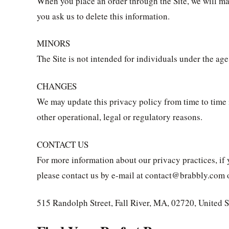
When you place an order through the Site, we will ma
you ask us to delete this information.
MINORS
The Site is not intended for individuals under the age
CHANGES
We may update this privacy policy from time to time in
other operational, legal or regulatory reasons.
CONTACT US
For more information about our privacy practices, if 
please contact us by e-mail at contact@brabbly.com o
515 Randolph Street, Fall River, MA, 02720, United S