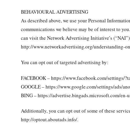
BEHAVIOURAL ADVERTISING
As described above, we use your Personal Informatio
communications we believe may be of interest to you
can visit the Network Advertising Initiative’s (“NAI”
http://www.networkadvertising.org/understanding-on
You can opt out of targeted advertising by:
FACEBOOK – https://www.facebook.com/settings/?t
GOOGLE – https://www.google.com/settings/ads/an
BING – https://advertise.bingads.microsoft.com/en-u
Additionally, you can opt out of some of these service
http://optout.aboutads.info/.