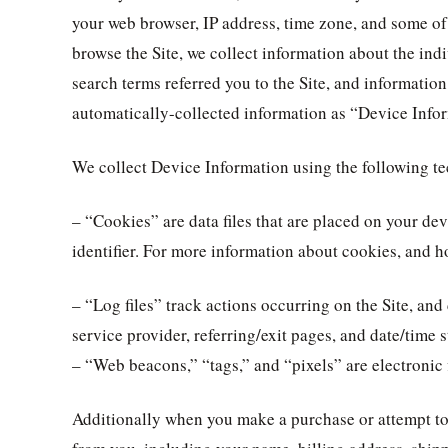
your web browser, IP address, time zone, and some of 
browse the Site, we collect information about the ind
search terms referred you to the Site, and information
automatically-collected information as “Device Info
We collect Device Information using the following t
– “Cookies” are data files that are placed on your 
identifier. For more information about cookies, and h
– “Log files” track actions occurring on the Site, and
service provider, referring/exit pages, and date/time 
– “Web beacons,” “tags,” and “pixels” are electronic 
Additionally when you make a purchase or attempt to 