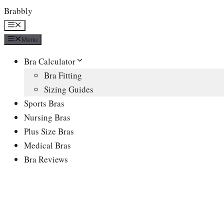
Skip
Brabbly
to
Menu
content
Menu
Bra Calculator
Bra Fitting
Sizing Guides
Sports Bras
Nursing Bras
Plus Size Bras
Medical Bras
Bra Reviews