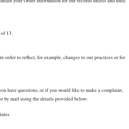
intain your Order Information for our records unless and until
 of 13.
 order to reflect, for example, changes to our practices or for
you have questions, or if you would like to make a complaint,
r by mail using the details provided below:
tates