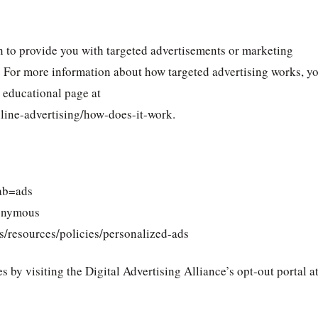
n to provide you with targeted advertisements or marketing
. For more information about how targeted advertising works, y
) educational page at
line-advertising/how-does-it-work.
ab=ads
onymous
s/resources/policies/personalized-ads
s by visiting the Digital Advertising Alliance’s opt-out portal at