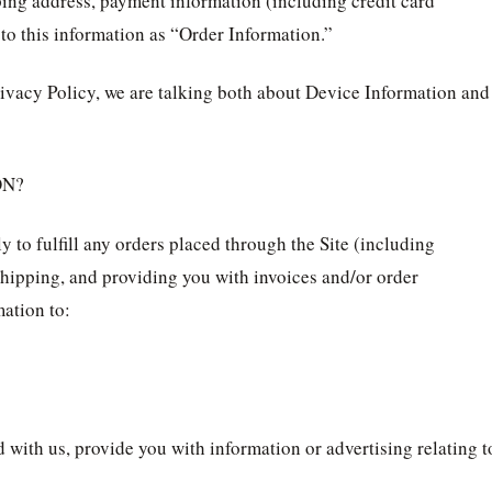
ping address, payment information (including credit card
o this information as “Order Information.”
ivacy Policy, we are talking both about Device Information and
ON?
 to fulfill any orders placed through the Site (including
hipping, and providing you with invoices and/or order
mation to:
 with us, provide you with information or advertising relating t