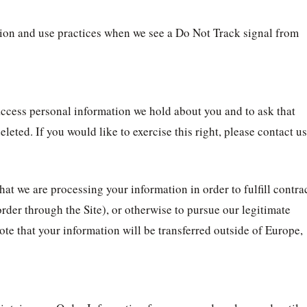
ection and use practices when we see a Do Not Track signal from
 access personal information we hold about you and to ask that
leted. If you would like to exercise this right, please contact us
hat we are processing your information in order to fulfill contra
der through the Site), or otherwise to pursue our legitimate
note that your information will be transferred outside of Europe,