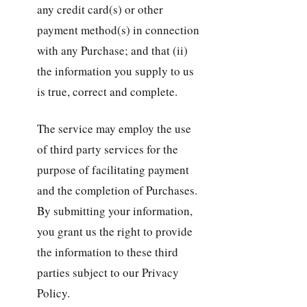
any credit card(s) or other
payment method(s) in connection
with any Purchase; and that (ii)
the information you supply to us
is true, correct and complete.
The service may employ the use
of third party services for the
purpose of facilitating payment
and the completion of Purchases.
By submitting your information,
you grant us the right to provide
the information to these third
parties subject to our Privacy
Policy.