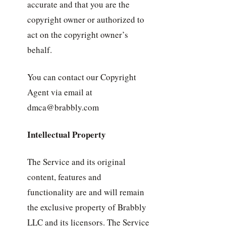
accurate and that you are the
copyright owner or authorized to
act on the copyright owner’s
behalf.
You can contact our Copyright
Agent via email at
dmca@brabbly.com
Intellectual Property
The Service and its original
content, features and
functionality are and will remain
the exclusive property of Brabbly
LLC and its licensors. The Service