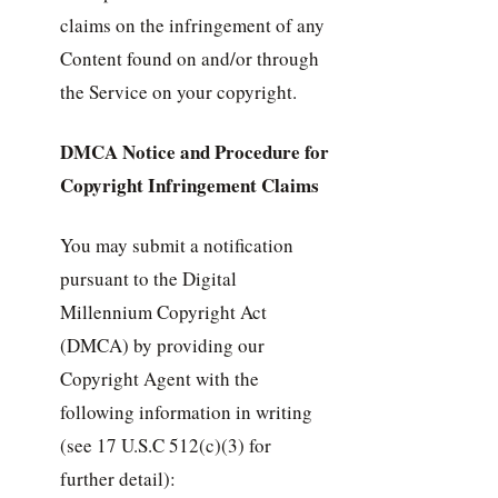
claims on the infringement of any
Content found on and/or through
the Service on your copyright.
DMCA Notice and Procedure for
Copyright Infringement Claims
You may submit a notification
pursuant to the Digital
Millennium Copyright Act
(DMCA) by providing our
Copyright Agent with the
following information in writing
(see 17 U.S.C 512(c)(3) for
further detail):