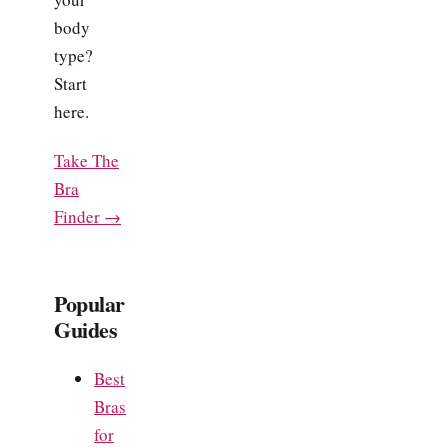
body
type?
Start
here.
Take The
Bra
Finder →
Popular
Guides
Best
Bras
for