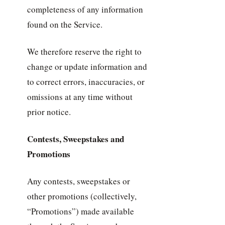
completeness of any information
found on the Service.
We therefore reserve the right to
change or update information and
to correct errors, inaccuracies, or
omissions at any time without
prior notice.
Contests, Sweepstakes and
Promotions
Any contests, sweepstakes or
other promotions (collectively,
“Promotions”) made available