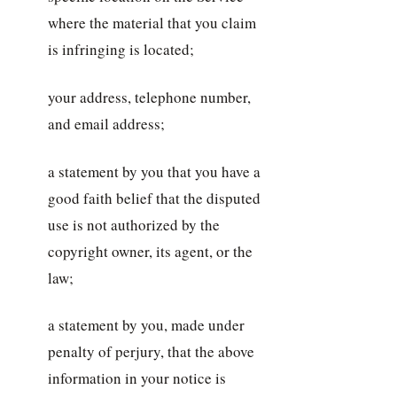
where the material that you claim
is infringing is located;
your address, telephone number,
and email address;
a statement by you that you have a
good faith belief that the disputed
use is not authorized by the
copyright owner, its agent, or the
law;
a statement by you, made under
penalty of perjury, that the above
information in your notice is