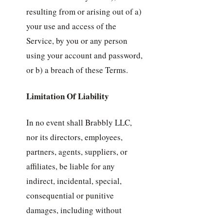
resulting from or arising out of a)
your use and access of the
Service, by you or any person
using your account and password,
or b) a breach of these Terms.
Limitation Of Liability
In no event shall Brabbly LLC,
nor its directors, employees,
partners, agents, suppliers, or
affiliates, be liable for any
indirect, incidental, special,
consequential or punitive
damages, including without