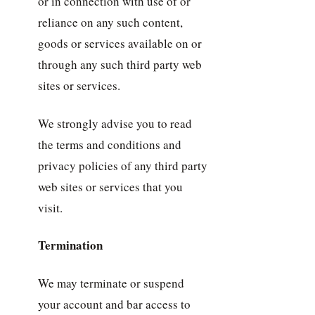
or in connection with use of or
reliance on any such content,
goods or services available on or
through any such third party web
sites or services.
We strongly advise you to read
the terms and conditions and
privacy policies of any third party
web sites or services that you
visit.
Termination
We may terminate or suspend
your account and bar access to