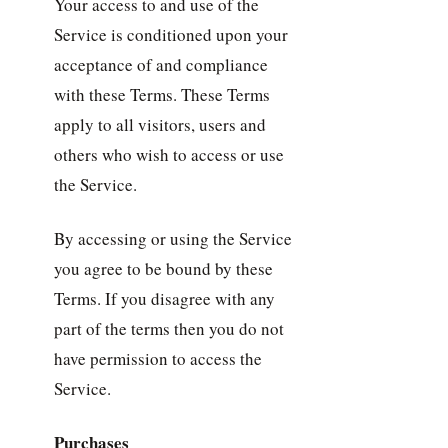
Your access to and use of the
Service is conditioned upon your
acceptance of and compliance
with these Terms. These Terms
apply to all visitors, users and
others who wish to access or use
the Service.
By accessing or using the Service
you agree to be bound by these
Terms. If you disagree with any
part of the terms then you do not
have permission to access the
Service.
Purchases