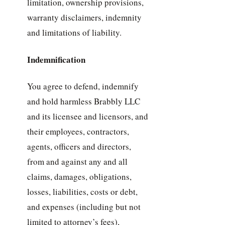
limitation, ownership provisions,
warranty disclaimers, indemnity
and limitations of liability.
Indemnification
You agree to defend, indemnify
and hold harmless Brabbly LLC
and its licensee and licensors, and
their employees, contractors,
agents, officers and directors,
from and against any and all
claims, damages, obligations,
losses, liabilities, costs or debt,
and expenses (including but not
limited to attorney’s fees),