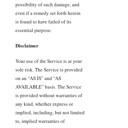
possibility of such damage, and
even if a remedy set forth herein
is found to have failed of its
essential purpose.
Disclaimer
Your use of the Service is at your
sole risk. The Service is provided
on an “AS IS” and “AS
AVAILABLE” basis. The Service
is provided without warranties of
any kind, whether express or
implied, including, but not limited
to, implied warranties of