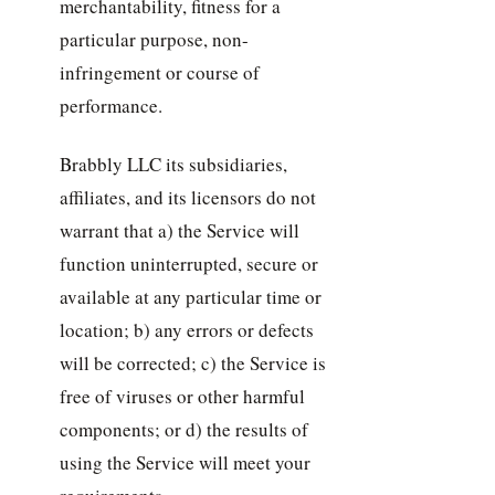
merchantability, fitness for a
particular purpose, non-
infringement or course of
performance.
Brabbly LLC its subsidiaries,
affiliates, and its licensors do not
warrant that a) the Service will
function uninterrupted, secure or
available at any particular time or
location; b) any errors or defects
will be corrected; c) the Service is
free of viruses or other harmful
components; or d) the results of
using the Service will meet your