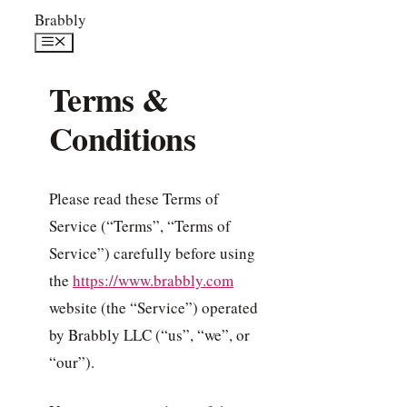
Skip
Brabbly
to
Menu
content
Terms &
Conditions
Please read these Terms of
Service (“Terms”, “Terms of
Service”) carefully before using
the
https://www.brabbly.com
website (the “Service”) operated
by Brabbly LLC (“us”, “we”, or
“our”).