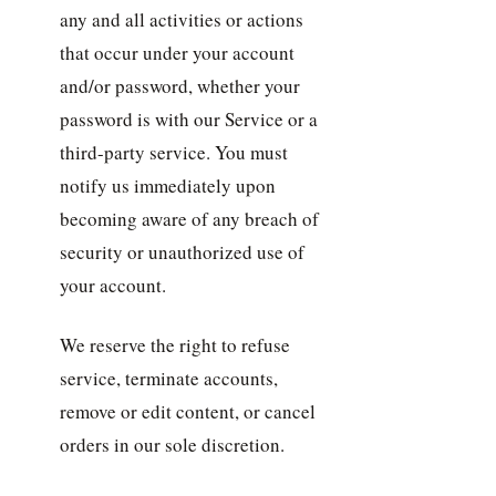
any and all activities or actions
that occur under your account
and/or password, whether your
password is with our Service or a
third-party service. You must
notify us immediately upon
becoming aware of any breach of
security or unauthorized use of
your account.
We reserve the right to refuse
service, terminate accounts,
remove or edit content, or cancel
orders in our sole discretion.