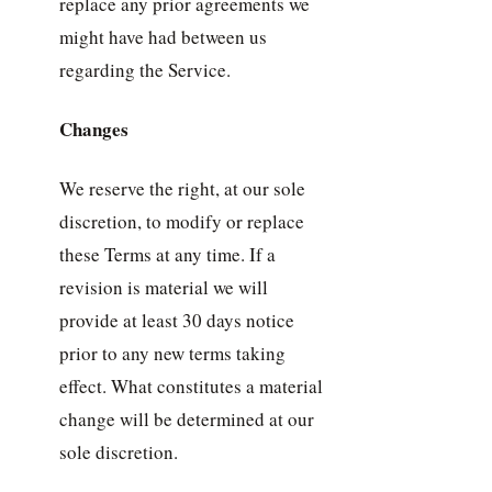
replace any prior agreements we
might have had between us
regarding the Service.
Changes
We reserve the right, at our sole
discretion, to modify or replace
these Terms at any time. If a
revision is material we will
provide at least 30 days notice
prior to any new terms taking
effect. What constitutes a material
change will be determined at our
sole discretion.