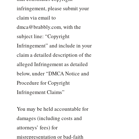
infringement, please submit your
claim via email to
dmca@brabbly.com, with the
subject line: “Copyright
Infringement” and include in your
claim a detailed description of the
alleged Infringement as detailed
below, under “DMCA Notice and
Procedure for Copyright
Infringement Claims”
You may be held accountable for
damages (including costs and
attorneys’ fees) for
misrepresentation or bad-faith