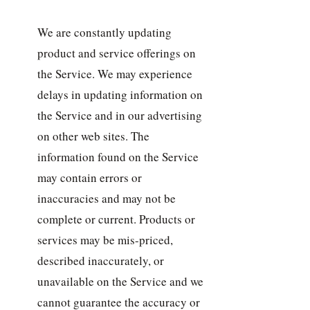
We are constantly updating
product and service offerings on
the Service. We may experience
delays in updating information on
the Service and in our advertising
on other web sites. The
information found on the Service
may contain errors or
inaccuracies and may not be
complete or current. Products or
services may be mis-priced,
described inaccurately, or
unavailable on the Service and we
cannot guarantee the accuracy or