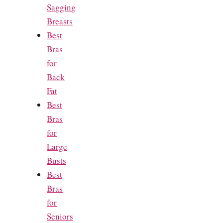
Sagging
Breasts
Best
Bras
for
Back
Fat
Best
Bras
for
Large
Busts
Best
Bras
for
Seniors