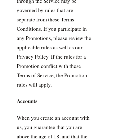
through the Service may be
governed by rules that are
separate from these Terms
Conditions. If you participate in
any Promotions, please review the
applicable rules as well as our
Privacy Policy. If the rules for a
Promotion conflict with these
Terms of Service, the Promotion
rules will apply.
Accounts
When you create an account with
us, you guarantee that you are
above the age of 18, and that the