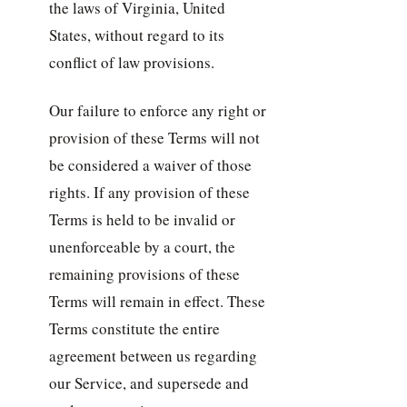
the laws of Virginia, United
States, without regard to its
conflict of law provisions.
Our failure to enforce any right or
provision of these Terms will not
be considered a waiver of those
rights. If any provision of these
Terms is held to be invalid or
unenforceable by a court, the
remaining provisions of these
Terms will remain in effect. These
Terms constitute the entire
agreement between us regarding
our Service, and supersede and