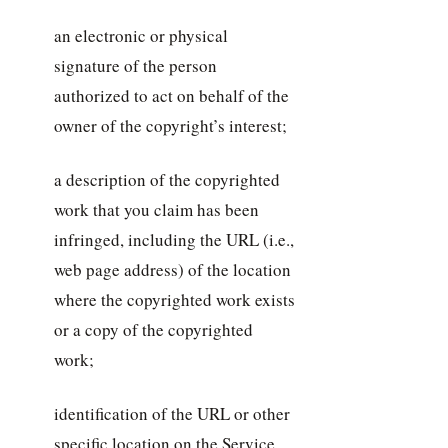
an electronic or physical
signature of the person
authorized to act on behalf of the
owner of the copyright’s interest;
a description of the copyrighted
work that you claim has been
infringed, including the URL (i.e.,
web page address) of the location
where the copyrighted work exists
or a copy of the copyrighted
work;
identification of the URL or other
specific location on the Service