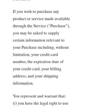
If you wish to purchase any
product or service made available
through the Service (“Purchase”),
you may be asked to supply
certain information relevant to
your Purchase including, without
limitation, your credit card
number, the expiration date of
your credit card, your billing
address, and your shipping
information.
You represent and warrant that:
(i) you have the legal right to use