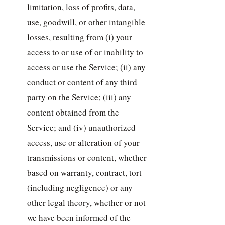
limitation, loss of profits, data,
use, goodwill, or other intangible
losses, resulting from (i) your
access to or use of or inability to
access or use the Service; (ii) any
conduct or content of any third
party on the Service; (iii) any
content obtained from the
Service; and (iv) unauthorized
access, use or alteration of your
transmissions or content, whether
based on warranty, contract, tort
(including negligence) or any
other legal theory, whether or not
we have been informed of the