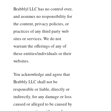
Brabblyl LLC has no control over,
and assumes no responsibility for
the content, privacy policies, or
practices of any third party web
sites or services. We do not
warrant the offerings of any of
these entities/individuals or their
websites.
You acknowledge and agree that
Brabbly LLC shall not be
responsible or liable, directly or
indirectly, for any damage or loss
caused or alleged to be caused by