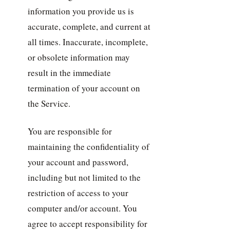
information you provide us is
accurate, complete, and current at
all times. Inaccurate, incomplete,
or obsolete information may
result in the immediate
termination of your account on
the Service.
You are responsible for
maintaining the confidentiality of
your account and password,
including but not limited to the
restriction of access to your
computer and/or account. You
agree to accept responsibility for