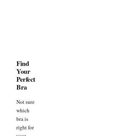
Find
Your
Perfect
Bra
Not sure
which
bra is
right for
your