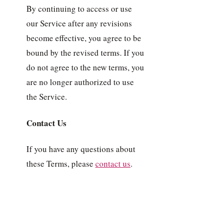
By continuing to access or use
our Service after any revisions
become effective, you agree to be
bound by the revised terms. If you
do not agree to the new terms, you
are no longer authorized to use
the Service.
Contact Us
If you have any questions about
these Terms, please
contact us
.