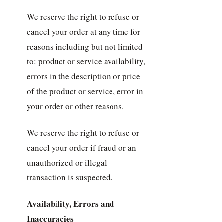
We reserve the right to refuse or
cancel your order at any time for
reasons including but not limited
to: product or service availability,
errors in the description or price
of the product or service, error in
your order or other reasons.
We reserve the right to refuse or
cancel your order if fraud or an
unauthorized or illegal
transaction is suspected.
Availability, Errors and
Inaccuracies