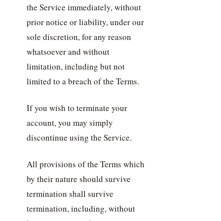
the Service immediately, without
prior notice or liability, under our
sole discretion, for any reason
whatsoever and without
limitation, including but not
limited to a breach of the Terms.
If you wish to terminate your
account, you may simply
discontinue using the Service.
All provisions of the Terms which
by their nature should survive
termination shall survive
termination, including, without