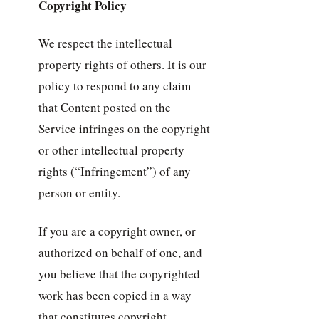
Copyright Policy
We respect the intellectual
property rights of others. It is our
policy to respond to any claim
that Content posted on the
Service infringes on the copyright
or other intellectual property
rights (“Infringement”) of any
person or entity.
If you are a copyright owner, or
authorized on behalf of one, and
you believe that the copyrighted
work has been copied in a way
that constitutes copyright