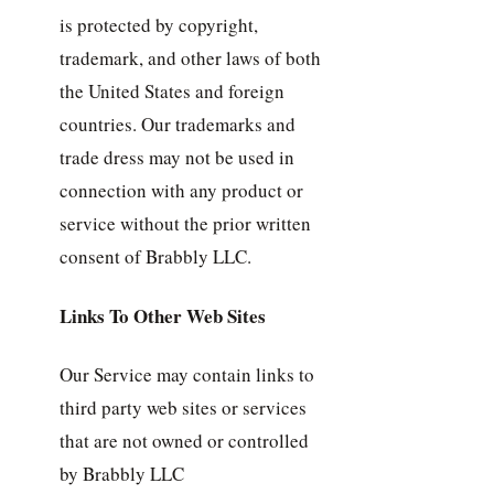
is protected by copyright,
trademark, and other laws of both
the United States and foreign
countries. Our trademarks and
trade dress may not be used in
connection with any product or
service without the prior written
consent of Brabbly LLC.
Links To Other Web Sites
Our Service may contain links to
third party web sites or services
that are not owned or controlled
by Brabbly LLC