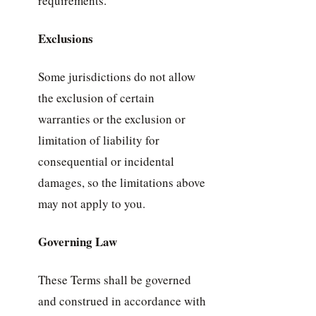
requirements.
Exclusions
Some jurisdictions do not allow
the exclusion of certain
warranties or the exclusion or
limitation of liability for
consequential or incidental
damages, so the limitations above
may not apply to you.
Governing Law
These Terms shall be governed
and construed in accordance with