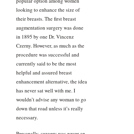
popular option among women
looking to enhance the size of
their breasts. The first breast
augmentation surgery was done
in 1895 by one Dr. Vincenz
Czerny. However, as much as the
procedure was successful and
currently said to be the most
helpful and assured breast
enhancement alternative, the idea
has never sat well with me. I
wouldn’t advise any woman to go
down that road unless it’s really
necessary.
Personally, surgery was never an