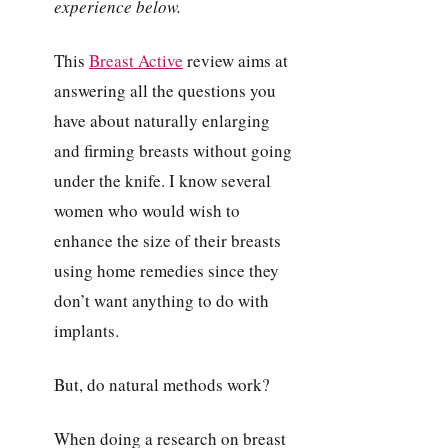
experience below.
This
Breast Active
review aims at
answering all the questions you
have about naturally enlarging
and firming breasts without going
under the knife. I know several
women who would wish to
enhance the size of their breasts
using home remedies since they
don’t want anything to do with
implants.
But, do natural methods work?
When doing a research on breast