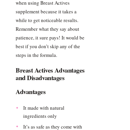
when using Breast Actives
supplement because it takes a
while to get noticeable results.
Remember what they say about
patience, it sure pays! It would be
best if you don’t skip any of the
steps in the formula.
Breast Actives Advantages
and Disadvantages
Advantages
It made with natural
ingredients only
It’s as safe as they come with