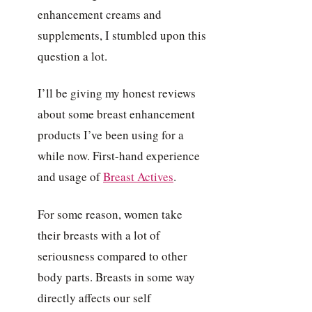
enhancement creams and
supplements, I stumbled upon this
question a lot.
I’ll be giving my honest reviews
about some breast enhancement
products I’ve been using for a
while now. First-hand experience
and usage of
Breast Actives
.
For some reason, women take
their breasts with a lot of
seriousness compared to other
body parts. Breasts in some way
directly affects our self