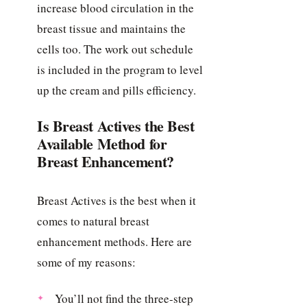
increase blood circulation in the
breast tissue and maintains the
cells too. The work out schedule
is included in the program to level
up the cream and pills efficiency.
Is Breast Actives the Best
Available Method for
Breast Enhancement?
Breast Actives is the best when it
comes to natural breast
enhancement methods. Here are
some of my reasons:
You’ll not find the three-step