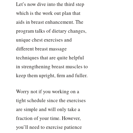
Let’s now dive into the third step
which is the work out plan that
aids in breast enhancement. The
program talks of dietary changes,
unique chest exercises and
different breast massage
techniques that are quite helpful
in strengthening breast muscles to
keep them upright, firm and fuller.
Worry not if you working on a
tight schedule since the exercises
are simple and will only take a
fraction of your time. However,
you’ll need to exercise patience