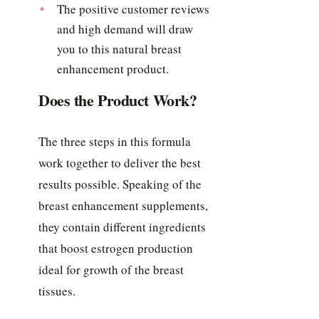
The positive customer reviews
and high demand will draw
you to this natural breast
enhancement product.
Does the Product Work?
The three steps in this formula
work together to deliver the best
results possible. Speaking of the
breast enhancement supplements,
they contain different ingredients
that boost estrogen production
ideal for growth of the breast
tissues.