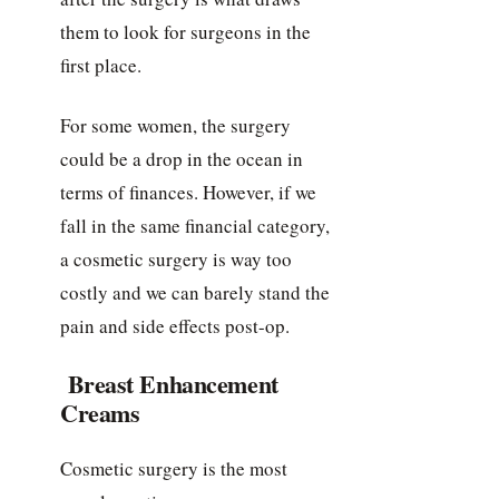
them to look for surgeons in the
first place.
For some women, the surgery
could be a drop in the ocean in
terms of finances. However, if we
fall in the same financial category,
a cosmetic surgery is way too
costly and we can barely stand the
pain and side effects post-op.
Breast Enhancement
Creams
Cosmetic surgery is the most