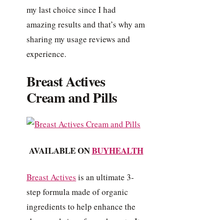
my last choice since I had
amazing results and that’s why am
sharing my usage reviews and
experience.
Breast Actives
Cream and Pills
AVAILABLE ON
BUYHEALTH
Breast Actives
is an ultimate 3-
step formula made of organic
ingredients to help enhance the