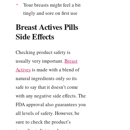
Your breasts might feel a bit
tingly and sore on first use
Breast Actives Pills
Side Effects
Checking product safety is
usually very important.
Breast
Actives
is made with a blend of
natural ingredients only so its
safe to say that it doesn’t come
with any negative side effects. The
FDA approval also guarantees you
all levels of safety. However, be
sure to check the product’s