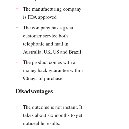
The manufacturing company
is FDA approved
The company has a great
customer service both
telephonic and mail in
Australia, UK, US and Brazil
The product comes with a
money back guarantee within
90days of purchase
Disadvantages
The outcome is not instant. It
takes about six months to get
noticeable results.