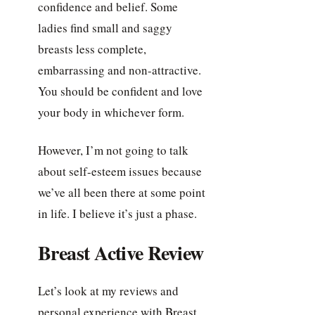
confidence and belief. Some
ladies find small and saggy
breasts less complete,
embarrassing and non-attractive.
You should be confident and love
your body in whichever form.
However, I’m not going to talk
about self-esteem issues because
we’ve all been there at some point
in life. I believe it’s just a phase.
Breast Active Review
Let’s look at my reviews and
personal experience with Breast