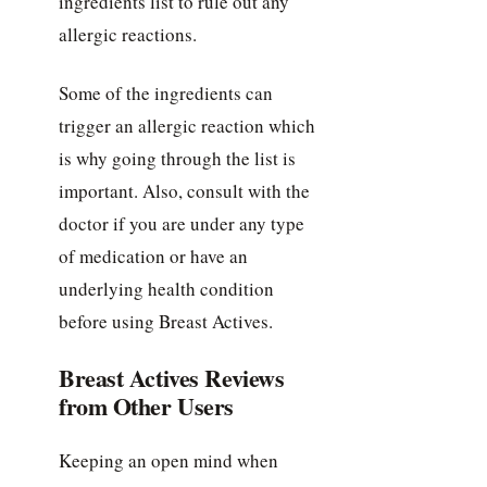
ingredients list to rule out any
allergic reactions.
Some of the ingredients can
trigger an allergic reaction which
is why going through the list is
important. Also, consult with the
doctor if you are under any type
of medication or have an
underlying health condition
before using Breast Actives.
Breast Actives Reviews
from Other Users
Keeping an open mind when