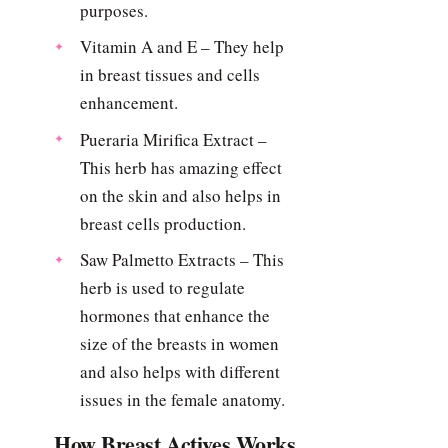
purposes.
Vitamin A and E – They help
in breast tissues and cells
enhancement.
Pueraria Mirifica Extract –
This herb has amazing effect
on the skin and also helps in
breast cells production.
Saw Palmetto Extracts – This
herb is used to regulate
hormones that enhance the
size of the breasts in women
and also helps with different
issues in the female anatomy.
How Breast Actives Works