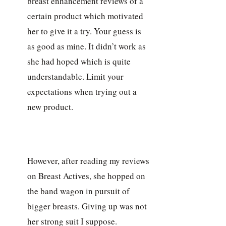
breast enhancement reviews of a
certain product which motivated
her to give it a try. Your guess is
as good as mine. It didn’t work as
she had hoped which is quite
understandable. Limit your
expectations when trying out a
new product.
However, after reading my reviews
on Breast Actives, she hopped on
the band wagon in pursuit of
bigger breasts. Giving up was not
her strong suit I suppose.