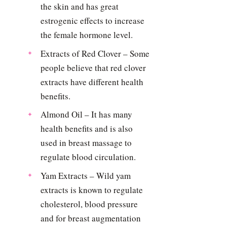
the skin and has great
estrogenic effects to increase
the female hormone level.
Extracts of Red Clover – Some
people believe that red clover
extracts have different health
benefits.
Almond Oil – It has many
health benefits and is also
used in breast massage to
regulate blood circulation.
Yam Extracts – Wild yam
extracts is known to regulate
cholesterol, blood pressure
and for breast augmentation