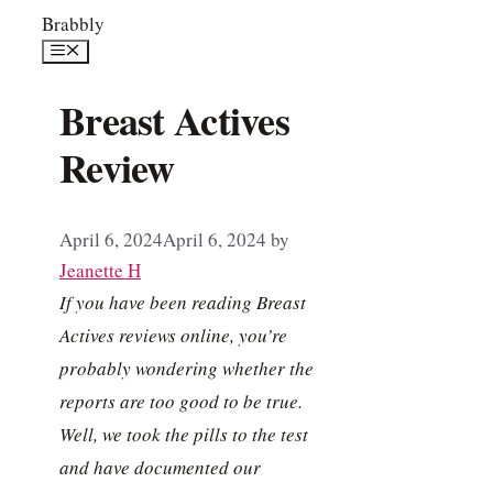
Skip
Brabbly
to
Menu
content
Breast Actives
Review
April 6, 2024
April 6, 2024
by
Jeanette H
If you have been reading Breast
Actives reviews online, you’re
probably wondering whether the
reports are too good to be true.
Well, we took the pills to the test
and have documented our