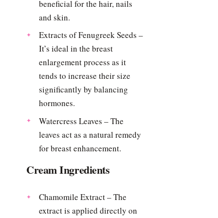
beneficial for the hair, nails
and skin.
Extracts of Fenugreek Seeds –
It’s ideal in the breast
enlargement process as it
tends to increase their size
significantly by balancing
hormones.
Watercress Leaves – The
leaves act as a natural remedy
for breast enhancement.
Cream Ingredients
Chamomile Extract – The
extract is applied directly on