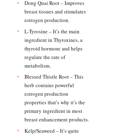
Dong Quai Root – Improves
breast tissues and stimulates
estrogen production.
L-Tyrosine – It’s the main
ingredient in Thyroxines, a
thyroid hormone and helps
regulate the rate of
metabolism.
Blessed Thistle Root – This
herb contains powerful
estrogen production
properties that’s why it’s the
primary ingredient in most
breast enhancement products.
Kelp/Seaweed – It’s quite