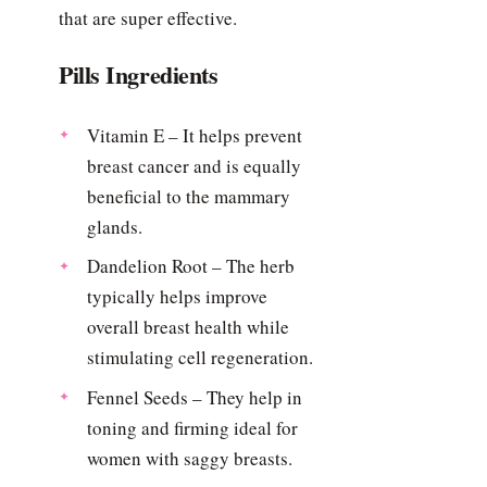
that are super effective.
Pills Ingredients
Vitamin E – It helps prevent
breast cancer and is equally
beneficial to the mammary
glands.
Dandelion Root – The herb
typically helps improve
overall breast health while
stimulating cell regeneration.
Fennel Seeds – They help in
toning and firming ideal for
women with saggy breasts.