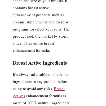
shape and size of your breasts. It
contains breast active
enhancement products such as
creams, supplements and exercise
programs for effective results. The
product took the market by storm
since it’s an entire breast
enhancement formula.
Breast Active Ingredients
It’s always advisable to check the
ingredients in any product before
using to avoid any risks.
Breast
Actives
enhancement formula is
made of 100% natural ingredients