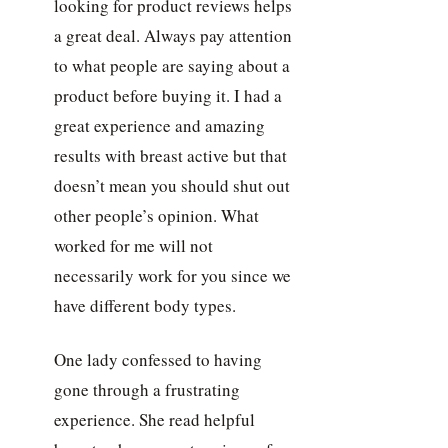
looking for product reviews helps
a great deal. Always pay attention
to what people are saying about a
product before buying it. I had a
great experience and amazing
results with breast active but that
doesn’t mean you should shut out
other people’s opinion. What
worked for me will not
necessarily work for you since we
have different body types.
One lady confessed to having
gone through a frustrating
experience. She read helpful