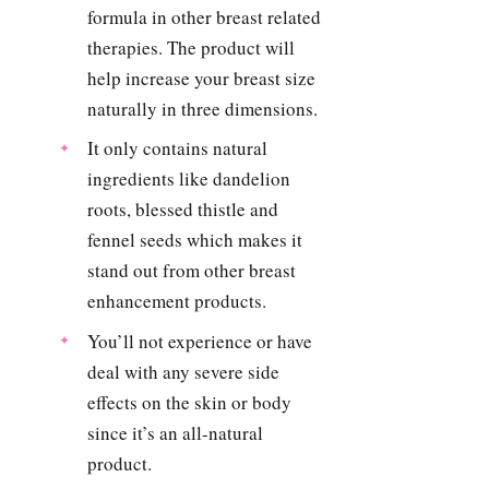
formula in other breast related
therapies. The product will
help increase your breast size
naturally in three dimensions.
It only contains natural
ingredients like dandelion
roots, blessed thistle and
fennel seeds which makes it
stand out from other breast
enhancement products.
You’ll not experience or have
deal with any severe side
effects on the skin or body
since it’s an all-natural
product.