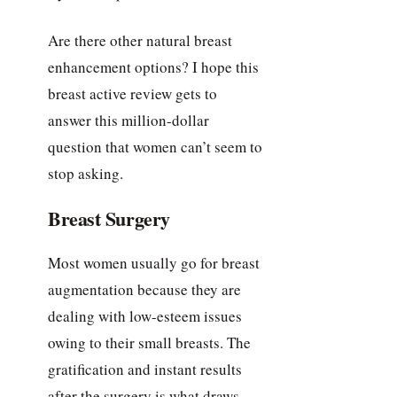
Are there other natural breast
enhancement options? I hope this
breast active review gets to
answer this million-dollar
question that women can’t seem to
stop asking.
Breast Surgery
Most women usually go for breast
augmentation because they are
dealing with low-esteem issues
owing to their small breasts. The
gratification and instant results
after the surgery is what draws