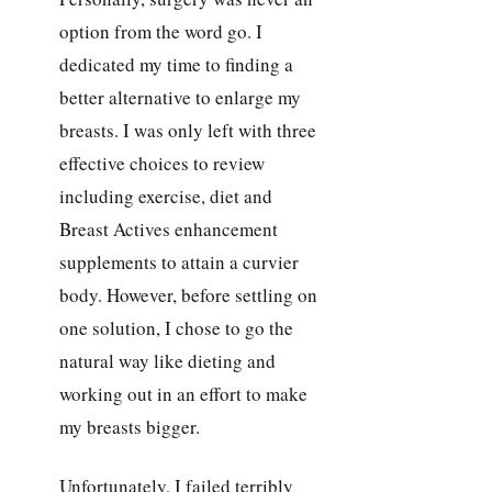
option from the word go. I
dedicated my time to finding a
better alternative to enlarge my
breasts. I was only left with three
effective choices to review
including exercise, diet and
Breast Actives enhancement
supplements to attain a curvier
body. However, before settling on
one solution, I chose to go the
natural way like dieting and
working out in an effort to make
my breasts bigger.
Unfortunately, I failed terribly