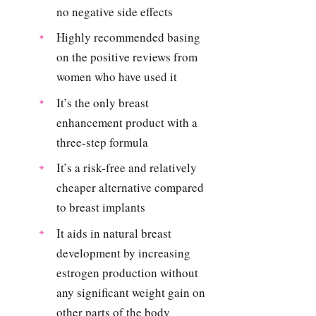
no negative side effects
Highly recommended basing
on the positive reviews from
women who have used it
It’s the only breast
enhancement product with a
three-step formula
It’s a risk-free and relatively
cheaper alternative compared
to breast implants
It aids in natural breast
development by increasing
estrogen production without
any significant weight gain on
other parts of the body