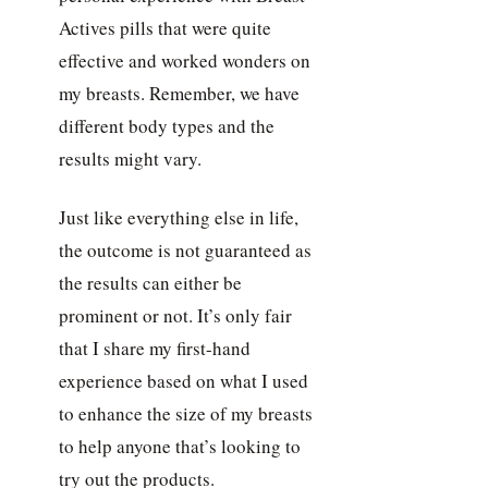
Actives pills that were quite
effective and worked wonders on
my breasts. Remember, we have
different body types and the
results might vary.
Just like everything else in life,
the outcome is not guaranteed as
the results can either be
prominent or not. It’s only fair
that I share my first-hand
experience based on what I used
to enhance the size of my breasts
to help anyone that’s looking to
try out the products.