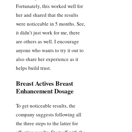
Fortunately, this worked well for
her and shared that the results
were noticeable in 5 months. See,
it didn’t just work for me, there
are others as well. I encourage
anyone who wants to try it out to
also share her experience as it
helps build trust.
Breast Actives Breast
Enhancement Dosage
To get noticeable results, the
company suggests following all
the three steps to the latter for