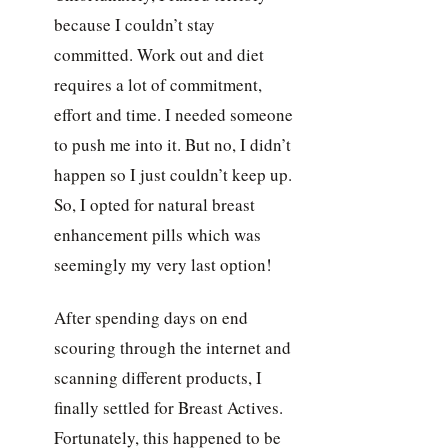
because I couldn’t stay
committed. Work out and diet
requires a lot of commitment,
effort and time. I needed someone
to push me into it. But no, I didn’t
happen so I just couldn’t keep up.
So, I opted for natural breast
enhancement pills which was
seemingly my very last option!
After spending days on end
scouring through the internet and
scanning different products, I
finally settled for Breast Actives.
Fortunately, this happened to be