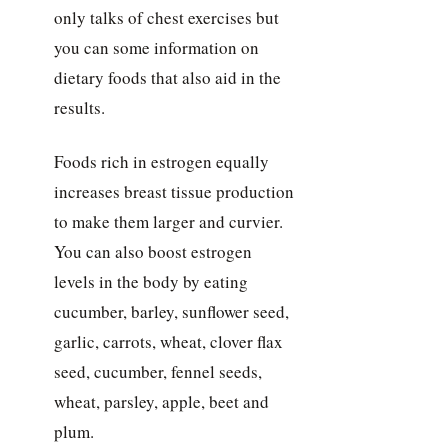
only talks of chest exercises but
you can some information on
dietary foods that also aid in the
results.
Foods rich in estrogen equally
increases breast tissue production
to make them larger and curvier.
You can also boost estrogen
levels in the body by eating
cucumber, barley, sunflower seed,
garlic, carrots, wheat, clover flax
seed, cucumber, fennel seeds,
wheat, parsley, apple, beet and
plum.