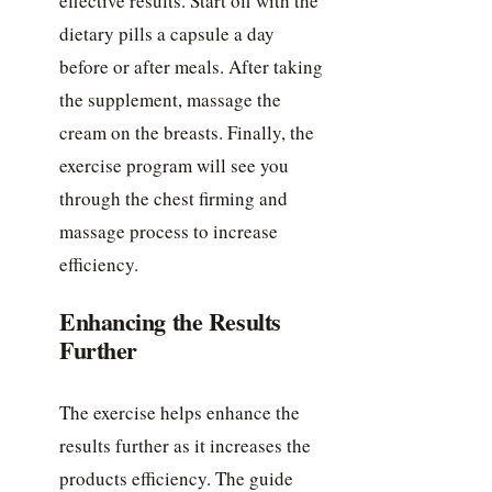
effective results. Start off with the
dietary pills a capsule a day
before or after meals. After taking
the supplement, massage the
cream on the breasts. Finally, the
exercise program will see you
through the chest firming and
massage process to increase
efficiency.
Enhancing the Results
Further
The exercise helps enhance the
results further as it increases the
products efficiency. The guide