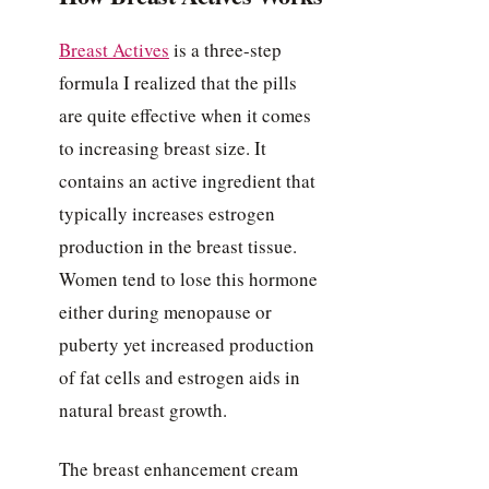
Breast Actives
is a three-step
formula I realized that the pills
are quite effective when it comes
to increasing breast size. It
contains an active ingredient that
typically increases estrogen
production in the breast tissue.
Women tend to lose this hormone
either during menopause or
puberty yet increased production
of fat cells and estrogen aids in
natural breast growth.
The breast enhancement cream