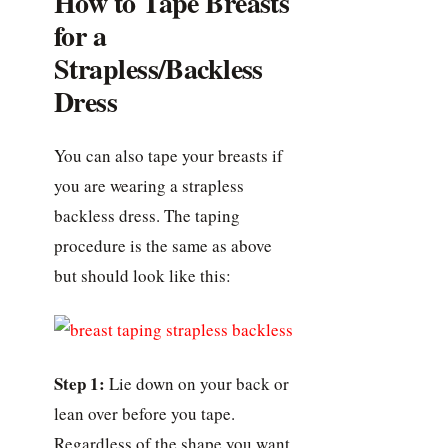
How to Tape Breasts
for a
Strapless/Backless
Dress
You can also tape your breasts if
you are wearing a strapless
backless dress. The taping
procedure is the same as above
but should look like this:
Step 1:
Lie down on your back or
lean over before you tape.
Regardless of the shape you want