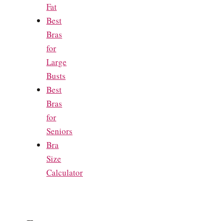
Fat
Best
Bras
for
Large
Busts
Best
Bras
for
Seniors
Bra
Size
Calculator