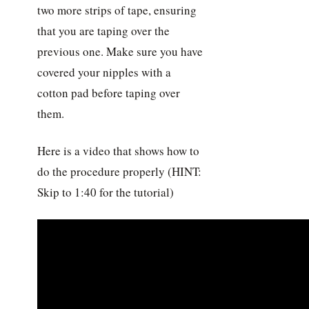
two more strips of tape, ensuring
that you are taping over the
previous one. Make sure you have
covered your nipples with a
cotton pad before taping over
them.
Here is a video that shows how to
do the procedure properly (HINT:
Skip to 1:40 for the tutorial)