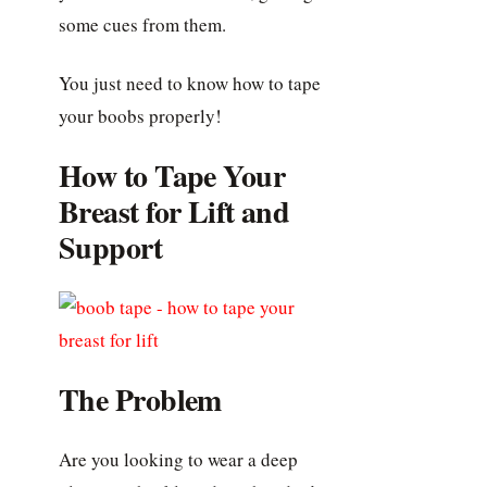
some cues from them.
You just need to know how to tape
your boobs properly!
How to Tape Your
Breast for Lift and
Support
The Problem
Are you looking to wear a deep