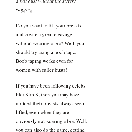
a full bust without the sisters
sagging.
Do you want to lift your breasts
and create a great cleavage
without wearing a bra? Well, you
should try using a boob tape.
Boob taping works even for
women with fuller busts!
If you have been following celebs
like Kim K, then you may have
noticed their breasts always seem
lifted, even when they are
obviously not wearing a bra. Well,
you can also do the same, getting