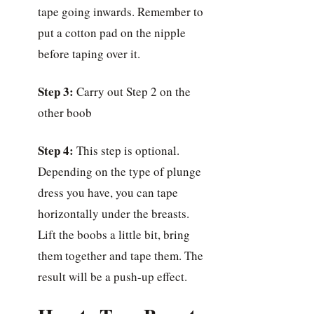
tape going inwards. Remember to
put a cotton pad on the nipple
before taping over it.
Step 3:
Carry out Step 2 on the
other boob
Step 4:
This step is optional.
Depending on the type of plunge
dress you have, you can tape
horizontally under the breasts.
Lift the boobs a little bit, bring
them together and tape them. The
result will be a push-up effect.