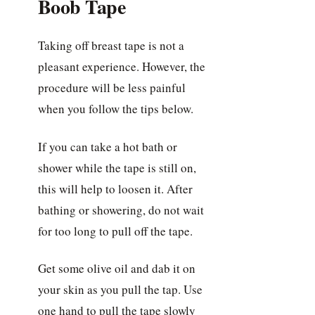
Boob Tape
Taking off breast tape is not a
pleasant experience. However, the
procedure will be less painful
when you follow the tips below.
If you can take a hot bath or
shower while the tape is still on,
this will help to loosen it. After
bathing or showering, do not wait
for too long to pull off the tape.
Get some olive oil and dab it on
your skin as you pull the tap. Use
one hand to pull the tape slowly