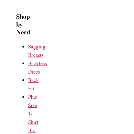
Shop
by
Need
Sagging
Breasts
Backless
Dress
Back
Fat
Plus
Size
T-
Shirt
Bra