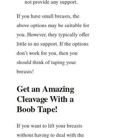
not provide any support.
If you have small breasts, the
above options may be suitable for
you. However, they typically offer
little to no support. If the options
don’t work for you, then you
should think of taping your
breasts!
Get an Amazing
Cleavage With a
Boob Tape!
If you want to lift your breasts
without having to deal with the