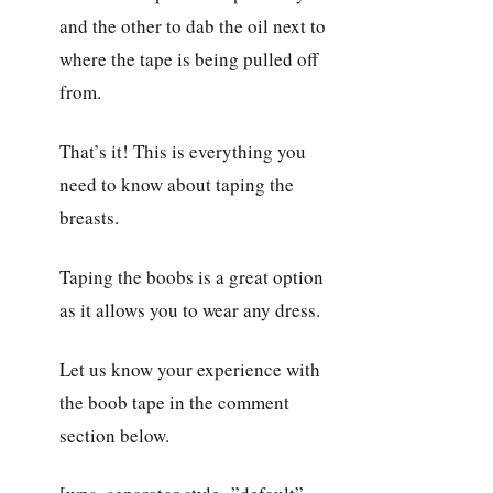
and the other to dab the oil next to
where the tape is being pulled off
from.
That’s it! This is everything you
need to know about taping the
breasts.
Taping the boobs is a great option
as it allows you to wear any dress.
Let us know your experience with
the boob tape in the comment
section below.