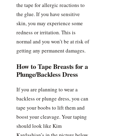
the tape for allergic reactions to
the glue. If you have sensitive
skin, you may experience some
redness or irritation. This is
normal and you won’t be at risk of
getting any permanent damages.
How to Tape Breasts for a
Plunge/Backless Dress
If you are planning to wear a
backless or plunge dress, you can
tape your boobs to lift them and
boost your cleavage. Your taping
should look like Kim
Kardashian’s in the picture below.