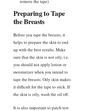
remove the tape)
Preparing to Tape
the Breasts
Before you tape the breasts, it
helps to prepare the skin to end
up with the best results. Make
sure that the skin is not oily, i.e.
you should not apply lotion or
moisturizer when you intend to
tape the breasts. Oily skin makes
it difficult for the tape to stick. If
the skin is oily, wash the oil off.
It is also important to patch test