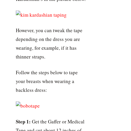
However, you can tweak the tape
depending on the dress you are
wearing, for example, if it has
thinner straps.
Follow the steps below to tape
your breasts when wearing a
backless dress:
Step 1:
Get the Gaffer or Medical
Tape and cut about 12 inches of