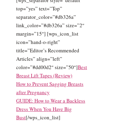
[wps_separator style=”default”
top=”yes” text=”Top”
separator_color=”#db326a”
link_color=”#db326a” size=”2″
margin=”15″] [wps_icon_list
icon=”hand-o-right”
title=”Editor’s Recommended
Articles” align=”left”
color=”#dd00d2″ size=”50″]
Best
Breast Lift Tapes (Review)
How to Prevent Sagging Breasts
after Pregnancy
GUIDE: How to Wear a Backless
Dress When You Have Big
Bust
[/wps_icon_list]