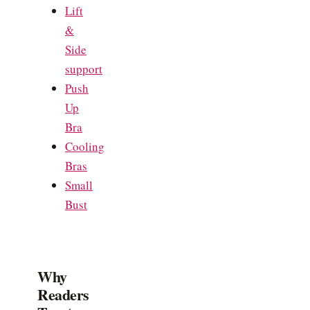
Lift
&
Side
support
Push
Up
Bra
Cooling
Bras
Small
Bust
Why
Readers