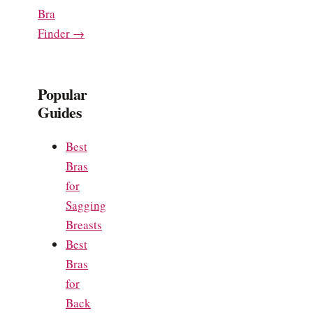
Bra
Finder →
Popular
Guides
Best
Bras
for
Sagging
Breasts
Best
Bras
for
Back