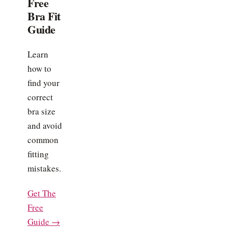
Free
Bra Fit
Guide
Learn
how to
find your
correct
bra size
and avoid
common
fitting
mistakes.
Get The
Free
Guide →