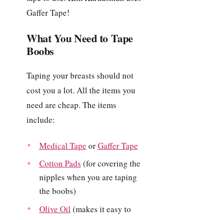
Gaffer Tape!
What You Need to Tape
Boobs
Taping your breasts should not
cost you a lot. All the items you
need are cheap. The items
include:
Medical Tape
or
Gaffer Tape
Cotton Pads
(for covering the
nipples when you are taping
the boobs)
Olive Oil
(makes it easy to