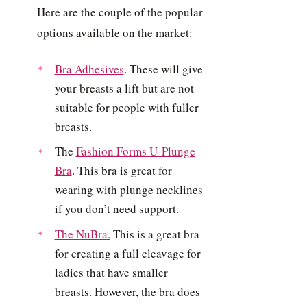
Here are the couple of the popular
options available on the market:
Bra Adhesives
. These will give
your breasts a lift but are not
suitable for people with fuller
breasts.
The
Fashion Forms U-Plunge
Bra
. This bra is great for
wearing with plunge necklines
if you don’t need support.
The NuBra.
This is a great bra
for creating a full cleavage for
ladies that have smaller
breasts. However, the bra does