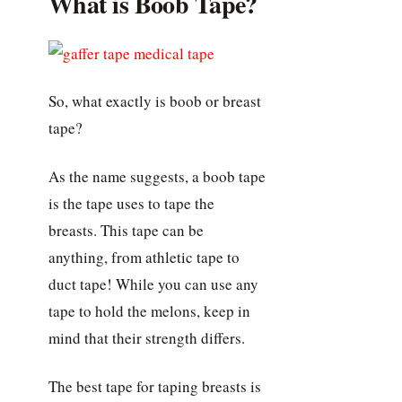
What is Boob Tape?
So, what exactly is boob or breast
tape?
As the name suggests, a boob tape
is the tape uses to tape the
breasts. This tape can be
anything, from athletic tape to
duct tape! While you can use any
tape to hold the melons, keep in
mind that their strength differs.
The best tape for taping breasts is