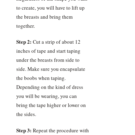
to create, you will have to lift up
the breasts and bring them
together.
Step 2:
Cut a strip of about 12
inches of tape and start taping
under the breasts from side to
side. Make sure you encapsulate
the boobs when taping.
Depending on the kind of dress
you will be wearing, you can
bring the tape higher or lower on
the sides.
Step 3:
Repeat the procedure with