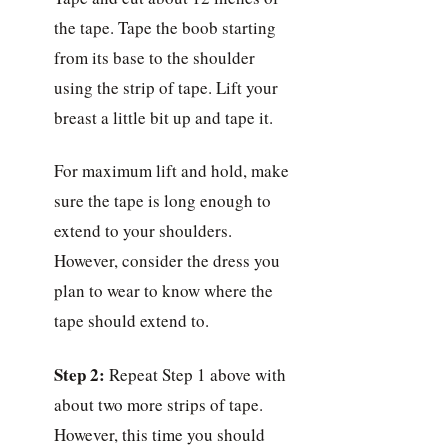
the tape. Tape the boob starting
from its base to the shoulder
using the strip of tape. Lift your
breast a little bit up and tape it.
For maximum lift and hold, make
sure the tape is long enough to
extend to your shoulders.
However, consider the dress you
plan to wear to know where the
tape should extend to.
Step 2:
Repeat Step 1 above with
about two more strips of tape.
However, this time you should