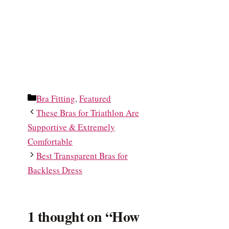
Categories
Bra Fitting
,
Featured
These Bras for Triathlon Are
Supportive & Extremely
Comfortable
Best Transparent Bras for
Backless Dress
1 thought on “How