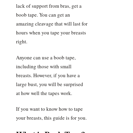
lack of support from bras, get a
boob tape. You can get an
amazing cleavage that will last for
hours when you tape your breasts
right.
Anyone can use a boob tape,
including those with small
breasts. However, if you have a
large bust, you will be surprised
at how well the tapes work.
If you want to know how to tape
your breasts, this guide is for you.