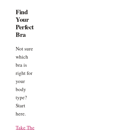
Find
Your
Perfect
Bra
Not sure
which
bra is
right for
your
body
type?
Start
here.
Take The