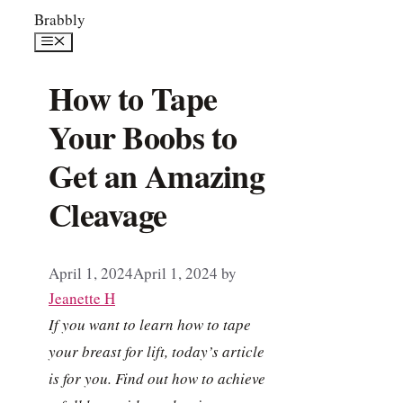
Skip
Brabbly
to
Menu
content
How to Tape
Your Boobs to
Get an Amazing
Cleavage
April 1, 2024
April 1, 2024
by
Jeanette H
If you want to learn how to tape
your breast for lift, today’s article
is for you. Find out how to achieve