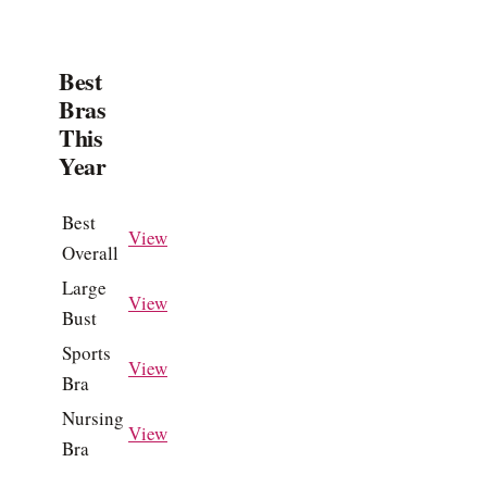
Best
Bras
This
Year
Best
View
Overall
Large
View
Bust
Sports
View
Bra
Nursing
View
Bra