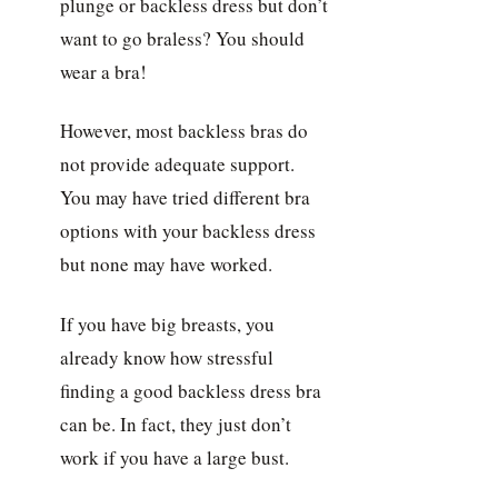
plunge or backless dress but don’t
want to go braless? You should
wear a bra!
However, most backless bras do
not provide adequate support.
You may have tried different bra
options with your backless dress
but none may have worked.
If you have big breasts, you
already know how stressful
finding a good backless dress bra
can be. In fact, they just don’t
work if you have a large bust.