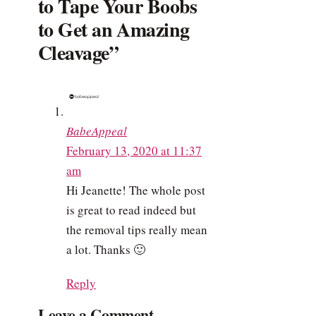
to Tape Your Boobs
to Get an Amazing
Cleavage”
BabeAppeal
February 13, 2020 at 11:37
am
Hi Jeanette! The whole post
is great to read indeed but
the removal tips really mean
a lot. Thanks 🙂
Reply
Leave a Comment