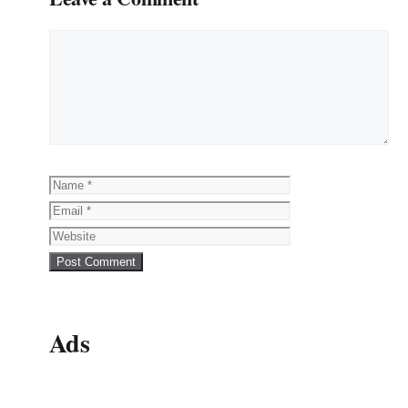
Comment
Name
Email
Website
Ads