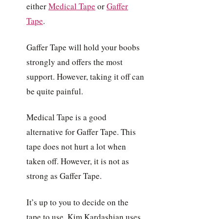
either
Medical Tape
or
Gaffer
Tape
.
Gaffer Tape will hold your boobs
strongly and offers the most
support. However, taking it off can
be quite painful.
Medical Tape is a good
alternative for Gaffer Tape. This
tape does not hurt a lot when
taken off. However, it is not as
strong as Gaffer Tape.
It’s up to you to decide on the
tape to use. Kim Kardashian uses