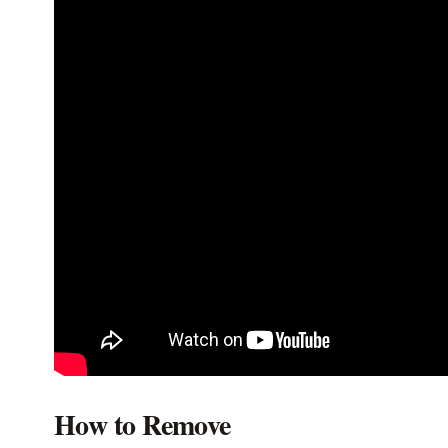
How to Remove