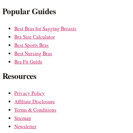
Popular Guides
Best Bras for Sagging Breasts
Bra Size Calculator
Best Sports Bras
Best Nursing Bras
Bra Fit Guide
Resources
Privacy Policy
Affiliate Disclosure
Terms & Conditions
Sitemap
Newsletter