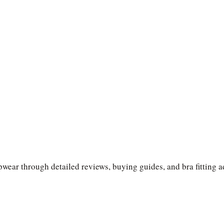
wear through detailed reviews, buying guides, and bra fitting a