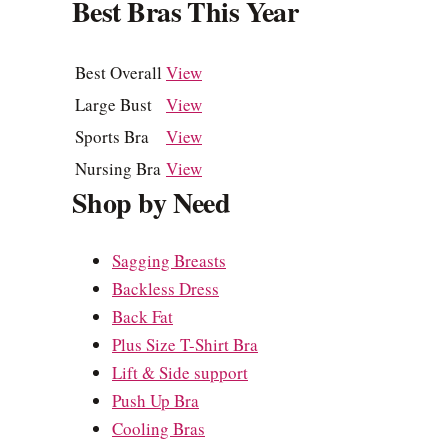
Best Bras This Year
Best Overall
View
Large Bust
View
Sports Bra
View
Nursing Bra
View
Shop by Need
Sagging Breasts
Backless Dress
Back Fat
Plus Size T-Shirt Bra
Lift & Side support
Push Up Bra
Cooling Bras