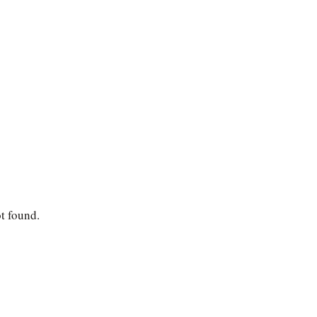
ot found.