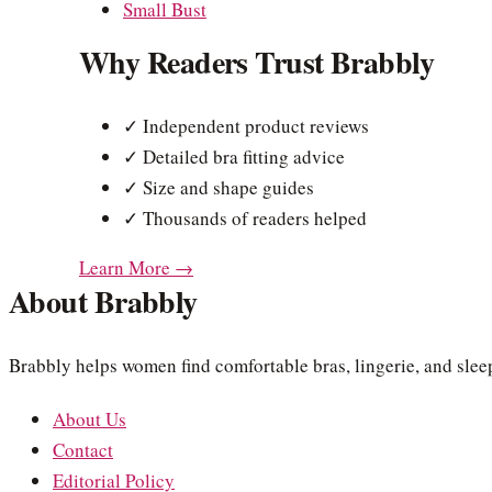
Small Bust
Why Readers Trust Brabbly
✓ Independent product reviews
✓ Detailed bra fitting advice
✓ Size and shape guides
✓ Thousands of readers helped
Learn More →
About Brabbly
Brabbly helps women find comfortable bras, lingerie, and sleep
About Us
Contact
Editorial Policy