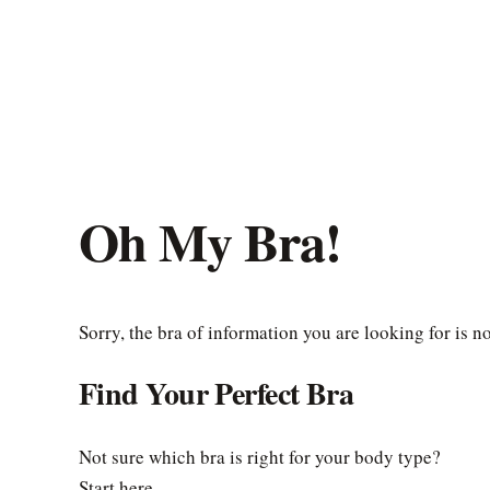
Oh My Bra!
Sorry, the bra of information you are looking for is n
Find Your Perfect Bra
Not sure which bra is right for your body type?
Start here.