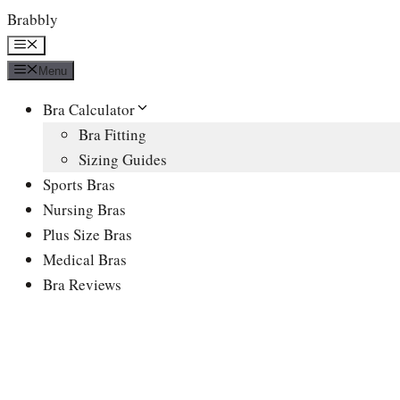
Skip
Brabbly
to
Menu
content
Menu
Bra Calculator
Bra Fitting
Sizing Guides
Sports Bras
Nursing Bras
Plus Size Bras
Medical Bras
Bra Reviews