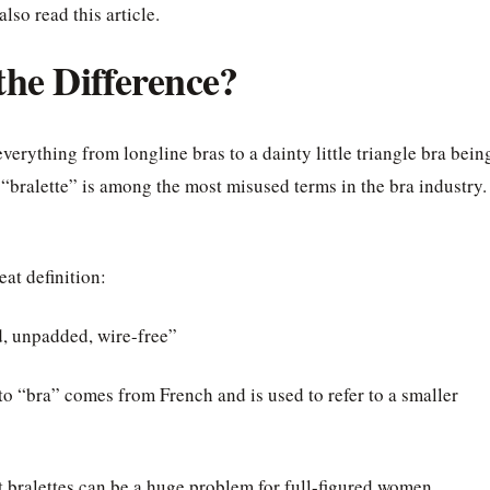
lso read this article.
 the Difference?
erything from longline bras to a dainty little triangle bra bein
rm “bralette” is among the most misused terms in the bra industry.
at definition:
ed, unpadded, wire-free”
to “bra” comes from French and is used to refer to a smaller
at bralettes can be a huge problem for full-figured women.