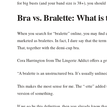
for big busts (and your band size is 38+), you should a
Bra vs. Bralette: What is
When you search for “bralette” online, you may find ev
marketed as bralettes. In fact, I dare say that the te
That, together with the demi-cup bra.
Cora Harrington from The Lingerie Addict offers a gre
“A bralette is an unstructured bra. It’s usually unlin
This makes the most sense for me. The “-ette” added 
version of something.
If we go by this definition, then you already know th