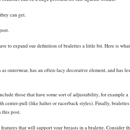
they can get.
port.
ave to expand our definition of bralettes a little bit. Here is what
rn as outerwear, has an often-lacy decorative element, and has le
include those that have some sort of adjustability, for example a
th center-pull (like halter or racerback styles). Finally, bralettes
 this post.
features that will support your breasts in a bralette. Consider t