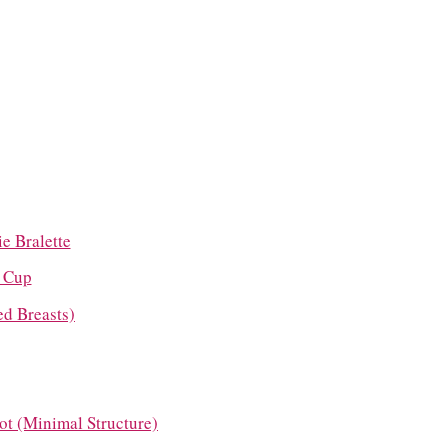
e Bralette
g Cup
ed Breasts)
cot (Minimal Structure)