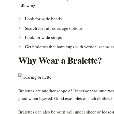
following:
Look for wide bands
Search for full-coverage options
Look for wide straps
Get bralettes that have cups with vertical seams 
Why Wear a Bralette?
Bralettes are another scope of “innerwear as outerwe
good when layered. Good examples of such clothes in
Bralettes can also be worn well under sheer or loose-f