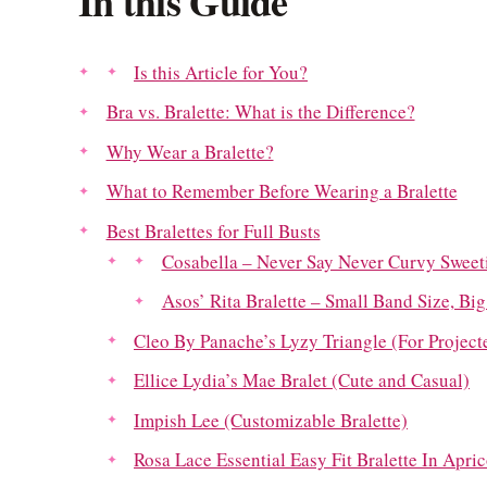
In this Guide
Is this Article for You?
Bra vs. Bralette: What is the Difference?
Why Wear a Bralette?
What to Remember Before Wearing a Bralette
Best Bralettes for Full Busts
Cosabella – Never Say Never Curvy Sweeti
Asos’ Rita Bralette – Small Band Size, Bi
Cleo By Panache’s Lyzy Triangle (For Project
Ellice Lydia’s Mae Bralet (Cute and Casual)
Impish Lee (Customizable Bralette)
Rosa Lace Essential Easy Fit Bralette In Apri