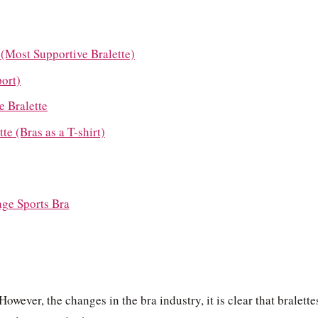
 (Most Supportive Bralette)
port)
 Bralette
e (Bras as a T-shirt)
age Sports Bra
However, the changes in the bra industry, it is clear that bralette