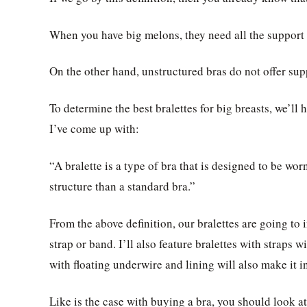
When you have big melons, they need all the support 
On the other hand, unstructured bras do not offer sup
To determine the best bralettes for big breasts, we’ll h
I’ve come up with:
“A bralette is a type of bra that is designed to be wo
structure than a standard bra.”
From the above definition, our bralettes are going to 
strap or band. I’ll also feature bralettes with straps wi
with floating underwire and lining will also make it in
Like is the case with buying a bra, you should look at 