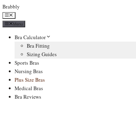
Skip
Brabbly
to
Menu
content
Menu
Bra Calculator
Bra Fitting
Sizing Guides
Sports Bras
Nursing Bras
Plus Size Bras
Medical Bras
Bra Reviews