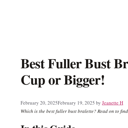
Best Fuller Bust Br
Cup or Bigger!
February 20, 2025
February 19, 2025
by
Jeanette H
Which is the best fuller bust bralette? Read on to find