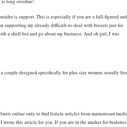
t is long overdue!
sider is support. This is especially if you are a full-figured an
supporting my already difficult-to-deal-with breasts just for
with a shelf bra and go about my business. And oh girl, I was
s a couple designed specifically for plus size women, usually fr
g busts online only to find listicle articles from mainstream medi
 wrote this article for you. If you are in the market for bralettes