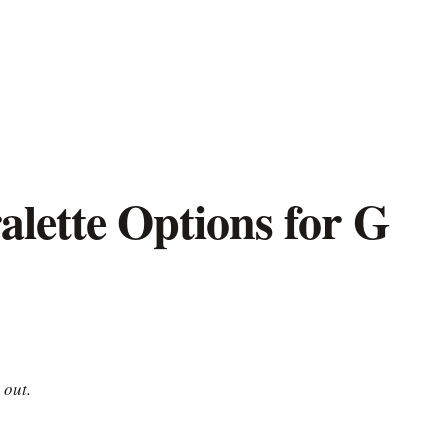
alette Options for G
 out.