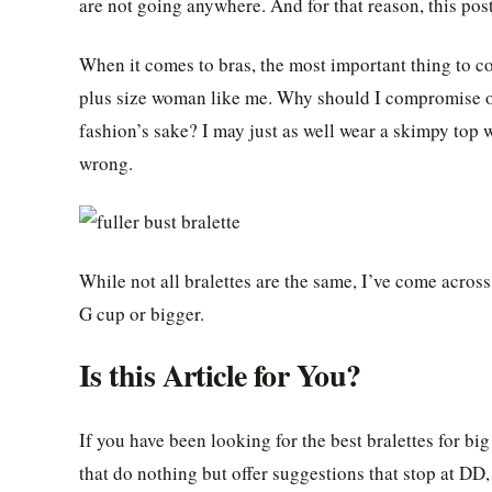
are not going anywhere. And for that reason, this pos
When it comes to bras, the most important thing to con
plus size woman like me. Why should I compromise on 
fashion’s sake? I may just as well wear a skimpy top 
wrong.
While not all bralettes are the same, I’ve come acros
G cup or bigger.
Is this Article for You?
If you have been looking for the best bralettes for bi
that do nothing but offer suggestions that stop at DD, I