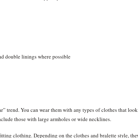
and double linings where possible
ar” trend. You can wear them with any types of clothes that look
clude those with large armholes or wide necklines.
itting clothing. Depending on the clothes and bralette style, the