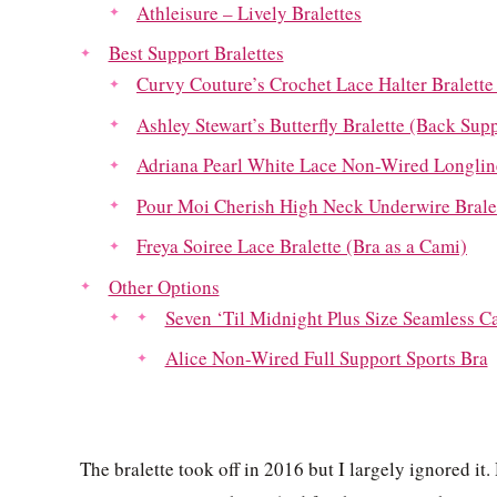
Athleisure – Lively Bralettes
Best Support Bralettes
Curvy Couture’s Crochet Lace Halter Bralette
Ashley Stewart’s Butterfly Bralette (Back Sup
Adriana Pearl White Lace Non-Wired Longline
Pour Moi Cherish High Neck Underwire Bralett
Freya Soiree Lace Bralette (Bra as a Cami)
Other Options
Seven ‘Til Midnight Plus Size Seamless C
Alice Non-Wired Full Support Sports Bra
The bralette took off in 2016 but I largely ignored it. 