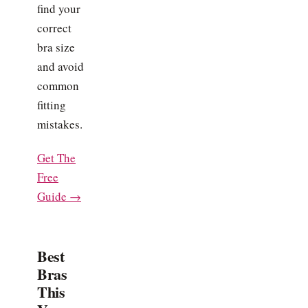
find your
correct
bra size
and avoid
common
fitting
mistakes.
Get The
Free
Guide →
Best
Bras
This