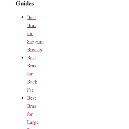
Guides
Best
Bras
for
Sagging
Breasts
Best
Bras
for
Back
Fat
Best
Bras
for
Large