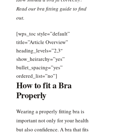
Read our bra fitting guide to find
out.
[wps_toc style=”default”
title=”Article Overview”
heading_levels=”2,3″
show_heirarchy=”yes”
bullet_spacing=”yes”
ordered_list=”no”]
How to fit a Bra
Properly
Wearing a properly fitting bra is
important not only for your health
but also confidence. A bra that fits