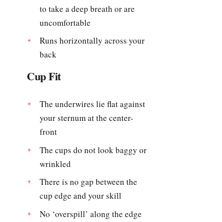
to take a deep breath or are
uncomfortable
Runs horizontally across your
back
Cup Fit
The underwires lie flat against
your sternum at the center-
front
The cups do not look baggy or
wrinkled
There is no gap between the
cup edge and your skill
No ‘overspill’ along the edge