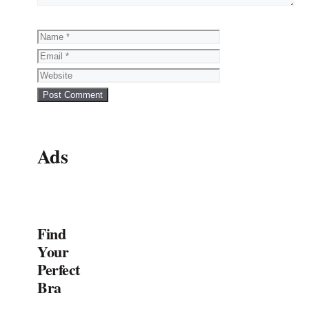
Name
Email
Website
Ads
Find
Your
Perfect
Bra