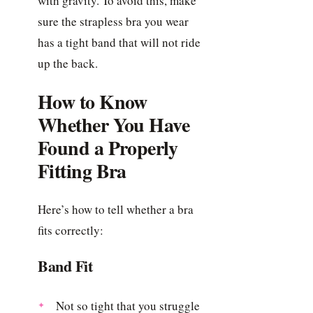
with gravity. To avoid this, make
sure the strapless bra you wear
has a tight band that will not ride
up the back.
How to Know
Whether You Have
Found a Properly
Fitting Bra
Here’s how to tell whether a bra
fits correctly:
Band Fit
Not so tight that you struggle