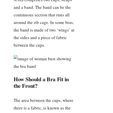
and a band. The band can be the
continuous section that runs all
around the rib cage. In some bras,
the band is made of two ‘wings’ at
the sides and a piece of fabric
between the cups.
How Should a Bra Fit in
the Front?
The area between the cups, where
there is a fabric, is known as the