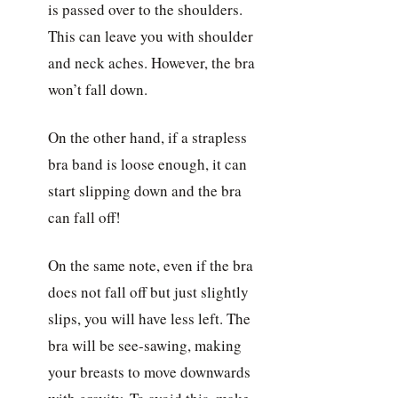
is passed over to the shoulders.
This can leave you with shoulder
and neck aches. However, the bra
won’t fall down.
On the other hand, if a strapless
bra band is loose enough, it can
start slipping down and the bra
can fall off!
On the same note, even if the bra
does not fall off but just slightly
slips, you will have less left. The
bra will be see-sawing, making
your breasts to move downwards