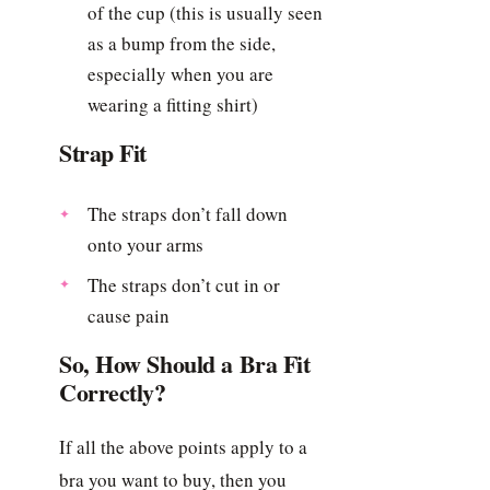
of the cup (this is usually seen
as a bump from the side,
especially when you are
wearing a fitting shirt)
Strap Fit
The straps don’t fall down
onto your arms
The straps don’t cut in or
cause pain
So, How Should a Bra Fit
Correctly?
If all the above points apply to a
bra you want to buy, then you