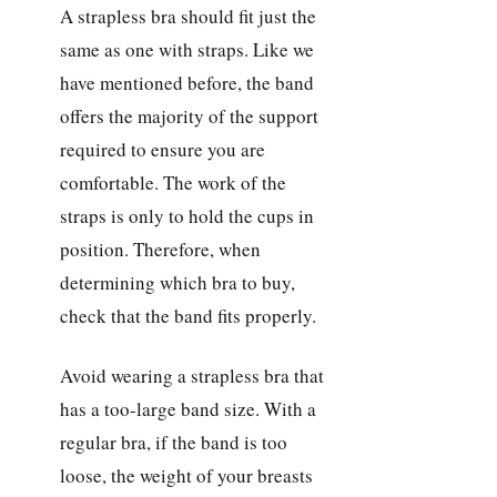
A strapless bra should fit just the
same as one with straps. Like we
have mentioned before, the band
offers the majority of the support
required to ensure you are
comfortable. The work of the
straps is only to hold the cups in
position. Therefore, when
determining which bra to buy,
check that the band fits properly.
Avoid wearing a strapless bra that
has a too-large band size. With a
regular bra, if the band is too
loose, the weight of your breasts