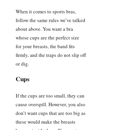
When it comes to sports bras,
follow the same rules we’ve talked
about above. You want a bra
whose cups are the perfect size
for your breasts, the band fits
firmly, and the traps do not slip off
or dig.
Cups
If the cups are too small, they can
cause overspill. However, you also
don’t want cups that are too big as
these would make the breasts