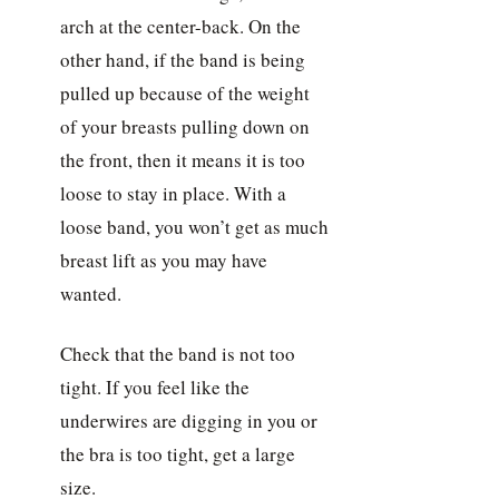
arch at the center-back. On the
other hand, if the band is being
pulled up because of the weight
of your breasts pulling down on
the front, then it means it is too
loose to stay in place. With a
loose band, you won’t get as much
breast lift as you may have
wanted.
Check that the band is not too
tight. If you feel like the
underwires are digging in you or
the bra is too tight, get a large
size.