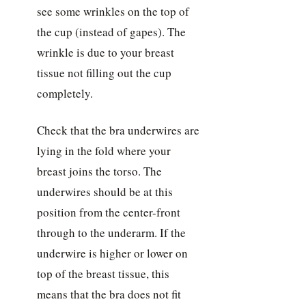
see some wrinkles on the top of
the cup (instead of gapes). The
wrinkle is due to your breast
tissue not filling out the cup
completely.
Check that the bra underwires are
lying in the fold where your
breast joins the torso. The
underwires should be at this
position from the center-front
through to the underarm. If the
underwire is higher or lower on
top of the breast tissue, this
means that the bra does not fit