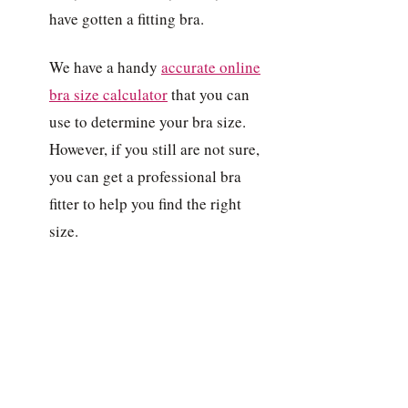
have gotten a fitting bra.
We have a handy
accurate online
bra size calculator
that you can
use to determine your bra size.
However, if you still are not sure,
you can get a professional bra
fitter to help you find the right
size.