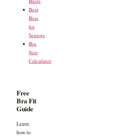
Busts
Best
Bras
for
Seniors
Bra
Size
Calculator
Free
Bra Fit
Guide
Learn
how to