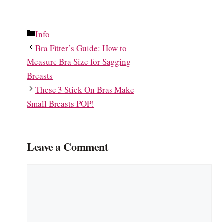
Categories
Info
Bra Fitter’s Guide: How to
Measure Bra Size for Sagging
Breasts
These 3 Stick On Bras Make
Small Breasts POP!
Leave a Comment
Comment