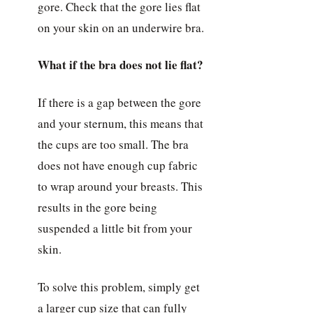
gore. Check that the gore lies flat
on your skin on an underwire bra.
What if the bra does not lie flat?
If there is a gap between the gore
and your sternum, this means that
the cups are too small. The bra
does not have enough cup fabric
to wrap around your breasts. This
results in the gore being
suspended a little bit from your
skin.
To solve this problem, simply get
a larger cup size that can fully