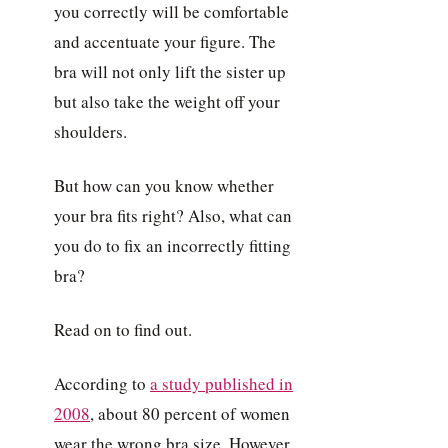
you correctly will be comfortable
and accentuate your figure. The
bra will not only lift the sister up
but also take the weight off your
shoulders.
But how can you know whether
your bra fits right? Also, what can
you do to fix an incorrectly fitting
bra?
Read on to find out.
According to
a study published in
2008
, about 80 percent of women
wear the wrong bra size. However,