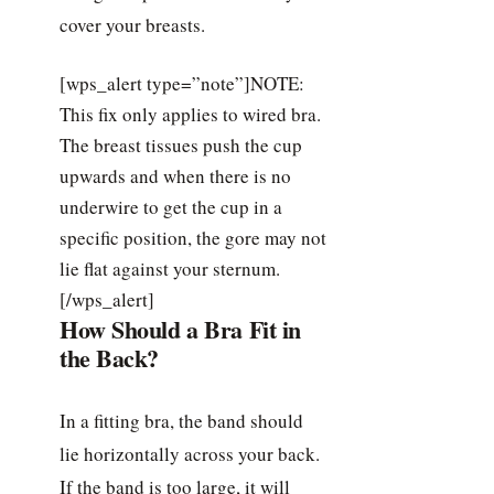
cover your breasts.
[wps_alert type=”note”]NOTE:
This fix only applies to wired bra.
The breast tissues push the cup
upwards and when there is no
underwire to get the cup in a
specific position, the gore may not
lie flat against your sternum.
[/wps_alert]
How Should a Bra Fit in
the Back?
In a fitting bra, the band should
lie horizontally across your back.
If the band is too large, it will