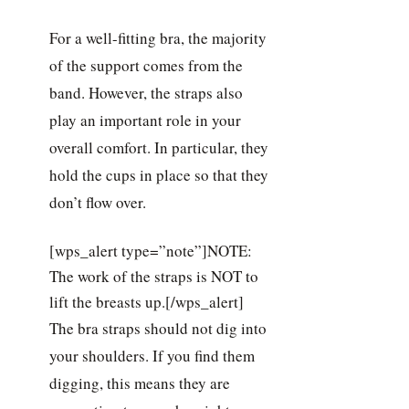
For a well-fitting bra, the majority
of the support comes from the
band. However, the straps also
play an important role in your
overall comfort. In particular, they
hold the cups in place so that they
don’t flow over.
[wps_alert type=”note”]NOTE:
The work of the straps is NOT to
lift the breasts up.[/wps_alert]
The bra straps should not dig into
your shoulders. If you find them
digging, this means they are