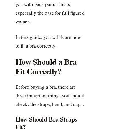
you with back pain. This is
especially the case for full figured
women.
In this guide, you will learn how
to fit a bra correctly.
How Should a Bra
Fit Correctly?
Before buying a bra, there are
three important things you should
check: the straps, band, and cups.
How Should Bra Straps
Fit?