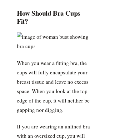
How Should Bra Cups
Fit?
When you wear a fitting bra, the
cups will fully encapsulate your
breast tissue and leave no excess
space. When you look at the top
edge of the cup, it will neither be
gapping nor digging.
If you are wearing an unlined bra
with an oversized cup, you will