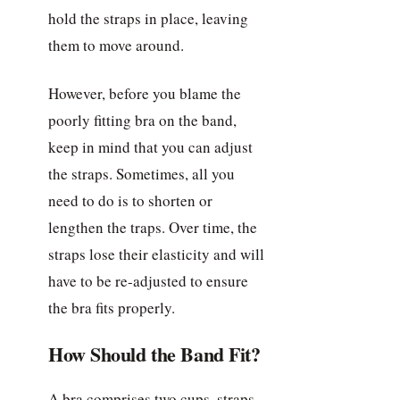
hold the straps in place, leaving
them to move around.
However, before you blame the
poorly fitting bra on the band,
keep in mind that you can adjust
the straps. Sometimes, all you
need to do is to shorten or
lengthen the traps. Over time, the
straps lose their elasticity and will
have to be re-adjusted to ensure
the bra fits properly.
How Should the Band Fit?
A bra comprises two cups, straps