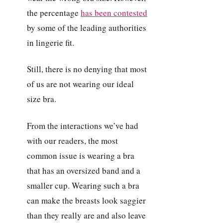
the percentage
has been contested
by some of the leading authorities
in lingerie fit.
Still, there is no denying that most
of us are not wearing our ideal
size bra.
From the interactions we’ve had
with our readers, the most
common issue is wearing a bra
that has an oversized band and a
smaller cup. Wearing such a bra
can make the breasts look saggier
than they really are and also leave