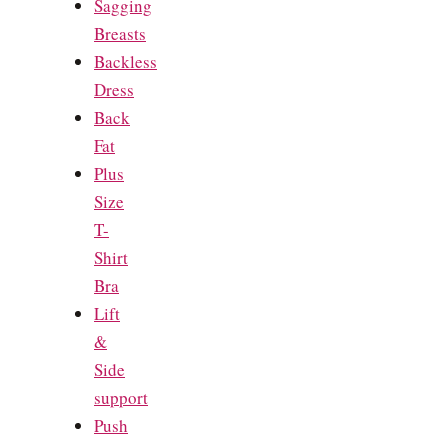
Sagging
Breasts
Backless
Dress
Back
Fat
Plus
Size
T-
Shirt
Bra
Lift
&
Side
support
Push