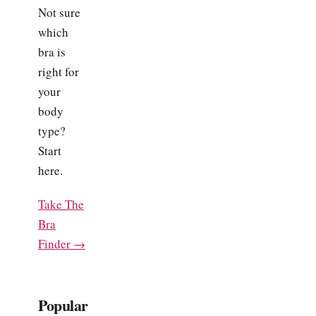
Not sure
which
bra is
right for
your
body
type?
Start
here.
Take The
Bra
Finder →
Popular