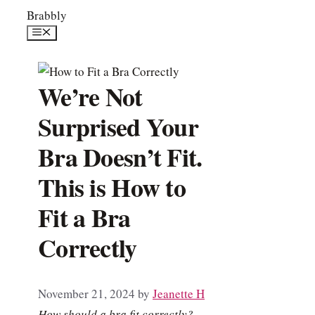
Skip
Brabbly
to
Menu
content
We’re Not
Surprised Your
Bra Doesn’t Fit.
This is How to
Fit a Bra
Correctly
November 21, 2024
by
Jeanette H
How should a bra fit correctly?