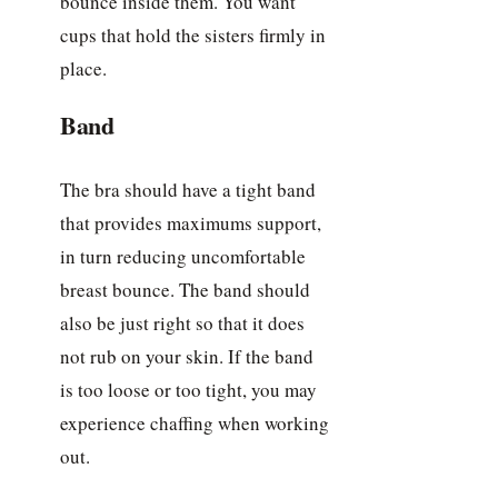
bounce inside them. You want
cups that hold the sisters firmly in
place.
Band
The bra should have a tight band
that provides maximums support,
in turn reducing uncomfortable
breast bounce. The band should
also be just right so that it does
not rub on your skin. If the band
is too loose or too tight, you may
experience chaffing when working
out.