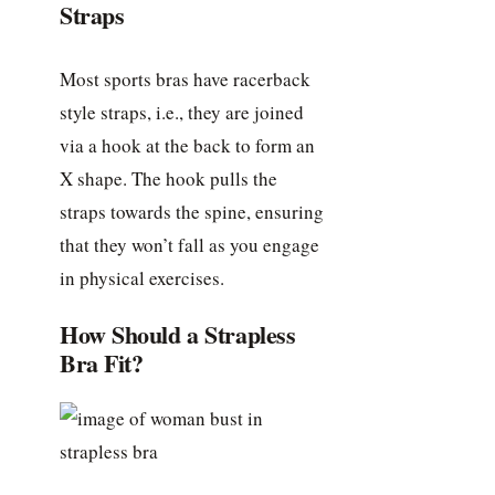
Straps
Most sports bras have racerback
style straps, i.e., they are joined
via a hook at the back to form an
X shape. The hook pulls the
straps towards the spine, ensuring
that they won’t fall as you engage
in physical exercises.
How Should a Strapless
Bra Fit?