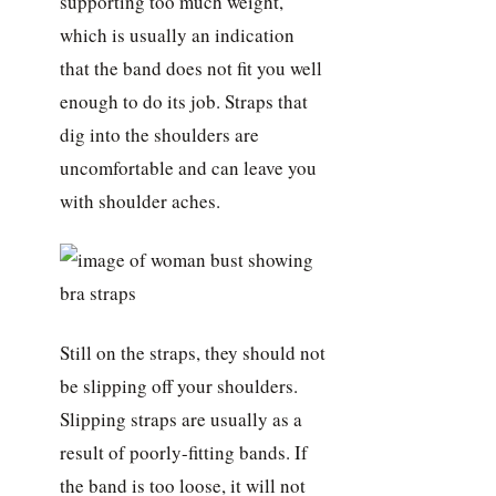
supporting too much weight,
which is usually an indication
that the band does not fit you well
enough to do its job. Straps that
dig into the shoulders are
uncomfortable and can leave you
with shoulder aches.
Still on the straps, they should not
be slipping off your shoulders.
Slipping straps are usually as a
result of poorly-fitting bands. If
the band is too loose, it will not