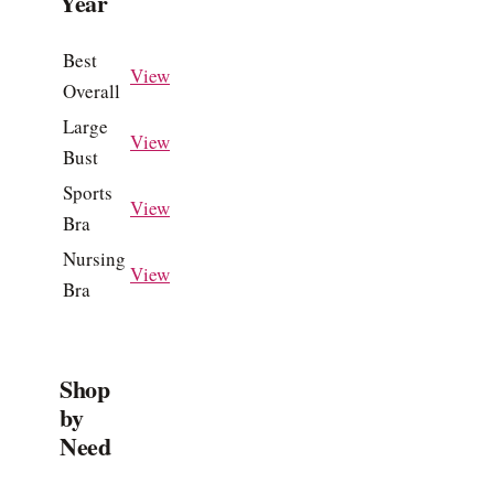
Year
Best
View
Overall
Large
View
Bust
Sports
View
Bra
Nursing
View
Bra
Shop
by
Need