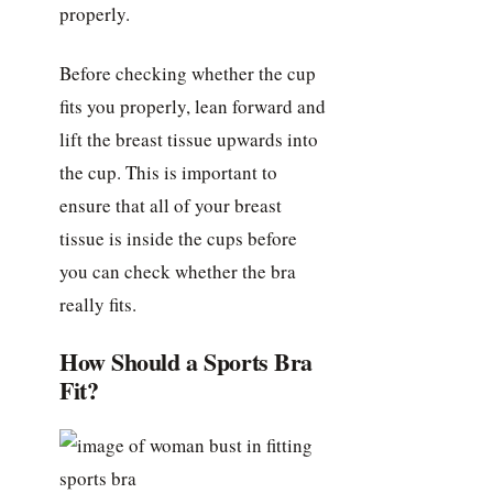
properly.
Before checking whether the cup
fits you properly, lean forward and
lift the breast tissue upwards into
the cup. This is important to
ensure that all of your breast
tissue is inside the cups before
you can check whether the bra
really fits.
How Should a Sports Bra
Fit?