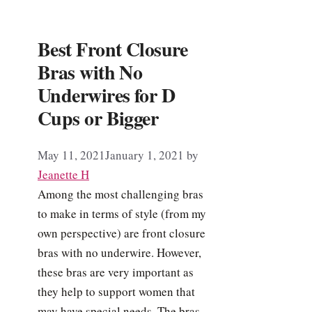
Best Front Closure
Bras with No
Underwires for D
Cups or Bigger
May 11, 2021
January 1, 2021
by
Jeanette H
Among the most challenging bras
to make in terms of style (from my
own perspective) are front closure
bras with no underwire. However,
these bras are very important as
they help to support women that
may have special needs. The bras