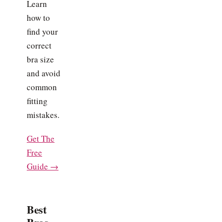
Learn
how to
find your
correct
bra size
and avoid
common
fitting
mistakes.
Get The
Free
Guide →
Best