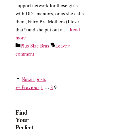
support network for these girls
with DD+ mentors, or as she calls
them, Fairy Bra Mothers (I love
that!) and she put out a …
Read
more
Categories
Plus Size Bras
Leave a
comment
Newer posts
Page
Page
Page
←
Previous
1
…
8
9
Find
Your
Perfect