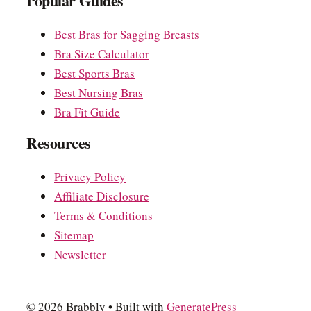
Popular Guides
Best Bras for Sagging Breasts
Bra Size Calculator
Best Sports Bras
Best Nursing Bras
Bra Fit Guide
Resources
Privacy Policy
Affiliate Disclosure
Terms & Conditions
Sitemap
Newsletter
© 2026 Brabbly
• Built with
GeneratePress