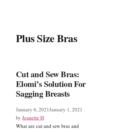
Plus Size Bras
Cut and Sew Bras:
Elomi’s Solution For
Sagging Breasts
January 6, 2021
January 1, 2021
by
Jeanette H
What are cut and sew bras and