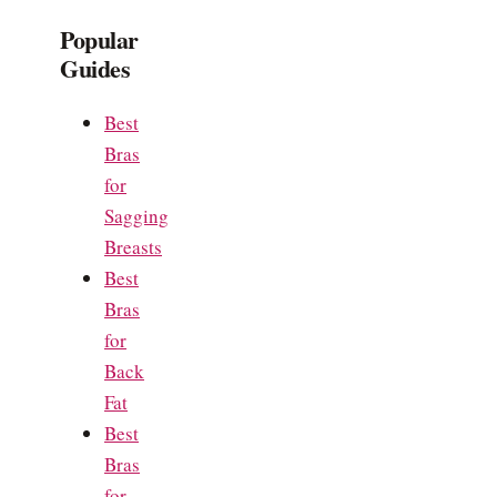
Popular
Guides
Best
Bras
for
Sagging
Breasts
Best
Bras
for
Back
Fat
Best
Bras
for