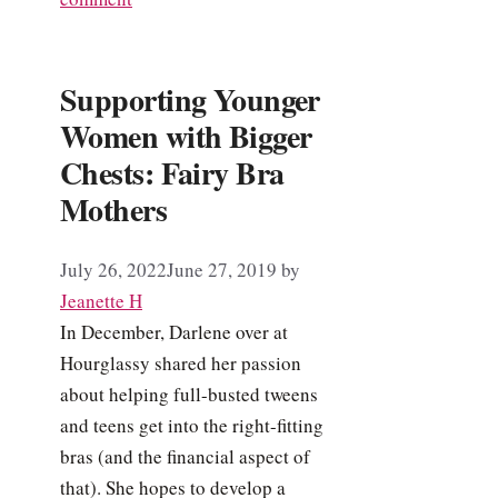
Supporting Younger
Women with Bigger
Chests: Fairy Bra
Mothers
July 26, 2022
June 27, 2019
by
Jeanette H
In December, Darlene over at
Hourglassy shared her passion
about helping full-busted tweens
and teens get into the right-fitting
bras (and the financial aspect of
that). She hopes to develop a