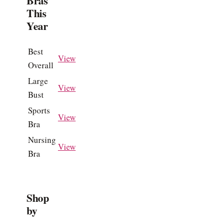
Bras
This
Year
Best
View
Overall
Large
View
Bust
Sports
View
Bra
Nursing
View
Bra
Shop
by