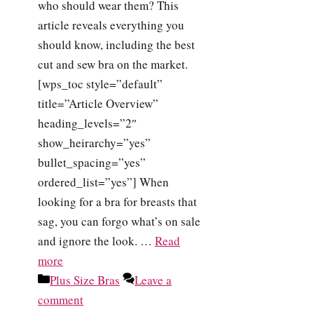
who should wear them? This
article reveals everything you
should know, including the best
cut and sew bra on the market.
[wps_toc style=”default”
title=”Article Overview”
heading_levels=”2″
show_heirarchy=”yes”
bullet_spacing=”yes”
ordered_list=”yes”] When
looking for a bra for breasts that
sag, you can forgo what’s on sale
and ignore the look. …
Read
more
Categories
Plus Size Bras
Leave a
comment