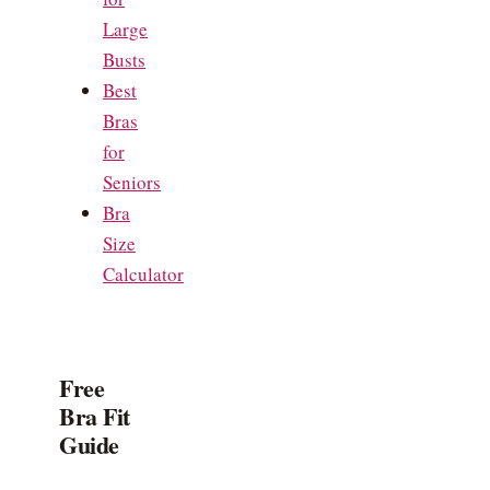
Large
Busts
Best
Bras
for
Seniors
Bra
Size
Calculator
Free
Bra Fit
Guide