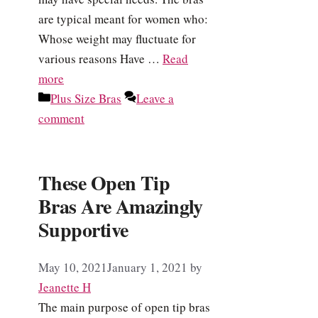
are typical meant for women who:
Whose weight may fluctuate for
various reasons Have …
Read
more
Categories
Plus Size Bras
Leave a
comment
These Open Tip
Bras Are Amazingly
Supportive
May 10, 2021
January 1, 2021
by
Jeanette H
The main purpose of open tip bras