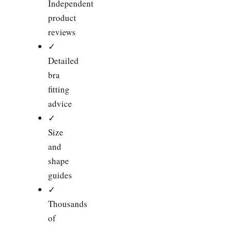
Independent
product
reviews
✓
Detailed
bra
fitting
advice
✓
Size
and
shape
guides
✓
Thousands
of