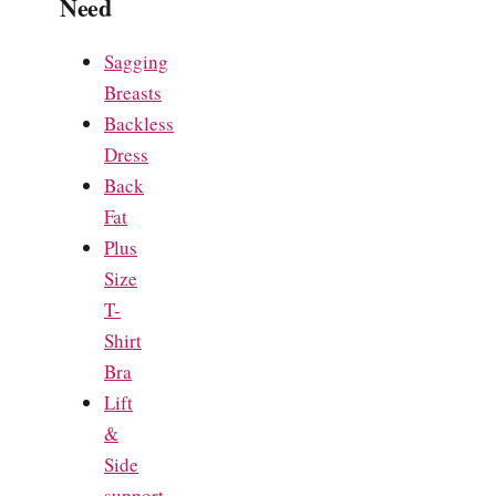
Need
Sagging
Breasts
Backless
Dress
Back
Fat
Plus
Size
T-
Shirt
Bra
Lift
&
Side
support