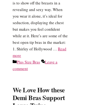
is to show off the breasts in a
revealing and sexy way. When
you wear it alone, it’s ideal for
seduction, displaying the chest
but makes you feel confident
while at it. Here’s are some of the
best open tip bras in the market:
1. Shirley of Hollywood …
Read
more
Categories
Plus Size Bras
Leave a
comment
We Love How these
Demi Bras Support