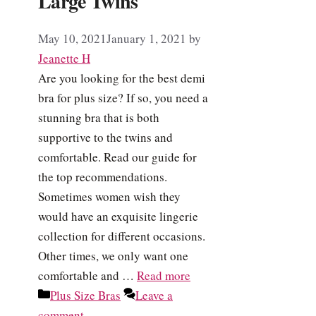
Large Twins
May 10, 2021
January 1, 2021
by
Jeanette H
Are you looking for the best demi
bra for plus size? If so, you need a
stunning bra that is both
supportive to the twins and
comfortable. Read our guide for
the top recommendations.
Sometimes women wish they
would have an exquisite lingerie
collection for different occasions.
Other times, we only want one
comfortable and …
Read more
Categories
Plus Size Bras
Leave a
comment