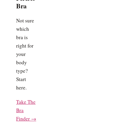
Bra
Not sure
which
bra is
right for
your
body
type?
Start
here.
Take The
Bra
Finder →