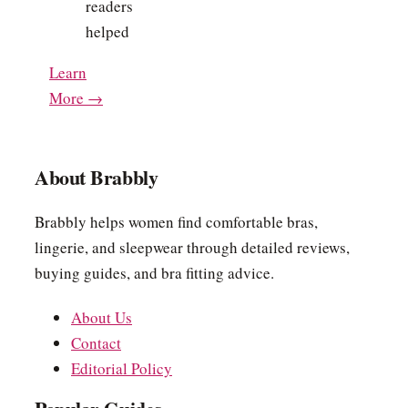
readers
helped
Learn
More →
About Brabbly
Brabbly helps women find comfortable bras,
lingerie, and sleepwear through detailed reviews,
buying guides, and bra fitting advice.
About Us
Contact
Editorial Policy