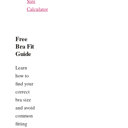
Size
Calculator
Free
Bra Fit
Guide
Learn
how to
find your
correct
bra size
and avoid
common
fitting