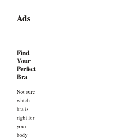
Ads
Find
Your
Perfect
Bra
Not sure
which
bra is
right for
your
body