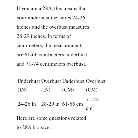
If you are a 28A, this means that
your underbust measures 24-26
inches and the overbust measures
28-29 inches. In terms of
centimeters, the measurements
are 61-66 centimeters underbust
and 71-74 centimeters overbust.
Underbust
Overbust
Underbust
Overbust
(IN)
(IN)
(CM)
(CM)
71-74
24-26 in
28-29 in
61-66 cm
cm
Here are some questions related
to 28A bra size.