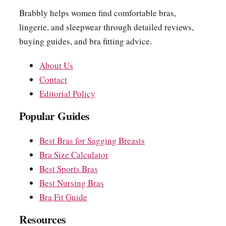
Brabbly helps women find comfortable bras,
lingerie, and sleepwear through detailed reviews,
buying guides, and bra fitting advice.
About Us
Contact
Editorial Policy
Popular Guides
Best Bras for Sagging Breasts
Bra Size Calculator
Best Sports Bras
Best Nursing Bras
Bra Fit Guide
Resources