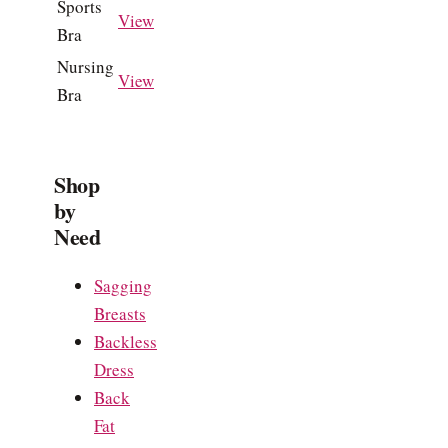
Sports
View
Bra
Nursing
View
Bra
Shop
by
Need
Sagging
Breasts
Backless
Dress
Back
Fat