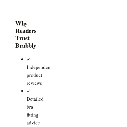
Why
Readers
Trust
Brabbly
✓
Independent
product
reviews
✓
Detailed
bra
fitting
advice