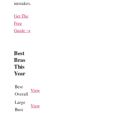
mistakes.
Get The
Free
Guide →
Best
Bras
This
Year
Best
View
Overall
Large
View
Bust