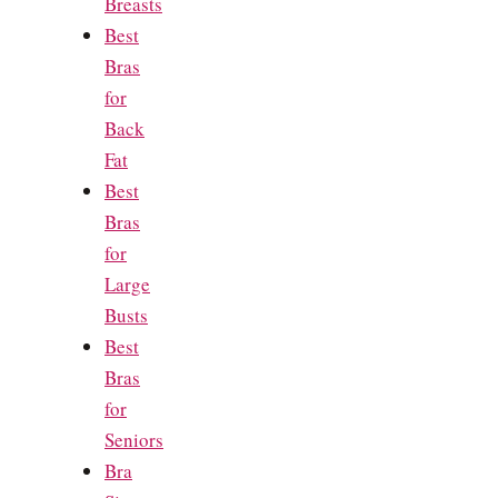
Breasts
Best
Bras
for
Back
Fat
Best
Bras
for
Large
Busts
Best
Bras
for
Seniors
Bra