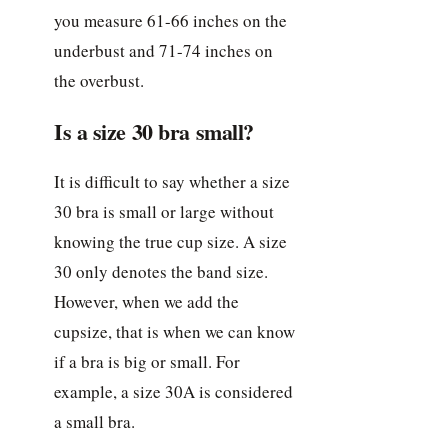
you measure 61-66 inches on the
underbust and 71-74 inches on
the overbust.
Is a size 30 bra small?
It is difficult to say whether a size
30 bra is small or large without
knowing the true cup size. A size
30 only denotes the band size.
However, when we add the
cupsize, that is when we can know
if a bra is big or small. For
example, a size 30A is considered
a small bra.