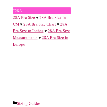
”28A
28A Bra Size
♥
28A Bra Size in
CM
♥
28A Bra Size Chart
♥
28A
Bra Size in Inches
♥
28A Bra Size
Measurements
♥
28A Bra Size in
Europe
Categories
Sizing Guides