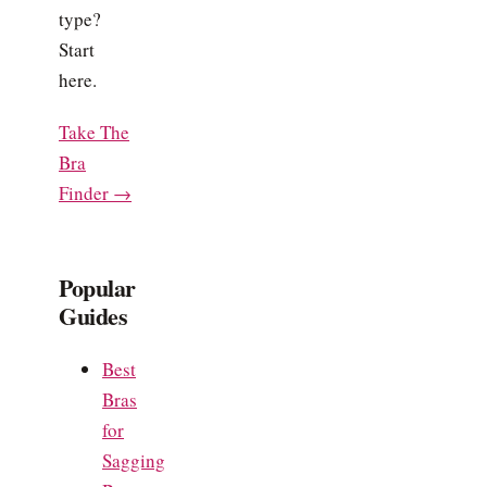
type?
Start
here.
Take The
Bra
Finder →
Popular
Guides
Best
Bras
for
Sagging