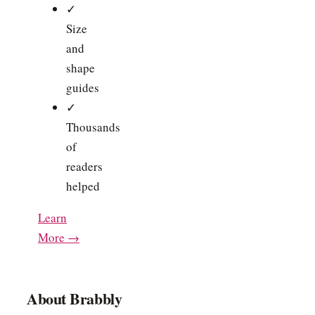
✓
Size
and
shape
guides
✓
Thousands
of
readers
helped
Learn
More →
About Brabbly