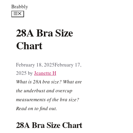
Skip
Brabbly
to
Menu
content
28A Bra Size
Chart
February 18, 2025
February 17,
2025
by
Jeanette H
What is 28A bra size? What are
the underbust and overcup
measurements of the bra size?
Read on to find out.
28A Bra Size Chart