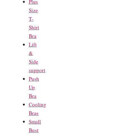
Plus
Size
T-
Shirt
Bra
Lift
&
Side
support
Push
Up
Bra
Cooling
Bras
Small
Bust