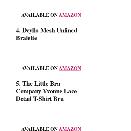
AVAILABLE ON
AMAZON
4. Deyllo Mesh Unlined
Bralette
AVAILABLE ON
AMAZON
5. The Little Bra
Company Yvonne Lace
Detail T-Shirt Bra
AVAILABLE ON
AMAZON