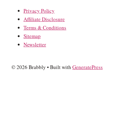
Privacy Policy
Affiliate Disclosure
Terms & Conditions
Sitemap
Newsletter
© 2026 Brabbly
• Built with
GeneratePress