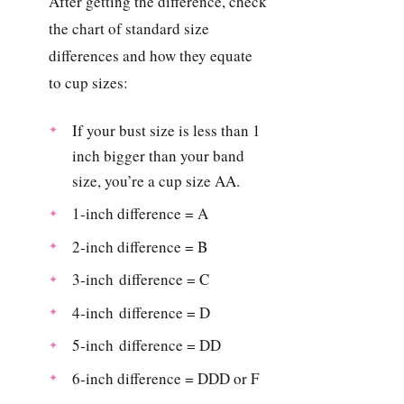
After getting the difference, check
the chart of standard size
differences and how they equate
to cup sizes:
If your bust size is less than 1
inch bigger than your band
size, you’re a cup size AA.
1-inch difference = A
2-inch difference = B
3-inch difference = C
4-inch difference = D
5-inch difference = DD
6-inch difference = DDD or F