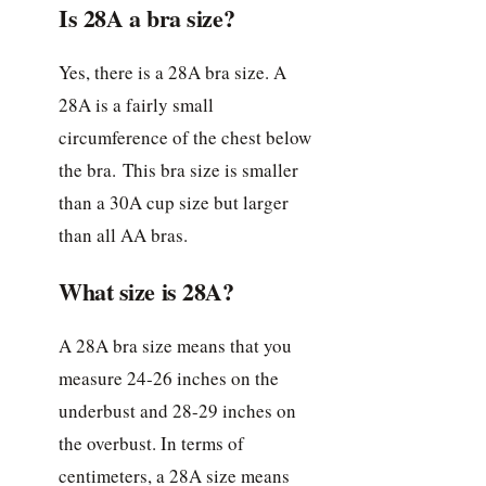
Is 28A a bra size?
Yes, there is a 28A bra size. A
28A is a fairly small
circumference of the chest below
the bra. This bra size is smaller
than a 30A cup size but larger
than all AA bras.
What size is 28A?
A 28A bra size means that you
measure 24-26 inches on the
underbust and 28-29 inches on
the overbust. In terms of
centimeters, a 28A size means