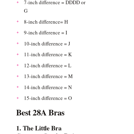
7-inch difference = DDDD or
G
8-inch difference= H
9-inch difference = I
10-inch difference = J
11-inch difference = K
12-inch difference = L
13-inch difference = M
14-inch difference = N
15-inch difference = O
Best 28A Bras
1. The Little Bra