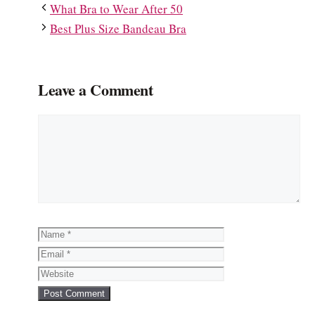
What Bra to Wear After 50
Best Plus Size Bandeau Bra
Leave a Comment
Comment
Name
Email
Website