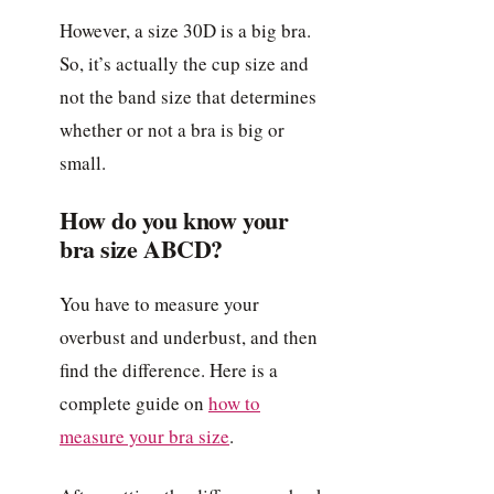
However, a size 30D is a big bra.
So, it’s actually the cup size and
not the band size that determines
whether or not a bra is big or
small.
How do you know your
bra size ABCD?
You have to measure your
overbust and underbust, and then
find the difference. Here is a
complete guide on
how to
measure your bra size
.