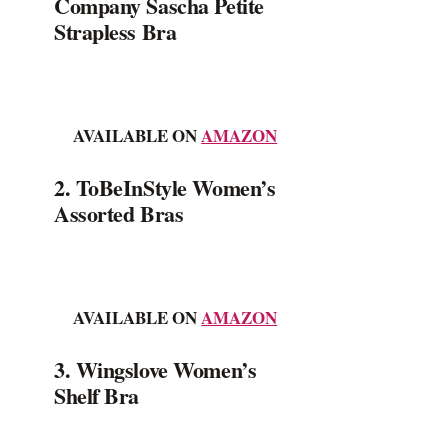
Company Sascha Petite
Strapless Bra
AVAILABLE ON
AMAZON
2. ToBeInStyle Women’s
Assorted Bras
AVAILABLE ON
AMAZON
3. Wingslove Women’s
Shelf Bra