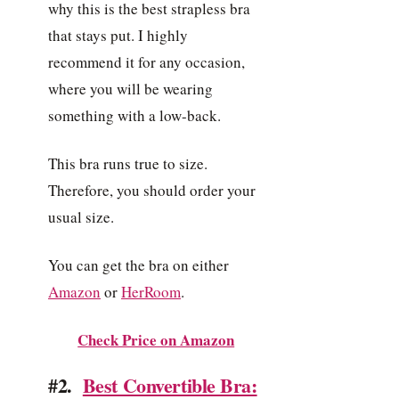
why this is the best strapless bra
that stays put. I highly
recommend it for any occasion,
where you will be wearing
something with a low-back.
This bra runs true to size.
Therefore, you should order your
usual size.
You can get the bra on either
Amazon
or
HerRoom
.
Check Price on Amazon
#2.
Best Convertible Bra: