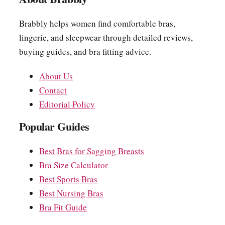
Brabbly helps women find comfortable bras,
lingerie, and sleepwear through detailed reviews,
buying guides, and bra fitting advice.
About Us
Contact
Editorial Policy
Popular Guides
Best Bras for Sagging Breasts
Bra Size Calculator
Best Sports Bras
Best Nursing Bras
Bra Fit Guide