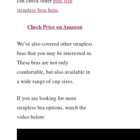
can check other
plus size
strapless bras here
.
Check Price on Amazon
We’ve also covered other strapless
bras that you may be interested in.
These bras are not only
comfortable, but also available in
a wide range of cup sizes.
If you are looking for more
strapless bra options, watch the
video below: