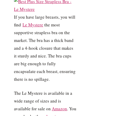
If you have large breasts, you will
find
Le Mystere
the most
supportive strapless bra on the
market. The bra has a thick band
and a 4-hook closure that makes
it sturdy and nice. The bra cups
are big enough to fully
encapsulate each breast, ensuring
there is no spillage.
The Le Mystere is available in a
wide range of sizes and is
available for sale on
Amazon
. You