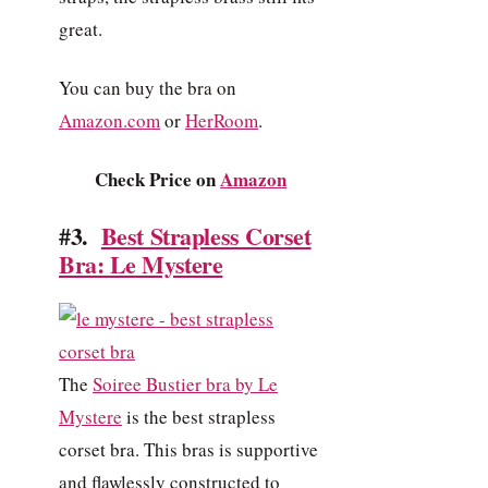
great.
You can buy the bra on
Amazon.com
or
HerRoom
.
Check Price on
Amazon
#3.
Best Strapless Corset
Bra: Le Mystere
The
Soiree Bustier bra by Le
Mystere
is the best strapless
corset bra. This bras is supportive
and flawlessly constructed to