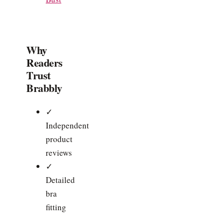
Why
Readers
Trust
Brabbly
✓
Independent
product
reviews
✓
Detailed
bra
fitting