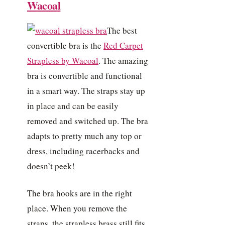
Wacoal
The best
convertible bra is the
Red Carpet
Strapless by Wacoal
. The amazing
bra is convertible and functional
in a smart way. The straps stay up
in place and can be easily
removed and switched up. The bra
adapts to pretty much any top or
dress, including racerbacks and
doesn’t peek!
The bra hooks are in the right
place. When you remove the
straps, the strapless brass still fits