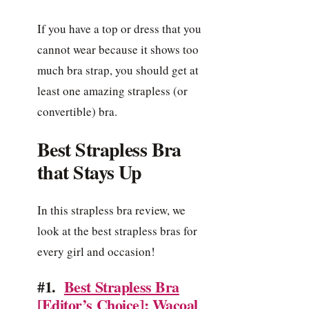
If you have a top or dress that you
cannot wear because it shows too
much bra strap, you should get at
least one amazing strapless (or
convertible) bra.
Best Strapless Bra
that Stays Up
In this strapless bra review, we
look at the best strapless bras for
every girl and occasion!
#1.
Best Strapless Bra
[Editor’s Choice]: Wacoal