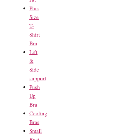
Plus
Size
T-
Shirt
Bra
Lift
&
Side
support
Push
Up
Bra
Cooling
Bras
Small
Bust