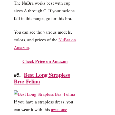
The NuBra works best with cup
sizes A through C. If your melons
fall in this range, go for this bra.
You can see the various models,
colors, and prices of the
NuBra on
Amazon
.
Check Price on Amazon
#5.
Best Long Strapless
Bra: Felina
If you have a strapless dress, you
can wear it with this
awesome