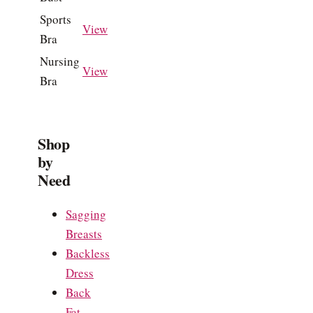
Sports
View
Bra
Nursing
View
Bra
Shop
by
Need
Sagging
Breasts
Backless
Dress
Back
Fat