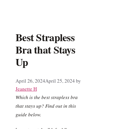
Best Strapless
Bra that Stays
Up
April 26, 2024
April 25, 2024
by
Jeanette H
Which is the best strapless bra
that stays up? Find out in this
guide below.