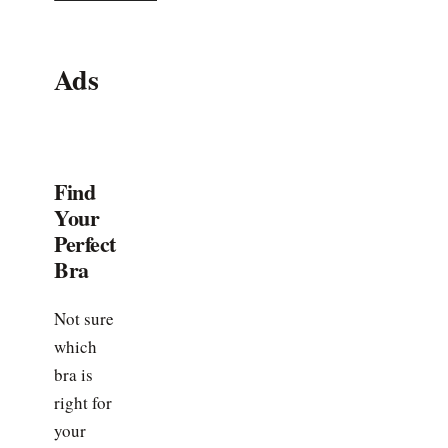
Ads
Find
Your
Perfect
Bra
Not sure
which
bra is
right for
your