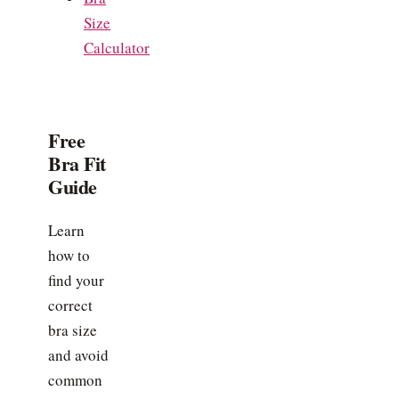
Size
Calculator
Free
Bra Fit
Guide
Learn
how to
find your
correct
bra size
and avoid
common