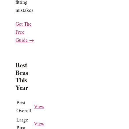
fitting
mistakes.
Get The
Free
Guide →
Best
Bras
This
Year
Best
View
Overall
Large
View
Bust