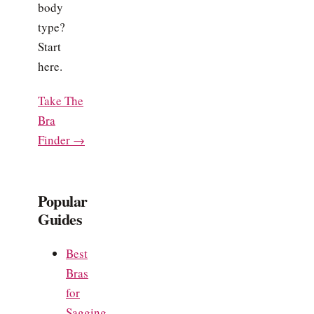
body
type?
Start
here.
Take The
Bra
Finder →
Popular
Guides
Best
Bras
for
Sagging