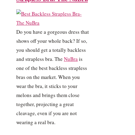
Do you have a gorgeous dress that
shows off your whole back? If so,
you should get a totally backless
and strapless bra. The
NuBra
is
one of the best backless strapless
bras on the market. When you
wear the bra, it sticks to your
melons and brings them close
together, projecting a great
cleavage, even if you are not
wearing a real bra.