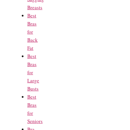
Breasts
Best
Bras
for
Back
Fat
Best
Bras
for
Large
Busts
Best
Bras
for
Seniors
Bra