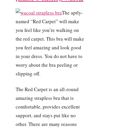
The aptly-
named “Red Carpet” will make
you feel like you’re walking on
the red carpet. This bra will make
you feel amazing and look good
in your dress. You do not have to
worry about the bra peeling or
slipping off.
The Red Carpet is an all-round
amazing strapless bra that is
comfortable, provides excellent
support, and stays put like no
other. There are many reasons