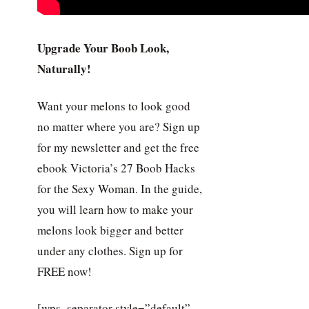
Upgrade Your Boob Look,
Naturally!
Want your melons to look good
no matter where you are? Sign up
for my newsletter and get the free
ebook Victoria’s 27 Boob Hacks
for the Sexy Woman. In the guide,
you will learn how to make your
melons look bigger and better
under any clothes. Sign up for
FREE now!
[wps_separator style=”default”