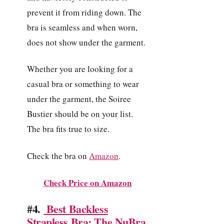
prevent it from riding down. The
bra is seamless and when worn,
does not show under the garment.
Whether you are looking for a
casual bra or something to wear
under the garment, the Soiree
Bustier should be on your list.
The bra fits true to size.
Check the bra on
Amazon
.
Check Price on Amazon
#4.
Best Backless
Strapless Bra: The NuBra