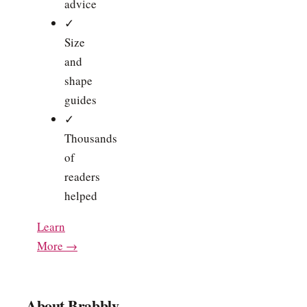
advice
✓
Size
and
shape
guides
✓
Thousands
of
readers
helped
Learn
More →
About Brabbly