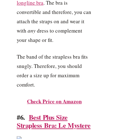
longline bra
. The bra is
convertible and therefore, you can
attach the straps on and wear it
with
any
dress to complement
your shape or fit.
The band of the strapless bra fits
snugly. Therefore, you should
order a size up for maximum
comfort.
Check Price on Amazon
#6.
Best Plus Size
Strapless Bra: Le Mystere