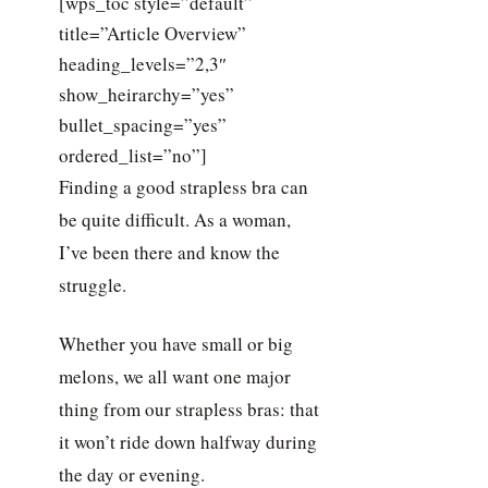
[wps_toc style=”default”
title=”Article Overview”
heading_levels=”2,3″
show_heirarchy=”yes”
bullet_spacing=”yes”
ordered_list=”no”]
Finding a good strapless bra can
be quite difficult. As a woman,
I’ve been there and know the
struggle.
Whether you have small or big
melons, we all want one major
thing from our strapless bras: that
it won’t ride down halfway during
the day or evening.