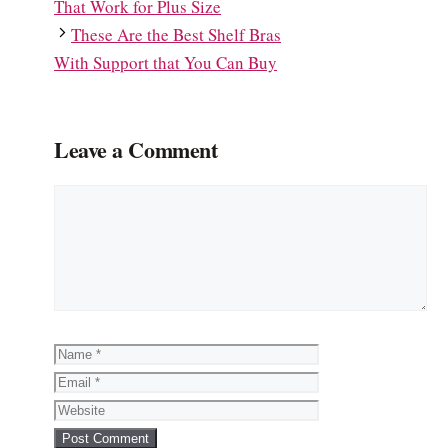
That Work for Plus Size
These Are the Best Shelf Bras
With Support that You Can Buy
Leave a Comment
Comment
Name
Email
Website