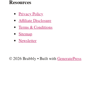
Resources
Privacy Policy
Affiliate Disclosure
Terms & Conditions
Sitemap
Newsletter
© 2026 Brabbly
• Built with
GeneratePress