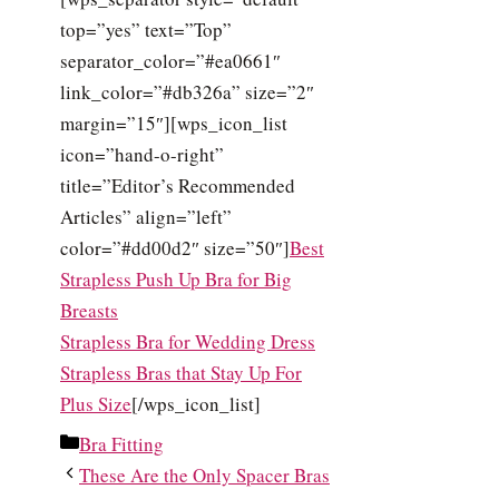
top=”yes” text=”Top”
separator_color=”#ea0661″
link_color=”#db326a” size=”2″
margin=”15″][wps_icon_list
icon=”hand-o-right”
title=”Editor’s Recommended
Articles” align=”left”
color=”#dd00d2″ size=”50″]
Best
Strapless Push Up Bra for Big
Breasts
Strapless Bra for Wedding Dress
Strapless Bras that Stay Up For
Plus Size
[/wps_icon_list]
Categories
Bra Fitting
These Are the Only Spacer Bras