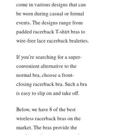
come in various designs that can
be worn during casual or formal
events. The designs range from
padded racerback T-shirt bras to
wire-free lace racerback bralettes.
If you’re searching for a super-
convenient alternative to the
normal bra, choose a front-
closing racerback bra. Such a bra
is easy to slip on and take off.
Below, we have 8 of the best
wireless racerback bras on the
market. The bras provide the