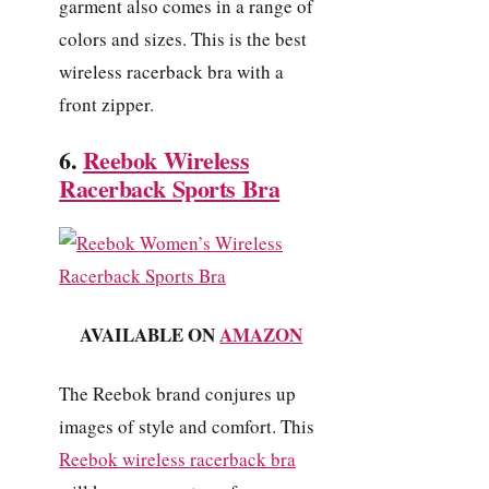
garment also comes in a range of
colors and sizes. This is the best
wireless racerback bra with a
front zipper.
6.
Reebok Wireless
Racerback Sports Bra
AVAILABLE ON
AMAZON
The Reebok brand conjures up
images of style and comfort. This
Reebok wireless racerback bra