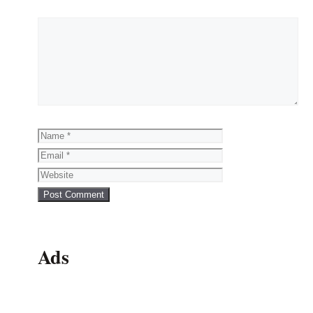
Comment
Name
Email
Website
Ads