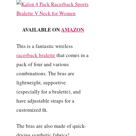
AVAILABLE ON
AMAZON
This is a fantastic wireless
racerback bralette
that comes in a
pack of four and various
combinations. The bras are
lightweight, supportive
(especially for a bralette), and
have adjustable straps for a
customized fit.
The bras are also made of quick-
drying synthetic fabrics!