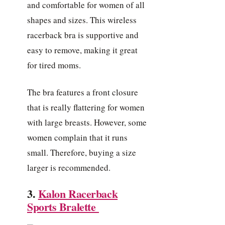
and comfortable for women of all
shapes and sizes. This wireless
racerback bra is supportive and
easy to remove, making it great
for tired moms.
The bra features a front closure
that is really flattering for women
with large breasts. However, some
women complain that it runs
small. Therefore, buying a size
larger is recommended.
3.
Kalon Racerback
Sports Bralette