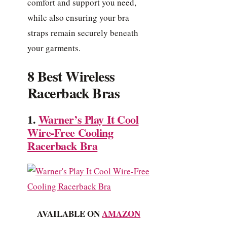
comfort and support you need,
while also ensuring your bra
straps remain securely beneath
your garments.
8 Best Wireless
Racerback Bras
1.
Warner’s Play It Cool
Wire-Free Cooling
Racerback Bra
AVAILABLE ON
AMAZON