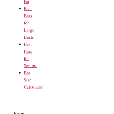
Fat
Best
Bras
for
Large
Busts
Best
Bras
for
Seniors
Bra
Size
Calculator
Free