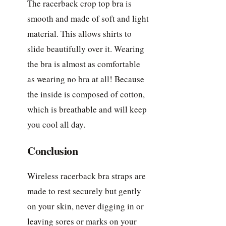
The racerback crop top bra is
smooth and made of soft and light
material. This allows shirts to
slide beautifully over it. Wearing
the bra is almost as comfortable
as wearing no bra at all! Because
the inside is composed of cotton,
which is breathable and will keep
you cool all day.
Conclusion
Wireless racerback bra straps are
made to rest securely but gently
on your skin, never digging in or
leaving sores or marks on your