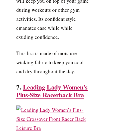
will keep you on top of your game
during workouts or other gym
activities. Its confident style
emanates ease while while
exuding confidence.
This bra is made of moisture-
wicking fabric to keep you cool
and dry throughout the day.
7.
Leading Lady Women’s
Plus-Size Racerback Bra