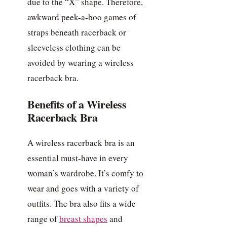
due to the “X” shape. Therefore,
awkward peek-a-boo games of
straps beneath racerback or
sleeveless clothing can be
avoided by wearing a wireless
racerback bra.
Benefits of a Wireless
Racerback Bra
A wireless racerback bra is an
essential must-have in every
woman’s wardrobe. It’s comfy to
wear and goes with a variety of
outfits. The bra also fits a wide
range of
breast shapes
and