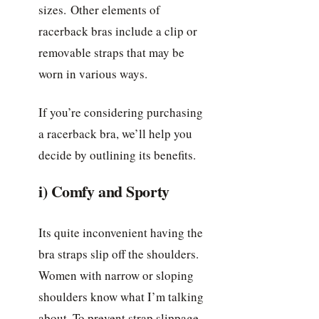
sizes. Other elements of
racerback bras include a clip or
removable straps that may be
worn in various ways.
If you’re considering purchasing
a racerback bra, we’ll help you
decide by outlining its benefits.
i) Comfy and Sporty
Its quite inconvenient having the
bra straps slip off the shoulders.
Women with narrow or sloping
shoulders know what I’m talking
about. To prevent strap slippage,