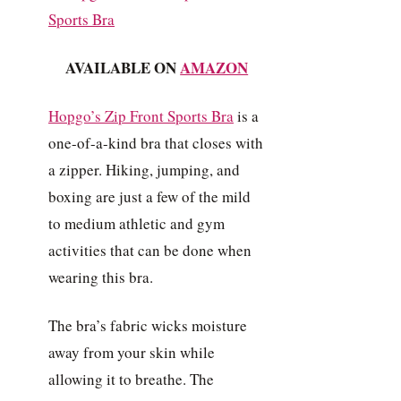
AVAILABLE ON
AMAZON
Hopgo’s Zip Front Sports Bra
is a
one-of-a-kind bra that closes with
a zipper. Hiking, jumping, and
boxing are just a few of the mild
to medium athletic and gym
activities that can be done when
wearing this bra.
The bra’s fabric wicks moisture
away from your skin while
allowing it to breathe. The