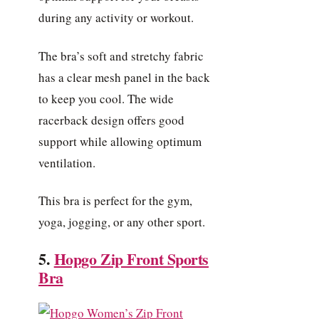
during any activity or workout.
The bra’s soft and stretchy fabric
has a clear mesh panel in the back
to keep you cool. The wide
racerback design offers good
support while allowing optimum
ventilation.
This bra is perfect for the gym,
yoga, jogging, or any other sport.
5.
Hopgo Zip Front Sports
Bra