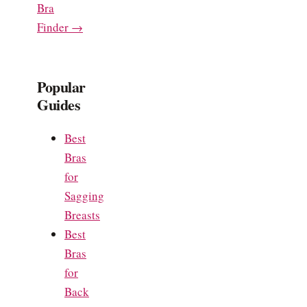
Bra
Finder →
Popular
Guides
Best
Bras
for
Sagging
Breasts
Best
Bras
for
Back