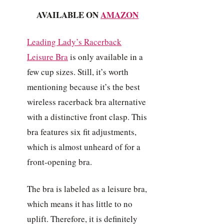
AVAILABLE ON
AMAZON
Leading Lady’s Racerback
Leisure Bra
is only available in a
few cup sizes. Still, it’s worth
mentioning because it’s the best
wireless racerback bra alternative
with a distinctive front clasp. This
bra features six fit adjustments,
which is almost unheard of for a
front-opening bra.
The bra is labeled as a leisure bra,
which means it has little to no
uplift. Therefore, it is definitely