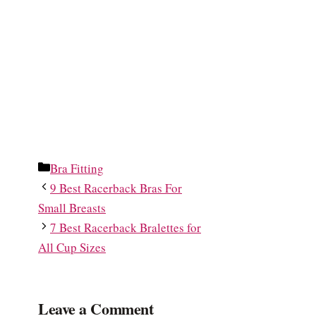
Categories
Bra Fitting
9 Best Racerback Bras For
Small Breasts
7 Best Racerback Bralettes for
All Cup Sizes
Leave a Comment