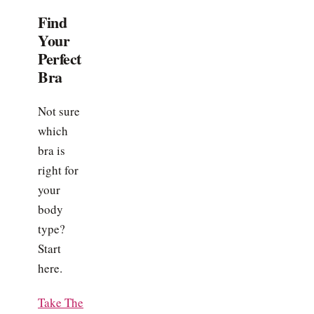
Find
Your
Perfect
Bra
Not sure
which
bra is
right for
your
body
type?
Start
here.
Take The