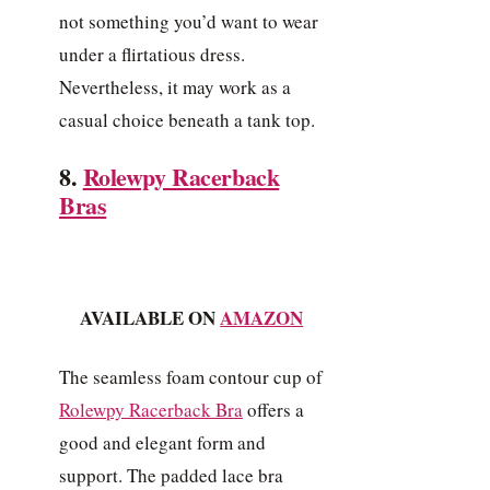
not something you’d want to wear
under a flirtatious dress.
Nevertheless, it may work as a
casual choice beneath a tank top.
8.
Rolewpy Racerback
Bras
AVAILABLE ON
AMAZON
The seamless foam contour cup of
Rolewpy Racerback Bra
offers a
good and elegant form and
support. The padded lace bra