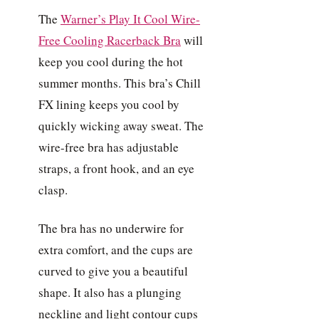
The
Warner’s Play It Cool Wire-
Free Cooling Racerback Bra
will
keep you cool during the hot
summer months. This bra’s Chill
FX lining keeps you cool by
quickly wicking away sweat. The
wire-free bra has adjustable
straps, a front hook, and an eye
clasp.
The bra has no underwire for
extra comfort, and the cups are
curved to give you a beautiful
shape. It also has a plunging
neckline and light contour cups