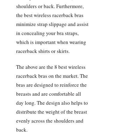
shoulders or back. Furthermore,
the best wireless racerback bras
minimize strap slippage and assist
in concealing your bra straps,
which is important when wearing
racerback shirts or skirts.
The above are the 8 best wireless
racerback bras on the market. The
bras are designed to reinforce the
breasts and are comfortable all
day long. The design also helps to
distribute the weight of the breast
evenly across the shoulders and
back.