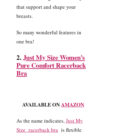
that support and shape your
breasts.
So many wonderful features in
one bra!
2.
Just My Size Women’s
Pure Comfort Racerback
Bra
AVAILABLE ON
AMAZON
As the name indicates,
Just
My
Size racerback bra
is flexible