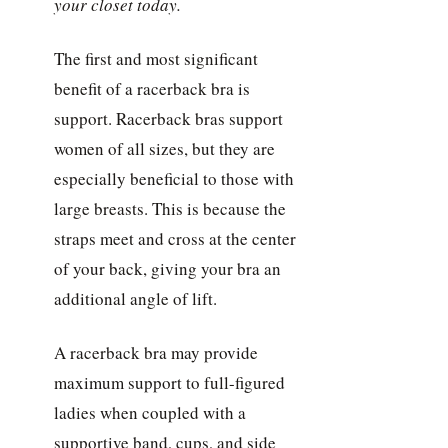
your closet today.
The first and most significant
benefit of a racerback bra is
support. Racerback bras support
women of all sizes, but they are
especially beneficial to those with
large breasts. This is because the
straps meet and cross at the center
of your back, giving your bra an
additional angle of lift.
A racerback bra may provide
maximum support to full-figured
ladies when coupled with a
supportive band, cups, and side