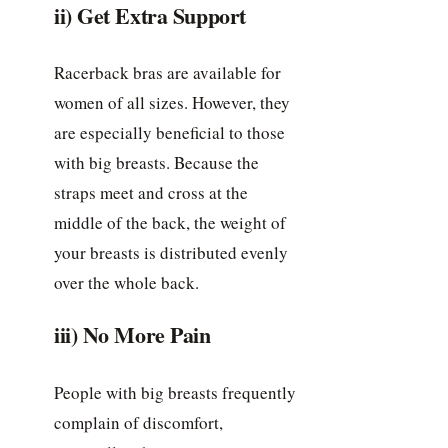
ii) Get Extra Support
Racerback bras are available for
women of all sizes. However, they
are especially beneficial to those
with big breasts. Because the
straps meet and cross at the
middle of the back, the weight of
your breasts is distributed evenly
over the whole back.
iii) No More Pain
People with big breasts frequently
complain of discomfort,