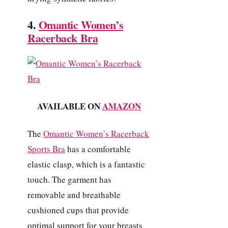
4.
Omantic Women’s
Racerback Bra
AVAILABLE ON
AMAZON
The
Omantic Women’s Racerback
Sports Bra
has a comfortable
elastic clasp, which is a fantastic
touch. The garment has
removable and breathable
cushioned cups that provide
optimal support for your breasts