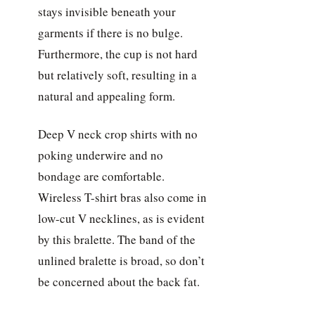
stays invisible beneath your
garments if there is no bulge.
Furthermore, the cup is not hard
but relatively soft, resulting in a
natural and appealing form.
Deep V neck crop shirts with no
poking underwire and no
bondage are comfortable.
Wireless T-shirt bras also come in
low-cut V necklines, as is evident
by this bralette. The band of the
unlined bralette is broad, so don’t
be concerned about the back fat.