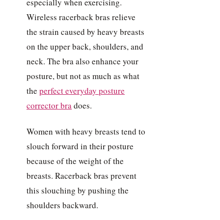
especially when exercising.
Wireless racerback bras relieve
the strain caused by heavy breasts
on the upper back, shoulders, and
neck. The bra also enhance your
posture, but not as much as what
the
perfect everyday posture
corrector bra
does.
Women with heavy breasts tend to
slouch forward in their posture
because of the weight of the
breasts. Racerback bras prevent
this slouching by pushing the
shoulders backward.