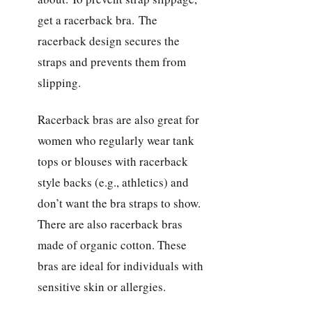
get a racerback bra. The
racerback design secures the
straps and prevents them from
slipping.
Racerback bras are also great for
women who regularly wear tank
tops or blouses with racerback
style backs (e.g., athletics) and
don’t want the bra straps to show.
There are also racerback bras
made of organic cotton. These
bras are ideal for individuals with
sensitive skin or allergies.