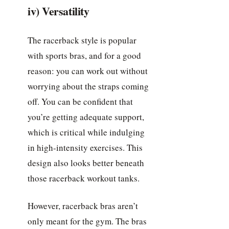
iv) Versatility
The racerback style is popular
with sports bras, and for a good
reason: you can work out without
worrying about the straps coming
off. You can be confident that
you’re getting adequate support,
which is critical while indulging
in high-intensity exercises. This
design also looks better beneath
those racerback workout tanks.
However, racerback bras aren’t
only meant for the gym. The bras