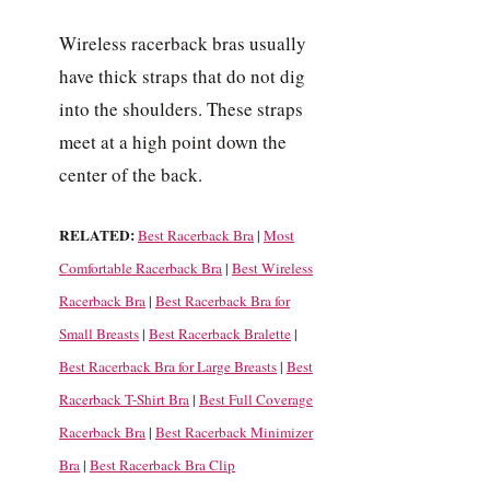
Wireless racerback bras usually
have thick straps that do not dig
into the shoulders. These straps
meet at a high point down the
center of the back.
RELATED:
Best Racerback Bra
|
Most
Comfortable Racerback Bra
|
Best Wireless
Racerback Bra
|
Best Racerback Bra for
Small Breasts
|
Best Racerback Bralette
|
Best Racerback Bra for Large Breasts
|
Best
Racerback T-Shirt Bra
|
Best Full Coverage
Racerback Bra
|
Best Racerback Minimizer
Bra
|
Best Racerback Bra Clip