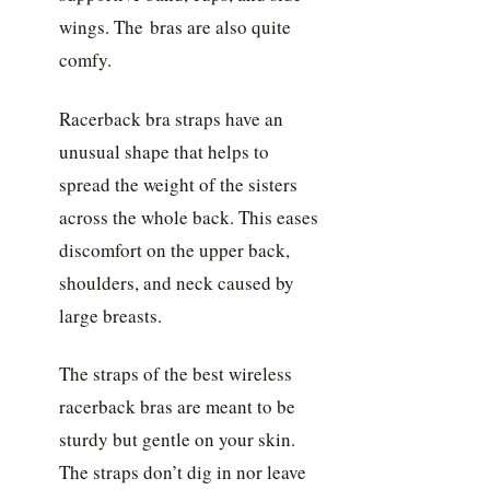
wings. The bras are also quite
comfy.
Racerback bra straps have an
unusual shape that helps to
spread the weight of the sisters
across the whole back. This eases
discomfort on the upper back,
shoulders, and neck caused by
large breasts.
The straps of the best wireless
racerback bras are meant to be
sturdy but gentle on your skin.
The straps don’t dig in nor leave