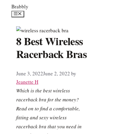
Skip
Brabbly
to
Menu
content
8 Best Wireless
Racerback Bras
June 3, 2022
June 2, 2022
by
Jeanette H
Which is the best wireless
racerback bra for the money?
Read on to find a comfortable,
fitting and sexy wireless
racerback bra that you need in