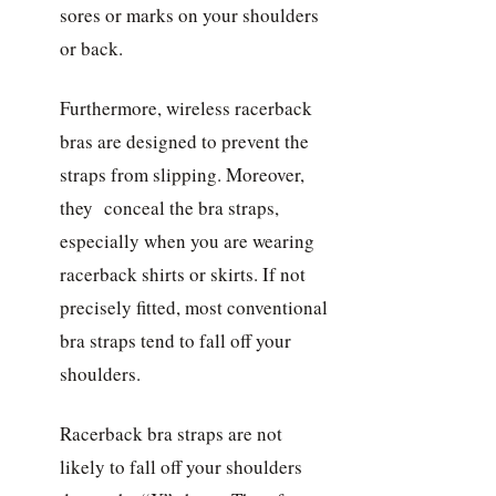
sores or marks on your shoulders
or back.
Furthermore, wireless racerback
bras are designed to prevent the
straps from slipping. Moreover,
they conceal the bra straps,
especially when you are wearing
racerback shirts or skirts. If not
precisely fitted, most conventional
bra straps tend to fall off your
shoulders.
Racerback bra straps are not
likely to fall off your shoulders