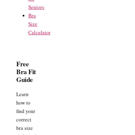
Seniors
Bra
Size
Calculator
Free
Bra Fit
Guide
Learn
how to
find your
correct
bra size