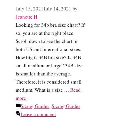
July 15, 2021
July 14, 2021
by
Jeanette H
Looking for 34b bra size chart? If
so, you are at the right place.
Scroll down to see the chart in
both US and International sizes.
How big is 34B bra size? Is 34B
small medium or large? 34B size
is smaller than the average.
Therefore, it is considered small
medium. What is a size …
Read
more
Categories
Sizing Guides
,
Sizing Guides
Leave a comment