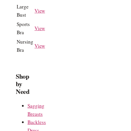
Large
View
Bust
Sports
View
Bra
Nursing
View
Bra
Shop
by
Need
Sagging
Breasts
Backless
Dress