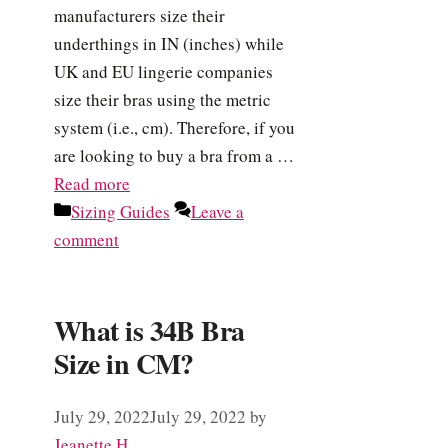
manufacturers size their
underthings in IN (inches) while
UK and EU lingerie companies
size their bras using the metric
system (i.e., cm). Therefore, if you
are looking to buy a bra from a …
Read more
Categories
Sizing Guides
Leave a
comment
What is 34B Bra
Size in CM?
July 29, 2022
July 29, 2022
by
Jeanette H