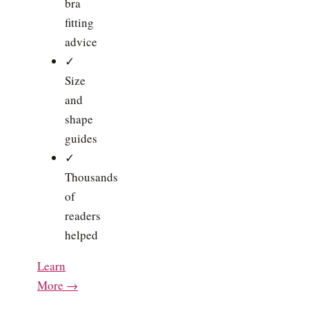
bra
fitting
advice
✓
Size
and
shape
guides
✓
Thousands
of
readers
helped
Learn
More →