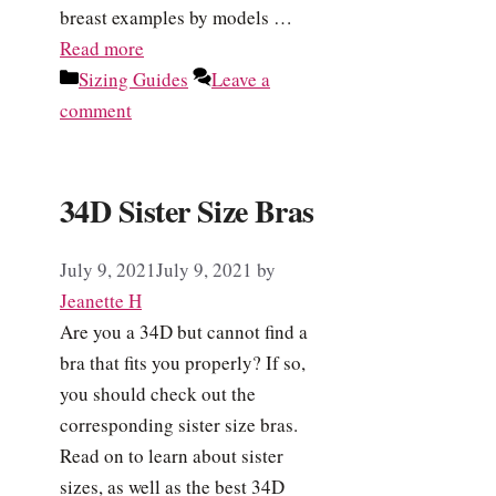
breast examples by models …
Read more
Categories
Sizing Guides
Leave a
comment
34D Sister Size Bras
July 9, 2021
July 9, 2021
by
Jeanette H
Are you a 34D but cannot find a
bra that fits you properly? If so,
you should check out the
corresponding sister size bras.
Read on to learn about sister
sizes, as well as the best 34D