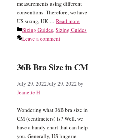
measurements using different
conventions. Therefore, we have
US sizing, UK …
Read more
Categories
Sizing Guides
,
Sizing Guides
Leave a comment
36B Bra Size in CM
July 29, 2022
July 29, 2022
by
Jeanette H
Wondering what 36B bra size in
CM (centimeters) is? Well, we
have a handy chart that can help
you. Generally, US lingerie