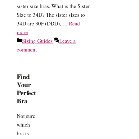
sister size bras. What is the Sister
Size to 34D? The sister sizes to
34D are 30F (DDD), …
Read
more
Categories
Sizing Guides
Leave a
comment
Find
Your
Perfect
Bra
Not sure
which
bra is