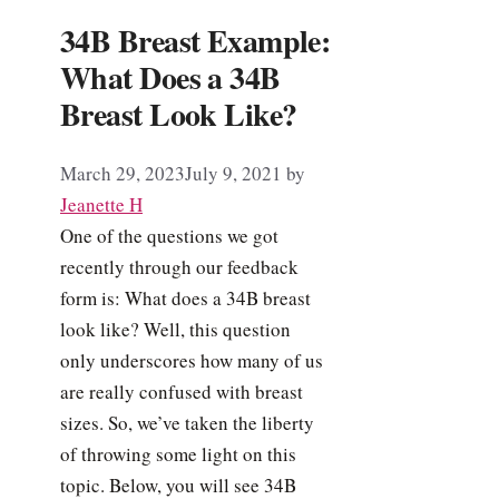
34B Breast Example:
What Does a 34B
Breast Look Like?
March 29, 2023
July 9, 2021
by
Jeanette H
One of the questions we got
recently through our feedback
form is: What does a 34B breast
look like? Well, this question
only underscores how many of us
are really confused with breast
sizes. So, we’ve taken the liberty
of throwing some light on this
topic. Below, you will see 34B