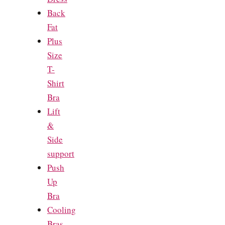
Back
Fat
Plus
Size
T-
Shirt
Bra
Lift
&
Side
support
Push
Up
Bra
Cooling
Bras