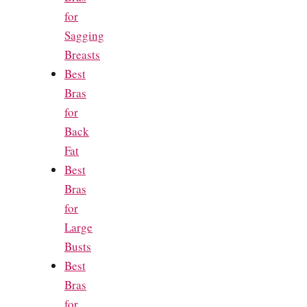
for
Sagging
Breasts
Best
Bras
for
Back
Fat
Best
Bras
for
Large
Busts
Best
Bras
for