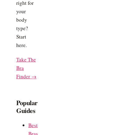
right for
your
body
type?
Start
here.
Take The
Bra
Finder →
Popular
Guides
Best
Bras