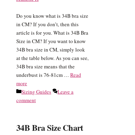
Do you know what is 34B bra size
in CM? If you don’t, then this
article is for you. What is 34B Bra
Size in CM? If you want to know
34B bra size in CM, simply look
at the table below. As you can see,
34B bra size means that the
underbust is 76-81cm …
Read
more
Categories
Sizing Guides
Leave a
comment
34B Bra Size Chart