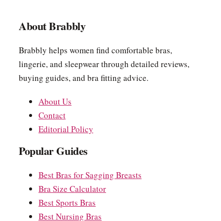
About Brabbly
Brabbly helps women find comfortable bras,
lingerie, and sleepwear through detailed reviews,
buying guides, and bra fitting advice.
About Us
Contact
Editorial Policy
Popular Guides
Best Bras for Sagging Breasts
Bra Size Calculator
Best Sports Bras
Best Nursing Bras