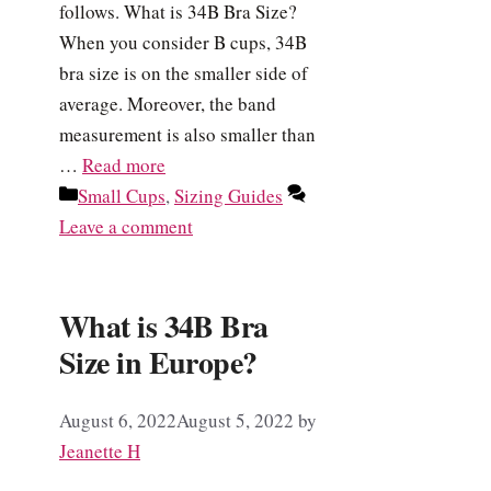
follows. What is 34B Bra Size?
When you consider B cups, 34B
bra size is on the smaller side of
average. Moreover, the band
measurement is also smaller than
…
Read more
Categories
Small Cups
,
Sizing Guides
Leave a comment
What is 34B Bra
Size in Europe?
August 6, 2022
August 5, 2022
by
Jeanette H