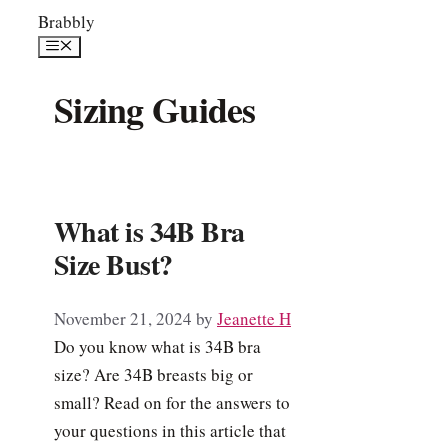
Skip
Brabbly
to
Menu
content
Sizing Guides
What is 34B Bra
Size Bust?
November 21, 2024
by
Jeanette H
Do you know what is 34B bra
size? Are 34B breasts big or
small? Read on for the answers to
your questions in this article that