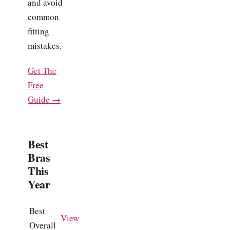
and avoid
common
fitting
mistakes.
Get The
Free
Guide →
Best
Bras
This
Year
Best
View
Overall