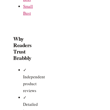
Small
Bust
Why
Readers
Trust
Brabbly
✓
Independent
product
reviews
✓
Detailed