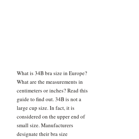
What is 34B bra size in Europe?
What are the measurements in
centimeters or inches? Read this
guide to find out. 34B is not a
large cup size. In fact, it is
considered on the upper end of
small size. Manufacturers
designate their bra size