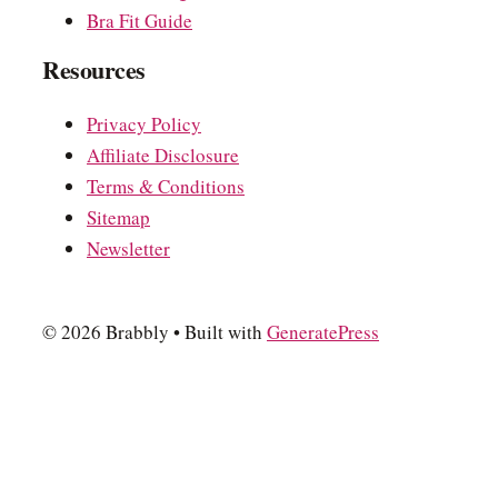
Bra Fit Guide
Resources
Privacy Policy
Affiliate Disclosure
Terms & Conditions
Sitemap
Newsletter
© 2026 Brabbly
• Built with
GeneratePress