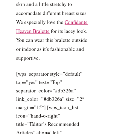
skin and a little stretchy to
accomodate different breast sizes.
We especially love the
Confidante
Heaven Bralette
for its lacey look.
You can wear this bralette outside
or indoor as it’s fashionable and
supportive.
[wps_separator style=”default”
top=”yes” text=”Top”
separator_color=”#db326a”
link_color=”#db326a” size=”2″
margin=”15″] [wps_icon_list
icon=”hand-o-right”
title=”Editor’s Recommended
Articles” align=”left”