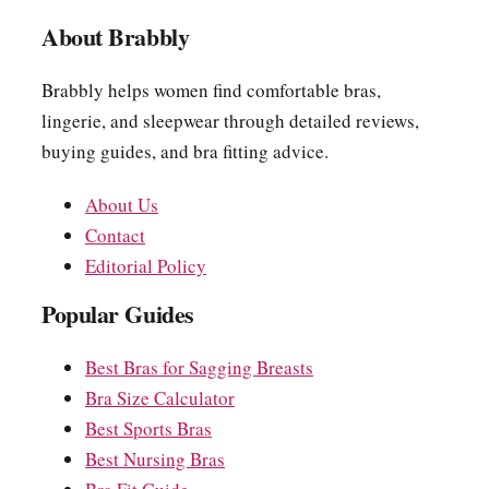
About Brabbly
Brabbly helps women find comfortable bras,
lingerie, and sleepwear through detailed reviews,
buying guides, and bra fitting advice.
About Us
Contact
Editorial Policy
Popular Guides
Best Bras for Sagging Breasts
Bra Size Calculator
Best Sports Bras
Best Nursing Bras