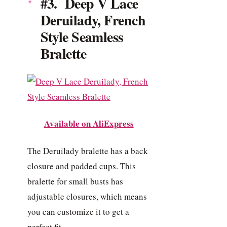
#3. Deep V Lace
Deruilady, French
Style Seamless
Bralette
Available on AliExpress
The Deruilady bralette has a back
closure and padded cups. This
bralette for small busts has
adjustable closures, which means
you can customize it to get a
perfect fit.