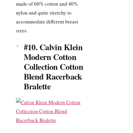
made of 60% cotton and 40%
nylon and quite stretchy to
accommodate different breast
sizes.
#10. Calvin Klein
Modern Cotton
Collection Cotton
Blend Racerback
Bralette