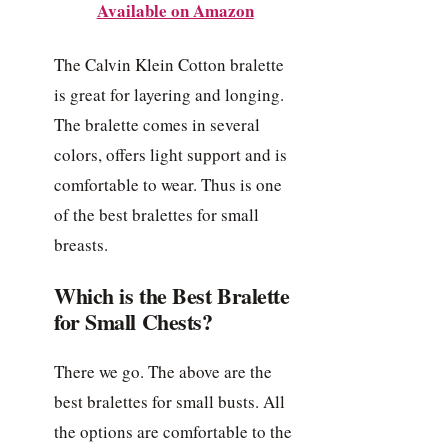
Available on Amazon
The Calvin Klein Cotton bralette
is great for layering and longing.
The bralette comes in several
colors, offers light support and is
comfortable to wear. Thus is one
of the best bralettes for small
breasts.
Which is the Best Bralette
for Small Chests?
There we go. The above are the
best bralettes for small busts. All
the options are comfortable to the