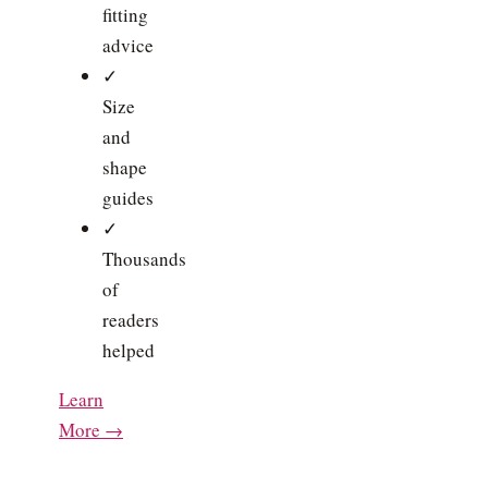
fitting
advice
✓
Size
and
shape
guides
✓
Thousands
of
readers
helped
Learn
More →