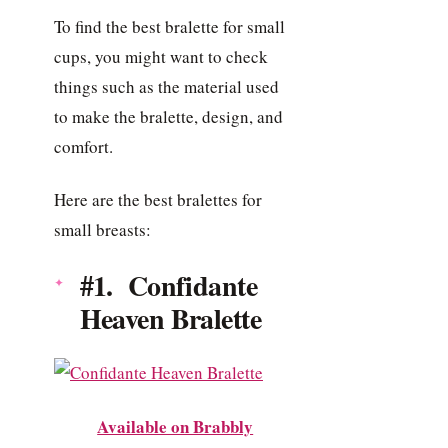
To find the best bralette for small
cups, you might want to check
things such as the material used
to make the bralette, design, and
comfort.
Here are the best bralettes for
small breasts:
#1. Confidante
Heaven Bralette
Available on Brabbly