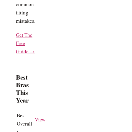
common
fitting
mistakes.
Get The
Free
Guide →
Best
Bras
This
Year
Best
View
Overall