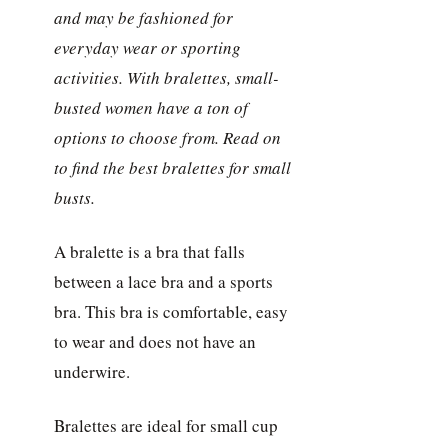
and may be fashioned for
everyday wear or sporting
activities. With bralettes, small-
busted women have a ton of
options to choose from. Read on
to find the best bralettes for small
busts.
A bralette is a bra that falls
between a lace bra and a sports
bra. This bra is comfortable, easy
to wear and does not have an
underwire.
Bralettes are ideal for small cup