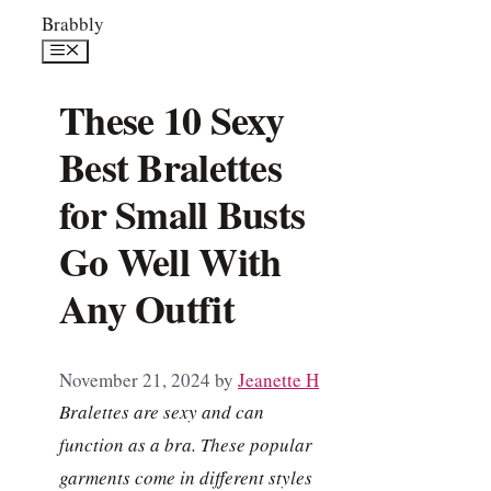
Skip
Brabbly
to
Menu
content
These 10 Sexy
Best Bralettes
for Small Busts
Go Well With
Any Outfit
November 21, 2024
by
Jeanette H
Bralettes are sexy and can
function as a bra. These popular
garments come in different styles