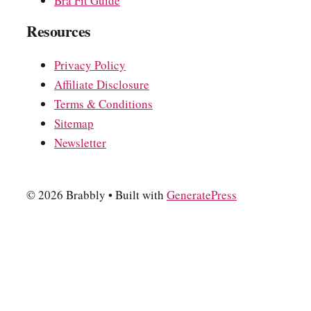
Bra Fit Guide
Resources
Privacy Policy
Affiliate Disclosure
Terms & Conditions
Sitemap
Newsletter
© 2026 Brabbly
• Built with
GeneratePress