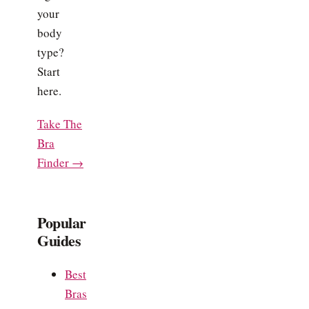
your
body
type?
Start
here.
Take The
Bra
Finder →
Popular
Guides
Best
Bras