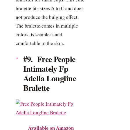
bralette fits sizes A to C and does
not produce the bulging effect.
The bralette comes in multiple
colors, is seamless and
comfortable to the skin.
#9. Free People
Intimately Fp
Adella Longline
Bralette
Available on Amazon