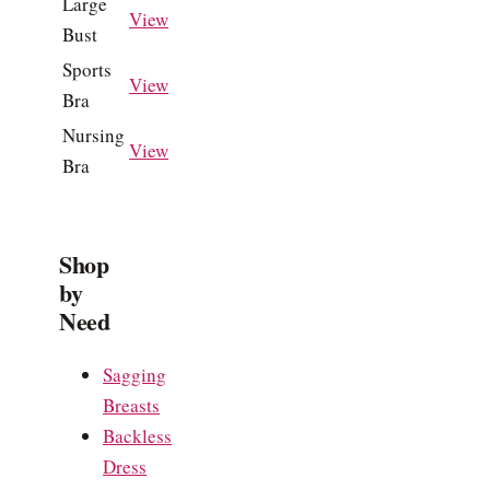
Large
View
Bust
Sports
View
Bra
Nursing
View
Bra
Shop
by
Need
Sagging
Breasts
Backless
Dress