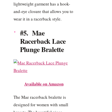
lightweight garment has a hook-
and-eye closure that allows you to
wear it in a racerback style.
#5. Mae
Racerback Lace
Plunge Bralette
Available on Amazon
The Mae racerback bralette is
designed for women with small