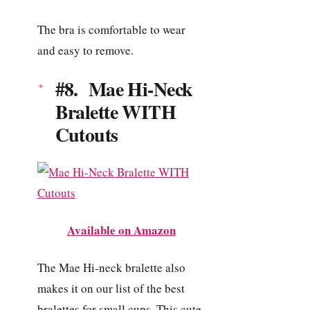
The bra is comfortable to wear
and easy to remove.
#8. Mae Hi-Neck
Bralette WITH
Cutouts
Available on Amazon
The Mae Hi-neck bralette also
makes it on our list of the best
bralettes for small cups. This cute