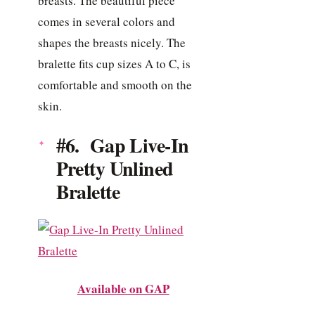
breasts. The beautiful piece
comes in several colors and
shapes the breasts nicely. The
bralette fits cup sizes A to C, is
comfortable and smooth on the
skin.
#6. Gap Live-In
Pretty Unlined
Bralette
Available on GAP