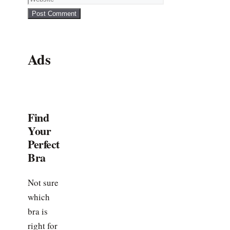
Ads
Find
Your
Perfect
Bra
Not sure
which
bra is
right for