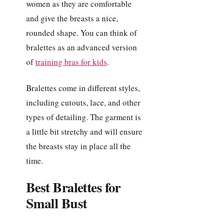
women as they are comfortable
and give the breasts a nice,
rounded shape. You can think of
bralettes as an advanced version
of
training bras for kids
.
Bralettes come in different styles,
including cutouts, lace, and other
types of detailing. The garment is
a little bit stretchy and will ensure
the breasts stay in place all the
time.
Best Bralettes for
Small Bust