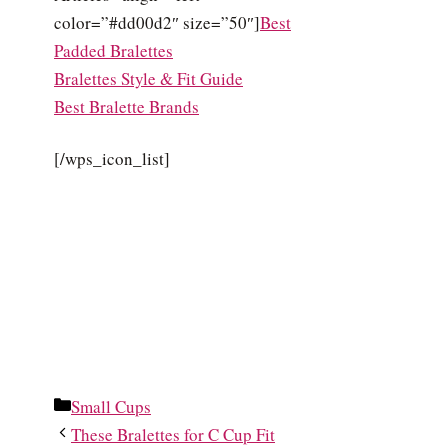
color=”#dd00d2″ size=”50″]
Best
Padded Bralettes
Bralettes Style & Fit Guide
Best Bralette Brands
[/wps_icon_list]
Categories
Small Cups
These Bralettes for C Cup Fit