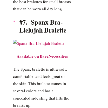
the best bralettes for small breasts
that can be worn all day long.
#7. Spanx Bra-
Llelujah Bralette
Available on BareNecessities
The Spanx bralette is ultra-soft,
comfortable, and feels great on
the skin. This bralette comes in
several colors and has a
concealed side sling that lifts the
breasts up.