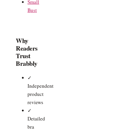
Small
Bust
Why
Readers
Trust
Brabbly
✓
Independent
product
reviews
✓
Detailed
bra