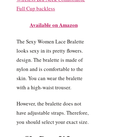
Available on Amazon
The Sexy Women Lace Bralette
looks sexy in its pretty flowers.
design. The bralette is made of
nylon and is comfortable to the
skin. You can wear the bralette
with a high-waist trouser.
However, the bralette does not
have adjustable straps. Therefore,
you should select your exact size.