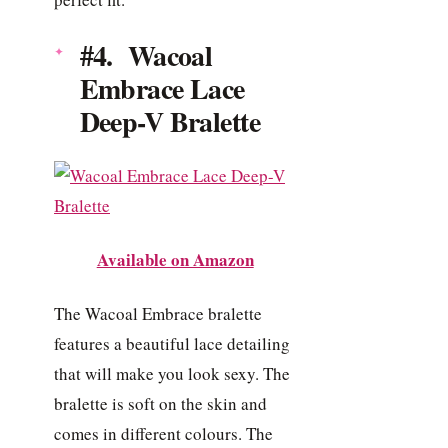
#4. Wacoal
Embrace Lace
Deep-V Bralette
Available on Amazon
The Wacoal Embrace bralette
features a beautiful lace detailing
that will make you look sexy. The
bralette is soft on the skin and
comes in different colours. The