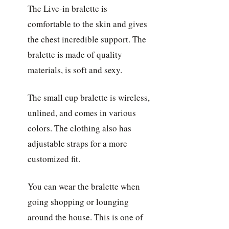
The Live-in bralette is
comfortable to the skin and gives
the chest incredible support. The
bralette is made of quality
materials, is soft and sexy.
The small cup bralette is wireless,
unlined, and comes in various
colors. The clothing also has
adjustable straps for a more
customized fit.
You can wear the bralette when
going shopping or lounging
around the house. This is one of