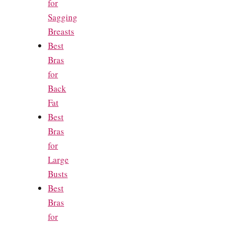
for
Sagging
Breasts
Best
Bras
for
Back
Fat
Best
Bras
for
Large
Busts
Best
Bras
for