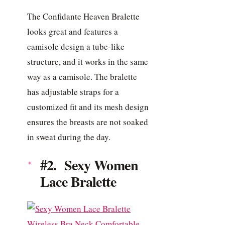
The Confidante Heaven Bralette
looks great and features a
camisole design a tube-like
structure, and it works in the same
way as a camisole. The bralette
has adjustable straps for a
customized fit and its mesh design
ensures the breasts are not soaked
in sweat during the day.
#2. Sexy Women
Lace Bralette