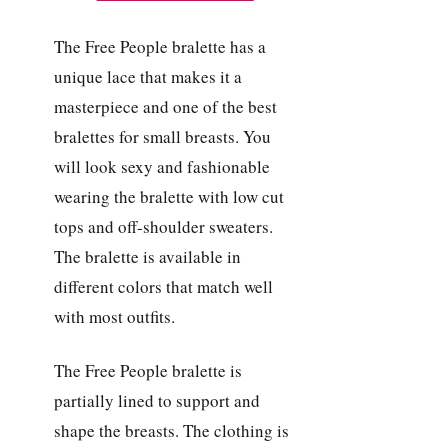
The Free People bralette has a
unique lace that makes it a
masterpiece and one of the best
bralettes for small breasts. You
will look sexy and fashionable
wearing the bralette with low cut
tops and off-shoulder sweaters.
The bralette is available in
different colors that match well
with most outfits.
The Free People bralette is
partially lined to support and
shape the breasts. The clothing is