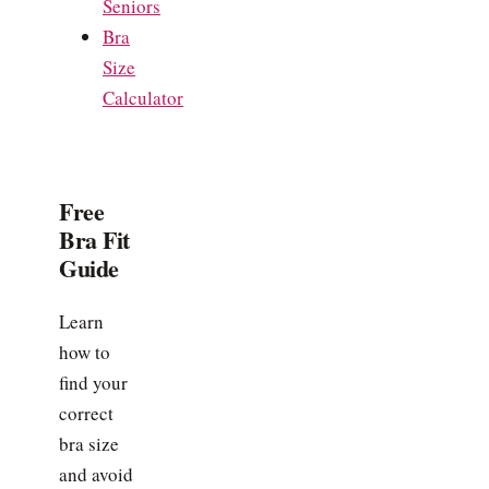
Seniors
Bra
Size
Calculator
Free
Bra Fit
Guide
Learn
how to
find your
correct
bra size
and avoid