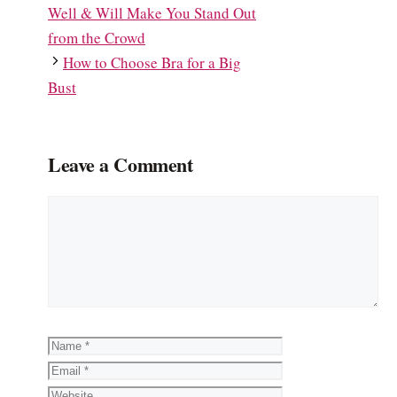
Well & Will Make You Stand Out
from the Crowd
How to Choose Bra for a Big
Bust
Leave a Comment
Comment
Name
Email
Website