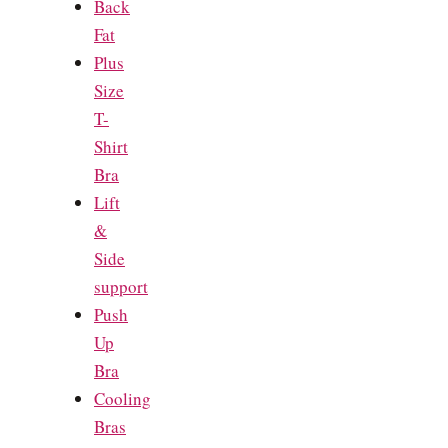
Back
Fat
Plus
Size
T-
Shirt
Bra
Lift
&
Side
support
Push
Up
Bra
Cooling
Bras