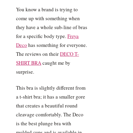
You know a brand is trying to
come up with something when
they have a whole sub-line of bras
for a specific body type.
Freya
Deco
has something for everyone.
The reviews on their
DECO T-
SHIRT BRA
caught me by
surprise.
This bra is slightly different from
a t-shirt bra; it has a smaller gore
that creates a beautiful round
cleavage comfortably. The Deco
is the best plunge bra with
molded cups and is available in