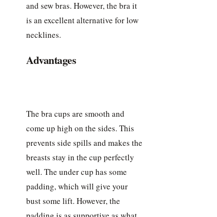
and sew bras. However, the bra it
is an excellent alternative for low
necklines.
Advantages
The bra cups are smooth and
come up high on the sides. This
prevents side spills and makes the
breasts stay in the cup perfectly
well. The under cup has some
padding, which will give your
bust some lift. However, the
padding is as supportive as what