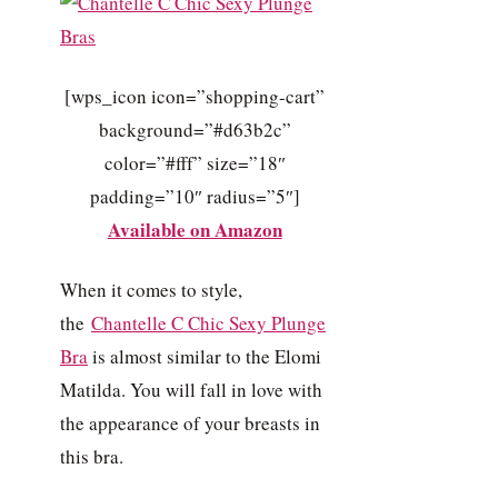
[wps_icon icon=”shopping-cart”
background=”#d63b2c”
color=”#fff” size=”18″
padding=”10″ radius=”5″]
Available on Amazon
When it comes to style,
the
Chantelle C Chic Sexy Plunge
Bra
is almost similar to the Elomi
Matilda. You will fall in love with
the appearance of your breasts in
this bra.