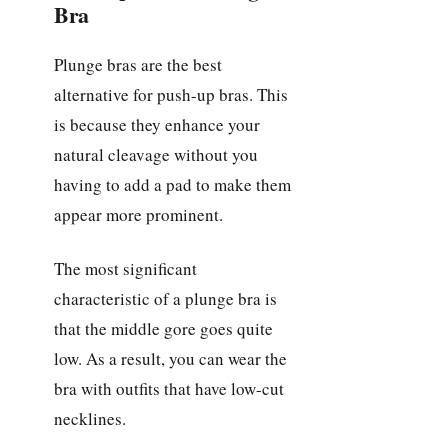
Bra
Plunge bras are the best
alternative for push-up bras. This
is because they enhance your
natural cleavage without you
having to add a pad to make them
appear more prominent.
The most significant
characteristic of a plunge bra is
that the middle gore goes quite
low. As a result, you can wear the
bra with outfits that have low-cut
necklines.