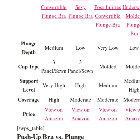
Convertible
Sexy
Possibilities
Underw
Plunge Bra
Plunge Bra
Convertible
Molde
Plunge Bra
Plung
Bra
Plunge
Medium
Low
Very Low
Low
Depth
3
3
Cup Type
Molded
Molde
Panel/Sewn
Panel/Sewn
Support
Mediu
Very High
High
Medium
Level
High
Coverage
High
Moderate
Moderate
Modera
View on
View on
View on
View 
Price
Amazon
Amazon
Amazon
Amaz
[/wps_table]
Push-Up Bra vs. Plunge