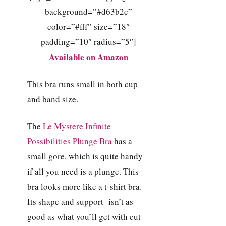
background=”#d63b2c”
color=”#fff” size=”18″
padding=”10″ radius=”5″]
Available on Amazon
This bra runs small in both cup
and band size.
The
Le Mystere Infinite
Possibilities Plunge Bra
has a
small gore, which is quite handy
if all you need is a plunge. This
bra looks more like a t-shirt bra.
Its shape and support isn’t as
good as what you’ll get with cut