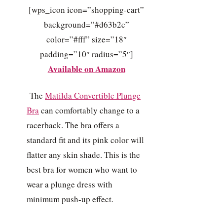
[wps_icon icon=”shopping-cart”
background=”#d63b2c”
color=”#fff” size=”18″
padding=”10″ radius=”5″]
Available on Amazon
The
Matilda Convertible Plunge
Bra
can comfortably change to a
racerback. The bra offers a
standard fit and its pink color will
flatter any skin shade. This is the
best bra for women who want to
wear a plunge dress with
minimum push-up effect.