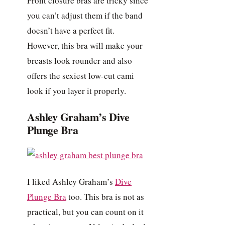
Front closure bras are tricky since
you can’t adjust them if the band
doesn’t have a perfect fit.
However, this bra will make your
breasts look rounder and also
offers the sexiest low-cut cami
look if you layer it properly.
Ashley Graham’s Dive
Plunge Bra
I liked Ashley Graham’s
Dive
Plunge Bra
too. This bra is not as
practical, but you can count on it