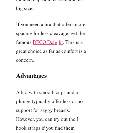
big sizes.
If you need a bra that offers more
spacing for less cleavage, get the
famous
DECO Delight
. This is a
great choice as far as comfort is a
concern.
Advantages
A bra with smooth cups and a
plunge typically offer less or no
support for saggy breasts.
However, you can try out the J-
hook straps if you find them