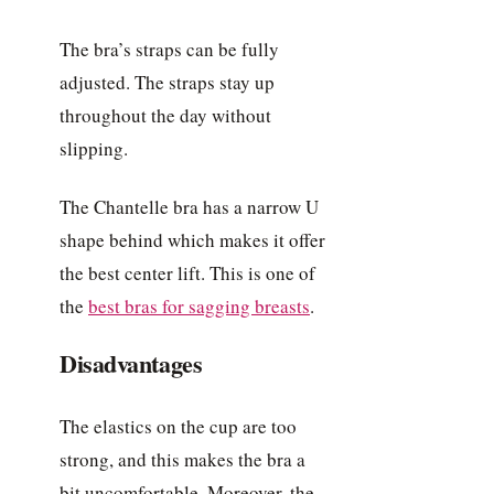
The bra’s straps can be fully
adjusted. The straps stay up
throughout the day without
slipping.
The Chantelle bra has a narrow U
shape behind which makes it offer
the best center lift. This is one of
the
best bras for sagging breasts
.
Disadvantages
The elastics on the cup are too
strong, and this makes the bra a
bit uncomfortable. Moreover, the