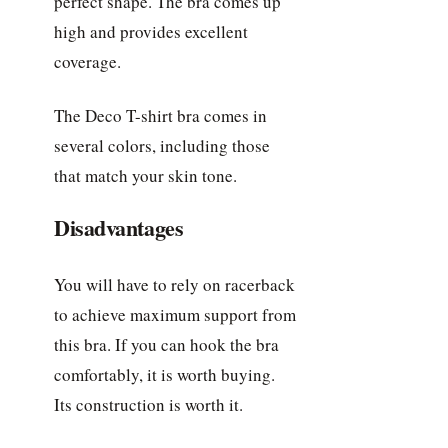
perfect shape. The bra comes up
high and provides excellent
coverage.
The Deco T-shirt bra comes in
several colors, including those
that match your skin tone.
Disadvantages
You will have to rely on racerback
to achieve maximum support from
this bra. If you can hook the bra
comfortably, it is worth buying.
Its construction is worth it.