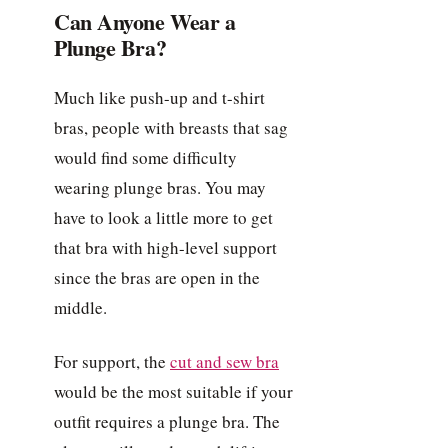
Can Anyone Wear a
Plunge Bra?
Much like push-up and t-shirt
bras, people with breasts that sag
would find some difficulty
wearing plunge bras. You may
have to look a little more to get
that bra with high-level support
since the bras are open in the
middle.
For support, the
cut and sew bra
would be the most suitable if your
outfit requires a plunge bra. The