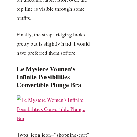
top line is visible through some
outfits.
Finally, the straps ridging looks
pretty but is slightly hard. I would
have preferred them softere.
Le Mystere Women’s
Infinite Possibilities
Convertible Plunge Bra
[wps_icon icon=”shopping-cart”