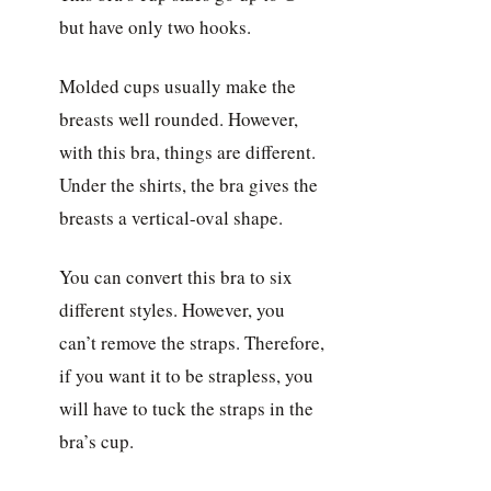
but have only two hooks.
Molded cups usually make the
breasts well rounded. However,
with this bra, things are different.
Under the shirts, the bra gives the
breasts a vertical-oval shape.
You can convert this bra to six
different styles. However, you
can’t remove the straps. Therefore,
if you want it to be strapless, you
will have to tuck the straps in the
bra’s cup.