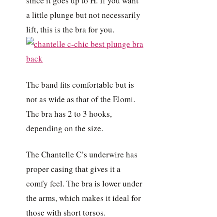
since it goes up to H. If you want
a little plunge but not necessarily
lift, this is the bra for you.
The band fits comfortable but is
not as wide as that of the Elomi.
The bra has 2 to 3 hooks,
depending on the size.
The Chantelle C’s underwire has
proper casing that gives it a
comfy feel. The bra is lower under
the arms, which makes it ideal for
those with short torsos.