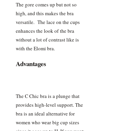
The gore comes up but not so
high, and this makes the bra
versatile. The lace on the cups
enhances the look of the bra
without a lot of contrast like is
with the Elomi bra.
Advantages
The C Chic bra is a plunge that
provides high-level support. The
bra is an ideal alternative for
women who wear big cup sizes