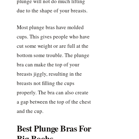
plunge will not do much lifting
due to the shape of your breasts.
Most plunge bras have molded
cups. This gives people who have
cut some weight or are full at the
bottom some trouble. The plunge
bra can make the top of your
breasts jiggly, resulting in the
breasts not filling the cups
properly. The bra can also create
a gap between the top of the chest
and the cup.
Best Plunge Bras For
Big Boobs