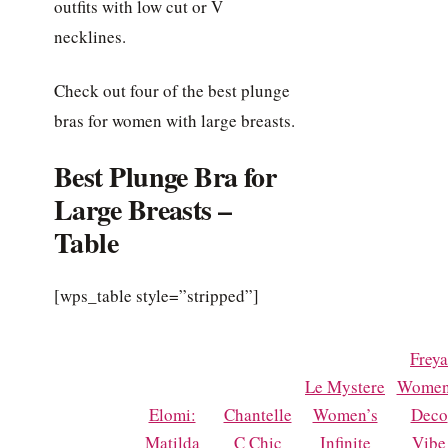
outfits with low cut or V
necklines.
Check out four of the best plunge
bras for women with large breasts.
Best Plunge Bra for
Large Breasts –
Table
[wps_table style=”stripped”]
Freya
Le Mystere
Women
Elomi:
Chantelle
Women’s
Deco
Matilda
C Chic
Infinite
Vibe