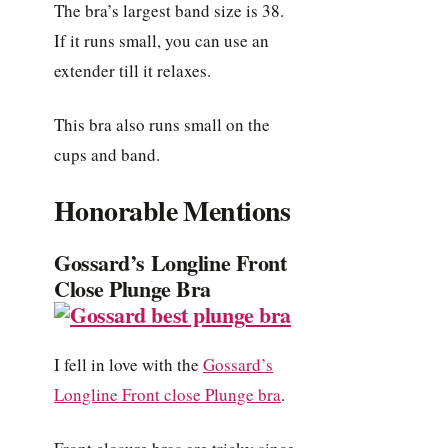
The bra’s largest band size is 38.
If it runs small, you can use an
extender till it relaxes.
This bra also runs small on the
cups and band.
Honorable Mentions
Gossard’s Longline Front
Close Plunge Bra
I fell in love with the
Gossard’s
Longline Front close Plunge bra
.