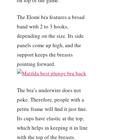
on top of the game.
The Elomi bra features a broad
band with 2 to 3 hooks,
depending on the size. Its side
panels come up high, and the
support keeps the breasts
pointing forward.
The bra’s underwire does not
poke. Therefore, people with a
petite frame will find it just fine.
Its cups have elastic at the top,
which helps in keeping it in line
with the top of the breasts.