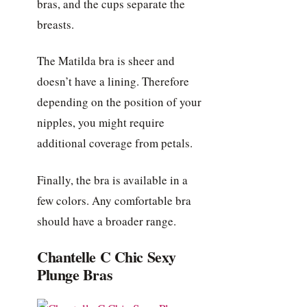
bras, and the cups separate the
breasts.
The Matilda bra is sheer and
doesn’t have a lining. Therefore
depending on the position of your
nipples, you might require
additional coverage from petals.
Finally, the bra is available in a
few colors. Any comfortable bra
should have a broader range.
Chantelle C Chic Sexy
Plunge Bras