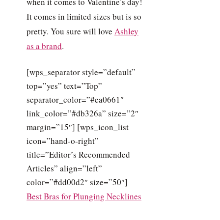
when it comes to Valentine’s day!
It comes in limited sizes but is so
pretty. You sure will love
Ashley
as a brand
.
[wps_separator style=”default”
top=”yes” text=”Top”
separator_color=”#ea0661″
link_color=”#db326a” size=”2″
margin=”15″] [wps_icon_list
icon=”hand-o-right”
title=”Editor’s Recommended
Articles” align=”left”
color=”#dd00d2″ size=”50″]
Best Bras for Plunging Necklines