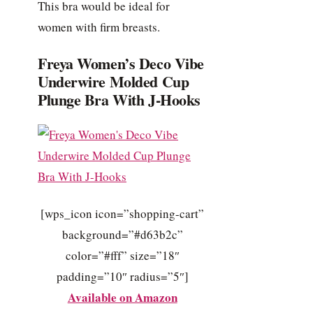
This bra would be ideal for
women with firm breasts.
Freya Women’s Deco Vibe
Underwire Molded Cup
Plunge Bra With J-Hooks
[wps_icon icon=”shopping-cart”
background=”#d63b2c”
color=”#fff” size=”18″
padding=”10″ radius=”5″]
Available on Amazon