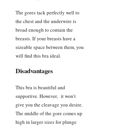
The gores tack perfectly well to
the chest and the underwire is
broad enough to contain the
breasts. If your breasts have a
sizeable space between them, you
will find this bra ideal.
Disadvantages
This bra is beautiful and
supportive. However, it won’t
give you the cleavage you desire.
The middle of the gore comes up
high in larger sizes for plunge