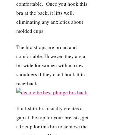
comfortable. Once you hook this
bra at the back, it lifts well,
eliminating any anxieties about
molded cups.
The bra straps are broad and
comfortable. However, they are a
bit wide for women with narrow
shoulders if they can’t hook it in
racerback.
If a t-shirt bra usually creates a
gap at the top for your breasts, get
a G cup for this bra to achieve the