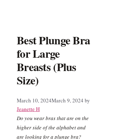
Best Plunge Bra
for Large
Breasts (Plus
Size)
March 10, 2024
March 9, 2024
by
Jeanette H
Do you wear bras that are on the
higher side of the alphabet and
are looking for a plunge bra?