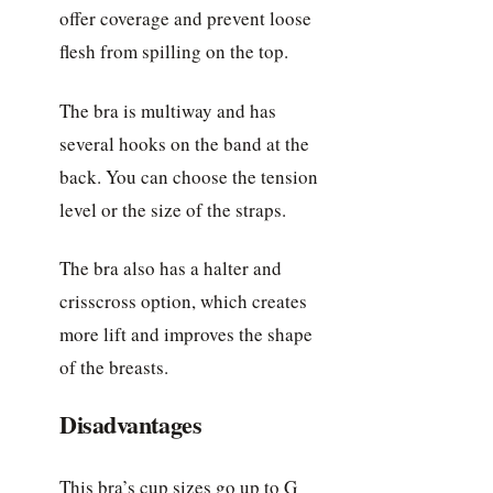
offer coverage and prevent loose
flesh from spilling on the top.
The bra is multiway and has
several hooks on the band at the
back. You can choose the tension
level or the size of the straps.
The bra also has a halter and
crisscross option, which creates
more lift and improves the shape
of the breasts.
Disadvantages
This bra’s cup sizes go up to G