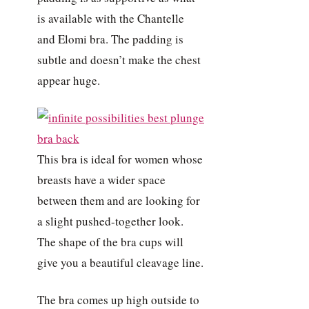
is available with the Chantelle
and Elomi bra. The padding is
subtle and doesn’t make the chest
appear huge.
This bra is ideal for women whose
breasts have a wider space
between them and are looking for
a slight pushed-together look.
The shape of the bra cups will
give you a beautiful cleavage line.
The bra comes up high outside to