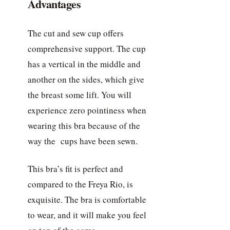
Advantages
The cut and sew cup offers
comprehensive support. The cup
has a vertical in the middle and
another on the sides, which give
the breast some lift. You will
experience zero pointiness when
wearing this bra because of the
way the cups have been sewn.
This bra’s fit is perfect and
compared to the Freya Rio, is
exquisite. The bra is comfortable
to wear, and it will make you feel