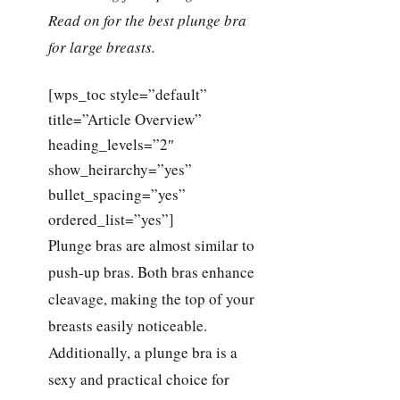
Read on for the best plunge bra
for large breasts.
[wps_toc style=”default”
title=”Article Overview”
heading_levels=”2″
show_heirarchy=”yes”
bullet_spacing=”yes”
ordered_list=”yes”]
Plunge bras are almost similar to
push-up bras. Both bras enhance
cleavage, making the top of your
breasts easily noticeable.
Additionally, a plunge bra is a
sexy and practical choice for