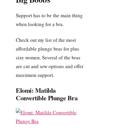
Support has to be the main thing
when looking for a bra.
Check out my list of the most
affordable plunge bras for plus
size women. Several of the bras
are cut and sew options and offer
maximum support.
Elomi: Matilda
Convertible Plunge Bra