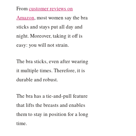
From
customer reviews on
Amazon
, most women say the bra
sticks and stays put all day and
night. Moreover, taking it off is
easy: you will not strain.
The bra sticks, even after wearing
it multiple times. Therefore, it is
durable and robust.
The bra has a tie-and-pull feature
that lifts the breasts and enables
them to stay in position for a long
time.