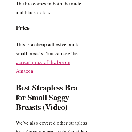
The bra comes in both the nude
and black colors.
Price
This is a cheap adhesive bra for
small breasts. You can see the
current price of the bra on
Amazon
.
Best Strapless Bra
for Small Saggy
Breasts (Video)
We’ve also covered other strapless
bras for saggy breasts in the video