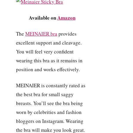
Available on
Amazon
The
MEINAIER bra
provides
excellent support and cleavage.
You will feel very confident
wearing this bra as it remains in
position and works effectively.
MEINAIER is constantly rated as
the best bra for small saggy
breasts. You’ll see the bra being
worn by celebrities and fashion
bloggers on Instagram. Wearing
the bra will make you look great.