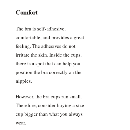
Comfort
The bra is self-adhesive,
comfortable, and provides a great
feeling. The adhesives do not
irritate the skin. Inside the cups,
there is a spot that can help you
position the bra correctly on the
nipples.
However, the bra cups run small.
Therefore, consider buying a size
cup bigger than what you always
wear.