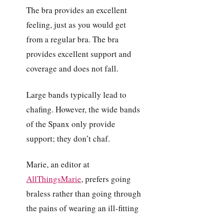
The bra provides an excellent
feeling, just as you would get
from a regular bra. The bra
provides excellent support and
coverage and does not fall.
Large bands typically lead to
chafing. However, the wide bands
of the Spanx only provide
support; they don’t chaf.
Marie, an editor at
AllThingsMarie
, prefers going
braless rather than going through
the pains of wearing an ill-fitting