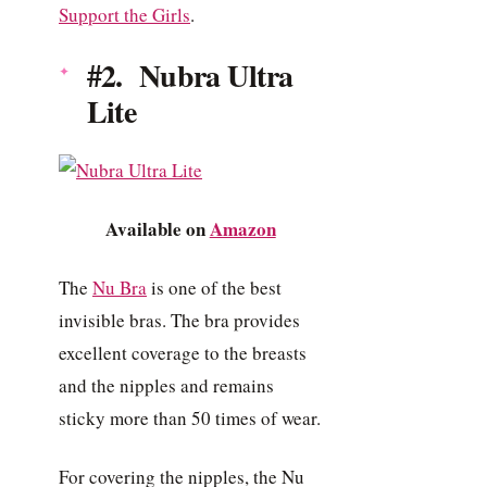
Support the Girls
.
#2. Nubra Ultra
Lite
Available on
Amazon
The
Nu Bra
is one of the best
invisible bras. The bra provides
excellent coverage to the breasts
and the nipples and remains
sticky more than 50 times of wear.
For covering the nipples, the Nu