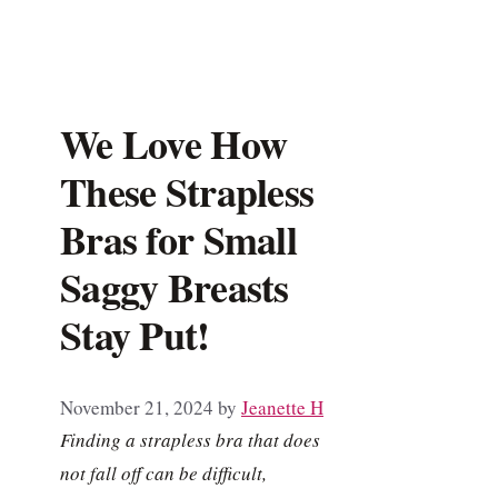
We Love How
These Strapless
Bras for Small
Saggy Breasts
Stay Put!
November 21, 2024
by
Jeanette H
Finding a strapless bra that does
not fall off can be difficult,