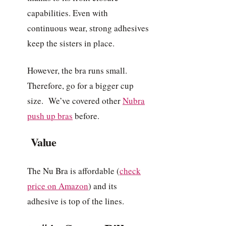
capabilities. Even with
continuous wear, strong adhesives
keep the sisters in place.
However, the bra runs small.
Therefore, go for a bigger cup
size. We’ve covered other
Nubra
push up bras
before.
Value
The Nu Bra is affordable (
check
price on Amazon
) and its
adhesive is top of the lines.