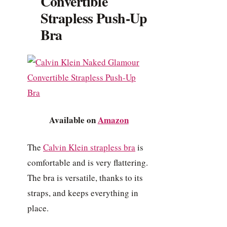
Convertible
Strapless Push-Up
Bra
Available on
Amazon
The
Calvin Klein strapless bra
is
comfortable and is very flattering.
The bra is versatile, thanks to its
straps, and keeps everything in
place.