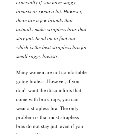
especially if you have saggy
breasts or sweat a lot. However,
there are a few brands that
actually make strapless bras that
stay put. Read on to find out
which is the best strapless bra for
small saggy breasts.
Many women are not comfortable
going braless. However, if you
don’t want the discomforts that
come with bra straps, you can
wear a strapless bra. The only
problem is that most strapless
bras do not stay put, even if you