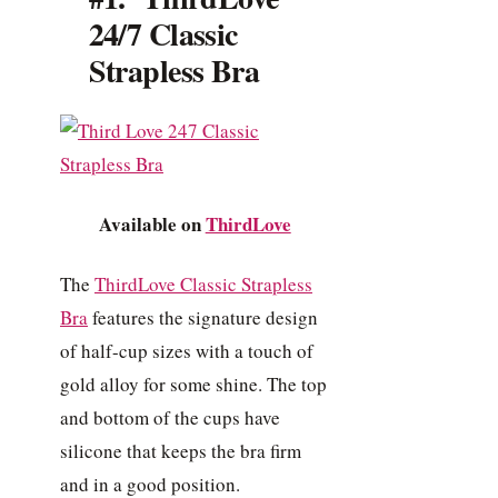
24/7 Classic
Strapless Bra
Available on
ThirdLove
The
ThirdLove Classic Strapless
Bra
features the signature design
of half-cup sizes with a touch of
gold alloy for some shine. The top
and bottom of the cups have
silicone that keeps the bra firm
and in a good position.