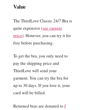
Value
The ThirdLove Classic 24/7 Bra is
quite expensive (
see current
price
). However, you can try it for
free before purchasing.
To get the bra, you only need to
pay the shipping price and
ThirdLove will send your
garment. You can try the bra for
up to 30 days. If you love it, your
card will be billed.
Returned bras are donated to
I