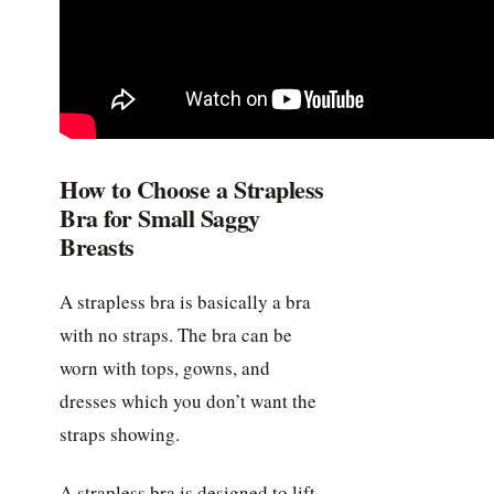
How to Choose a Strapless
Bra for Small Saggy
Breasts
A strapless bra is basically a bra
with no straps. The bra can be
worn with tops, gowns, and
dresses which you don’t want the
straps showing.
A strapless bra is designed to lift