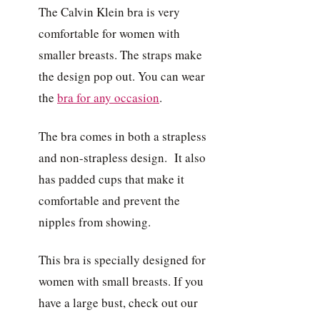
The Calvin Klein bra is very
comfortable for women with
smaller breasts. The straps make
the design pop out. You can wear
the
bra for any occasion
.
The bra comes in both a strapless
and non-strapless design. It also
has padded cups that make it
comfortable and prevent the
nipples from showing.
This bra is specially designed for
women with small breasts. If you
have a large bust, check out our