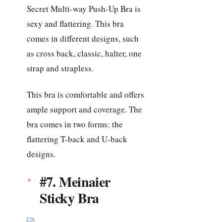
Secret Multi-way Push-Up Bra is
sexy and flattering. This bra
comes in different designs, such
as cross back, classic, halter, one
strap and strapless.
This bra is comfortable and offers
ample support and coverage. The
bra comes in two forms: the
flattering T-back and U-back
designs.
#7. Meinaier
Sticky Bra