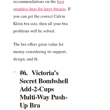
recommendations on the
best
strapless bras for large breasts
. If
you can get the correct Calvin
Klein bra size, then all your bra
problems will be solved.
The bra offers great value for
money considering its support,
design, and fit.
#6. Victoria’s
Secret Bombshell
Add-2-Cups
Multi-Way Push-
Up Bra