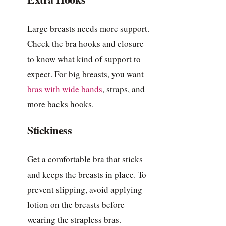
Large breasts needs more support.
Check the bra hooks and closure
to know what kind of support to
expect. For big breasts, you want
bras with wide bands
, straps, and
more backs hooks.
Stickiness
Get a comfortable bra that sticks
and keeps the breasts in place. To
prevent slipping, avoid applying
lotion on the breasts before
wearing the strapless bras.