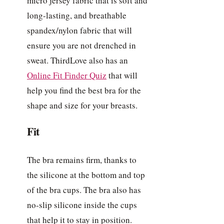
micro jersey fabric that is soft and
long-lasting, and breathable
spandex/nylon fabric that will
ensure you are not drenched in
sweat. ThirdLove also has an
Online Fit Finder Quiz
that will
help you find the best bra for the
shape and size for your breasts.
Fit
The bra remains firm, thanks to
the silicone at the bottom and top
of the bra cups. The bra also has
no-slip silicone inside the cups
that help it to stay in position.