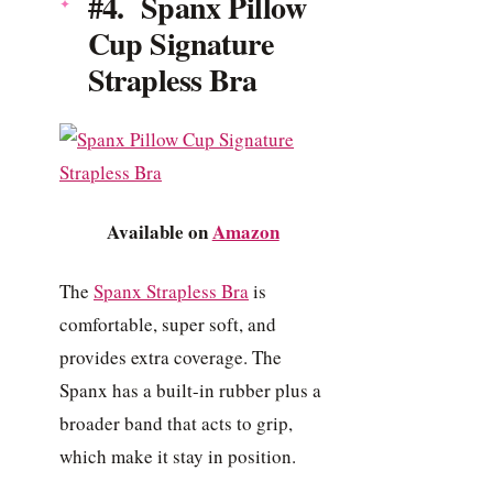
#4. Spanx Pillow
Cup Signature
Strapless Bra
Available on
Amazon
The
Spanx Strapless Bra
is
comfortable, super soft, and
provides extra coverage. The
Spanx has a built-in rubber plus a
broader band that acts to grip,
which make it stay in position.