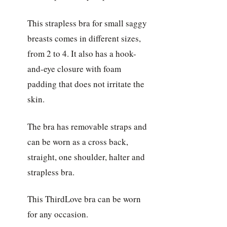
This strapless bra for small saggy
breasts comes in different sizes,
from 2 to 4. It also has a hook-
and-eye closure with foam
padding that does not irritate the
skin.
The bra has removable straps and
can be worn as a cross back,
straight, one shoulder, halter and
strapless bra.
This ThirdLove bra can be worn
for any occasion.