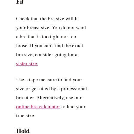
Fit
Check that the bra size will fit
your breast size. You do not want
a bra that is too tight nor too
loose. If you can’t find the exact
bra size, consider going for a
sister size.
Use a tape measure to find your
size or get fitted by a professional
bra fitter. Alternatively, use our
online bra calculator
to find your
true size.
Hold