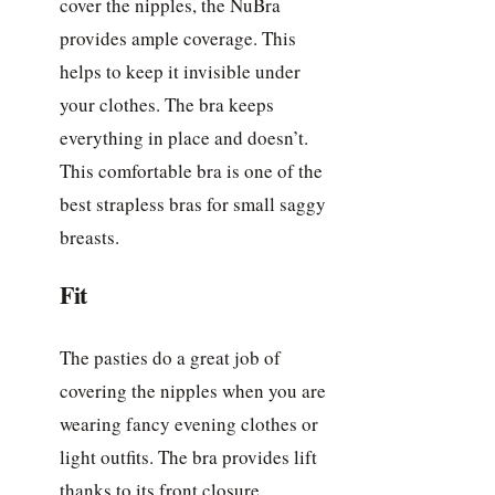
cover the nipples, the NuBra
provides ample coverage. This
helps to keep it invisible under
your clothes. The bra keeps
everything in place and doesn’t.
This comfortable bra is one of the
best strapless bras for small saggy
breasts.
Fit
The pasties do a great job of
covering the nipples when you are
wearing fancy evening clothes or
light outfits. The bra provides lift
thanks to its front closure