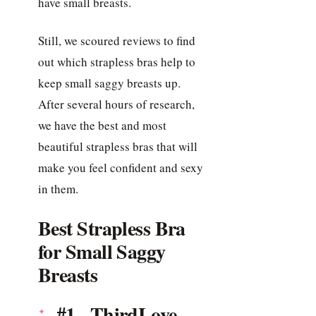
have small breasts.
Still, we scoured reviews to find
out which strapless bras help to
keep small saggy breasts up.
After several hours of research,
we have the best and most
beautiful strapless bras that will
make you feel confident and sexy
in them.
Best Strapless Bra
for Small Saggy
Breasts
#1. ThirdLove