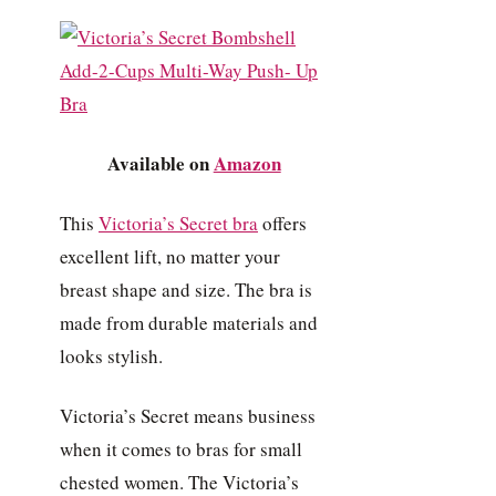
Available on
Amazon
This
Victoria’s Secret bra
offers
excellent lift, no matter your
breast shape and size. The bra is
made from durable materials and
looks stylish.
Victoria’s Secret means business
when it comes to bras for small
chested women. The Victoria’s