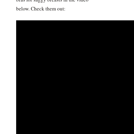
below. Check them out: