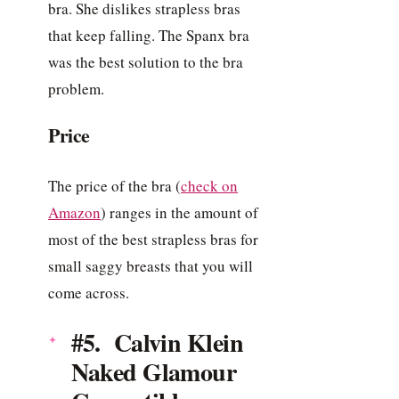
bra. She dislikes strapless bras
that keep falling. The Spanx bra
was the best solution to the bra
problem.
Price
The price of the bra (
check on
Amazon
) ranges in the amount of
most of the best strapless bras for
small saggy breasts that you will
come across.
#5. Calvin Klein
Naked Glamour