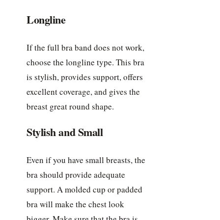
Longline
If the full bra band does not work,
choose the longline type. This bra
is stylish, provides support, offers
excellent coverage, and gives the
breast great round shape.
Stylish and Small
Even if you have small breasts, the
bra should provide adequate
support. A molded cup or padded
bra will make the chest look
bigger. Make sure that the bra is