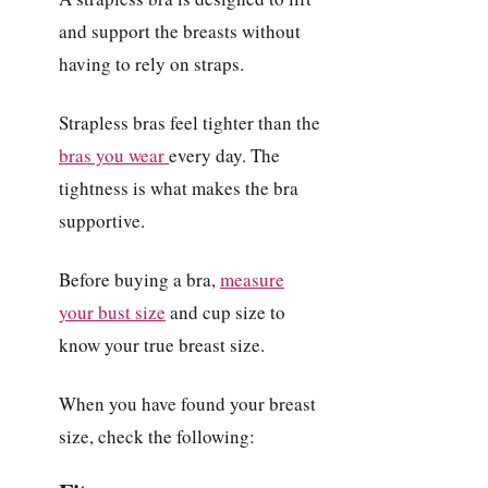
and support the breasts without
having to rely on straps.
Strapless bras feel tighter than the
bras you wear
every day. The
tightness is what makes the bra
supportive.
Before buying a bra,
measure
your bust size
and cup size to
know your true breast size.
When you have found your breast
size, check the following: