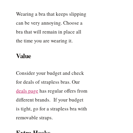
Wearing a bra that keeps slipping
can be very annoying. Choose a
bra that will remain in place all
the time you are wearing it.
Value
Consider your budget and check
for deals of strapless bras. Our
deals page
has regular offers from
different brands. If your budget
is tight, go for a strapless bra with
removable straps.
Extra Hooks