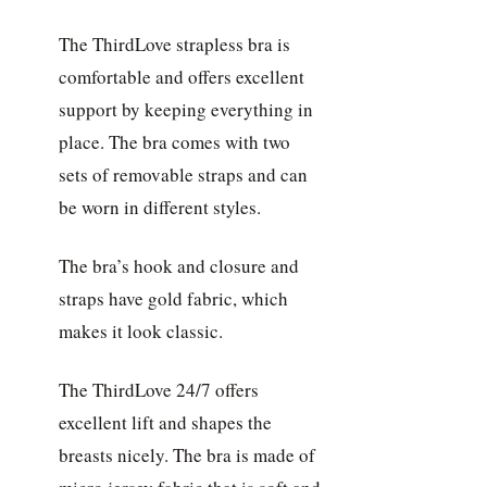
The ThirdLove strapless bra is
comfortable and offers excellent
support by keeping everything in
place. The bra comes with two
sets of removable straps and can
be worn in different styles.
The bra’s hook and closure and
straps have gold fabric, which
makes it look classic.
The ThirdLove 24/7 offers
excellent lift and shapes the
breasts nicely. The bra is made of