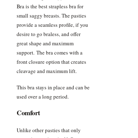
Bra is the best strapless bra for
small saggy breasts. The pasties
provide a seamless profile, if you
desire to go braless, and offer
great shape and maximum
support. The bra comes with a
front closure option that creates
cleavage and maximum lift.
This bra stays in place and can be
used over a long period.
Comfort
Unlike other pasties that only