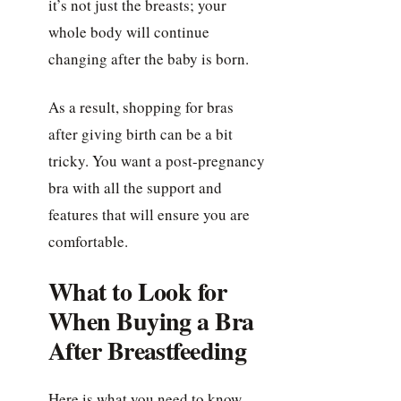
it’s not just the breasts; your
whole body will continue
changing after the baby is born.
As a result, shopping for bras
after giving birth can be a bit
tricky. You want a post-pregnancy
bra with all the support and
features that will ensure you are
comfortable.
What to Look for
When Buying a Bra
After Breastfeeding
Here is what you need to know