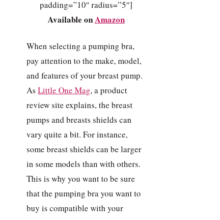
padding=”10″ radius=”5″]
Available on
Amazon
When selecting a pumping bra,
pay attention to the make, model,
and features of your breast pump.
As
Little One Mag
, a product
review site explains, the breast
pumps and breasts shields can
vary quite a bit. For instance,
some breast shields can be larger
in some models than with others.
This is why you want to be sure
that the pumping bra you want to
buy is compatible with your