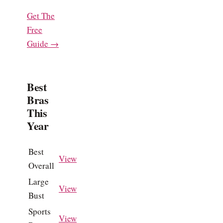
Get The
Free
Guide →
Best
Bras
This
Year
Best
View
Overall
Large
View
Bust
Sports
View