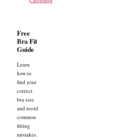
Calculator
Free
Bra Fit
Guide
Learn
how to
find your
correct
bra size
and avoid
common
fitting
mistakes.