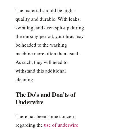
The material should be high-
quality and durable. With leaks,
sweating, and even spit-up during
the nursing period, your bras may
be headed to the washing
machine more often than usual.
As such, they will need to
withstand this additional
cleaning.
The Do’s and Don’ts of
Underwire
There has been some concern
regarding the
use of underwire