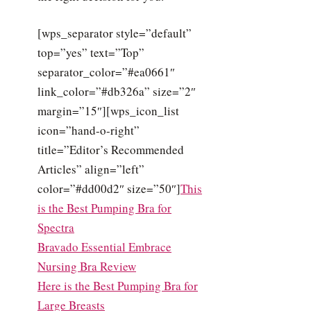
[wps_separator style=”default”
top=”yes” text=”Top”
separator_color=”#ea0661″
link_color=”#db326a” size=”2″
margin=”15″][wps_icon_list
icon=”hand-o-right”
title=”Editor’s Recommended
Articles” align=”left”
color=”#dd00d2″ size=”50″]
This
is the Best Pumping Bra for
Spectra
Bravado Essential Embrace
Nursing Bra Review
Here is the Best Pumping Bra for
Large Breasts