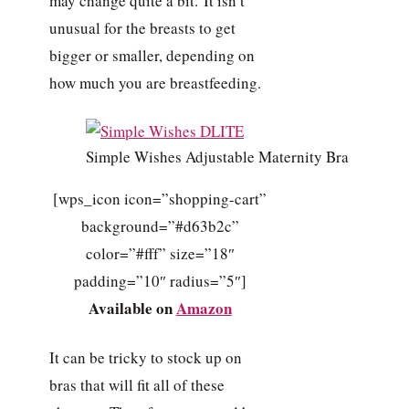
may change quite a bit. It isn’t
unusual for the breasts to get
bigger or smaller, depending on
how much you are breastfeeding.
Simple Wishes Adjustable Maternity Bra
[wps_icon icon=”shopping-cart”
background=”#d63b2c”
color=”#fff” size=”18″
padding=”10″ radius=”5″]
Available on
Amazon
It can be tricky to stock up on
bras that will fit all of these