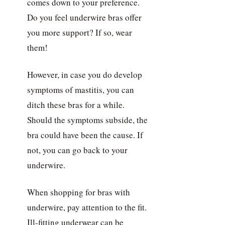
comes down to your preference.
Do you feel underwire bras offer
you more support? If so, wear
them!
However, in case you do develop
symptoms of mastitis, you can
ditch these bras for a while.
Should the symptoms subside, the
bra could have been the cause. If
not, you can go back to your
underwire.
When shopping for bras with
underwire, pay attention to the fit.
Ill-fitting underwear can be