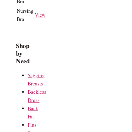
Bra
Nursing
View
Bra
Shop
by
Need
Sagging
Breasts
Backless
Dress
Back
Fat
Plus