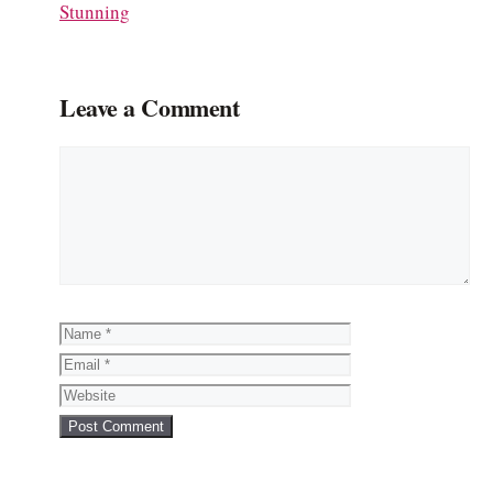
Stunning
Leave a Comment
Comment
Name
Email
Website