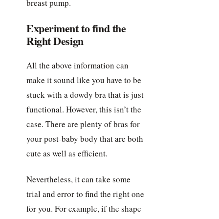
breast pump.
Experiment to find the
Right Design
All the above information can
make it sound like you have to be
stuck with a dowdy bra that is just
functional. However, this isn’t the
case. There are plenty of bras for
your post-baby body that are both
cute as well as efficient.
Nevertheless, it can take some
trial and error to find the right one
for you. For example, if the shape