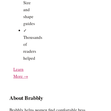
Size
and
shape
guides
✓
Thousands
of
readers
helped
Learn
More →
About Brabbly
Brabbly helps women find comfortable bras,