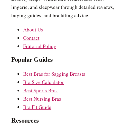
lingerie, and sleepwear through detailed reviews,
buying guides, and bra fitting advice.
About Us
Contact
Editorial Policy
Popular Guides
Best Bras for Sagging Breasts
Bra Size Calculator
Best Sports Bras
Best Nursing Bras
Bra Fit Guide
Resources