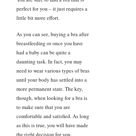
perfect for you – it just requires a
little bit more effort.
As you can see, buying a bra after
breastfeeding or once you have
had a baby can be quite a
daunting task. In fact, you may
need to wear various types of bras
until your body has settled into a
more permanent state. The key,
though, when looking for a bra is
to make sure that you are
comfortable and satisfied. As long
as this is true, you will have made
the right decision for you.