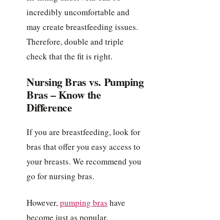
incredibly uncomfortable and
may create breastfeeding issues.
Therefore, double and triple
check that the fit is right.
Nursing Bras vs. Pumping
Bras – Know the
Difference
If you are breastfeeding, look for
bras that offer you easy access to
your breasts. We recommend you
go for nursing bras.
However,
pumping bras
have
become just as popular.