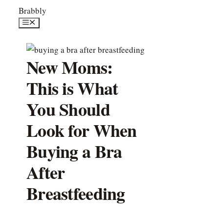
Skip
Brabbly
to
Menu
content
New Moms:
This is What
You Should
Look for When
Buying a Bra
After
Breastfeeding