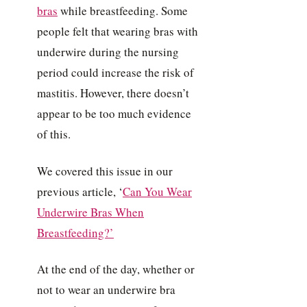
bras
while breastfeeding. Some
people felt that wearing bras with
underwire during the nursing
period could increase the risk of
mastitis. However, there doesn’t
appear to be too much evidence
of this.
We covered this issue in our
previous article, ‘
Can You Wear
Underwire Bras When
Breastfeeding?’
At the end of the day, whether or
not to wear an underwire bra