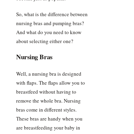
So, what is the difference between
nursing bras and pumping bras?
And what do you need to know
about selecting either one?
Nursing Bras
Well, a nursing bra is designed
with flaps. The flaps allow you to
breastfeed without having to
remove the whole bra. Nursing
bras come in different styles.
These bras are handy when you
are breastfeeding your baby in