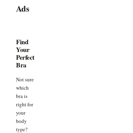
Ads
Find
Your
Perfect
Bra
Not sure
which
bra is
right for
your
body
type?