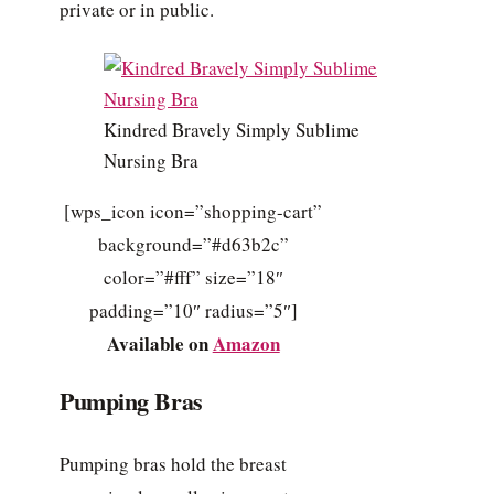
private or in public.
Kindred Bravely Simply Sublime
Nursing Bra
[wps_icon icon=”shopping-cart”
background=”#d63b2c”
color=”#fff” size=”18″
padding=”10″ radius=”5″]
Available on
Amazon
Pumping Bras
Pumping bras hold the breast