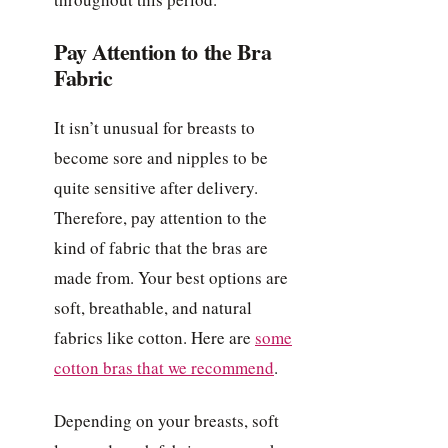
Pay Attention to the Bra
Fabric
It isn’t unusual for breasts to
become sore and nipples to be
quite sensitive after delivery.
Therefore, pay attention to the
kind of fabric that the bras are
made from. Your best options are
soft, breathable, and natural
fabrics like cotton. Here are
some
cotton bras that we recommend
.
Depending on your breasts, soft