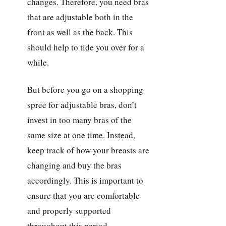
changes. Therefore, you need bras
that are adjustable both in the
front as well as the back. This
should help to tide you over for a
while.
But before you go on a shopping
spree for adjustable bras, don’t
invest in too many bras of the
same size at one time. Instead,
keep track of how your breasts are
changing and buy the bras
accordingly. This is important to
ensure that you are comfortable
and properly supported
throughout this period.