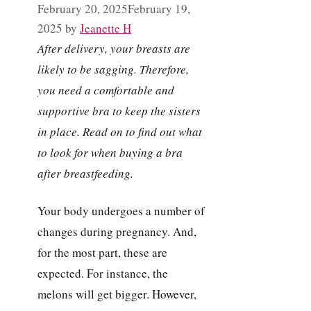
February 20, 2025
February 19,
2025
by
Jeanette H
After delivery, your breasts are
likely to be sagging. Therefore,
you need a comfortable and
supportive bra to keep the sisters
in place. Read on to find out what
to look for when buying a bra
after breastfeeding.
Your body undergoes a number of
changes during pregnancy. And,
for the most part, these are
expected. For instance, the
melons will get bigger. However,