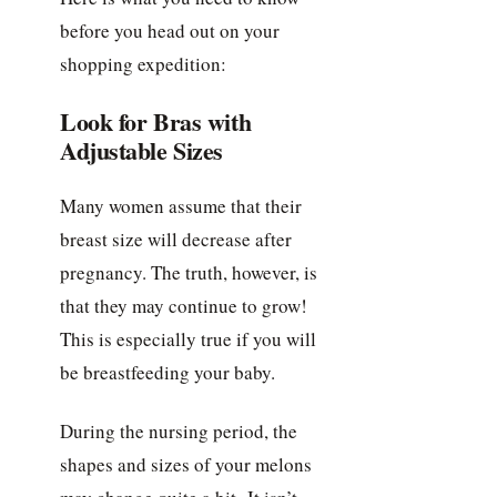
before you head out on your
shopping expedition:
Look for Bras with
Adjustable Sizes
Many women assume that their
breast size will decrease after
pregnancy. The truth, however, is
that they may continue to grow!
This is especially true if you will
be breastfeeding your baby.
During the nursing period, the
shapes and sizes of your melons