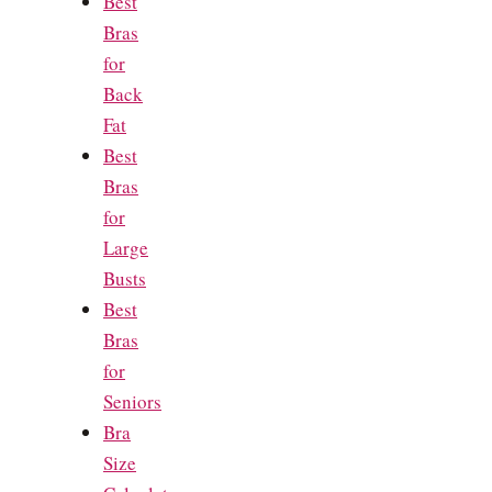
Best
Bras
for
Back
Fat
Best
Bras
for
Large
Busts
Best
Bras
for
Seniors
Bra
Size