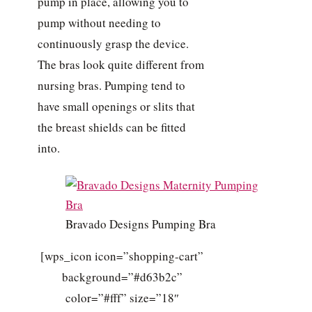
pump in place, allowing you to
pump without needing to
continuously grasp the device.
The bras look quite different from
nursing bras. Pumping tend to
have small openings or slits that
the breast shields can be fitted
into.
Bravado Designs Pumping Bra
[wps_icon icon=”shopping-cart”
background=”#d63b2c”
color=”#fff” size=”18″