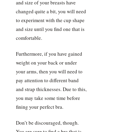
and size of your breasts have
changed quite a bit, you will need
to experiment with the cup shape
and size until you find one that is
comfortable.
Furthermore, if you have gained
weight on your back or under
your arms, then you will need to
pay attention to different band
and strap thicknesses. Due to this,
you may take some time before
fining your perfect bra.
Don’t be discouraged, though.
You are sure to find a bra that is