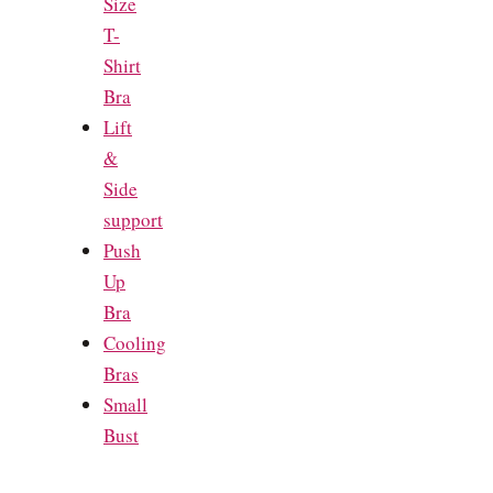
Size
T-
Shirt
Bra
Lift
&
Side
support
Push
Up
Bra
Cooling
Bras
Small
Bust