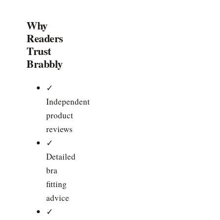
Why
Readers
Trust
Brabbly
✓
Independent
product
reviews
✓
Detailed
bra
fitting
advice
✓