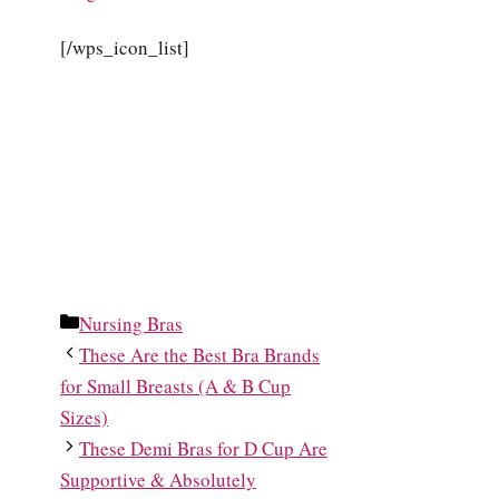
[/wps_icon_list]
Categories
Nursing Bras
These Are the Best Bra Brands
for Small Breasts (A & B Cup
Sizes)
These Demi Bras for D Cup Are
Supportive & Absolutely