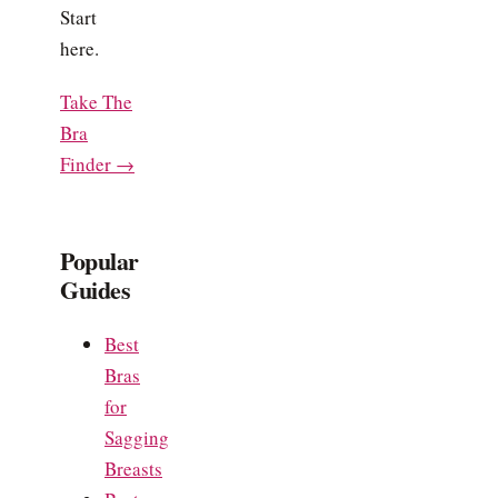
Start
here.
Take The
Bra
Finder →
Popular
Guides
Best
Bras
for
Sagging
Breasts