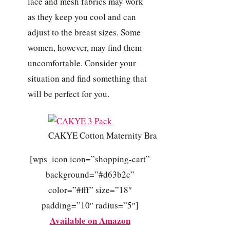
lace and mesh fabrics may work
as they keep you cool and can
adjust to the breast sizes. Some
women, however, may find them
uncomfortable. Consider your
situation and find something that
will be perfect for you.
CAKYE Cotton Maternity Bra
[wps_icon icon=”shopping-cart”
background=”#d63b2c”
color=”#fff” size=”18″
padding=”10″ radius=”5″]
Available on Amazon