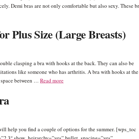
nicely. Demi bras are not only comfortable but also sexy. These b
or Plus Size (Large Breasts)
ouble clasping a bra with hooks at the back. They can also be
tations like someone who has arthritis. A bra with hooks at the
 a space between …
Read more
ra
ill help you find a couple of options for the summer. [wps_toc
ls=”2,3″ show_heirarchy=”yes” bullet_spacing=”yes”