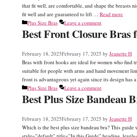
that fit well, are comfortable, and shape the breasts 
fit well and are guaranteed to lift …
Read more
Categories
Plus Size Bras
Leave a comment
Best Front Closure Bras f
February 18, 2025
February 17, 2025
by
Jeanette H
Bras with front hooks are ideal for women who find tr
suitable for people with arms and hand movement limi
front is advantageous yet again since its design has
Categories
Plus Size Bras
Leave a comment
Best Plus Size Bandeau B
February 18, 2025
February 17, 2025
by
Jeanette H
Which is the best plus size bandeau bra? This guide w
style=”default” title=”In this Guide” heading_leve