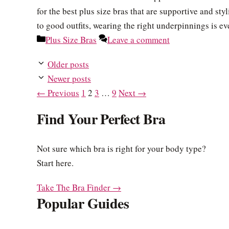
for the best plus size bras that are supportive and st
to good outfits, wearing the right underpinnings is e
Categories
Plus Size Bras
Leave a comment
Older posts
Newer posts
Page
Page
Page
Page
←
Previous
1
2
3
…
9
Next
→
Find Your Perfect Bra
Not sure which bra is right for your body type?
Start here.
Take The Bra Finder →
Popular Guides