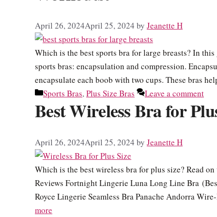
April 26, 2024
April 25, 2024
by
Jeanette H
Which is the best sports bra for large breasts? In thi
sports bras: encapsulation and compression. Encapsul
encapsulate each boob with two cups. These bras help 
Categories
Sports Bras
,
Plus Size Bras
Leave a comment
Best Wireless Bra for Plu
April 26, 2024
April 25, 2024
by
Jeanette H
Which is the best wireless bra for plus size? Read on 
Reviews Fortnight Lingerie Luna Long Line Bra (Best
Royce Lingerie Seamless Bra Panache Andorra Wire-
more