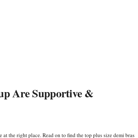
up Are Supportive &
 at the right place. Read on to find the top plus size demi bras