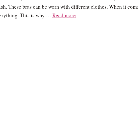
ylish. These bras can be worn with different clothes. When it com
verything. This is why …
Read more