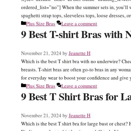
ordered_list=”no”] When the summer sets in, you’ll 
spaghetti strap tops, sleeveless tops, loose dresses, 
Categories
Plus Size Bras
Leave a comment
9 Best T-shirt Bras with
November 21, 2024
by
Jeanette H
Which is the best T shirt bra with no underwire? Chec
breasts. T-shirt bras are often go-to bras in any woman
for everyday wear to boost your confidence and giv
Categories
Plus Size Bras
Leave a comment
9 Best T Shirt Bras for L
November 21, 2024
by
Jeanette H
Which is the best T shirt bra for large bust or chest? 