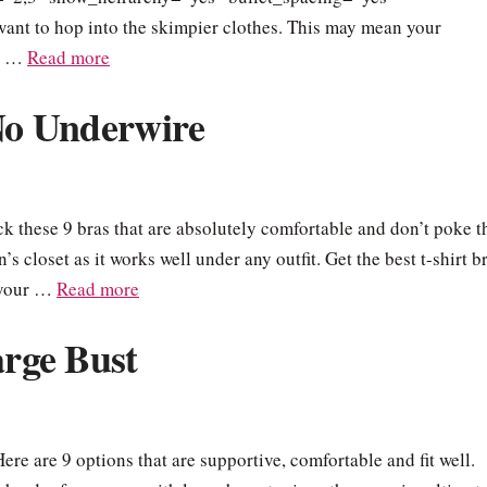
want to hop into the skimpier clothes. This may mean your
or …
Read more
 No Underwire
k these 9 bras that are absolutely comfortable and don’t poke t
’s closet as it works well under any outfit. Get the best t-shirt b
e your …
Read more
arge Bust
Here are 9 options that are supportive, comfortable and fit well.