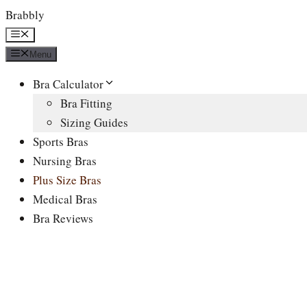
Skip
Brabbly
to
Menu
content
Menu
Bra Calculator
Bra Fitting
Sizing Guides
Sports Bras
Nursing Bras
Plus Size Bras
Medical Bras
Bra Reviews