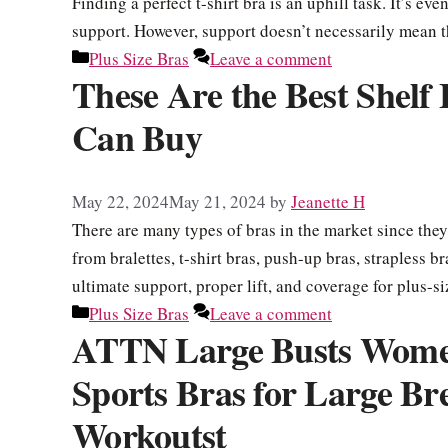
Finding a perfect t-shirt bra is an uphill task. It’s e
support. However, support doesn’t necessarily mean 
Categories
Plus Size Bras
Leave a comment
These Are the Best Shelf
Can Buy
May 22, 2024
May 21, 2024
by
Jeanette H
There are many types of bras in the market since they
from bralettes, t-shirt bras, push-up bras, strapless b
ultimate support, proper lift, and coverage for plus
Categories
Plus Size Bras
Leave a comment
ATTN Large Busts Women
Sports Bras for Large Bre
Workoutst