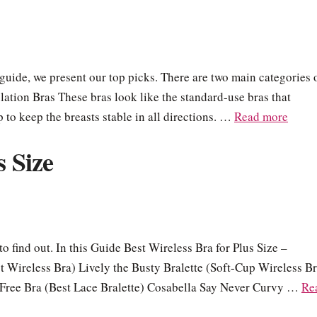
s guide, we present our top picks. There are two main categories 
ation Bras These bras look like the standard-use bras that
to keep the breasts stable in all directions. …
Read more
s Size
to find out. In this Guide Best Wireless Bra for Plus Size –
 Wireless Bra) Lively the Busty Bralette (Soft-Cup Wireless Br
Free Bra (Best Lace Bralette) Cosabella Say Never Curvy …
Re