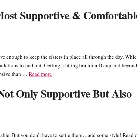
Most Supportive & Comfortabl
e enough to keep the sisters in place all through the day. Whi
ations to find out. Getting a fitting bra for a D cup and beyon
ensive than …
Read more
 Not Only Supportive But Also
table. But you don’t have to settle there…add some style! Read 