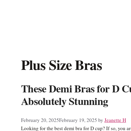
Plus Size Bras
These Demi Bras for D C
Absolutely Stunning
February 20, 2025
February 19, 2025
by
Jeanette H
Looking for the best demi bra for D cup? If so, you are