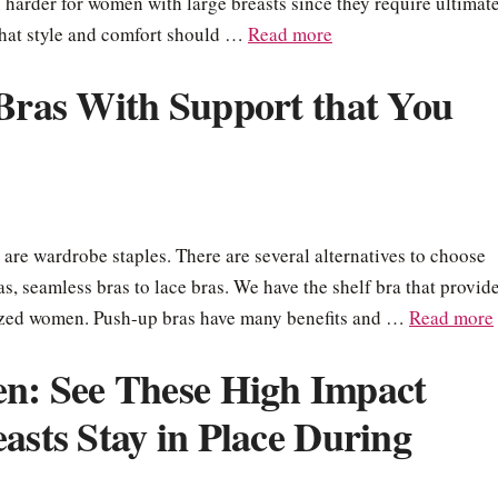
ven harder for women with large breasts since they require ultimat
that style and comfort should …
Read more
 Bras With Support that You
 are wardrobe staples. There are several alternatives to choose
ras, seamless bras to lace bras. We have the shelf bra that provid
-sized women. Push-up bras have many benefits and …
Read more
: See These High Impact
asts Stay in Place During