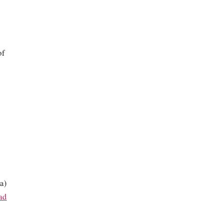
of
a)
ad