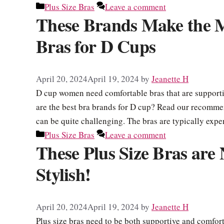
Categories
Plus Size Bras
Leave a comment
These Brands Make the 
Bras for D Cups
April 20, 2024
April 19, 2024
by
Jeanette H
D cup women need comfortable bras that are supportiv
are the best bra brands for D cup? Read our recommend
can be quite challenging. The bras are typically exp
Categories
Plus Size Bras
Leave a comment
These Plus Size Bras are
Stylish!
April 20, 2024
April 19, 2024
by
Jeanette H
Plus size bras need to be both supportive and comfor