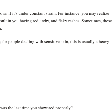
down if it’s under constant strain. For instance, you may realize
sult in you having red, itchy, and flaky rashes. Sometimes, these
n.
, for people dealing with sensitive skin, this is usually a heavy
 was the last time you showered properly?