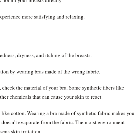
 not hit your breasts directly
xperience more satisfying and relaxing.
edness, dryness, and itching of the breasts.
ition by wearing bras made of the wrong fabric.
 check the material of your bra. Some synthetic fibers like
ther chemicals that can cause your skin to react.
rs like cotton. Wearing a bra made of synthetic fabric makes you
 doesn’t evaporate from the fabric. The moist environment
ens skin irritation.