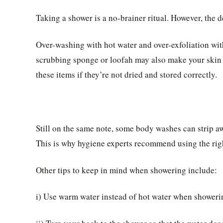
Taking a shower is a no-brainer ritual. However, the d
Over-washing with hot water and over-exfoliation wit
scrubbing sponge or loofah may also make your skin ir
these items if they’re not dried and stored correctly.
Still on the same note, some body washes can strip awa
This is why hygiene experts recommend using the rig
Other tips to keep in mind when showering include:
i) Use warm water instead of hot water when showeri