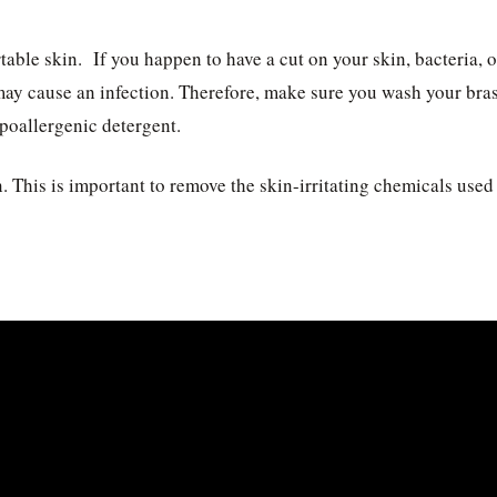
able skin. If you happen to have a cut on your skin, bacteria, o
may cause an infection. Therefore, make sure you wash your bras
ypoallergenic detergent.
. This is important to remove the skin-irritating chemicals used