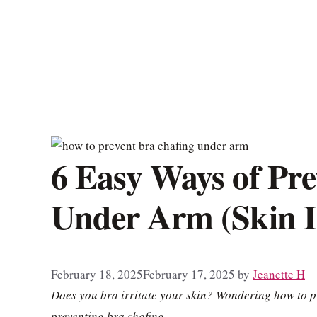
6 Easy Ways of Pre
Under Arm (Skin Ir
February 18, 2025
February 17, 2025
by
Jeanette H
Does you bra irritate your skin? Wondering how to p
preventing bra chafing.