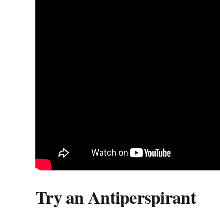
Try an Antiperspirant