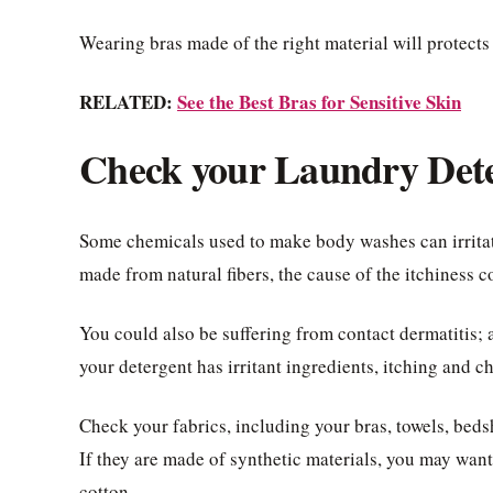
Wearing bras made of the right material will protects
RELATED:
See the Best Bras for Sensitive Skin
Check your Laundry Det
Some chemicals used to make body washes can irritate
made from natural fibers, the cause of the itchiness 
You could also be suffering from contact dermatitis; an
your detergent has irritant ingredients, itching and ch
Check your fabrics, including your bras, towels, beds
If they are made of synthetic materials, you may wan
cotton.