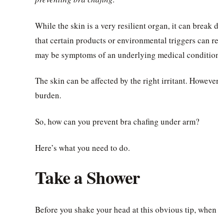
While the skin is a very resilient organ, it can break 
that certain products or environmental triggers can re
may be symptoms of an underlying medical conditio
The skin can be affected by the right irritant. However
burden.
So, how can you prevent bra chafing under arm?
Here’s what you need to do.
Take a Shower
Before you shake your head at this obvious tip, when