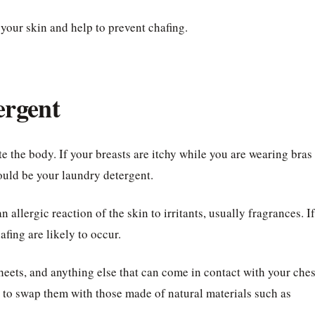
 your skin and help to prevent chafing.
ergent
 the body. If your breasts are itchy while you are wearing bras
could be your laundry detergent.
 allergic reaction of the skin to irritants, usually fragrances. If
afing are likely to occur.
heets, and anything else that can come in contact with your ches
t to swap them with those made of natural materials such as