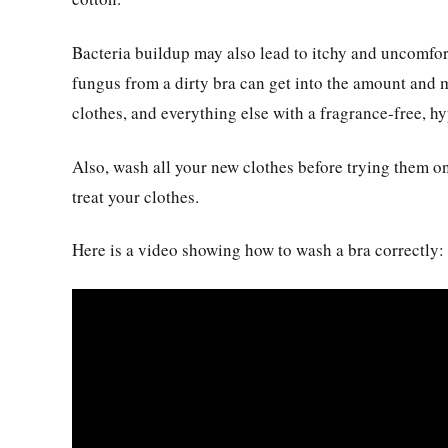
Bacteria buildup may also lead to itchy and uncomfort
fungus from a dirty bra can get into the amount and 
clothes, and everything else with a fragrance-free, h
Also, wash all your new clothes before trying them on
treat your clothes.
Here is a video showing how to wash a bra correctly: