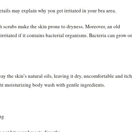
etails may explain why you get irritated in your bra area.
h scrubs make the skin prone to dryness. Moreover, an old
ritated if it contains bacterial organisms. Bacteria can grow o
y the skin’s natural oils, leaving it dry, uncomfortable and itch
ht moisturizing body wash with gentle ingredients.
ng