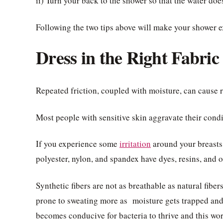
ii) Turn your back to the shower so that the water does
Following the two tips above will make your shower e
Dress in the Right Fabric
Repeated friction, coupled with moisture, can cause r
Most people with sensitive skin aggravate their cond
If you experience some
irritation
around your breasts,
polyester, nylon, and spandex have dyes, resins, and o
Synthetic fibers are not as breathable as natural fibe
prone to sweating more as moisture gets trapped and
becomes conducive for bacteria to thrive and this wors