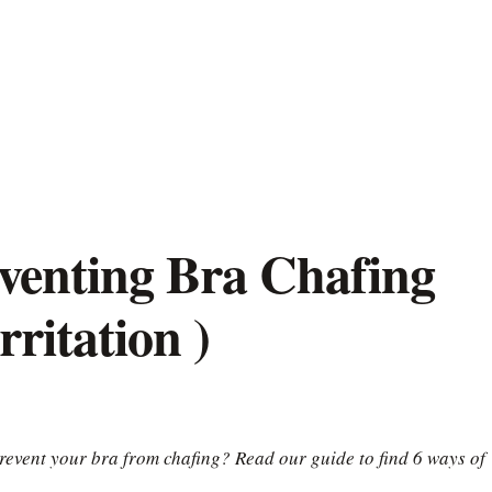
venting Bra Chafing
ritation )
revent your bra from chafing? Read our guide to find 6 ways of