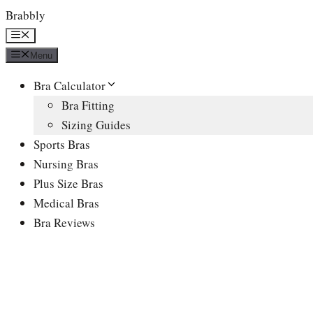
Skip
Brabbly
to
Menu
content
Menu
Bra Calculator
Bra Fitting
Sizing Guides
Sports Bras
Nursing Bras
Plus Size Bras
Medical Bras
Bra Reviews