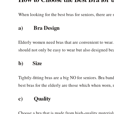
When looking for the best bras for seniors, there are
a) Bra Design
Elderly women need bras that are convenient to wear.
should not only be easy to wear but also designed beaut
b) Size
Tightly-fitting bras are a big NO for seniors. Bra ba
best bras for the elderly are those which when worn, 
c) Quality
Choose a bra that is made from high-quality material