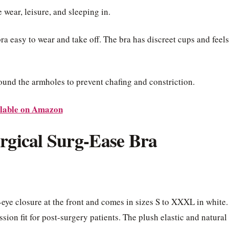
 wear, leisure, and sleeping in.
bra easy to wear and take off. The bra has discreet cups and feels
ound the armholes to prevent chafing and constriction.
lable on Amazon
urgical Surg-Ease Bra
eye closure at the front and comes in sizes S to XXXL in white.
ion fit for post-surgery patients. The plush elastic and natural