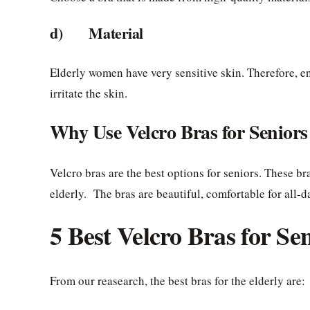
d) Material
Elderly women have very sensitive skin. Therefore, en
irritate the skin.
Why Use Velcro Bras for Seniors
Velcro bras are the best options for seniors. These br
elderly. The bras are beautiful, comfortable for all-d
5 Best Velcro Bras for Se
From our reasearch, the best bras for the elderly are: