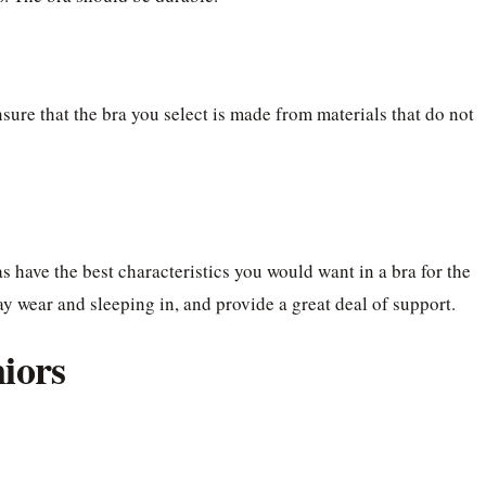
sure that the bra you select is made from materials that do not
as have the best characteristics you would want in a bra for the
ay wear and sleeping in, and provide a great deal of support.
niors