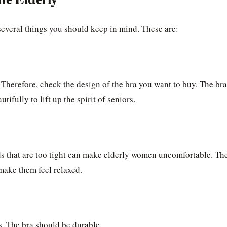
 several things you should keep in mind. These are:
 Therefore, check the design of the bra you want to buy. The bra
ifully to lift up the spirit of seniors.
nds that are too tight can make elderly women uncomfortable. Th
make them feel relaxed.
s. The bra should be durable.