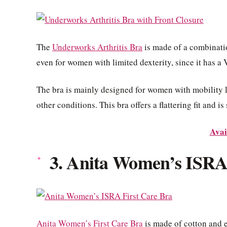
The
Underworks Arthritis Bra
is made of a combinatio
even for women with limited dexterity, since it has a 
The bra is mainly designed for women with mobility lim
other conditions. This bra offers a flattering fit and i
Avai
3. Anita Women’s ISRA
Anita Women’s First Care Bra
is made of cotton and e