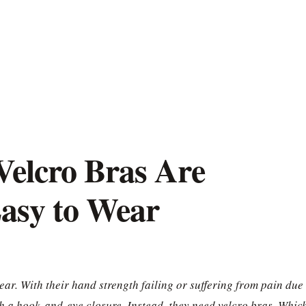
Velcro Bras Are
asy to Wear
ar. With their hand strength failing or suffering from pain due 
ith a hook-and-eye closure. Instead, they need velcro bras. Whic