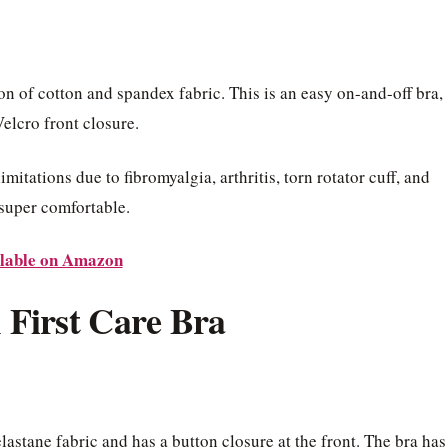
n of cotton and spandex fabric. This is an easy on-and-off bra,
Velcro front closure.
itations due to fibromyalgia, arthritis, torn rotator cuff, and
s super comfortable.
lable on Amazon
 First Care Bra
lastane fabric and has a button closure at the front. The bra has