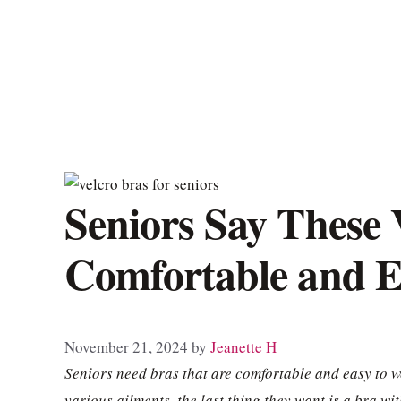
Seniors Say These 
Comfortable and E
November 21, 2024
by
Jeanette H
Seniors need bras that are comfortable and easy to we
various ailments, the last thing they want is a bra w