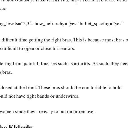
out.
ding_levels=”2,3″ show_heirarchy=”yes” bullet_spacing=”yes”
difficult time getting the right bras. This is because most bras 
ifficult to open or close for seniors.
ring from painful illnesses such as arthritis. As such, they nee
o bras.
 closed at the front. These bras should be comfortable to hold
ould not have tight bands or underwires.
 women since they are easy to put on or remove.
he Elderly