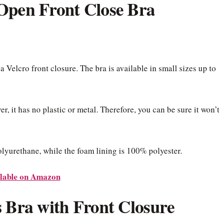
Open Front Close Bra
 a Velcro front closure. The bra is available in small sizes up to
, it has no plastic or metal. Therefore, you can be sure it won’t
yurethane, while the foam lining is 100% polyester.
lable on Amazon
s Bra with Front Closure