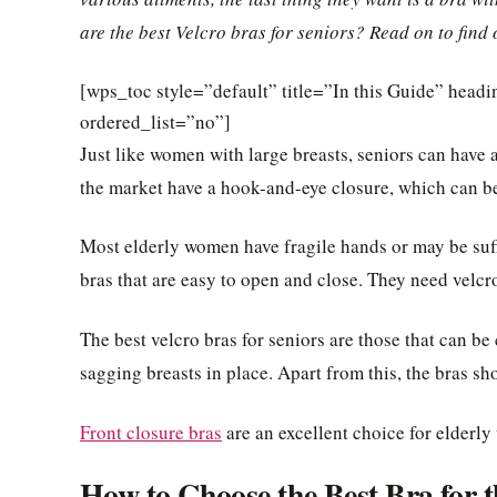
are the best Velcro bras for seniors? Read on to find 
[wps_toc style=”default” title=”In this Guide” hea
ordered_list=”no”]
Just like women with large breasts, seniors can have a 
the market have a hook-and-eye closure, which can be d
Most elderly women have fragile hands or may be suffe
bras that are easy to open and close. They need velcr
The best velcro bras for seniors are those that can be
sagging breasts in place. Apart from this, the bras sh
Front closure bras
are an excellent choice for elderly
How to Choose the Best Bra for t