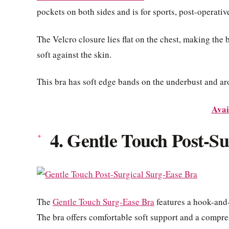
pockets on both sides and is for sports, post-operative
The Velcro closure lies flat on the chest, making the 
soft against the skin.
This bra has soft edge bands on the underbust and ar
Avai
4. Gentle Touch Post-S
The
Gentle Touch Surg-Ease Bra
features a hook-and-
The bra offers comfortable soft support and a compress