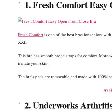
1. Fresh Comfort Easy 
Fresh Comfort
is one of the best bras for seniors with
XXL.
This bra has smooth broad straps for comfort. Moreover
irritate your skin.
The bra’s pads are removable and made with 100% pol
Avai
2. Underworks Arthriti