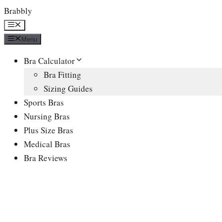
Skip
Brabbly
to
Menu
content
Menu
Bra Calculator
Bra Fitting
Sizing Guides
Sports Bras
Nursing Bras
Plus Size Bras
Medical Bras
Bra Reviews