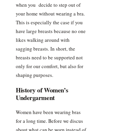
when you decide to step out of
your home without wearing a bra.
This is especially the case if you
have large breasts because no one
likes walking around with
sagging breasts. In short, the
breasts need to be supported not
only for our comfort, but also for
shaping purposes.
History of Women’s
Undergarment
Women have been wearing bras
for a long time. Before we discus
about what can be worn instead of