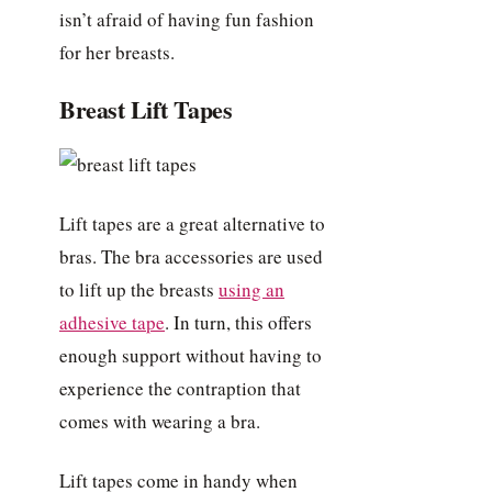
isn’t afraid of having fun fashion
for her breasts.
Breast Lift Tapes
Lift tapes are a great alternative to
bras. The bra accessories are used
to lift up the breasts
using an
adhesive tape
. In turn, this offers
enough support without having to
experience the contraption that
comes with wearing a bra.
Lift tapes come in handy when