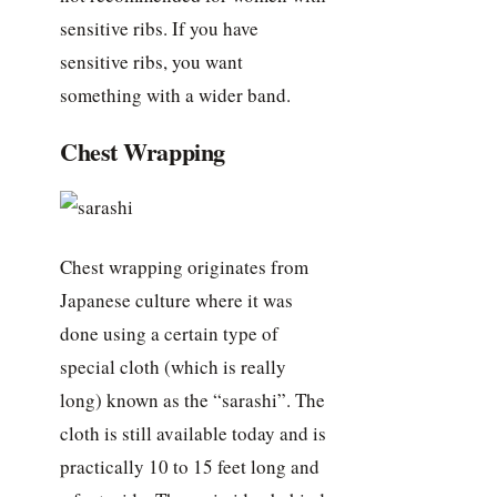
sensitive ribs. If you have
sensitive ribs, you want
something with a wider band.
Chest Wrapping
Chest wrapping originates from
Japanese culture where it was
done using a certain type of
special cloth (which is really
long) known as the “sarashi”. The
cloth is still available today and is
practically 10 to 15 feet long and