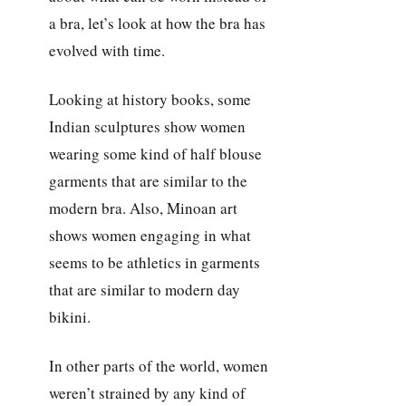
a bra, let’s look at how the bra has
evolved with time.
Looking at history books, some
Indian sculptures show women
wearing some kind of half blouse
garments that are similar to the
modern bra. Also, Minoan art
shows women engaging in what
seems to be athletics in garments
that are similar to modern day
bikini.
In other parts of the world, women
weren’t strained by any kind of