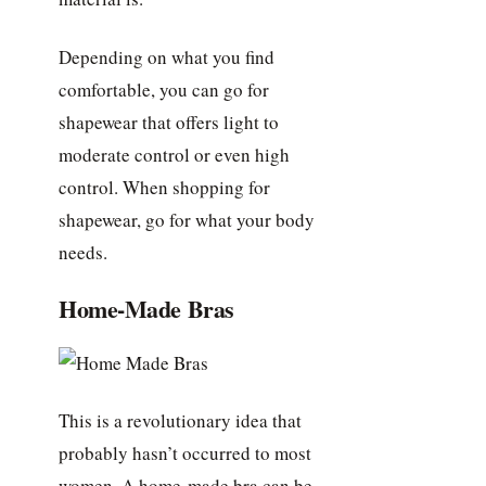
Depending on what you find
comfortable, you can go for
shapewear that offers light to
moderate control or even high
control. When shopping for
shapewear, go for what your body
needs.
Home-Made Bras
This is a revolutionary idea that
probably hasn’t occurred to most
women. A home-made bra can be