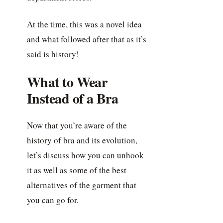
At the time, this was a novel idea
and what followed after that as it’s
said is history!
What to Wear
Instead of a Bra
Now that you’re aware of the
history of bra and its evolution,
let’s discuss how you can unhook
it as well as some of the best
alternatives of the garment that
you can go for.