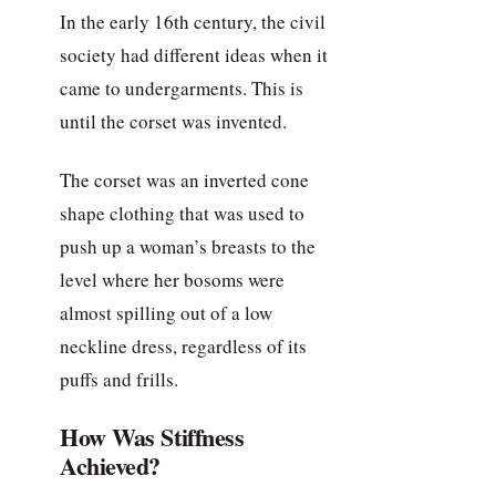
In the early 16th century, the civil
society had different ideas when it
came to undergarments. This is
until the corset was invented.
The corset was an inverted cone
shape clothing that was used to
push up a woman’s breasts to the
level where her bosoms were
almost spilling out of a low
neckline dress, regardless of its
puffs and frills.
How Was Stiffness
Achieved?