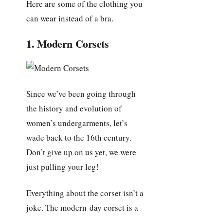
Here are some of the clothing you
can wear instead of a bra.
1. Modern Corsets
Since we’ve been going through
the history and evolution of
women’s undergarments, let’s
wade back to the 16th century.
Don’t give up on us yet, we were
just pulling your leg!
Everything about the corset isn’t a
joke. The modern-day corset is a