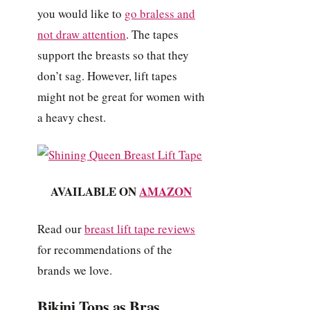
you would like to
go braless and
not draw attention
. The tapes
support the breasts so that they
don’t sag. However, lift tapes
might not be great for women with
a heavy chest.
AVAILABLE ON
AMAZON
Read our
breast lift tape reviews
for recommendations of the
brands we love.
Bikini Tops as Bras