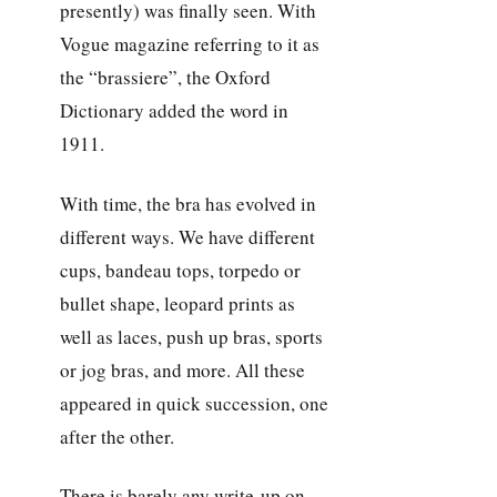
presently) was finally seen. With
Vogue magazine referring to it as
the “brassiere”, the Oxford
Dictionary added the word in
1911.
With time, the bra has evolved in
different ways. We have different
cups, bandeau tops, torpedo or
bullet shape, leopard prints as
well as laces, push up bras, sports
or jog bras, and more. All these
appeared in quick succession, one
after the other.
There is barely any write-up on