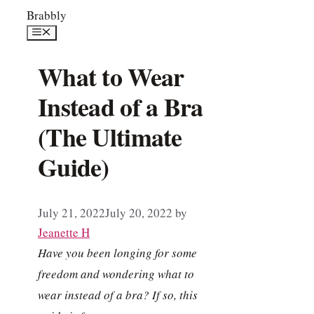
Skip
Brabbly
to
Menu
content
What to Wear
Instead of a Bra
(The Ultimate
Guide)
July 21, 2022
July 20, 2022
by
Jeanette H
Have you been longing for some
freedom and wondering what to
wear instead of a bra? If so, this