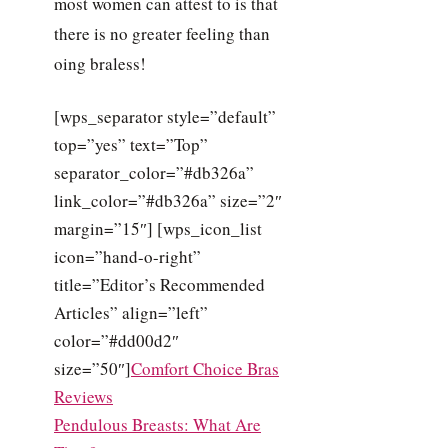
most women can attest to is that
there is no greater feeling than
oing braless!
[wps_separator style=”default”
top=”yes” text=”Top”
separator_color=”#db326a”
link_color=”#db326a” size=”2″
margin=”15″] [wps_icon_list
icon=”hand-o-right”
title=”Editor’s Recommended
Articles” align=”left”
color=”#dd00d2″
size=”50″]
Comfort Choice Bras
Reviews
Pendulous Breasts: What Are