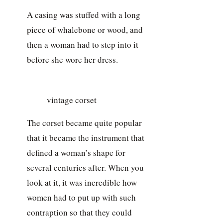
A casing was stuffed with a long
piece of whalebone or wood, and
then a woman had to step into it
before she wore her dress.
vintage corset
The corset became quite popular
that it became the instrument that
defined a woman’s shape for
several centuries after. When you
look at it, it was incredible how
women had to put up with such
contraption so that they could