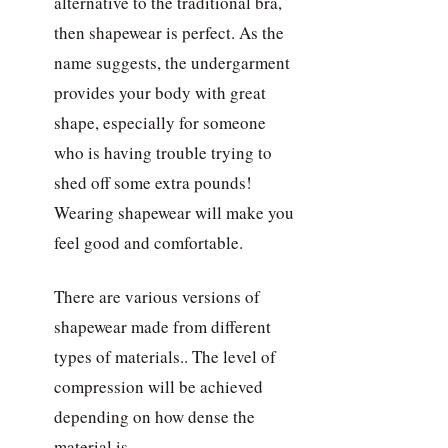
alternative to the traditional bra,
then shapewear is perfect. As the
name suggests, the undergarment
provides your body with great
shape, especially for someone
who is having trouble trying to
shed off some extra pounds!
Wearing shapewear will make you
feel good and comfortable.
There are various versions of
shapewear made from different
types of materials.. The level of
compression will be achieved
depending on how dense the
material is.