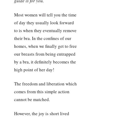
guide is for you.
Most women will tell you the time
of day they usually look forward
to is when they eventually remove
their bra. In the confines of our
homes, when we finally get to free
our breasts from being entrapped
by a bra, it definitely becomes the
high point of her day!
The freedom and liberation which
comes from this simple action
cannot be matched.
However, the joy is short lived