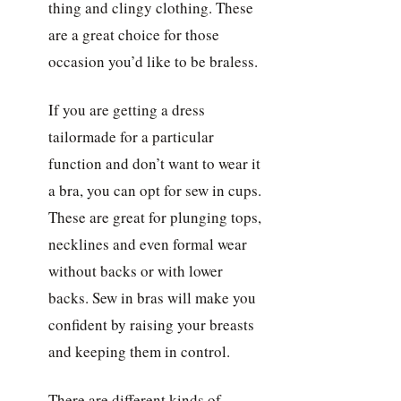
thing and clingy clothing. These
are a great choice for those
occasion you’d like to be braless.
If you are getting a dress
tailormade for a particular
function and don’t want to wear it
a bra, you can opt for sew in cups.
These are great for plunging tops,
necklines and even formal wear
without backs or with lower
backs. Sew in bras will make you
confident by raising your breasts
and keeping them in control.
There are different kinds of