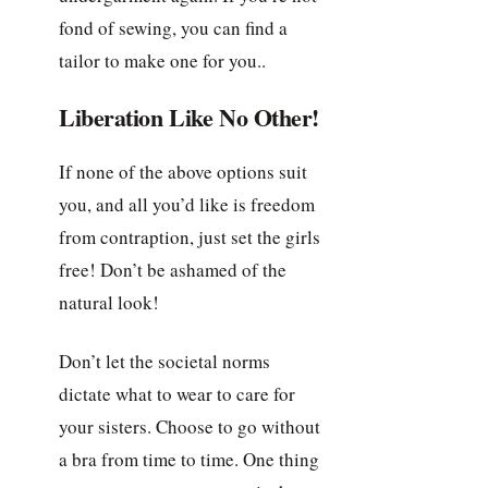
fond of sewing, you can find a
tailor to make one for you..
Liberation Like No Other!
If none of the above options suit
you, and all you’d like is freedom
from contraption, just set the girls
free! Don’t be ashamed of the
natural look!
Don’t let the societal norms
dictate what to wear to care for
your sisters. Choose to go without
a bra from time to time. One thing