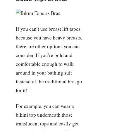
If you can’t use breast lift tapes
because you have heavy breasts,
there are other options you can
consider. If you’re bold and
comfortable enough to walk
around in your bathing suit
instead of the traditional bra, go
for it!
For example, you can wear a
bikini top underneath those
translucent tops and easily get