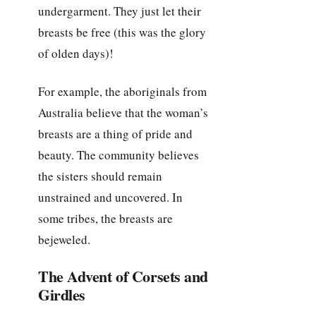
undergarment. They just let their
breasts be free (this was the glory
of olden days)!
For example, the aboriginals from
Australia believe that the woman’s
breasts are a thing of pride and
beauty. The community believes
the sisters should remain
unstrained and uncovered. In
some tribes, the breasts are
bejeweled.
The Advent of Corsets and
Girdles