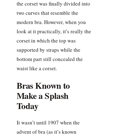
the corset was finally divided into
two curves that resemble the
modern bra. However, when you
look at it practically, it’s really the
corset in which the top was
supported by straps while the
bottom part still concealed the
waist like a corset.
Bras Known to
Make a Splash
Today
It wasn’t until 1907 when the
advent of bra (as it’s known