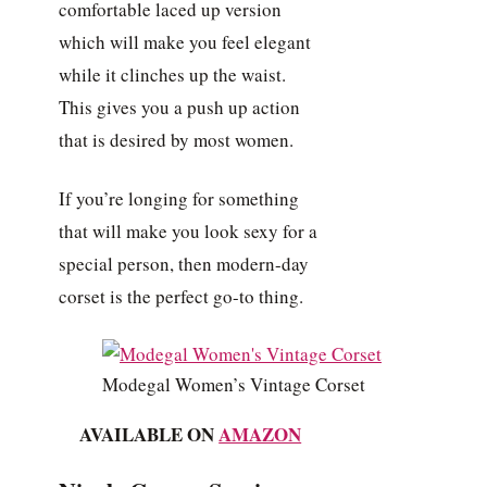
comfortable laced up version
which will make you feel elegant
while it clinches up the waist.
This gives you a push up action
that is desired by most women.
If you’re longing for something
that will make you look sexy for a
special person, then modern-day
corset is the perfect go-to thing.
Modegal Women’s Vintage Corset
AVAILABLE ON
AMAZON