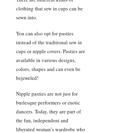
clothing that sew in cups can be
sewn into.
You can also opt for pasties
instead of the traditional sew in
cups or nipple covers. Pasties are
available in various designs,
colors, shapes and can even be
bejeweled!
Nipple pasties are not just for
burlesque performers or exotic
dancers. Today, they are part of
the fun, independent and
liberated woman’s wardrobe who