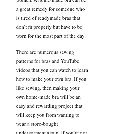
a great remedy for someone who
is tired of readymade bras that
don’t fit properly but have to be
worn for the most part of the day.
There are numerous sewing
patterns for bras and YouTube
videos that you can watch to learn
how to make your own bra. If you
like sewing, then making your
own home-made bra will be an
easy and rewarding project that
will keep you from wanting to
wear a store-bought
undergarment again. If you’re not