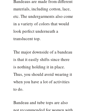
Bandeaus are made from different
materials, including cotton, lace,
etc. The undergarments also come
in a variety of colors that would
look perfect underneath a
translucent top.
The major downside of a bandeau
is that it easily shifts since there
is nothing holding it in place.
Thus, you should avoid wearing it
when you have a lot of activities
to do.
Bandeau and tube tops are also
not recommended for women with