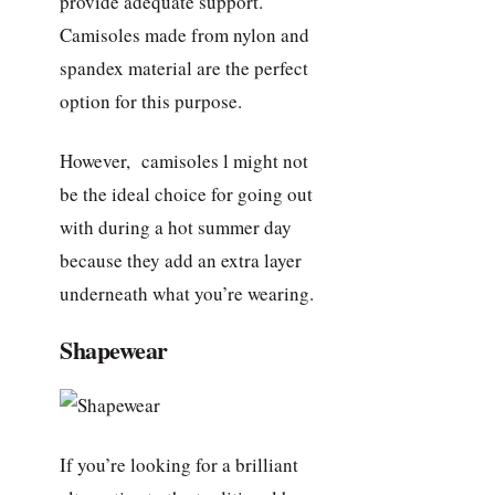
provide adequate support.
Camisoles made from nylon and
spandex material are the perfect
option for this purpose.
However, camisoles l might not
be the ideal choice for going out
with during a hot summer day
because they add an extra layer
underneath what you’re wearing.
Shapewear
If you’re looking for a brilliant