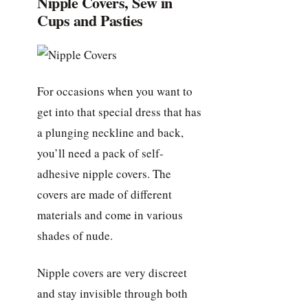
Nipple Covers, Sew in
Cups and Pasties
For occasions when you want to
get into that special dress that has
a plunging neckline and back,
you’ll need a pack of self-
adhesive nipple covers. The
covers are made of different
materials and come in various
shades of nude.
Nipple covers are very discreet
and stay invisible through both