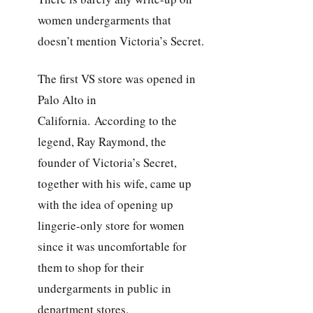
women undergarments that
doesn’t mention Victoria’s Secret.
The first VS store was opened in
Palo Alto in
California. According to the
legend, Ray Raymond, the
founder of Victoria’s Secret,
together with his wife, came up
with the idea of opening up
lingerie-only store for women
since it was uncomfortable for
them to shop for their
undergarments in public in
department stores.