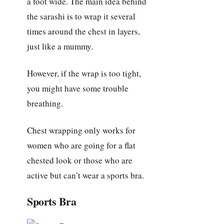
a foot wide. The main idea behind
the sarashi is to wrap it several
times around the chest in layers,
just like a mummy.
However, if the wrap is too tight,
you might have some trouble
breathing.
Chest wrapping only works for
women who are going for a flat
chested look or those who are
active but can’t wear a sports bra.
Sports Bra