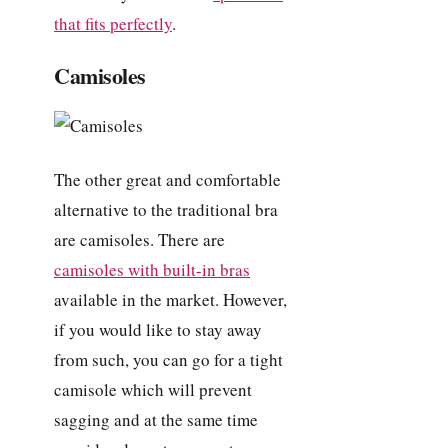
that fits perfectly
.
Camisoles
The other great and comfortable
alternative to the traditional bra
are camisoles. There are
camisoles with built-in bras
available in the market. However,
if you would like to stay away
from such, you can go for a tight
camisole which will prevent
sagging and at the same time