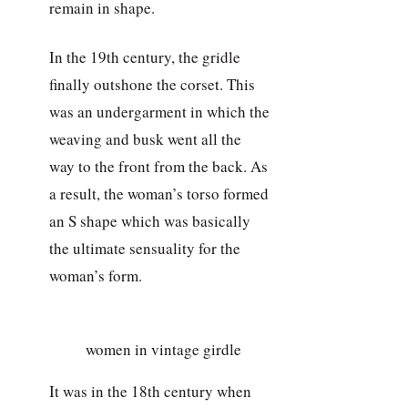
remain in shape.
In the 19th century, the gridle
finally outshone the corset. This
was an undergarment in which the
weaving and busk went all the
way to the front from the back. As
a result, the woman’s torso formed
an S shape which was basically
the ultimate sensuality for the
woman’s form.
women in vintage girdle
It was in the 18th century when