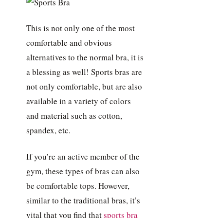
This is not only one of the most
comfortable and obvious
alternatives to the normal bra, it is
a blessing as well! Sports bras are
not only comfortable, but are also
available in a variety of colors
and material such as cotton,
spandex, etc.
If you’re an active member of the
gym, these types of bras can also
be comfortable tops. However,
similar to the traditional bras, it’s
vital that you find that
sports bra