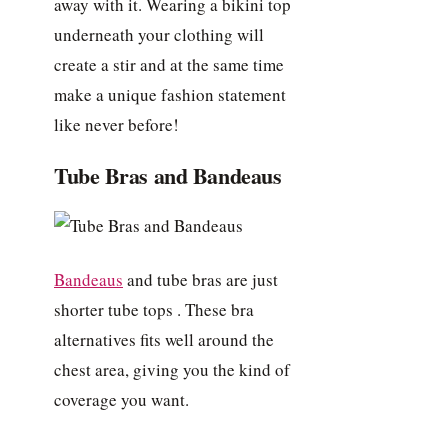
away with it. Wearing a bikini top
underneath your clothing will
create a stir and at the same time
make a unique fashion statement
like never before!
Tube Bras and Bandeaus
Bandeaus
and tube bras are just
shorter tube tops . These bra
alternatives fits well around the
chest area, giving you the kind of
coverage you want.