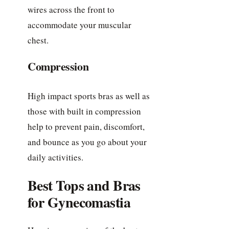
wires across the front to
accommodate your muscular
chest.
Compression
High impact sports bras as well as
those with built in compression
help to prevent pain, discomfort,
and bounce as you go about your
daily activities.
Best Tops and Bras
for Gynecomastia