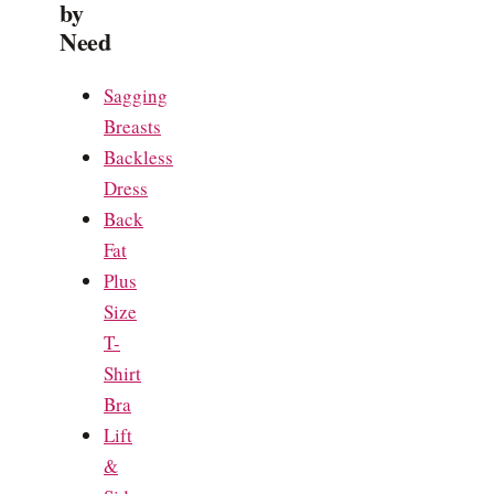
by
Need
Sagging
Breasts
Backless
Dress
Back
Fat
Plus
Size
T-
Shirt
Bra
Lift
&