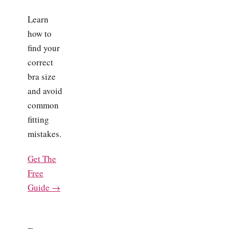
Learn
how to
find your
correct
bra size
and avoid
common
fitting
mistakes.
Get The
Free
Guide →