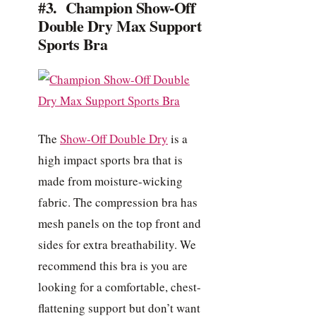
#3. Champion Show-Off
Double Dry Max Support
Sports Bra
The
Show-Off Double Dry
is a
high impact sports bra that is
made from moisture-wicking
fabric. The compression bra has
mesh panels on the top front and
sides for extra breathability. We
recommend this bra is you are
looking for a comfortable, chest-
flattening support but don’t want