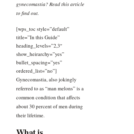
gynecomastia? Read this article
to find out.
[wps_toc style=”default”
title=”In this Guide”
heading_levels=”2,3″
show_heirarchy=”yes”
bullet_spacing=”yes”
ordered_list=”no”]
Gynecomastia, also jokingly
referred to as “man melons” is a
common condition that affects
about 30 percent of men during
their lifetime.
What is