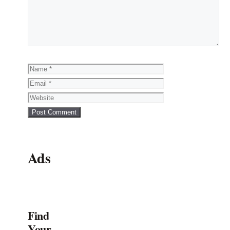
Name
Email
Website
Ads
Find
Your