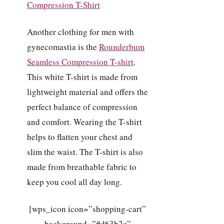
Another clothing for men with
gynecomastia is the
Rounderbum
Seamless Compression T-shirt
.
This white T-shirt is made from
lightweight material and offers the
perfect balance of compression
and comfort. Wearing the T-shirt
helps to flatten your chest and
slim the waist. The T-shirt is also
made from breathable fabric to
keep you cool all day long.
[wps_icon icon=”shopping-cart”
background=”#d63b2c”