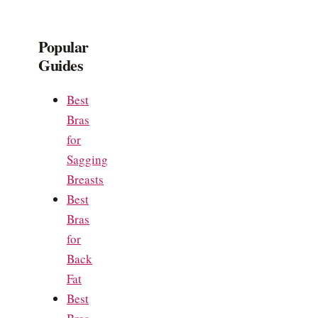
Popular
Guides
Best
Bras
for
Sagging
Breasts
Best
Bras
for
Back
Fat
Best