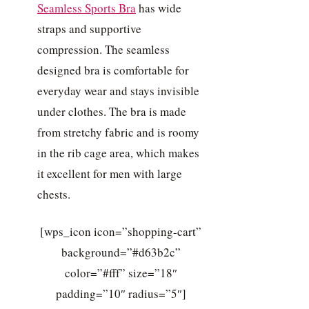
Seamless Sports Bra
has wide
straps and supportive
compression. The seamless
designed bra is comfortable for
everyday wear and stays invisible
under clothes. The bra is made
from stretchy fabric and is roomy
in the rib cage area, which makes
it excellent for men with large
chests.
[wps_icon icon=”shopping-cart”
background=”#d63b2c”
color=”#fff” size=”18″
padding=”10″ radius=”5″]