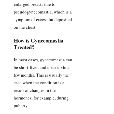
enlarged breasts due to
pseudogynecomastia, which is a
symptom of excess fat deposited
on the chest.
How is Gynecomastia
Treated?
In most cases, gynecomastia can
be short-lived and clear up in a
few months. This is usually the
case when the condition is a
result of changes in the
hormones, for example, during
puberty.