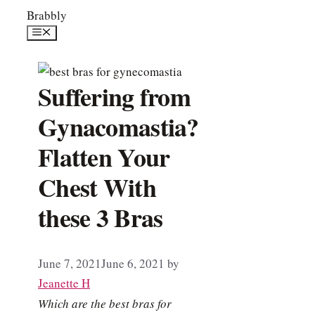
Skip
Brabbly
to
Menu
content
Suffering from
Gynacomastia?
Flatten Your
Chest With
these 3 Bras
June 7, 2021
June 6, 2021
by
Jeanette H
Which are the best bras for