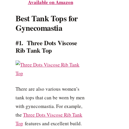
Available on Amazon
Best Tank Tops for
Gynecomastia
#1. Three Dots Viscose
Rib Tank Top
There are also various women’s
tank tops that can be worn by men
with gynecomastia. For example,
the
Three Dots Viscose Rib Tank
Top
features and excellent build.