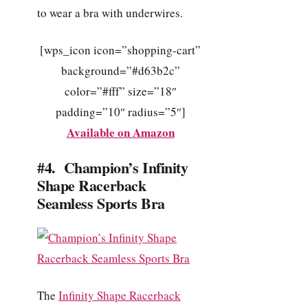
to wear a bra with underwires.
[wps_icon icon=”shopping-cart”
background=”#d63b2c”
color=”#fff” size=”18″
padding=”10″ radius=”5″]
Available on Amazon
#4. Champion’s Infinity
Shape Racerback
Seamless Sports Bra
The
Infinity Shape Racerback