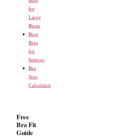
Bras
for
Large
Busts
Best
Bras
for
Seniors
Bra
Size
Calculator
Free
Bra Fit
Guide