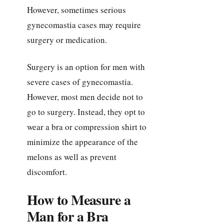
However, sometimes serious
gynecomastia cases may require
surgery or medication.
Surgery is an option for men with
severe cases of gynecomastia.
However, most men decide not to
go to surgery. Instead, they opt to
wear a bra or compression shirt to
minimize the appearance of the
melons as well as prevent
discomfort.
How to Measure a
Man for a Bra