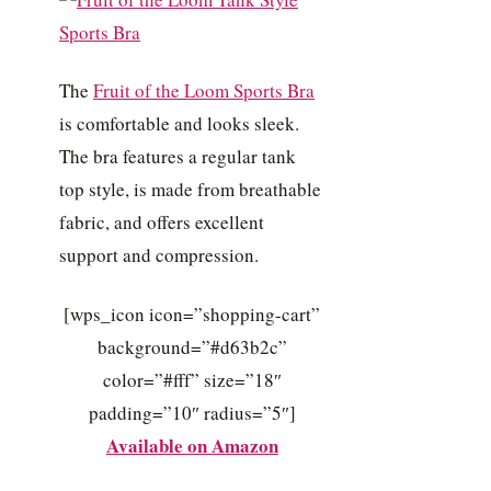
The
Fruit of the Loom Sports Bra
is comfortable and looks sleek.
The bra features a regular tank
top style, is made from breathable
fabric, and offers excellent
support and compression.
[wps_icon icon=”shopping-cart”
background=”#d63b2c”
color=”#fff” size=”18″
padding=”10″ radius=”5″]
Available on Amazon