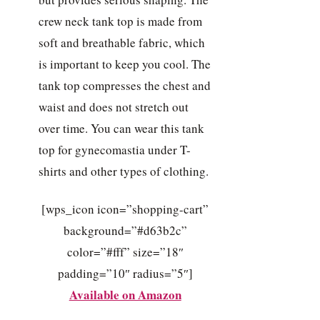
crew neck tank top is made from
soft and breathable fabric, which
is important to keep you cool. The
tank top compresses the chest and
waist and does not stretch out
over time. You can wear this tank
top for gynecomastia under T-
shirts and other types of clothing.
[wps_icon icon=”shopping-cart”
background=”#d63b2c”
color=”#fff” size=”18″
padding=”10″ radius=”5″]
Available on Amazon