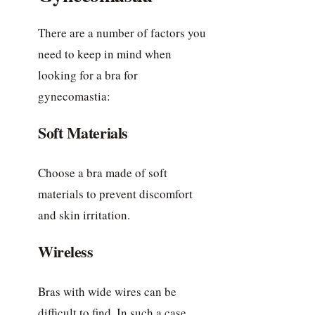
There are a number of factors you
need to keep in mind when
looking for a bra for
gynecomastia:
Soft Materials
Choose a bra made of soft
materials to prevent discomfort
and skin irritation.
Wireless
Bras with wide wires can be
difficult to find. In such a case,