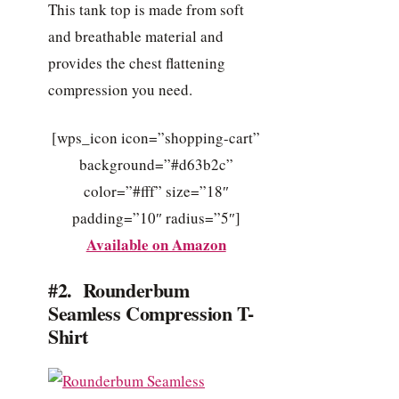
This tank top is made from soft
and breathable material and
provides the chest flattening
compression you need.
[wps_icon icon=”shopping-cart”
background=”#d63b2c”
color=”#fff” size=”18″
padding=”10″ radius=”5″]
Available on Amazon
#2. Rounderbum
Seamless Compression T-
Shirt