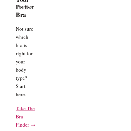
Perfect
Bra
Not sure
which
bra is
right for
your
body
type?
Start
here.
Take The
Bra
Finder →