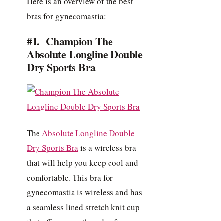
Here is an overview of the best
bras for gynecomastia:
#1. Champion The
Absolute Longline Double
Dry Sports Bra
The
Absolute Longline Double
Dry Sports Bra
is a wireless bra
that will help you keep cool and
comfortable. This bra for
gynecomastia is wireless and has
a seamless lined stretch knit cup