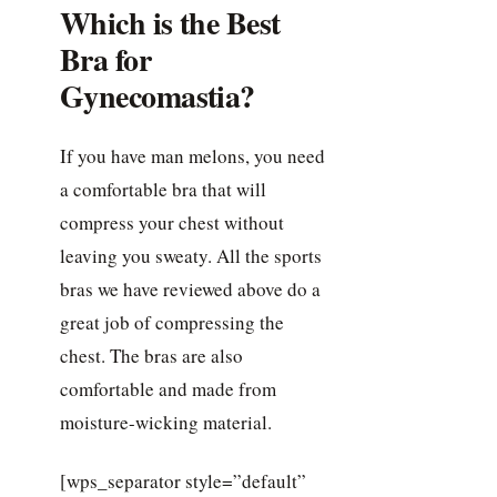
Which is the Best
Bra for
Gynecomastia?
If you have man melons, you need
a comfortable bra that will
compress your chest without
leaving you sweaty. All the sports
bras we have reviewed above do a
great job of compressing the
chest. The bras are also
comfortable and made from
moisture-wicking material.
[wps_separator style=”default”