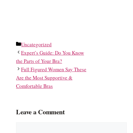
Categories
Uncategorized
Expert’s Guide: Do You Know
the Parts of Your Bra?
Full Figured Women Say These
Are the Most Supportive &
Comfortable Bras
Leave a Comment
Comment