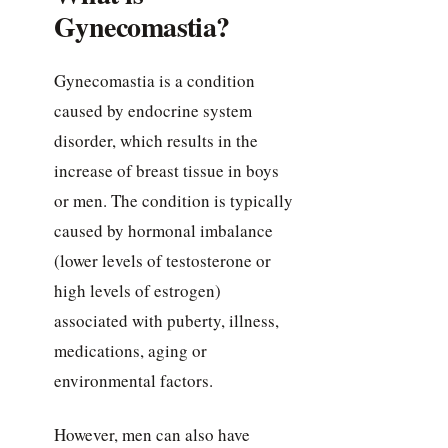
Gynecomastia?
Gynecomastia is a condition
caused by endocrine system
disorder, which results in the
increase of breast tissue in boys
or men. The condition is typically
caused by hormonal imbalance
(lower levels of testosterone or
high levels of estrogen)
associated with puberty, illness,
medications, aging or
environmental factors.
However, men can also have