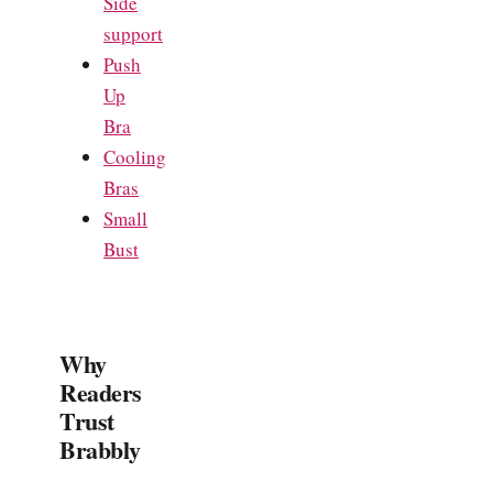
Side
support
Push
Up
Bra
Cooling
Bras
Small
Bust
Why
Readers
Trust
Brabbly