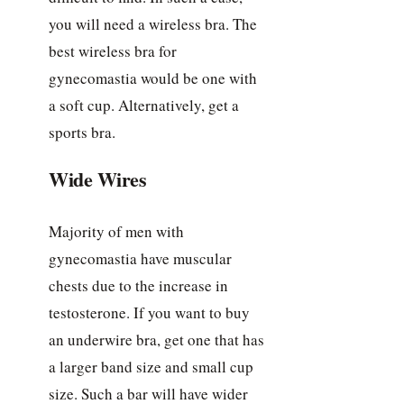
you will need a wireless bra. The
best wireless bra for
gynecomastia would be one with
a soft cup. Alternatively, get a
sports bra.
Wide Wires
Majority of men with
gynecomastia have muscular
chests due to the increase in
testosterone. If you want to buy
an underwire bra, get one that has
a larger band size and small cup
size. Such a bar will have wider