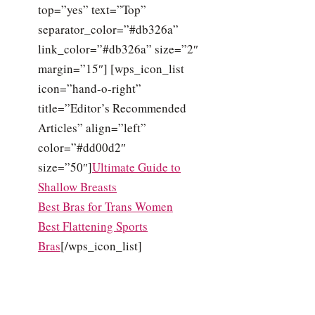
top=”yes” text=”Top”
separator_color=”#db326a”
link_color=”#db326a” size=”2″
margin=”15″] [wps_icon_list
icon=”hand-o-right”
title=”Editor’s Recommended
Articles” align=”left”
color=”#dd00d2″
size=”50″]
Ultimate Guide to
Shallow Breasts
Best Bras for Trans Women
Best Flattening Sports
Bras
[/wps_icon_list]