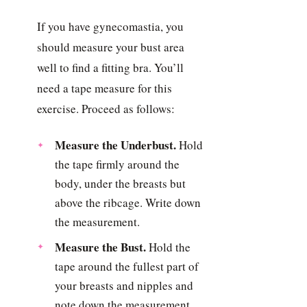
If you have gynecomastia, you
should measure your bust area
well to find a fitting bra. You’ll
need a tape measure for this
exercise. Proceed as follows:
Measure the Underbust.
Hold
the tape firmly around the
body, under the breasts but
above the ribcage. Write down
the measurement.
Measure the Bust.
Hold the
tape around the fullest part of
your breasts and nipples and
note down the measurement.