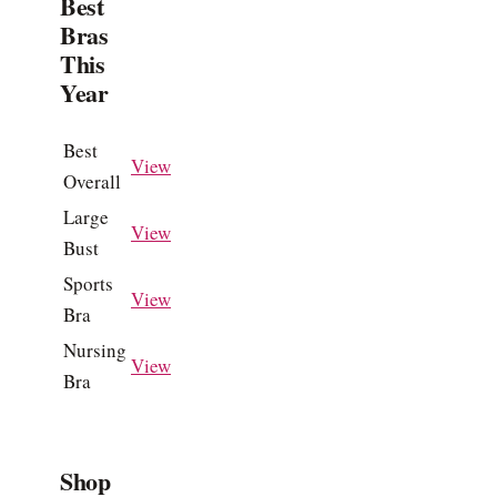
Best
Bras
This
Year
Best
View
Overall
Large
View
Bust
Sports
View
Bra
Nursing
View
Bra
Shop