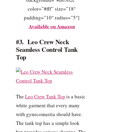
color=”#fff” size=”18″
padding=”10″ radius=”5″]
Available on Amazon
#3. Leo Crew Neck
Seamless Control Tank
Top
The
Leo Crew Tank Top
is a basic
white garment that every many
with gynecomastia should have.
The tank top has a simple look
but provides serious shaping. The