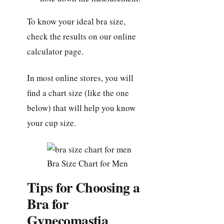
To know your ideal bra size,
check the results on our online
calculator page.
In most online stores, you will
find a chart size (like the one
below) that will help you know
your cup size.
Bra Size Chart for Men
Tips for Choosing a
Bra for
Gynecomastia