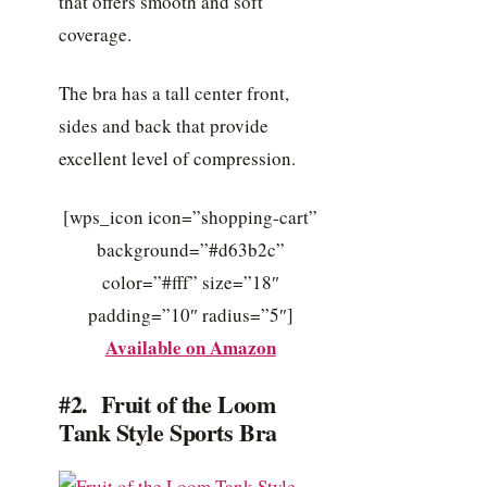
that offers smooth and soft
coverage.
The bra has a tall center front,
sides and back that provide
excellent level of compression.
[wps_icon icon=”shopping-cart”
background=”#d63b2c”
color=”#fff” size=”18″
padding=”10″ radius=”5″]
Available on Amazon
#2. Fruit of the Loom
Tank Style Sports Bra