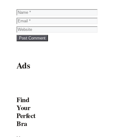
Name
Email
Website
Ads
Find
Your
Perfect
Bra