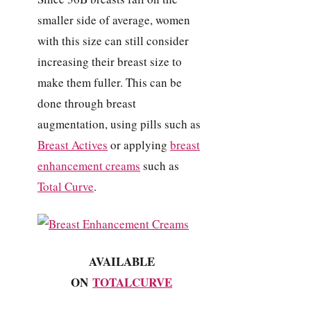
smaller side of average, women
with this size can still consider
increasing their breast size to
make them fuller. This can be
done through breast
augmentation, using pills such as
Breast Actives
or applying
breast
enhancement creams
such as
Total Curve
.
AVAILABLE
ON
TOTALCURVE