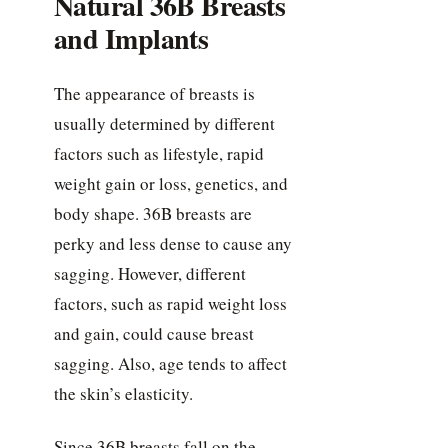
Natural 36B Breasts
and Implants
The appearance of breasts is
usually determined by different
factors such as lifestyle, rapid
weight gain or loss, genetics, and
body shape. 36B breasts are
perky and less dense to cause any
sagging. However, different
factors, such as rapid weight loss
and gain, could cause breast
sagging. Also, age tends to affect
the skin’s elasticity.
Since 36B breasts fall on the