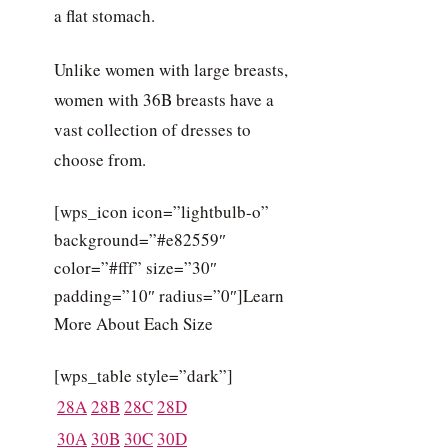
a flat stomach.
Unlike women with large breasts,
women with 36B breasts have a
vast collection of dresses to
choose from.
[wps_icon icon=”lightbulb-o”
background=”#e82559″
color=”#fff” size=”30″
padding=”10″ radius=”0″]Learn
More About Each Size
[wps_table style=”dark”]
28A
28B
28C
28D
30A
30B
30C
30D