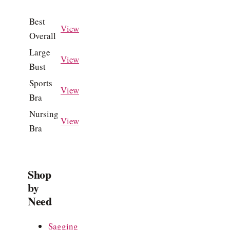
Best
View
Overall
Large
View
Bust
Sports
View
Bra
Nursing
View
Bra
Shop
by
Need
Sagging