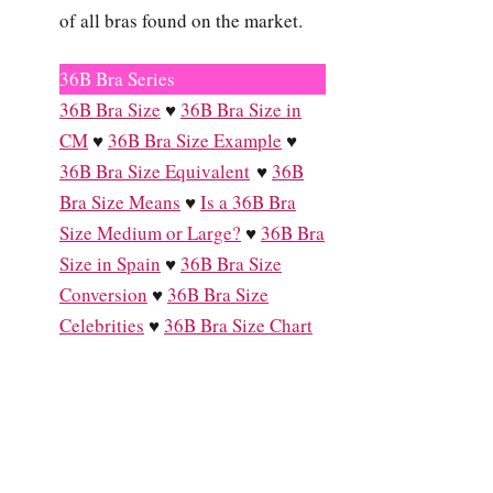
of all bras found on the market.
36B Bra Series
36B Bra Size
♥
36B Bra Size in
CM
♥
36B Bra Size Example
♥
36B Bra Size Equivalent
♥
36B
Bra Size Means
♥
Is a 36B Bra
Size Medium or Large?
♥
36B Bra
Size in Spain
♥
36B Bra Size
Conversion
♥
36B Bra Size
Celebrities
♥
36B Bra Size Chart