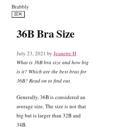
Skip
Brabbly
to
Menu
content
36B Bra Size
July 23, 2021
by
Jeanette H
What is 36B bra size and how big
is it? Which are the best bras for
36B? Read on to find out.
Generally, 36B is considered an
average size. The size is not that
big but is larger than 32B and
34B.