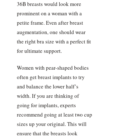
36B breasts would look more
prominent on a woman with a
petite frame. Even after breast
augmentation, one should wear
the right bra size with a perfect fit
for ultimate support.
Women with pear-shaped bodies
often get breast implants to try
and balance the lower half’s
width. If you are thinking of
going for implants, experts
recommend going at least two cup
sizes up your original. This will
ensure that the breasts look