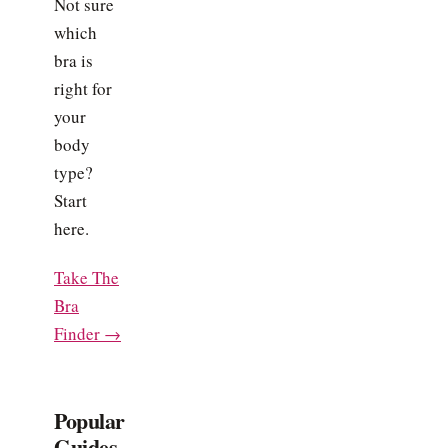
Not sure
which
bra is
right for
your
body
type?
Start
here.
Take The
Bra
Finder →
Popular
Guides