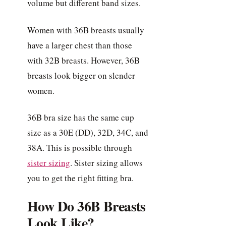
volume but different band sizes.
Women with 36B breasts usually
have a larger chest than those
with 32B breasts. However, 36B
breasts look bigger on slender
women.
36B bra size has the same cup
size as a 30E (DD), 32D, 34C, and
38A. This is possible through
sister sizing
. Sister sizing allows
you to get the right fitting bra.
How Do 36B Breasts
Look Like?