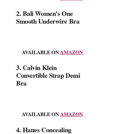
2. Bali Women’s One
Smooth Underwire Bra
AVAILABLE ON
AMAZON
3. Calvin Klein
Convertible Strap Demi
Bra
AVAILABLE ON
AMAZON
4. Hanes Concealing