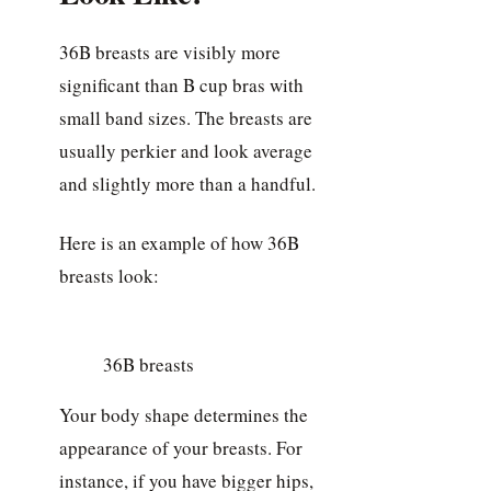
36B breasts are visibly more
significant than B cup bras with
small band sizes. The breasts are
usually perkier and look average
and slightly more than a handful.
Here is an example of how 36B
breasts look:
36B breasts
Your body shape determines the
appearance of your breasts. For
instance, if you have bigger hips,