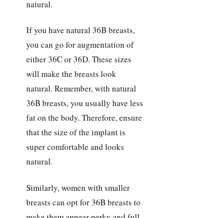
natural.
If you have natural 36B breasts,
you can go for augmentation of
either 36C or 36D. These sizes
will make the breasts look
natural. Remember, with natural
36B breasts, you usually have less
fat on the body. Therefore, ensure
that the size of the implant is
super comfortable and looks
natural.
Similarly, women with smaller
breasts can opt for 36B breasts to
make them appear perky and full.