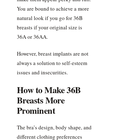
You are bound to achieve a more
natural look if you go for 36B
breasts if your original size is
36A or 36AA.
However, breast implants are not
always a solution to self-esteem
issues and insecurities.
How to Make 36B
Breasts More
Prominent
The bra’s design, body shape, and
different clothing preferences