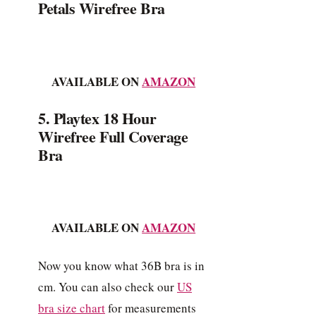
Petals Wirefree Bra
AVAILABLE ON
AMAZON
5. Playtex 18 Hour
Wirefree Full Coverage
Bra
AVAILABLE ON
AMAZON
Now you know what 36B bra is in
cm. You can also check our
US
bra size chart
for measurements