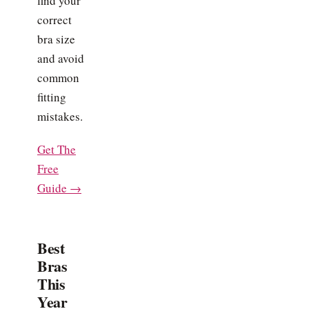
find your
correct
bra size
and avoid
common
fitting
mistakes.
Get The
Free
Guide →
Best
Bras
This
Year