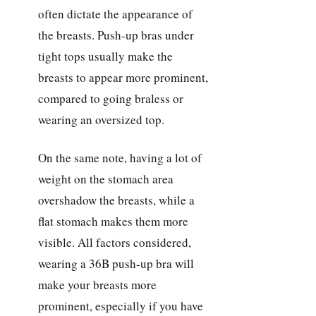
often dictate the appearance of
the breasts. Push-up bras under
tight tops usually make the
breasts to appear more prominent,
compared to going braless or
wearing an oversized top.
On the same note, having a lot of
weight on the stomach area
overshadow the breasts, while a
flat stomach makes them more
visible. All factors considered,
wearing a 36B push-up bra will
make your breasts more
prominent, especially if you have