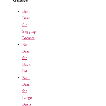
Best
Bras
for
Sagging
Breasts
Best
Bras
for
Back
Fat
Best
Bras
for
Large
Busts