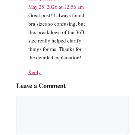
May 25, 2026 at 12:56 am
Great post! I always found
bra sizes so confusing, but
this breakdown of the 36B
size really helped clarify
things for me. Thanks for
the detailed explanation!
Reply
Leave a Comment
Comment