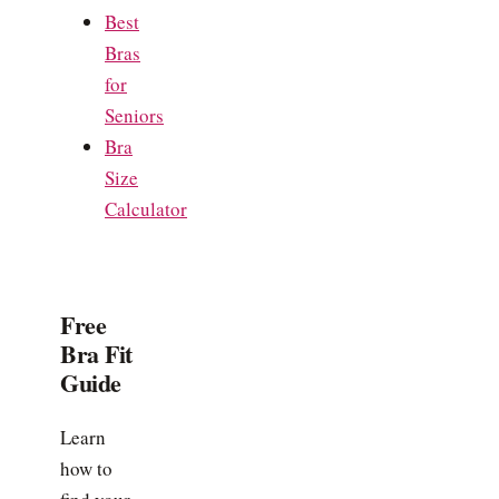
Best
Bras
for
Seniors
Bra
Size
Calculator
Free
Bra Fit
Guide
Learn
how to