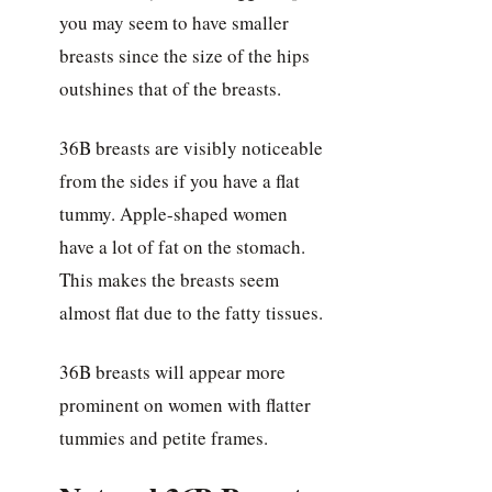
you may seem to have smaller
breasts since the size of the hips
outshines that of the breasts.
36B breasts are visibly noticeable
from the sides if you have a flat
tummy. Apple-shaped women
have a lot of fat on the stomach.
This makes the breasts seem
almost flat due to the fatty tissues.
36B breasts will appear more
prominent on women with flatter
tummies and petite frames.