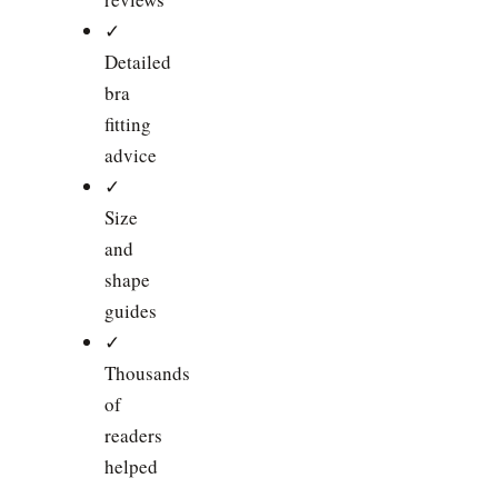
✓
Detailed
bra
fitting
advice
✓
Size
and
shape
guides
✓
Thousands
of
readers
helped