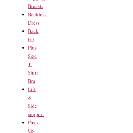
Breasts
Backless
Dress
Back
Fat
Plus
Size
T-
Shirt
Bra
Lift
&
Side
support
Push
Up