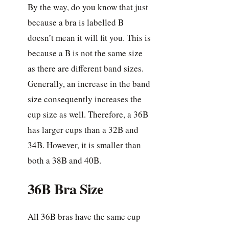
By the way, do you know that just
because a bra is labelled B
doesn’t mean it will fit you. This is
because a B is not the same size
as there are different band sizes.
Generally, an increase in the band
size consequently increases the
cup size as well. Therefore, a 36B
has larger cups than a 32B and
34B. However, it is smaller than
both a 38B and 40B.
36B Bra Size
All 36B bras have the same cup