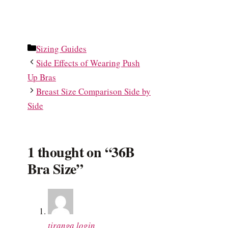
Categories
Sizing Guides
Side Effects of Wearing Push
Up Bras
Breast Size Comparison Side by
Side
1 thought on “36B
Bra Size”
tiranga login