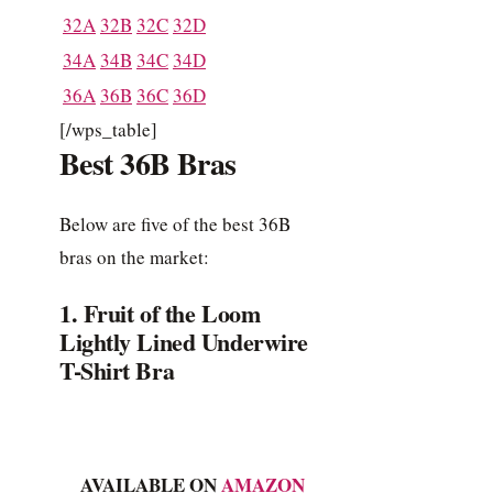
32A
32B
32C
32D
34A
34B
34C
34D
36A
36B
36C
36D
[/wps_table]
Best 36B Bras
Below are five of the best 36B
bras on the market:
1. Fruit of the Loom
Lightly Lined Underwire
T-Shirt Bra
AVAILABLE ON
AMAZON