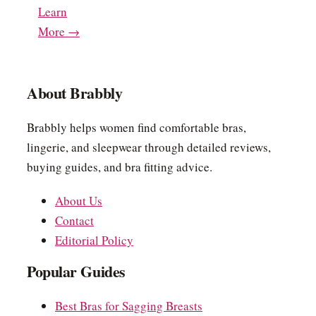
Learn
More →
About Brabbly
Brabbly helps women find comfortable bras,
lingerie, and sleepwear through detailed reviews,
buying guides, and bra fitting advice.
About Us
Contact
Editorial Policy
Popular Guides
Best Bras for Sagging Breasts