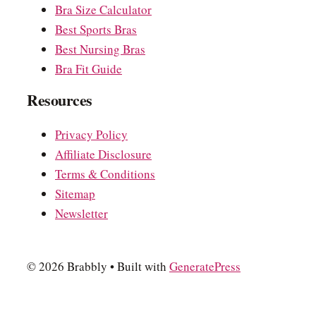
Bra Size Calculator
Best Sports Bras
Best Nursing Bras
Bra Fit Guide
Resources
Privacy Policy
Affiliate Disclosure
Terms & Conditions
Sitemap
Newsletter
© 2026 Brabbly
• Built with
GeneratePress