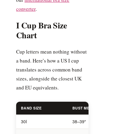
converter
.
I Cup Bra Size
Chart
Cup letters mean nothing without
a band. Here’s how a US I cup
translates across common band
sizes, alongside the closest UK
and EU equivalents.
BAND SIZE
BUST MEASUREMENT
US S
30I
38–39″
30I