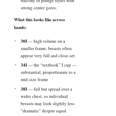
balcony or plunge styles with
strong center gores.
What this looks like across
bands:
30I
— high volume on a
smaller frame; breasts often
appear very full and close-set
34I
— the “textbook” I cup —
substantial, proportionate to a
mid-size frame
38I
— full but spread over a
wider chest, so individual
breasts may look slightly less
“dramatic” despite equal