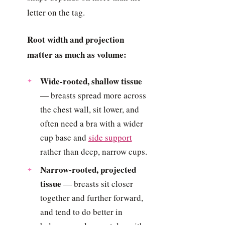
letter on the tag.
Root width and projection
matter as much as volume:
Wide-rooted, shallow tissue
— breasts spread more across
the chest wall, sit lower, and
often need a bra with a wider
cup base and
side support
rather than deep, narrow cups.
Narrow-rooted, projected
tissue
— breasts sit closer
together and further forward,
and tend to do better in