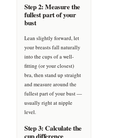
Step 2: Measure the
fullest part of your
bust
Lean slightly forward, let
your breasts fall naturally
into the cups of a well-
fitting (or your closest)
bra, then stand up straight
and measure around the
fullest part of your bust —
usually right at nipple
level.
Step 3: Calculate the
cup difference