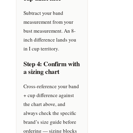
Subtract your band
measurement from your
bust measurement. An 8-
inch difference lands you
in I cup territory.
Step 4: Confirm with
a sizing chart
Cross-reference your band
+ cup difference against
the chart above, and
always check the specific
brand’s size guide before
ordering — sizing blocks