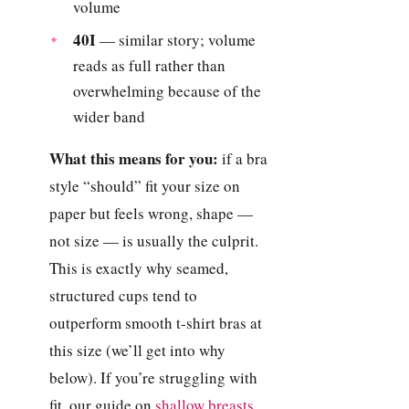
volume
40I
— similar story; volume
reads as full rather than
overwhelming because of the
wider band
What this means for you:
if a bra
style “should” fit your size on
paper but feels wrong, shape —
not size — is usually the culprit.
This is exactly why seamed,
structured cups tend to
outperform smooth t-shirt bras at
this size (we’ll get into why
below). If you’re struggling with
fit, our guide on
shallow breasts