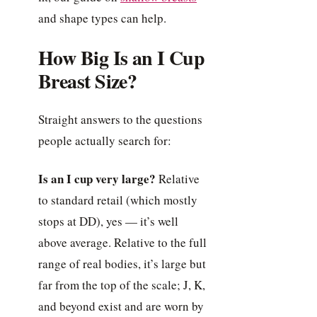
and shape types can help.
How Big Is an I Cup
Breast Size?
Straight answers to the questions
people actually search for:
Is an I cup very large?
Relative
to standard retail (which mostly
stops at DD), yes — it’s well
above average. Relative to the full
range of real bodies, it’s large but
far from the top of the scale; J, K,
and beyond exist and are worn by