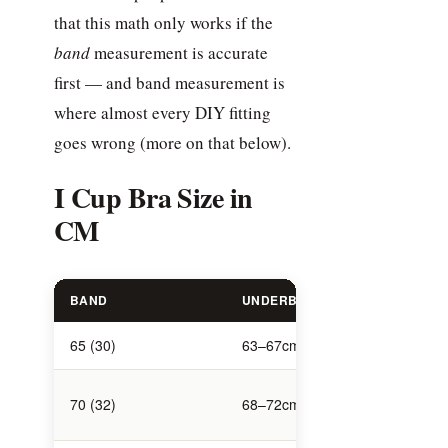
that this math only works if the
band
measurement is accurate
first — and band measurement is
where almost every DIY fitting
goes wrong (more on that below).
I Cup Bra Size in
CM
BAND
UNDERBUST (CM)
BUST (CM
65 (30)
63–67cm
96–98cm
101–
70 (32)
68–72cm
103cm