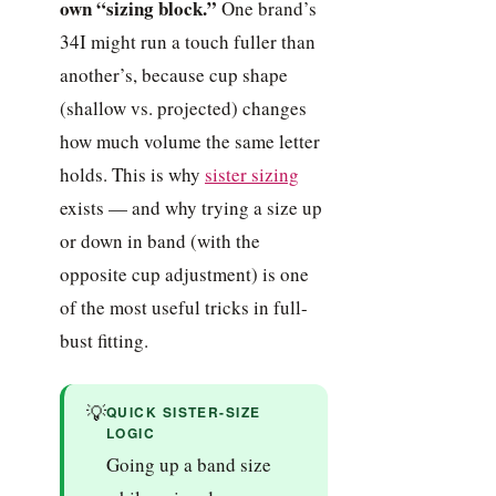
own “sizing block.”
One brand’s
34I might run a touch fuller than
another’s, because cup shape
(shallow vs. projected) changes
how much volume the same letter
holds. This is why
sister sizing
exists — and why trying a size up
or down in band (with the
opposite cup adjustment) is one
of the most useful tricks in full-
bust fitting.
💡
QUICK SISTER-SIZE
LOGIC
Going up a band size