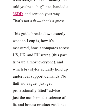
told you’re a “big” size, handed a
38DD
, and sent on your way.
That’s not a fit — that’s a guess.
This guide breaks down exactly
what an I cup is, how it’s
measured, how it compares across
US, UK, and EU sizing (this part
trips up almost everyone), and
which bra styles actually hold up
under real support demands. No
fluff, no vague “just get
professionally fitted” advice —
just the numbers, the science of
fit, and honest product guidance.