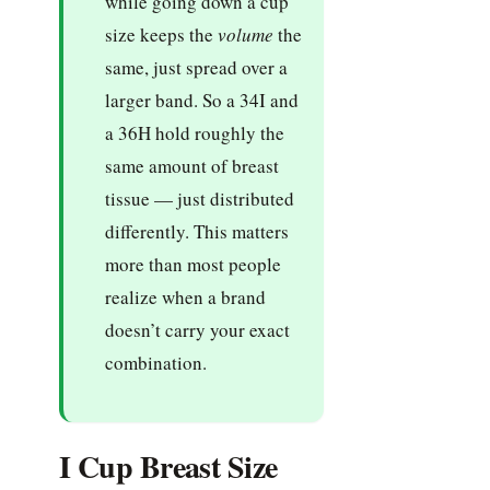
while going down a cup
size keeps the
volume
the
same, just spread over a
larger band. So a 34I and
a 36H hold roughly the
same amount of breast
tissue — just distributed
differently. This matters
more than most people
realize when a brand
doesn’t carry your exact
combination.
I Cup Breast Size