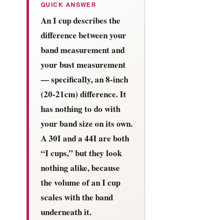
QUICK ANSWER
An I cup describes the
difference between your
band measurement and
your bust measurement
— specifically, an 8-inch
(20-21cm) difference. It
has nothing to do with
your band size on its own.
A 30I and a 44I are both
“I cups,” but they look
nothing alike, because
the volume of an I cup
scales with the band
underneath it.