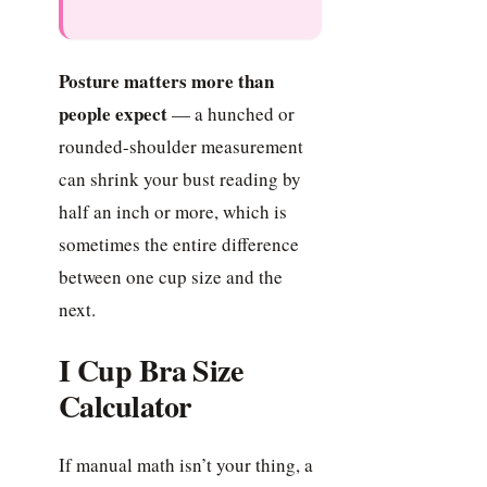
Posture matters more than
people expect
— a hunched or
rounded-shoulder measurement
can shrink your bust reading by
half an inch or more, which is
sometimes the entire difference
between one cup size and the
next.
I Cup Bra Size
Calculator
If manual math isn’t your thing, a