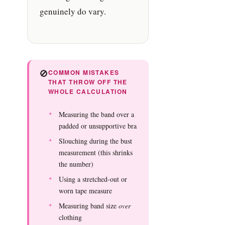
genuinely do vary.
🚫
COMMON MISTAKES
THAT THROW OFF THE
WHOLE CALCULATION
Measuring the band over a
padded or unsupportive bra
Slouching during the bust
measurement (this shrinks
the number)
Using a stretched-out or
worn tape measure
Measuring band size
over
clothing