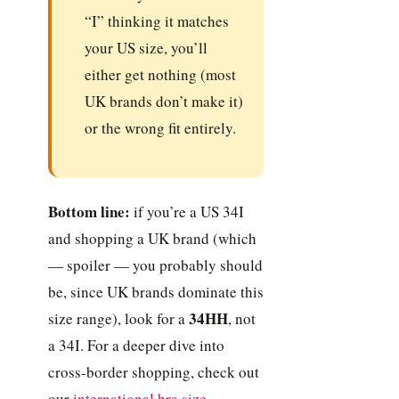
“I” thinking it matches
your US size, you’ll
either get nothing (most
UK brands don’t make it)
or the wrong fit entirely.
Bottom line:
if you’re a US 34I
and shopping a UK brand (which
— spoiler — you probably should
be, since UK brands dominate this
34HH
size range), look for a
, not
a 34I. For a deeper dive into
cross-border shopping, check out
our
international bra size