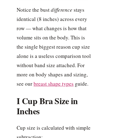
Notice the bust
difference
stays
identical (8 inches) across every
row — what changes is how that
volume sits on the body. This is
the single biggest reason cup size
alone is a useless comparison tool
without band size attached. For
more on body shapes and sizing,
see our
breast shape types
guide.
I Cup Bra Size in
Inches
Cup size is calculated with simple
subtraction: