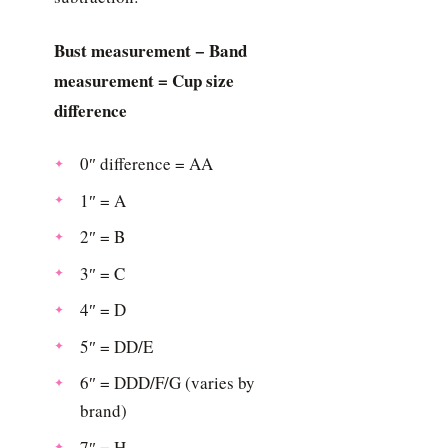
Bust measurement − Band
measurement = Cup size
difference
0″ difference = AA
1″ = A
2″ = B
3″ = C
4″ = D
5″ = DD/E
6″ = DDD/F/G (varies by
brand)
7″ = H