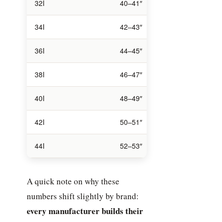
32I
40–41″
32I
34I
42–43″
34I
36I
44–45″
36I
38I
46–47″
38I
40I
48–49″
40I
42I
50–51″
42I
44I
52–53″
44I
A quick note on why these
numbers shift slightly by brand:
every manufacturer builds their