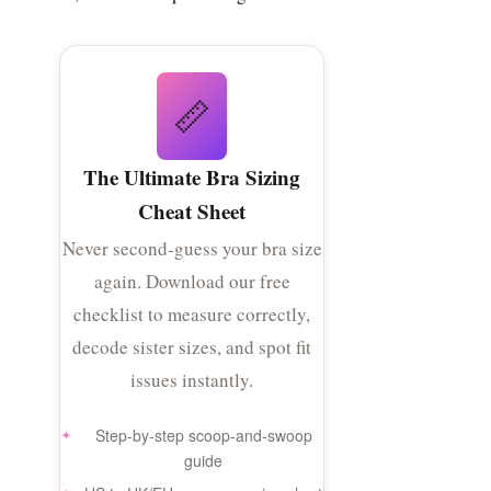
📏
The Ultimate Bra Sizing
Cheat Sheet
Never second-guess your bra size
again. Download our free
checklist to measure correctly,
decode sister sizes, and spot fit
issues instantly.
Step-by-step scoop-and-swoop
guide