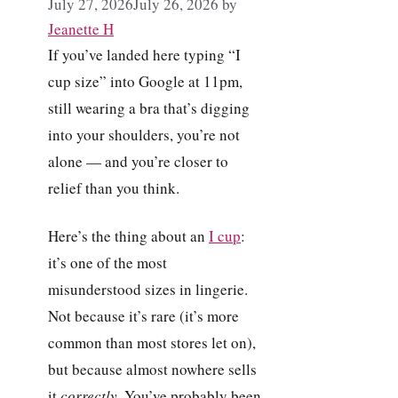
July 27, 2026
July 26, 2026
by
Jeanette H
If you’ve landed here typing “I
cup size” into Google at 11pm,
still wearing a bra that’s digging
into your shoulders, you’re not
alone — and you’re closer to
relief than you think.
Here’s the thing about an
I cup
:
it’s one of the most
misunderstood sizes in lingerie.
Not because it’s rare (it’s more
common than most stores let on),
but because almost nowhere sells
it
correctly
. You’ve probably been