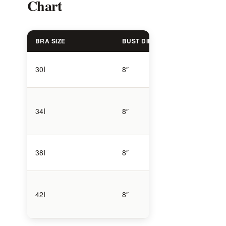
Chart
BRA SIZE
BUST DIFFERENCE
BREAST
High vo
30I
8″
compact
Moderat
34I
8″
volume
High vo
38I
8″
larger f
42I
8″
Very hi