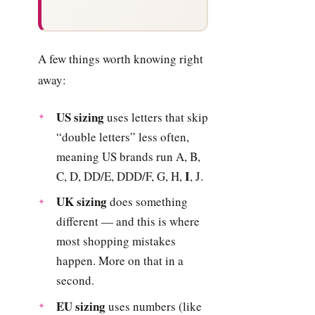
A few things worth knowing right
away:
US sizing
uses letters that skip
“double letters” less often,
meaning US brands run A, B,
I
C, D, DD/E, DDD/F, G, H,
, J.
UK sizing
does something
different — and this is where
most shopping mistakes
happen. More on that in a
second.
EU sizing
uses numbers (like