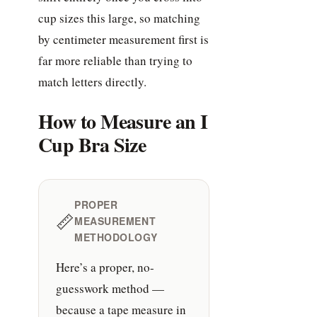
cup sizes this large, so matching
by centimeter measurement first is
far more reliable than trying to
match letters directly.
How to Measure an I
Cup Bra Size
PROPER
📏
MEASUREMENT
METHODOLOGY
Here’s a proper, no-
guesswork method —
because a tape measure in