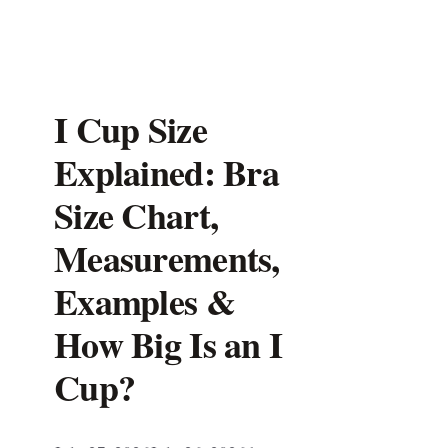
I Cup Size
Explained: Bra
Size Chart,
Measurements,
Examples &
How Big Is an I
Cup?