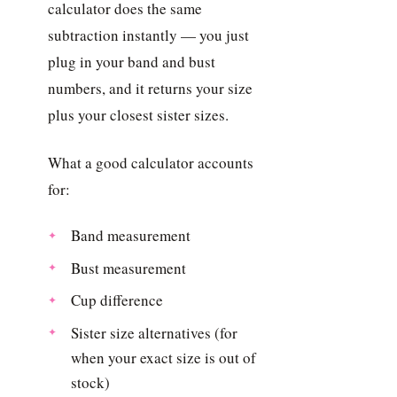
calculator does the same
subtraction instantly — you just
plug in your band and bust
numbers, and it returns your size
plus your closest sister sizes.
What a good calculator accounts
for:
Band measurement
Bust measurement
Cup difference
Sister size alternatives (for
when your exact size is out of
stock)