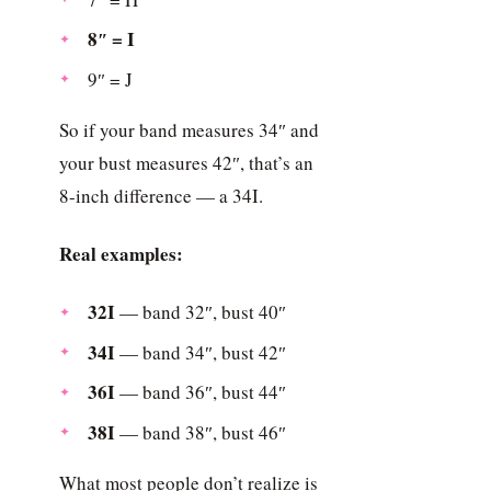
8″ = I
9″ = J
So if your band measures 34″ and
your bust measures 42″, that’s an
8-inch difference — a 34I.
Real examples:
32I
— band 32″, bust 40″
34I
— band 34″, bust 42″
36I
— band 36″, bust 44″
38I
— band 38″, bust 46″
What most people don’t realize is