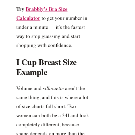
Try
Brabbly’s Bra Size
Calculator
to get your number in
under a minute — it’s the fastest
way to stop guessing and start
shopping with confidence.
I Cup Breast Size
Example
Volume and
silhouette
aren’t the
same thing, and this is where a lot
of size charts fall short. Two
women can both be a 34I and look
completely different, because
shape depends on more than the