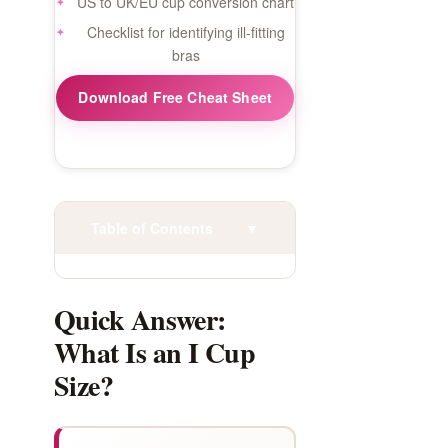
US to UK/EU cup conversion chart
Checklist for identifying ill-fitting
bras
Download Free Cheat Sheet
Table of Contents
▼
Quick Answer:
What Is an I Cup
Size?