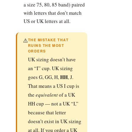
a size 75, 80, 85 band) paired
with letters that don’t match
US or UK letters at all.
⚠️
THE MISTAKE THAT
RUINS THE MOST
ORDERS
UK sizing doesn’t have
an “I” cup. UK sizing
HH
goes G, GG, H,
, J.
That means a US I cup is
the
equivalent
of a UK
HH cup — not a UK “I,”
because that letter
doesn’t exist in UK sizing
at all. If you order a UK