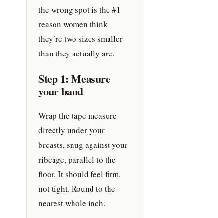
the wrong spot is the #1
reason women think
they’re two sizes smaller
than they actually are.
Step 1: Measure
your band
Wrap the tape measure
directly under your
breasts, snug against your
ribcage, parallel to the
floor. It should feel firm,
not tight. Round to the
nearest whole inch.