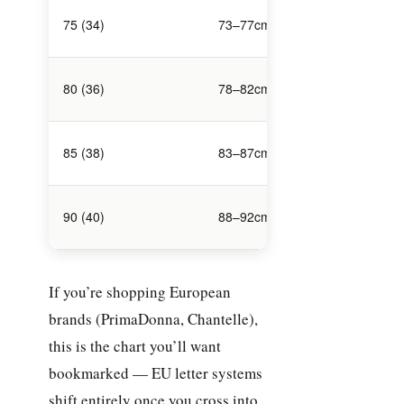
106–
75 (34)
73–77cm
108cm
111–
80 (36)
78–82cm
113cm
116–
85 (38)
83–87cm
118cm
121–
90 (40)
88–92cm
123cm
If you’re shopping European
brands (PrimaDonna, Chantelle),
this is the chart you’ll want
bookmarked — EU letter systems
shift entirely once you cross into