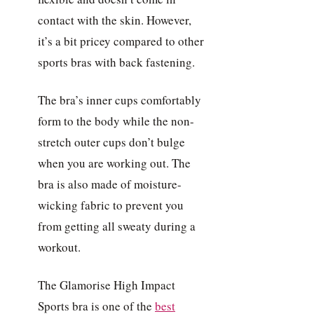
contact with the skin. However,
it’s a bit pricey compared to other
sports bras with back fastening.
The bra’s inner cups comfortably
form to the body while the non-
stretch outer cups don’t bulge
when you are working out. The
bra is also made of moisture-
wicking fabric to prevent you
from getting all sweaty during a
workout.
The Glamorise High Impact
Sports bra is one of the
best