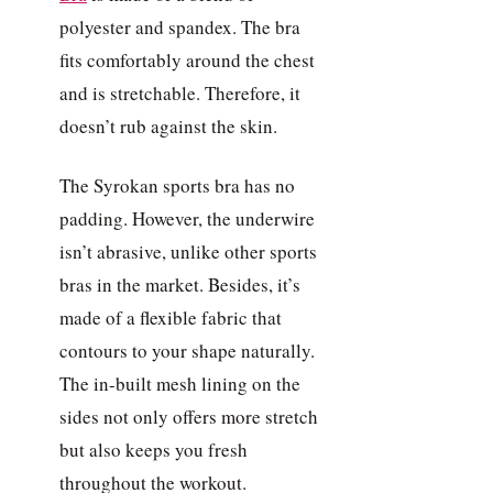
polyester and spandex. The bra
fits comfortably around the chest
and is stretchable. Therefore, it
doesn’t rub against the skin.
The Syrokan sports bra has no
padding. However, the underwire
isn’t abrasive, unlike other sports
bras in the market. Besides, it’s
made of a flexible fabric that
contours to your shape naturally.
The in-built mesh lining on the
sides not only offers more stretch
but also keeps you fresh
throughout the workout.