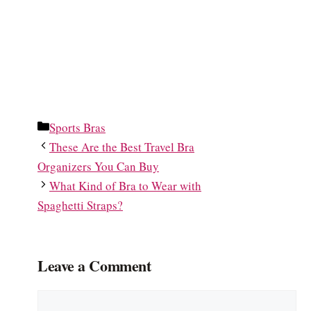
Categories
Sports Bras
These Are the Best Travel Bra
Organizers You Can Buy
What Kind of Bra to Wear with
Spaghetti Straps?
Leave a Comment
Comment