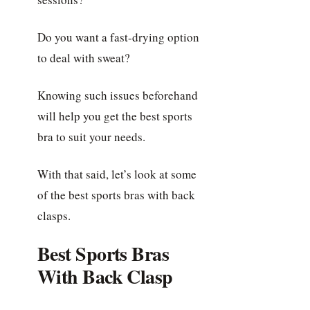
Do you want a fast-drying option
to deal with sweat?
Knowing such issues beforehand
will help you get the best sports
bra to suit your needs.
With that said, let’s look at some
of the best sports bras with back
clasps.
Best Sports Bras
With Back Clasp