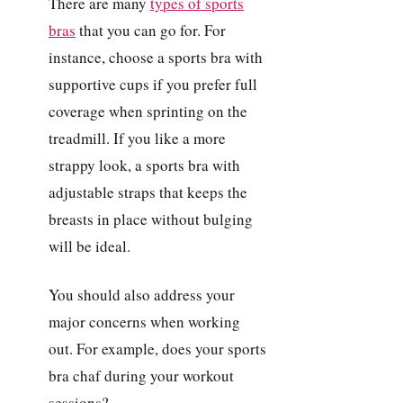
There are many
types of sports
bras
that you can go for. For
instance, choose a sports bra with
supportive cups if you prefer full
coverage when sprinting on the
treadmill. If you like a more
strappy look, a sports bra with
adjustable straps that keeps the
breasts in place without bulging
will be ideal.
You should also address your
major concerns when working
out. For example, does your sports
bra chaf during your workout
sessions?