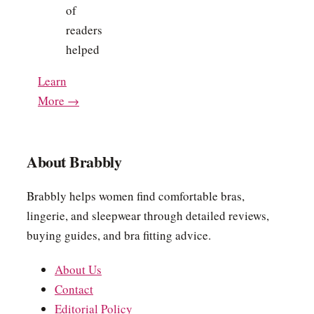
of
readers
helped
Learn
More →
About Brabbly
Brabbly helps women find comfortable bras,
lingerie, and sleepwear through detailed reviews,
buying guides, and bra fitting advice.
About Us
Contact
Editorial Policy