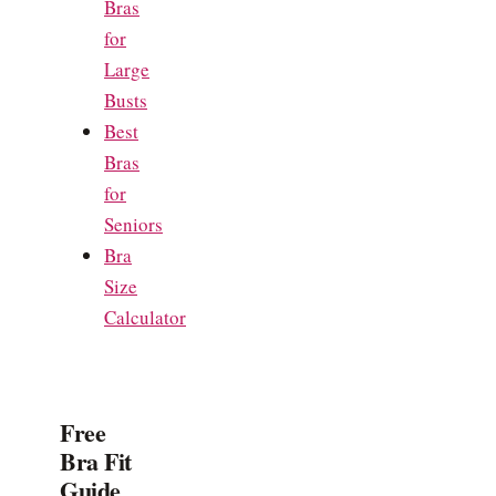
Bras
for
Large
Busts
Best
Bras
for
Seniors
Bra
Size
Calculator
Free
Bra Fit
Guide