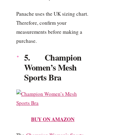
Panache uses the UK sizing chart.
Therefore, confirm your
measurements before making a
purchase.
5. Champion
Women’s Mesh
Sports Bra
BUY ON AMAZON