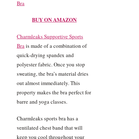
BUY ON AMAZON
Charmleaks Supportive Sports
Bra
is made of a combination of
quick-drying spandex and
polyester fabric. Once you stop
sweating, the bra’s material dries
out almost immediately. This
property makes the bra perfect for
barre and yoga classes.
Charmleaks sports bra has a
ventilated chest band that will
keep you cool throughout your