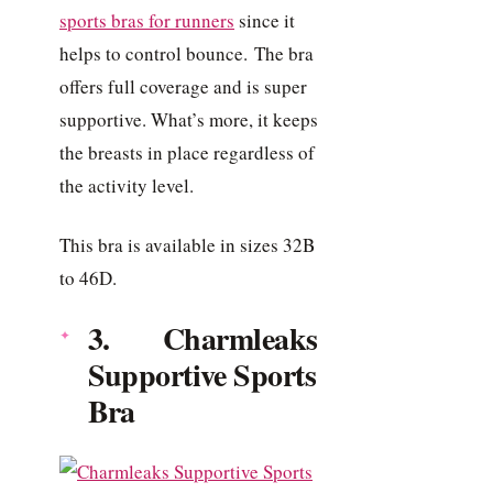
sports bras for runners
since it
helps to control bounce. The bra
offers full coverage and is super
supportive. What’s more, it keeps
the breasts in place regardless of
the activity level.
This bra is available in sizes 32B
to 46D.
3. Charmleaks
Supportive Sports
Bra