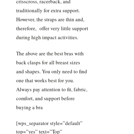
crisscross, racerback, and
traditionally for extra support.
However, the straps are thin and,
therefore, offer very little support
during high impact activities.
The above are the best bras with
back clasps for all breast sizes
and shapes. You only need to find
one that works best for you.
Always pay attention to fit, fabric,
comfort, and support before
buying a bra
[wps_separator style=”default”
top=”yes” text=”Top”