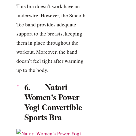
This bra doesn’t work have an
underwire. However, the Smooth
Tec band provides adequate
support to the breasts, keeping
them in place throughout the
workout. Moreover, the band
doesn’t feel tight after warming
up to the body.
6. Natori
Women’s Power
Yogi Convertible
Sports Bra