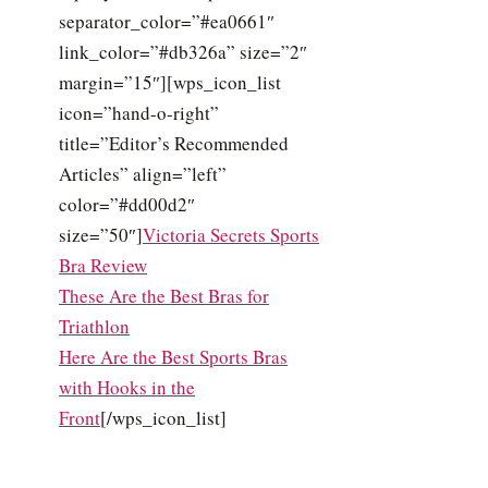
separator_color=”#ea0661″
link_color=”#db326a” size=”2″
margin=”15″][wps_icon_list
icon=”hand-o-right”
title=”Editor’s Recommended
Articles” align=”left”
color=”#dd00d2″
size=”50″]
Victoria Secrets Sports
Bra Review
These Are the Best Bras for
Triathlon
Here Are the Best Sports Bras
with Hooks in the
Front
[/wps_icon_list]