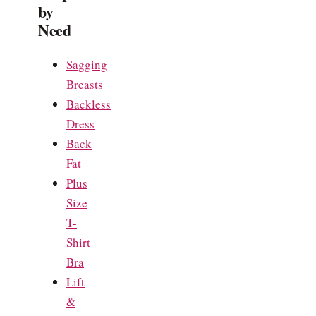
by
Need
Sagging
Breasts
Backless
Dress
Back
Fat
Plus
Size
T-
Shirt
Bra
Lift
&