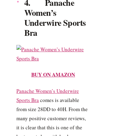
4. Panache
Women’s
Underwire Sports
Bra
BUY ON AMAZON
Panache Women’s Underwire
Sports Bra
comes is available
from size 28DD to 40H. From the
many positive customer reviews,
it is clear that this is one of the