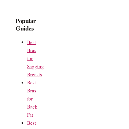
Popular
Guides
Best
Bras
for
Sagging
Breasts
Best
Bras
for
Back
Fat
Best