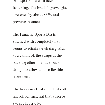
best sports bra with back
fastening. The bra is lightweight,
stretches by about 83%, and
prevents bounce.
The Panache Sports Bra is
stitched with completely flat
seams to eliminate chafing. Plus,
you can hook the straps at the
back together in a racerback
design to allow a more flexible
movement.
The bra is made of excellent soft
microfiber material that absorbs
sweat effectively.