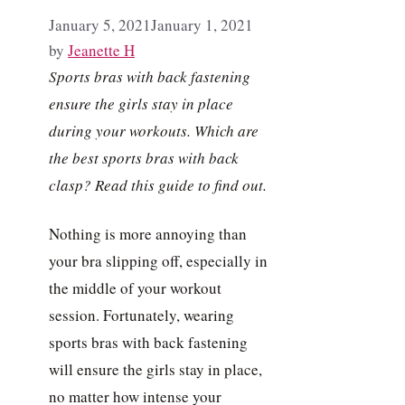
January 5, 2021
January 1, 2021
by
Jeanette H
Sports bras with back fastening
ensure the girls stay in place
during your workouts. Which are
the best sports bras with back
clasp? Read this guide to find out.
Nothing is more annoying than
your bra slipping off, especially in
the middle of your workout
session. Fortunately, wearing
sports bras with back fastening
will ensure the girls stay in place,
no matter how intense your