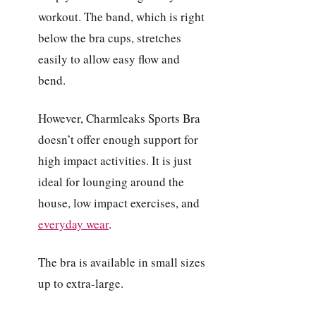
workout. The band, which is right
below the bra cups, stretches
easily to allow easy flow and
bend.
However, Charmleaks Sports Bra
doesn’t offer enough support for
high impact activities. It is just
ideal for lounging around the
house, low impact exercises, and
everyday wear
.
The bra is available in small sizes
up to extra-large.