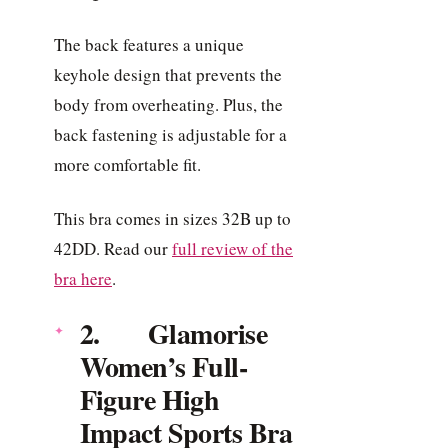
The back features a unique
keyhole design that prevents the
body from overheating. Plus, the
back fastening is adjustable for a
more comfortable fit.
This bra comes in sizes 32B up to
42DD. Read our
full review of the
bra here
.
2. Glamorise
Women’s Full-
Figure High
Impact Sports Bra