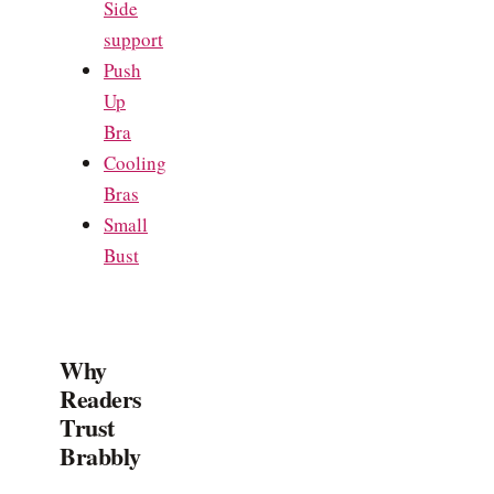
Side
support
Push
Up
Bra
Cooling
Bras
Small
Bust
Why
Readers
Trust
Brabbly