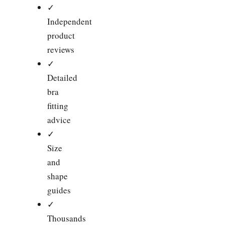
✓
Independent
product
reviews
✓
Detailed
bra
fitting
advice
✓
Size
and
shape
guides
✓
Thousands