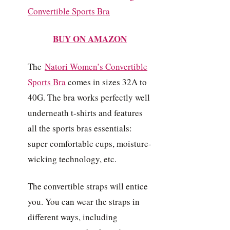
BUY ON AMAZON
The
Natori Women’s Convertible
Sports Bra
comes in sizes 32A to
40G. The bra works perfectly well
underneath t-shirts and features
all the sports bras essentials:
super comfortable cups, moisture-
wicking technology, etc.
The convertible straps will entice
you. You can wear the straps in
different ways, including