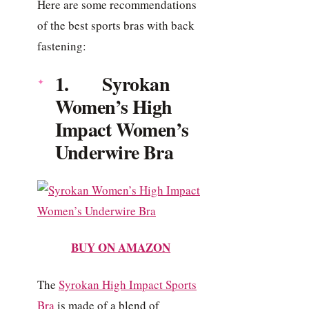
Here are some recommendations
of the best sports bras with back
fastening:
1. Syrokan
Women’s High
Impact Women’s
Underwire Bra
BUY ON AMAZON
The
Syrokan High Impact Sports
Bra
is made of a blend of