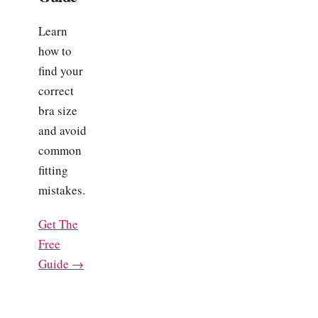
Learn
how to
find your
correct
bra size
and avoid
common
fitting
mistakes.
Get The
Free
Guide →