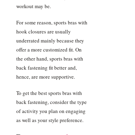
workout may be.
For some reason, sports bras with
hook closures are usually
underrated mainly because they
offer a more customized fit. On
the other hand, sports bras with
back fastening fit better and,
hence, are more supportive.
To get the best sports bras with
back fastening, consider the type
of activity you plan on engaging
as well as your style preference.