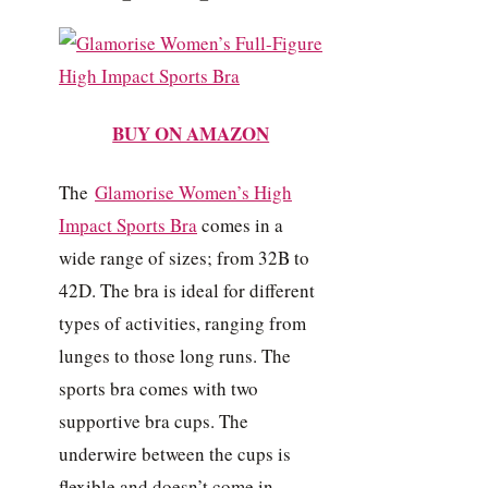
BUY ON AMAZON
The
Glamorise Women’s High
Impact Sports Bra
comes in a
wide range of sizes; from 32B to
42D. The bra is ideal for different
types of activities, ranging from
lunges to those long runs. The
sports bra comes with two
supportive bra cups. The
underwire between the cups is
flexible and doesn’t come in