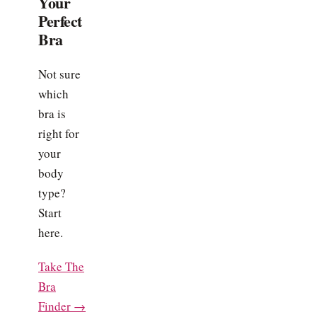
Your
Perfect
Bra
Not sure
which
bra is
right for
your
body
type?
Start
here.
Take The
Bra
Finder →