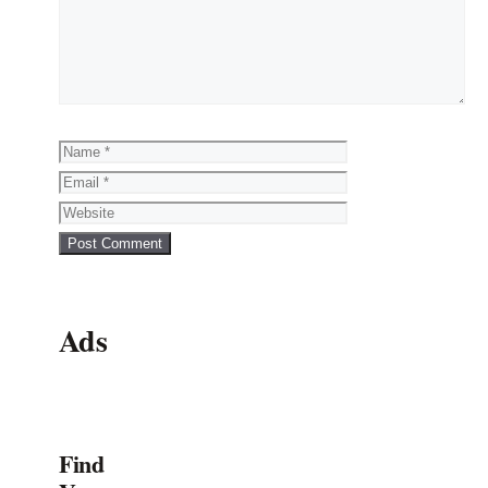
Name
Email
Website
Ads
Find