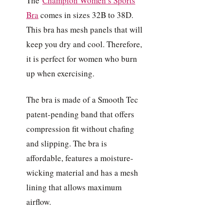
The
Champion Women’s Sports
Bra
comes in sizes 32B to 38D.
This bra has mesh panels that will
keep you dry and cool. Therefore,
it is perfect for women who burn
up when exercising.
The bra is made of a Smooth Tec
patent-pending band that offers
compression fit without chafing
and slipping. The bra is
affordable, features a moisture-
wicking material and has a mesh
lining that allows maximum
airflow.