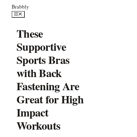
Skip
Brabbly
to
Menu
content
These
Supportive
Sports Bras
with Back
Fastening Are
Great for High
Impact
Workouts