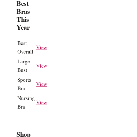
Best
Bras
This
Year
Best
View
Overall
Large
View
Bust
Sports
View
Bra
Nursing
View
Bra
Shop