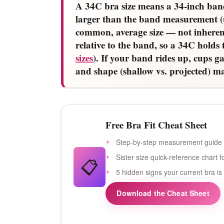
A 34C bra size means a 34-inch ban
larger than the band measurement (
common, average size — not inherent
relative to the band, so a 34C hold
sizes
). If your band rides up, cups ga
and shape (shallow vs. projected) mat
Free Bra Fit Cheat Sheet
Step-by-step measurement guide 
Sister size quick-reference chart
📋
5 hidden signs your current bra is
Download the Cheat Sheet