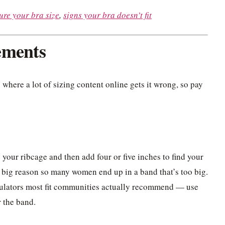
re your bra size
,
signs your bra doesn’t fit
ements
 where a lot of sizing content online gets it wrong, so pay
e your ribcage and then add four or five inches to find your
 a big reason so many women end up in a band that’s too big.
culators most fit communities actually recommend — use
r the band.