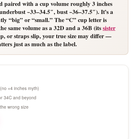
d paired with a cup volume roughly 3 inches
underbust ~33–34.5″, bust ~36–37.5″). It’s a
ly “big” or “small.” The “C” cup letter is
s the same volume as a 32D and a 36B (its
sister
p, or straps slip, your true size may differ —
ters just as much as the label.
(no +4 inches myth)
 for 34C and beyond
 the wrong size