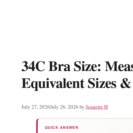
34C Bra Size: Mea
Equivalent Sizes &
July 27, 2026
July 26, 2026
by
Jeanette H
QUICK ANSWER