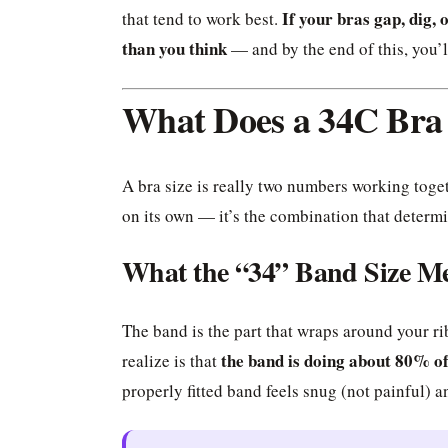
If your bras gap, dig, o
that tend to work best.
than you think
— and by the end of this, you’
What Does a 34C Bra
A bra size is really two numbers working toge
on its own — it’s the combination that determin
What the “34” Band Size M
The band is the part that wraps around your r
the band is doing about 80% o
realize is that
properly fitted band feels snug (not painful) a