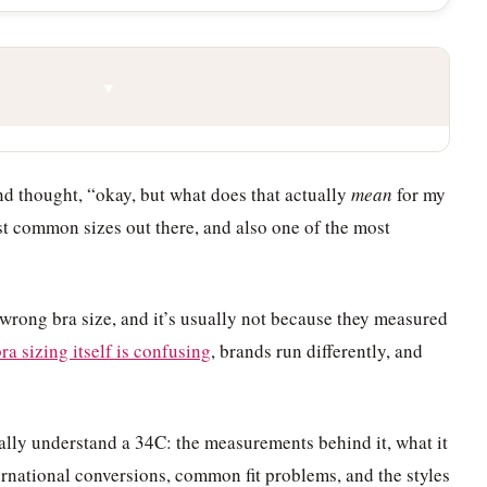
▼
and thought, “okay, but what does that actually
mean
for my
st common sizes out there, and also one of the most
wrong bra size, and it’s usually not because they measured
ra sizing itself is confusing
, brands run differently, and
ally understand a 34C: the measurements behind it, what it
ternational conversions, common fit problems, and the styles