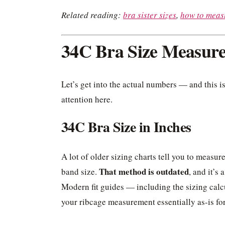
Related reading:
bra sister sizes
,
how to measu
34C Bra Size Measur
Let’s get into the actual numbers — and this is
attention here.
34C Bra Size in Inches
A lot of older sizing charts tell you to measur
That method is outdated
band size.
, and it’s
Modern fit guides — including the sizing cal
your ribcage measurement essentially as-is fo