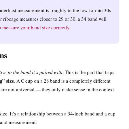
nderbust measurement is roughly in the low-to-mid 30s
ur ribcage measures closer to 29 or 30, a 34 band will
 measure your band size correctly
.
ns
tive to the band it’s paired with
. This is the part that trips
g” size.
A C cup on a 28 band is a completely different
 are not universal — they only make sense in the context
size. It’s a relationship between a 34-inch band and a cup
 band measurement.