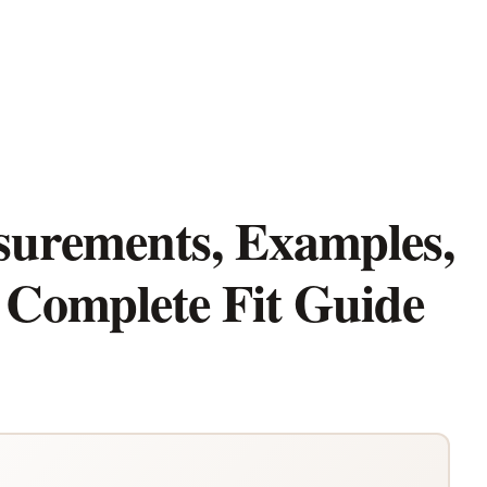
surements, Examples,
 Complete Fit Guide