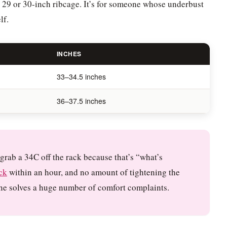
 29 or 30-inch ribcage. It’s for someone whose underbust
lf.
INCHES
33–34.5 inches
36–37.5 inches
grab a 34C off the rack because that’s “what’s
ck
within an hour, and no amount of tightening the
lone solves a huge number of comfort complaints.