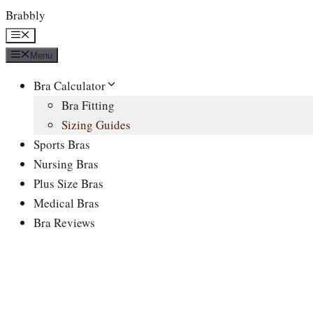
Skip
Brabbly
to
Menu
content
Menu
Bra Calculator
Bra Fitting
Sizing Guides
Sports Bras
Nursing Bras
Plus Size Bras
Medical Bras
Bra Reviews