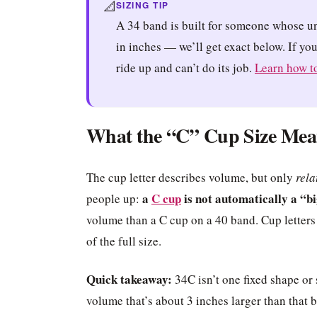
📐
SIZING TIP
A 34 band is built for someone whose u
in inches — we’ll get exact below. If yo
ride up and can’t do its job.
Learn how to
What the “C” Cup Size Mea
The cup letter describes volume, but only
rela
a
C cup
is not automatically a “bi
people up:
volume than a C cup on a 40 band. Cup letters
of the full size.
Quick takeaway:
34C isn’t one fixed shape or 
volume that’s about 3 inches larger than that