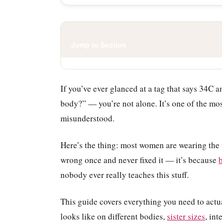
Jump to Section
If you’ve ever glanced at a tag that says 34C 
body?” — you’re not alone. It’s one of the mo
misunderstood.
Here’s the thing: most women are wearing the 
wrong once and never fixed it — it’s because
b
nobody ever really teaches this stuff.
This guide covers everything you need to actu
looks like on different bodies,
sister sizes
, in