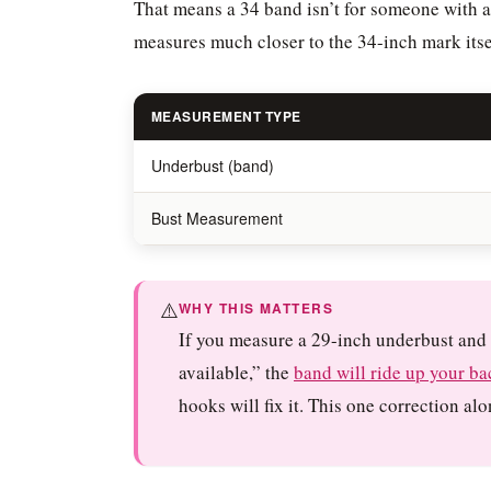
That means a 34 band isn’t for someone with a
measures much closer to the 34-inch mark itse
MEASUREMENT TYPE
Underbust (band)
Bust Measurement
⚠️
WHY THIS MATTERS
If you measure a 29-inch underbust and 
available,” the
band will ride up your ba
hooks will fix it. This one correction a