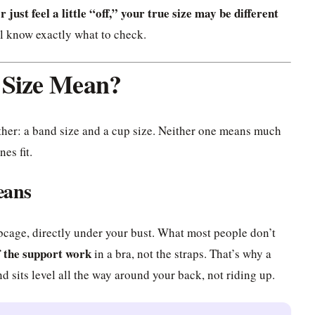
r just feel a little “off,” your true size may be different
ll know exactly what to check.
 Size Mean?
ther: a band size and a cup size. Neither one means much
es fit.
eans
ibcage, directly under your bust. What most people don’t
f the support work
in a bra, not the straps. That’s why a
nd sits level all the way around your back, not riding up.