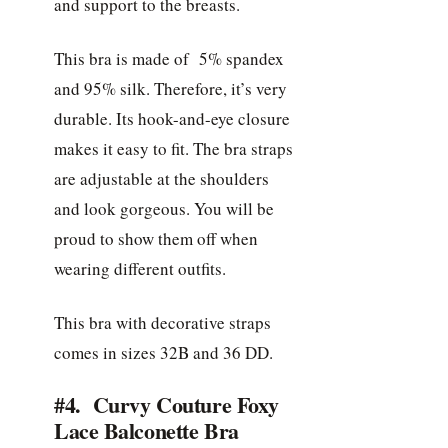
and support to the breasts.
This bra is made of 5% spandex
and 95% silk. Therefore, it’s very
durable. Its hook-and-eye closure
makes it easy to fit. The bra straps
are adjustable at the shoulders
and look gorgeous. You will be
proud to show them off when
wearing different outfits.
This bra with decorative straps
comes in sizes 32B and 36 DD.
#4. Curvy Couture Foxy
Lace Balconette Bra