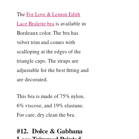
The
For Love & Lemon Edith
Lace Bralette bra
is available in
Bordeaux color. The bra has
velvet trim and comes with
scalloping at the edges of the
triangle cups. The straps are
adjustable for the best fitting and
are decorated.
This bra is made of 75% nylon,
6% viscose, and 19% elastane.
For care, dry clean the bra.
#12. Dolce & Gabbana
Lace-Trimmed Printed