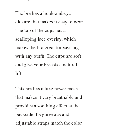
The bra has a hook-and-eye
closure that makes it easy to wear.
The top of the cups has a
scalloping lace overlay, which
makes the bra great for wearing
with any outfit. The cups are soft
and give your breasts a natural
lift.
This bra has a luxe power mesh
that makes it very breathable and
provides a soothing effect at the
backside. Its gorgeous and
adjustable straps match the color