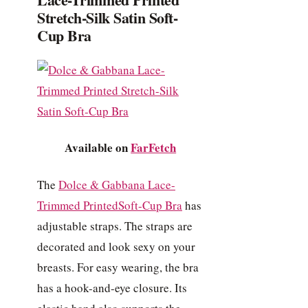
Stretch-Silk Satin Soft-
Cup Bra
Available on
FarFetch
The
Dolce & Gabbana Lace-
Trimmed PrintedSoft-Cup Bra
has
adjustable straps. The straps are
decorated and look sexy on your
breasts. For easy wearing, the bra
has a hook-and-eye closure. Its