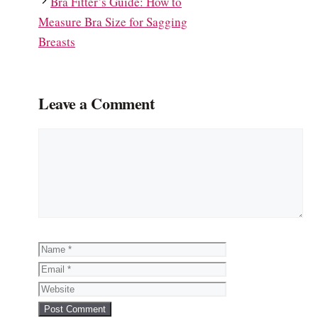
Bra Fitter’s Guide: How to
Measure Bra Size for Sagging
Breasts
Leave a Comment
Comment
Name
Email
Website