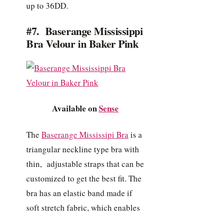
up to 36DD.
#7. Baserange Mississippi
Bra Velour in Baker Pink
Available on
Sense
The
Baserange Mississipi Bra
is a
triangular neckline type bra with
thin, adjustable straps that can be
customized to get the best fit. The
bra has an elastic band made if
soft stretch fabric, which enables