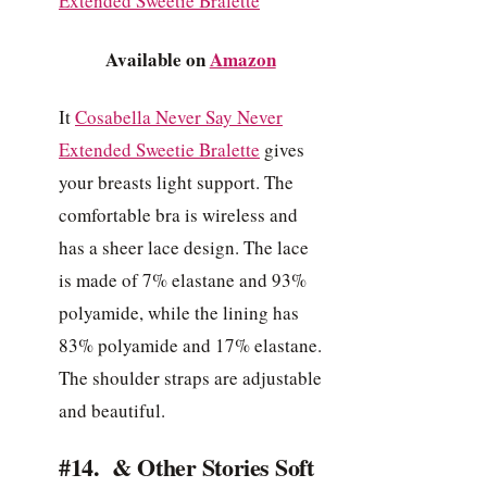
Available on
Amazon
It
Cosabella Never Say Never
Extended Sweetie Bralette
gives
your breasts light support. The
comfortable bra is wireless and
has a sheer lace design. The lace
is made of 7% elastane and 93%
polyamide, while the lining has
83% polyamide and 17% elastane.
The shoulder straps are adjustable
and beautiful.
#14. & Other Stories Soft