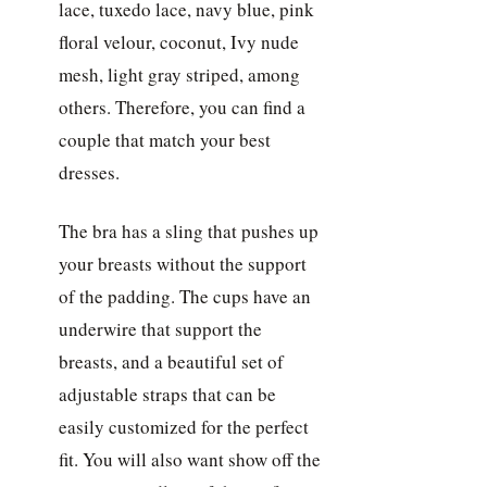
lace, tuxedo lace, navy blue, pink
floral velour, coconut, Ivy nude
mesh, light gray striped, among
others. Therefore, you can find a
couple that match your best
dresses.
The bra has a sling that pushes up
your breasts without the support
of the padding. The cups have an
underwire that support the
breasts, and a beautiful set of
adjustable straps that can be
easily customized for the perfect
fit. You will also want show off the