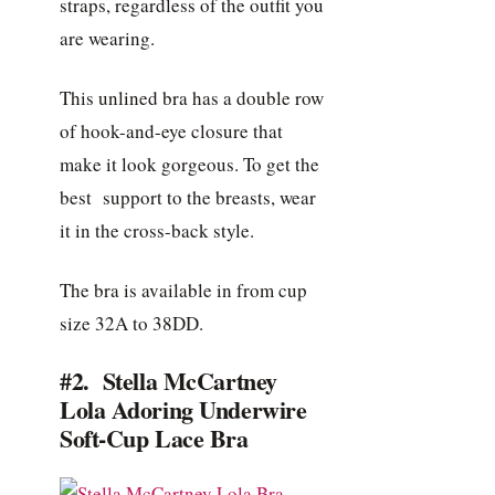
straps, regardless of the outfit you
are wearing.
This unlined bra has a double row
of hook-and-eye closure that
make it look gorgeous. To get the
best support to the breasts, wear
it in the cross-back style.
The bra is available in from cup
size 32A to 38DD.
#2. Stella McCartney
Lola Adoring Underwire
Soft-Cup Lace Bra