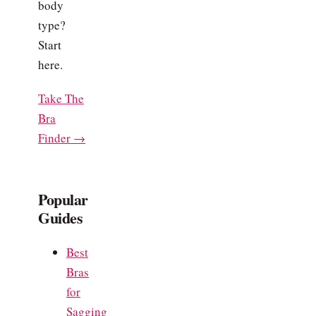
body
type?
Start
here.
Take The
Bra
Finder →
Popular
Guides
Best
Bras
for
Sagging