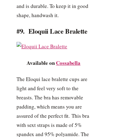
and is durable. To keep it in good
shape, handwash it.
#9. Eloquii Lace Bralette
Available on
Cossabella
The Eloqui lace bralette cups are
light and feel very soft to the
breasts. The bra has removable
padding, which means you are
assured of the perfect fit. This bra
with sext straps is made of 5%
spandex and 95% polyamide. The