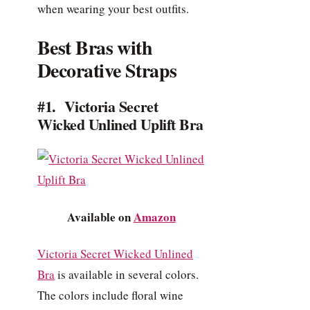
when wearing your best outfits.
Best Bras with
Decorative Straps
#1. Victoria Secret
Wicked Unlined Uplift Bra
Available on
Amazon
Victoria Secret Wicked Unlined
Bra
is available in several colors.
The colors include floral wine