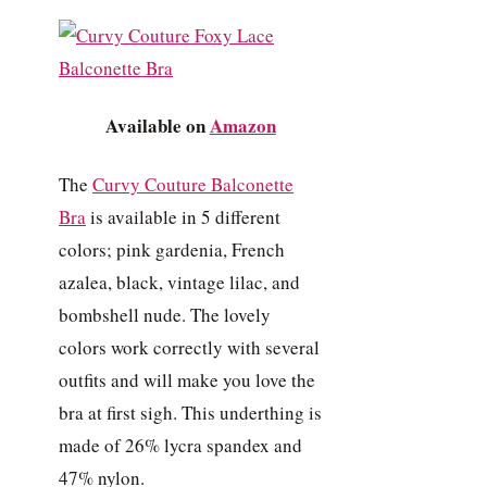
Available on
Amazon
The
Curvy Couture Balconette
Bra
is available in 5 different
colors; pink gardenia, French
azalea, black, vintage lilac, and
bombshell nude. The lovely
colors work correctly with several
outfits and will make you love the
bra at first sigh. This underthing is
made of 26% lycra spandex and
47% nylon.