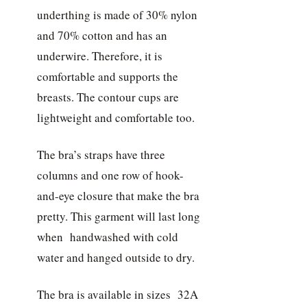
underthing is made of 30% nylon
and 70% cotton and has an
underwire. Therefore, it is
comfortable and supports the
breasts. The contour cups are
lightweight and comfortable too.
The bra’s straps have three
columns and one row of hook-
and-eye closure that make the bra
pretty. This garment will last long
when handwashed with cold
water and hanged outside to dry.
The bra is available in sizes 32A