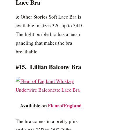
Lace Bra
& Other Stories Soft Lace Bra is
available in sizes 32C up to 34D.
The light purple bra has a mesh
paneling that makes the bra
breathable.
#15. Lillian Balcony Bra
Available on
FleurofEngland
The bra comes in a pretty pink
and sizes 32B to 36C. It fits