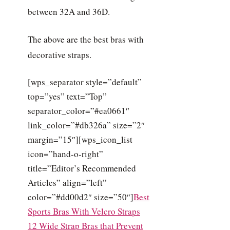
between 32A and 36D.
The above are the best bras with
decorative straps.
[wps_separator style=”default”
top=”yes” text=”Top”
separator_color=”#ea0661″
link_color=”#db326a” size=”2″
margin=”15″][wps_icon_list
icon=”hand-o-right”
title=”Editor’s Recommended
Articles” align=”left”
color=”#dd00d2″ size=”50″]
Best
Sports Bras With Velcro Straps
12 Wide Strap Bras that Prevent