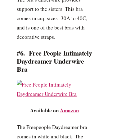
support to the sisters. This bra
comes in cup sizes 30A to 40C,
and is one of the best bras with
decorative straps.
#6. Free People Intimately
Daydreamer Underwire
Bra
Available on
Amazon
The Freepeople Daydreamer bra
comes in white and black. The