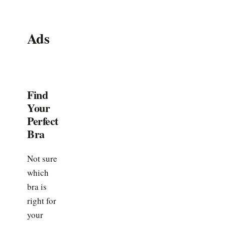
Ads
Find
Your
Perfect
Bra
Not sure
which
bra is
right for
your