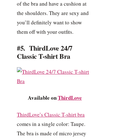
of the bra and have a cushion at
the shoulders. They are sexy and
you’ll definitely want to show
them off with your outfits.
#5. ThirdLove 24/7
Classic T-shirt Bra
Available on
ThirdLove
ThirdLove’s Classic T-shirt bra
comes in a single color: Taupe.
The bra is made of micro jersey