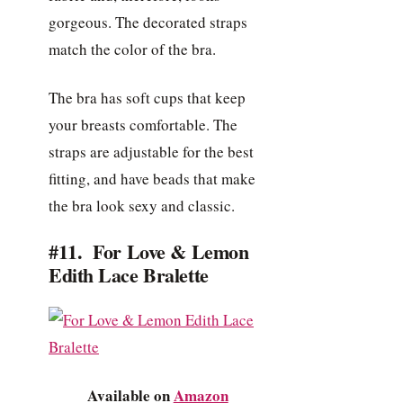
gorgeous. The decorated straps
match the color of the bra.
The bra has soft cups that keep
your breasts comfortable. The
straps are adjustable for the best
fitting, and have beads that make
the bra look sexy and classic.
#11. For Love & Lemon
Edith Lace Bralette
Available on
Amazon