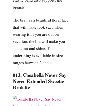
elastic band also supports the
breasts.
The bra has a beautiful floral lace
that will make look sexy when
wearing it. If you are out on
vacation, the bra will make you
stand out and shine. This
underthing is available in size
ranges between 2 and 4.
#13. Cosabella Never Say
Never Extended Sweetie
Bralette