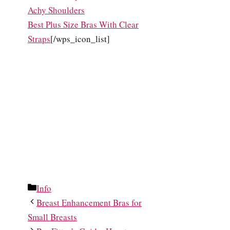
Achy Shoulders
Best Plus Size Bras With Clear
Straps
[/wps_icon_list]
Categories
Info
Breast Enhancement Bras for
Small Breasts