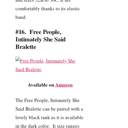
comfortably thanks to its elastic
band.
#16. Free People,
Intimately She Said
Bralette
Available on
Amazon
The Free People, Intimately She
Said Bralette can be paired with a
lovely black tank as it is available
in the dark color. It size ranges