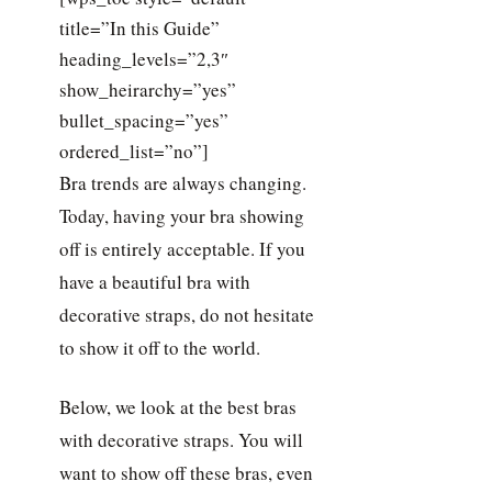
title=”In this Guide”
heading_levels=”2,3″
show_heirarchy=”yes”
bullet_spacing=”yes”
ordered_list=”no”]
Bra trends are always changing.
Today, having your bra showing
off is entirely acceptable. If you
have a beautiful bra with
decorative straps, do not hesitate
to show it off to the world.
Below, we look at the best bras
with decorative straps. You will
want to show off these bras, even