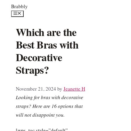
Skip
Brabbly
to
Menu
content
Which are the
Best Bras with
Decorative
Straps?
November 21, 2024
by
Jeanette H
Looking for bras with decorative
straps? Here are 16 options that
will not disappoint you.
[wps_toc style=”default”