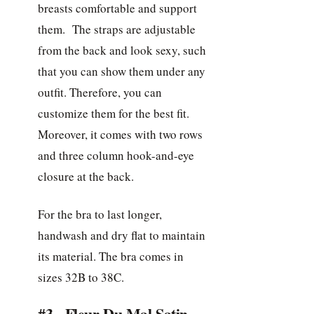
breasts comfortable and support
them. The straps are adjustable
from the back and look sexy, such
that you can show them under any
outfit. Therefore, you can
customize them for the best fit.
Moreover, it comes with two rows
and three column hook-and-eye
closure at the back.
For the bra to last longer,
handwash and dry flat to maintain
its material. The bra comes in
sizes 32B to 38C.
#3. Fleur Du Mal Satin