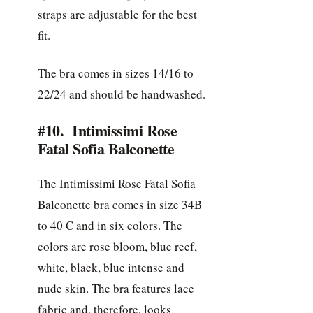
straps are adjustable for the best
fit.
The bra comes in sizes 14/16 to
22/24 and should be handwashed.
#10. Intimissimi Rose
Fatal Sofia Balconette
The Intimissimi Rose Fatal Sofia
Balconette bra comes in size 34B
to 40 C and in six colors. The
colors are rose bloom, blue reef,
white, black, blue intense and
nude skin. The bra features lace
fabric and, therefore, looks