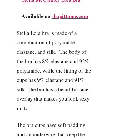
Available on
shopittome.com
Stella Lola bra is made of a
combination of polyamide,
elastane, and silk. The body of
the bra has 8% elastane and 92%
polyamide, while the lining of the
cups has 9% elastane and 91%
silk. The bra has a beautiful lace
overlay that makes you look sexy
in it.
The bra cups have soft padding
and an underwire that keep the