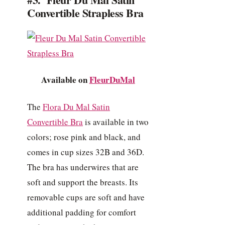
Convertible Strapless Bra
Available on
FleurDuMal
The
Flora Du Mal Satin
Convertible Bra
is available in two
colors; rose pink and black, and
comes in cup sizes 32B and 36D.
The bra has underwires that are
soft and support the breasts. Its
removable cups are soft and have
additional padding for comfort