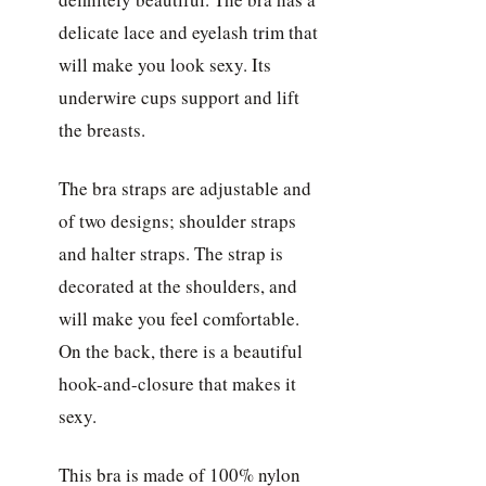
delicate lace and eyelash trim that
will make you look sexy. Its
underwire cups support and lift
the breasts.
The bra straps are adjustable and
of two designs; shoulder straps
and halter straps. The strap is
decorated at the shoulders, and
will make you feel comfortable.
On the back, there is a beautiful
hook-and-closure that makes it
sexy.
This bra is made of 100% nylon