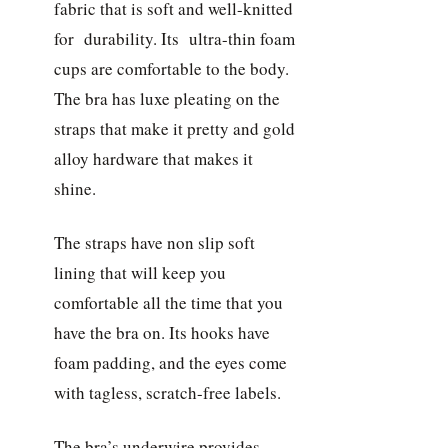
fabric that is soft and well-knitted
for durability. Its ultra-thin foam
cups are comfortable to the body.
The bra has luxe pleating on the
straps that make it pretty and gold
alloy hardware that makes it
shine.
The straps have non slip soft
lining that will keep you
comfortable all the time that you
have the bra on. Its hooks have
foam padding, and the eyes come
with tagless, scratch-free labels.
The bra’s underwire provides