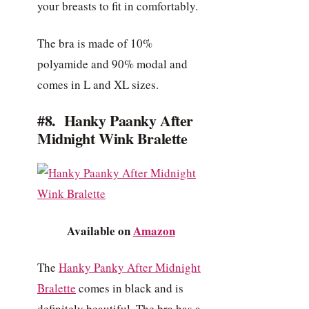
your breasts to fit in comfortably.
The bra is made of 10%
polyamide and 90% modal and
comes in L and XL sizes.
#8. Hanky Paanky After
Midnight Wink Bralette
Available on
Amazon
The
Hanky Panky After Midnight
Bralette
comes in black and is
definitely beautiful. The bra has a